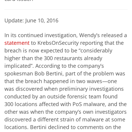
Update: June 10, 2016
In its continued investigation, Wendy’s released a
statement
to KrebsOnSecurity reporting that the
breach is now expected to be “considerably
higher than the 300 restaurants already
implicated”. According to the company’s
spokesman Bob Bertini, part of the problem was
that the breach happened in two waves—one
was discovered when preliminary investigations
conducted by an outside forensic team found
300 locations affected with PoS malware, and the
other was when the company’s own investigators
discovered a different strain of malware at some
locations. Bertini declined to comments on the