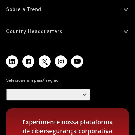
Sobre a Trend
Country Headquarters
Selecione um país/ região
expand_more
Experimente nossa plataforma
de cibersegurança corporativa