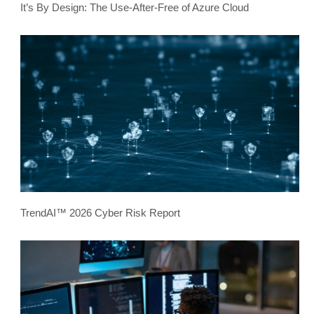
It’s By Design: The Use-After-Free of Azure Cloud
TrendAI™ 2026 Cyber Risk Report