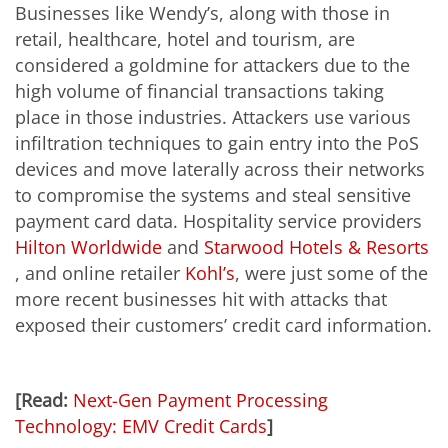
Businesses like Wendy’s, along with those in
retail, healthcare, hotel and tourism, are
considered a goldmine for attackers due to the
high volume of financial transactions taking
place in those industries. Attackers use various
infiltration techniques to gain entry into the PoS
devices and move laterally across their networks
to compromise the systems and steal sensitive
payment card data. Hospitality service providers
Hilton Worldwide
and
Starwood Hotels & Resorts
, and online retailer
Kohl’s
, were just some of the
more recent businesses hit with attacks that
exposed their customers’ credit card information.
[Read:
Next-Gen Payment Processing
Technology: EMV Credit Cards
]