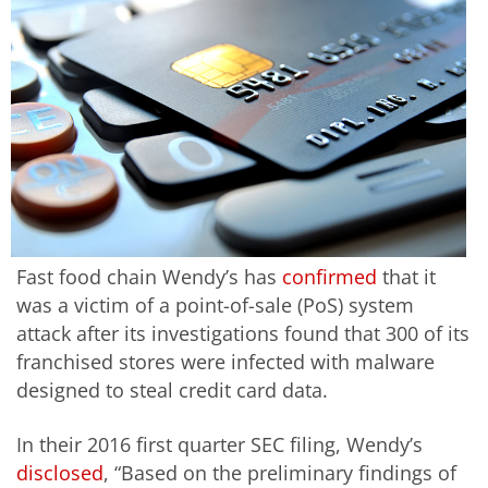
Fast food chain Wendy’s has
confirmed
that it
was a victim of a point-of-sale (PoS) system
attack after its investigations found that 300 of its
franchised stores were infected with malware
designed to steal credit card data.
In their 2016 first quarter SEC filing, Wendy’s
disclosed
, “Based on the preliminary findings of