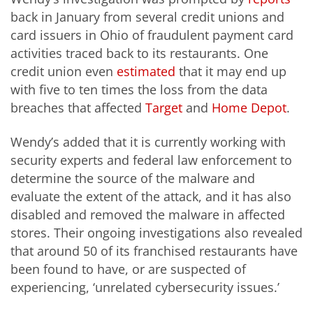
back in January from several credit unions and
card issuers in Ohio of fraudulent payment card
activities traced back to its restaurants. One
credit union even
estimated
that it may end up
with five to ten times the loss from the data
breaches that affected
Target
and
Home Depot
.
Wendy’s added that it is currently working with
security experts and federal law enforcement to
determine the source of the malware and
evaluate the extent of the attack, and it has also
disabled and removed the malware in affected
stores. Their ongoing investigations also revealed
that around 50 of its franchised restaurants have
been found to have, or are suspected of
experiencing, ‘unrelated cybersecurity issues.’