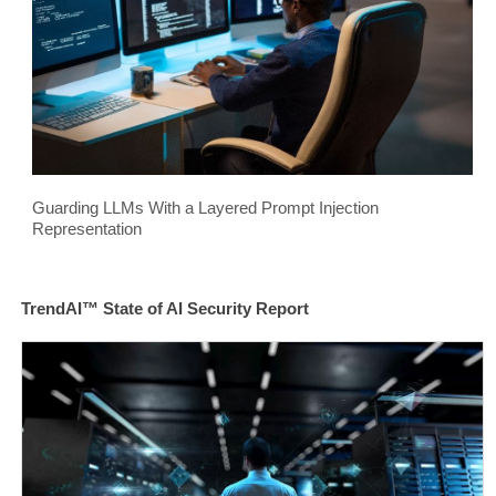
Guarding LLMs With a Layered Prompt Injection
Representation
TrendAI™ State of AI Security Report