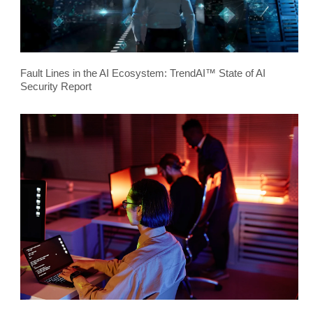
Fault Lines in the AI Ecosystem: TrendAI™ State of AI
Security Report