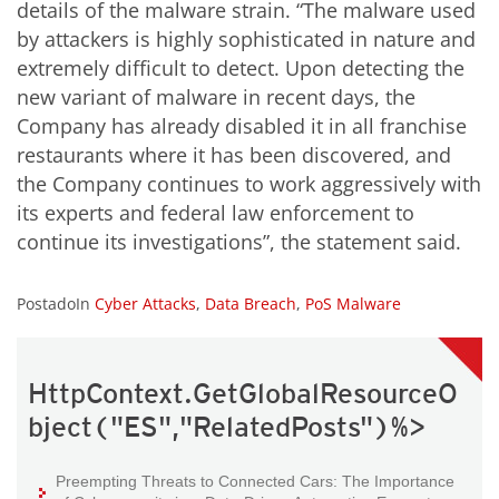
details of the malware strain. “The malware used
by attackers is highly sophisticated in nature and
extremely difficult to detect. Upon detecting the
new variant of malware in recent days, the
Company has already disabled it in all franchise
restaurants where it has been discovered, and
the Company continues to work aggressively with
its experts and federal law enforcement to
continue its investigations”, the statement said.
PostadoIn
Cyber Attacks
,
Data Breach
,
PoS Malware
HttpContext.GetGlobalResourceO
bject("ES","RelatedPosts")%>
Preempting Threats to Connected Cars: The Importance