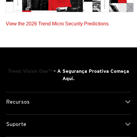
View the 2026 Trend Micro Security Predictions
Trend Vision One™
– A Segurança Proativa Começa
Aqui.
Recursos
Suporte