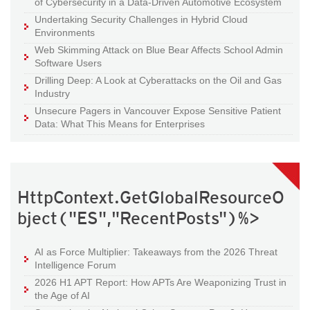
of Cybersecurity in a Data-Driven Automotive Ecosystem
Undertaking Security Challenges in Hybrid Cloud
Environments
Web Skimming Attack on Blue Bear Affects School Admin
Software Users
Drilling Deep: A Look at Cyberattacks on the Oil and Gas
Industry
Unsecure Pagers in Vancouver Expose Sensitive Patient
Data: What This Means for Enterprises
HttpContext.GetGlobalResourceO
bject("ES","RecentPosts")%>
AI as Force Multiplier: Takeaways from the 2026 Threat
Intelligence Forum
2026 H1 APT Report: How APTs Are Weaponizing Trust in
the Age of AI