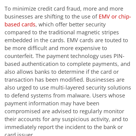
To minimize credit card fraud, more and more
businesses are shifting to the use of
EMV or chip-
based cards
, which offer better security
compared to the traditional magnetic stripes
embedded in the cards. EMV cards are touted to
be more difficult and more expensive to
counterfeit. The payment technology uses PIN-
based authentication to complete payments, and
also allows banks to determine if the card or
transaction has been modified. Businesses are
also urged to use multi-layered security solutions
to defend systems from malware. Users whose
payment information may have been
compromised are advised to regularly monitor
their accounts for any suspicious activity, and to
immediately report the incident to the bank or
card issuer.