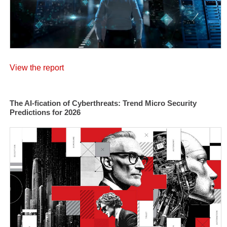
View the report
The AI-fication of Cyberthreats: Trend Micro Security
Predictions for 2026