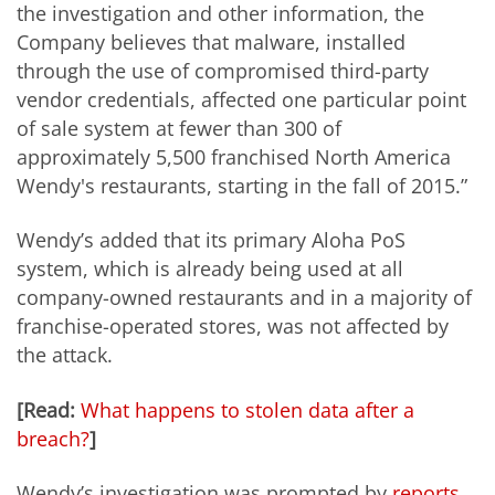
the investigation and other information, the
Company believes that malware, installed
through the use of compromised third-party
vendor credentials, affected one particular point
of sale system at fewer than 300 of
approximately 5,500 franchised North America
Wendy's restaurants, starting in the fall of 2015.”
Wendy’s added that its primary Aloha PoS
system, which is already being used at all
company-owned restaurants and in a majority of
franchise-operated stores, was not affected by
the attack.
[Read:
What happens to stolen data after a
breach?
]
Wendy’s investigation was prompted by
reports