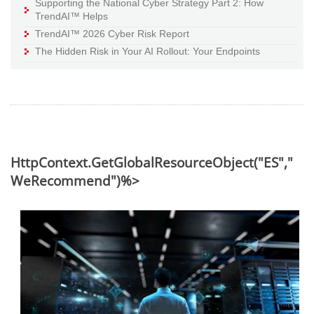
Supporting the National Cyber Strategy Part 2: How
TrendAI™ Helps
TrendAI™ 2026 Cyber Risk Report
The Hidden Risk in Your AI Rollout: Your Endpoints
HttpContext.GetGlobalResourceObject("ES","
WeRecommend")%>