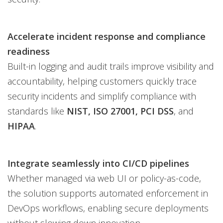
Accelerate incident response and compliance
readiness
Built-in logging and audit trails improve visibility and
accountability, helping customers quickly trace
security incidents and simplify compliance with
standards like
NIST, ISO 27001, PCI DSS
, and
HIPAA
.
Integrate seamlessly into CI/CD pipelines
Whether managed via web UI or policy-as-code,
the solution supports automated enforcement in
DevOps workflows, enabling secure deployments
without slowing down innovation.