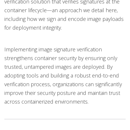
verification solution that verifies signatures at the
container lifecycle—an approach we detail here,
including how we sign and encode image payloads
for deployment integrity.
Implementing image signature verification
strengthens container security by ensuring only
trusted, untampered images are deployed. By
adopting tools and building a robust end-to-end
verification process, organizations can significantly
improve their security posture and maintain trust
across containerized environments.