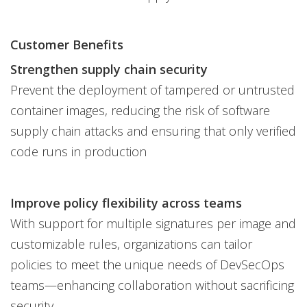
Customer Benefits
Strengthen supply chain security
Prevent the deployment of tampered or untrusted
container images, reducing the risk of software
supply chain attacks and ensuring that only verified
code runs in production
Improve policy flexibility across teams
With support for multiple signatures per image and
customizable rules, organizations can tailor
policies to meet the unique needs of DevSecOps
teams—enhancing collaboration without sacrificing
security.