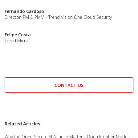
Fernando Cardoso
Director, PM & PMM - Trend Vision One Cloud Security
Felipe Costa
Trend Micro
CONTACT US
Related Articles
Why the Open Secure AI Alliance Matters: Open Frontier Models,