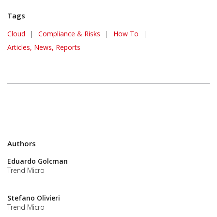
Tags
Cloud
|
Compliance & Risks
|
How To
|
Articles, News, Reports
Authors
Eduardo Golcman
Trend Micro
Stefano Olivieri
Trend Micro