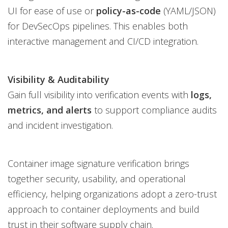
UI for ease of use or
policy-as-code
(YAML/JSON)
for DevSecOps pipelines. This enables both
interactive management and CI/CD integration.
Visibility & Auditability
Gain full visibility into verification events with
logs,
metrics, and alerts
to support compliance audits
and incident investigation.
Container image signature verification brings
together security, usability, and operational
efficiency, helping organizations adopt a zero-trust
approach to container deployments and build
trust in their software supply chain.