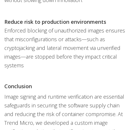
Reduce risk to production environments
Enforced blocking of unauthorized images ensures
that misconfigurations or attacks—such as
cryptojacking and lateral movement via unverified
images—are stopped before they impact critical
systems
Conclusion
Image signing and runtime verification are essential
safeguards in securing the software supply chain
and reducing the risk of container compromise. At
Trend Micro, we developed a custom image