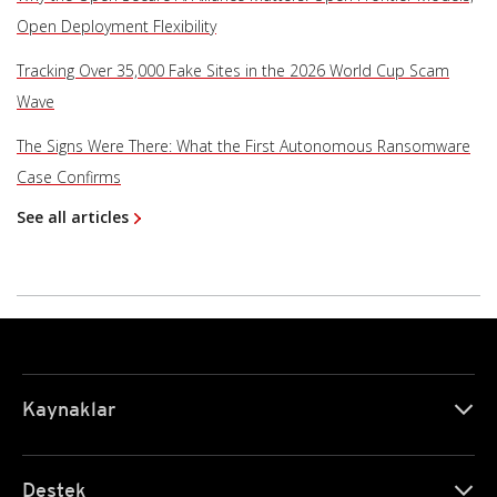
Open Deployment Flexibility
Tracking Over 35,000 Fake Sites in the 2026 World Cup Scam
Wave
The Signs Were There: What the First Autonomous Ransomware
Case Confirms
See all articles
Kaynaklar
Destek