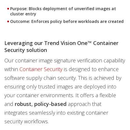
Purpose:
Blocks deployment of unverified images at
cluster entry
Outcome:
Enforces policy before workloads are created
Leveraging our Trend Vision One™ Container
Security solution
Our container image signature verification capability
within
Container Security
is designed to enhance
software supply chain security. This is achieved by
ensuring only trusted images are deployed into
your container environments. It offers a flexible
and
robust, policy-based
approach that
integrates seamlessly into existing container
security workflows.