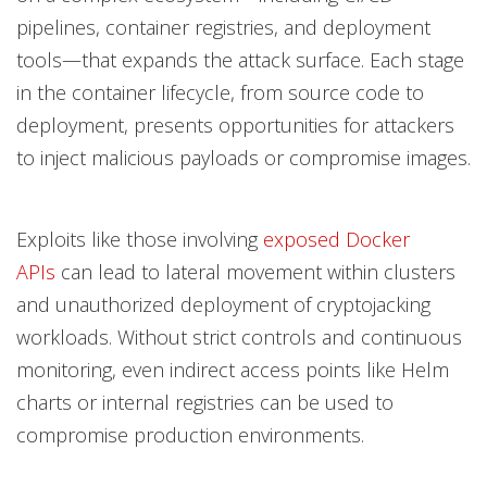
pipelines, container registries, and deployment
tools—that expands the attack surface. Each stage
in the container lifecycle, from source code to
deployment, presents opportunities for attackers
to inject malicious payloads or compromise images.
Exploits like those involving
exposed Docker
APIs
can lead to lateral movement within clusters
and unauthorized deployment of cryptojacking
workloads. Without strict controls and continuous
monitoring, even indirect access points like Helm
charts or internal registries can be used to
compromise production environments.