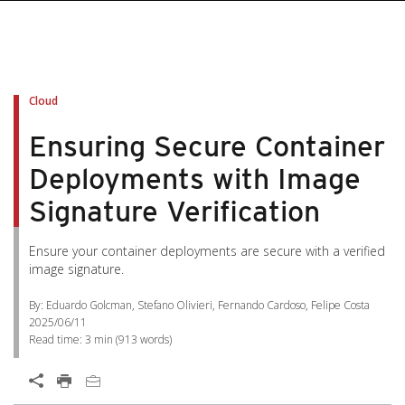
Cloud
Ensuring Secure Container
Deployments with Image
Signature Verification
Ensure your container deployments are secure with a verified
image signature.
By: Eduardo Golcman, Stefano Olivieri, Fernando Cardoso, Felipe Costa
2025/06/11
Read time:
3 min
(
913
words)