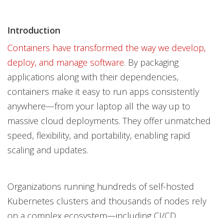
Introduction
Containers have transformed the way we develop,
deploy, and manage software
. By packaging
applications along with their dependencies,
containers make it easy to run apps consistently
anywhere—from your laptop all the way up to
massive cloud deployments. They offer unmatched
speed, flexibility, and portability, enabling rapid
scaling and updates.
Organizations running hundreds of self-hosted
Kubernetes clusters and thousands of nodes rely
on a complex ecosystem—including CI/CD