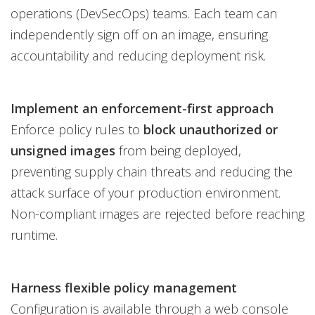
operations (DevSecOps) teams. Each team can
independently sign off on an image, ensuring
accountability and reducing deployment risk.
Implement an enforcement-first approach
Enforce policy rules to
block unauthorized or
unsigned images
from being deployed,
preventing supply chain threats and reducing the
attack surface of your production environment.
Non-compliant images are rejected before reaching
runtime.
Harness flexible policy management
Configuration is available through a web console