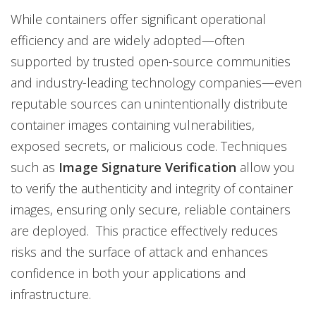
While containers offer significant operational
efficiency and are widely adopted—often
supported by trusted open-source communities
and industry-leading technology companies—even
reputable sources can unintentionally distribute
container images containing vulnerabilities,
exposed secrets, or malicious code. Techniques
such as
Image Signature Verification
allow you
to verify the authenticity and integrity of container
images, ensuring only secure, reliable containers
are deployed. This practice effectively reduces
risks and the surface of attack and enhances
confidence in both your applications and
infrastructure.