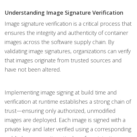
Understanding Image Signature Verification
Image signature verification is a critical process that
ensures the integrity and authenticity of container
images across the software supply chain. By
validating image signatures, organizations can verify
that images originate from trusted sources and
have not been altered.
Implementing image signing at build time and
verification at runtime establishes a strong chain of
trust—ensuring only authorized, unmodified
images are deployed. Each image is signed with a
private key and later verified using a corresponding