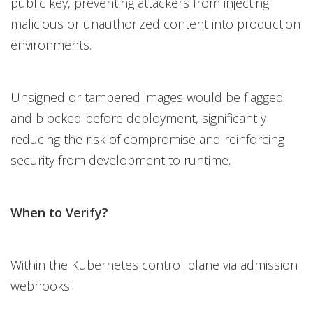
public key, preventing attackers from injecting
malicious or unauthorized content into production
environments.
Unsigned or tampered images would be flagged
and blocked before deployment, significantly
reducing the risk of compromise and reinforcing
security from development to runtime.
When to Verify?
Within the Kubernetes control plane via admission
webhooks: