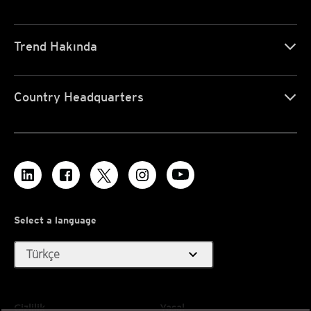
Trend Hakında
Country Headquarters
Select a language
expand_more
Türkçe
Gizlilik
Yasal