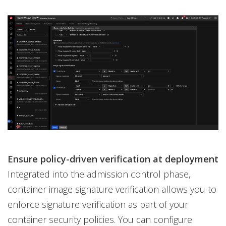
Ensure policy-driven verification at deployment
Integrated into the admission control phase,
container image signature verification allows you to
enforce signature verification as part of your
container security policies. You can configure