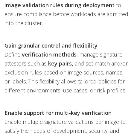
image validation rules during deployment
to
ensure compliance before workloads are admitted
into the cluster.
Gain granular control and flexibility
Define
verification methods
, manage signature
attestors such as
key pairs,
and set match and/or
exclusion rules based on image sources, names,
or labels. This flexibility allows tailored policies for
different environments, use cases, or risk profiles.
Enable support for multi-key verification
Enable multiple signature validations per image to
satisfy the needs of development, security, and