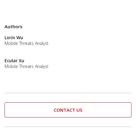
Authors
Lorin Wu
Mobile Threats Analyst
Ecular Xu
Mobile Threats Analyst
CONTACT US