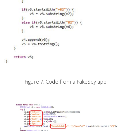
Figure 7. Code from a FakeSpy app