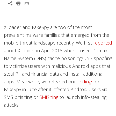
XLoader and FakeSpy are two of the most
prevalent malware families that emerged from the
mobile threat landscape recently. We first
reported
about XLoader in April 2018 when it used Domain
Name System (DNS) cache poisoning/DNS spoofing
to victimize users with malicious Android apps that
steal PII and financial data and install additional
apps. Meanwhile, we released our
findings
on
FakeSpy in June after it infected Android users via
SMS phishing or
SMiShing
to launch info-stealing
attacks.