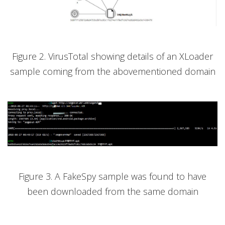
Figure 2. VirusTotal showing details of an XLoader
sample coming from the abovementioned domain
Figure 3. A FakeSpy sample was found to have
been downloaded from the same domain