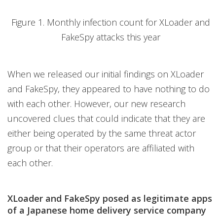
Figure 1. Monthly infection count for XLoader and
FakeSpy attacks this year
When we released our initial findings on XLoader
and FakeSpy, they appeared to have nothing to do
with each other. However, our new research
uncovered clues that could indicate that they are
either being operated by the same threat actor
group or that their operators are affiliated with
each other.
XLoader and FakeSpy posed as legitimate apps
of a Japanese home delivery service company