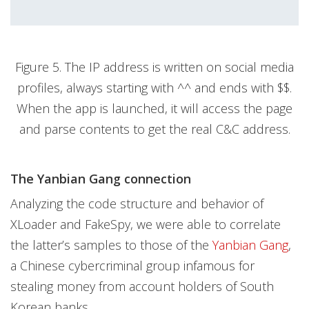
Figure 5. The IP address is written on social media
profiles, always starting with ^^ and ends with $$.
When the app is launched, it will access the page
and parse contents to get the real C&C address.
The Yanbian Gang connection
Analyzing the code structure and behavior of
XLoader and FakeSpy, we were able to correlate
the latter’s samples to those of the
Yanbian Gang
,
a Chinese cybercriminal group infamous for
stealing money from account holders of South
Korean banks.