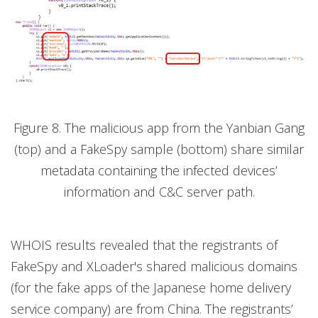
Figure 8. The malicious app from the Yanbian Gang
(top) and a FakeSpy sample (bottom) share similar
metadata containing the infected devices’
information and C&C server path.
WHOIS results revealed that the registrants of
FakeSpy and XLoader's shared malicious domains
(for the fake apps of the Japanese home delivery
service company) are from China. The registrants’