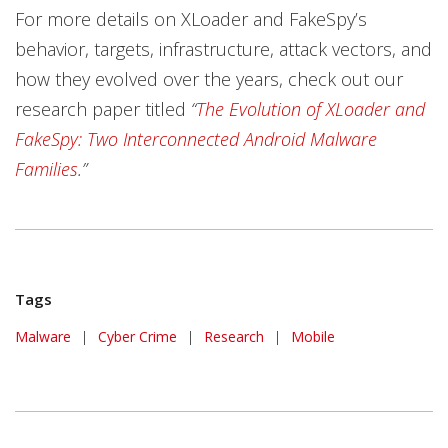
For more details on XLoader and FakeSpy’s
behavior, targets, infrastructure, attack vectors, and
how they evolved over the years, check out our
research paper titled
“
The Evolution of XLoader and
FakeSpy: Two Interconnected Android Malware
Families
.”
Tags
Malware
|
Cyber Crime
|
Research
|
Mobile