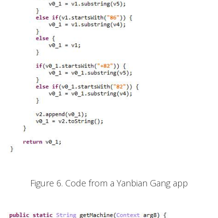
Figure 6. Code from a Yanbian Gang app