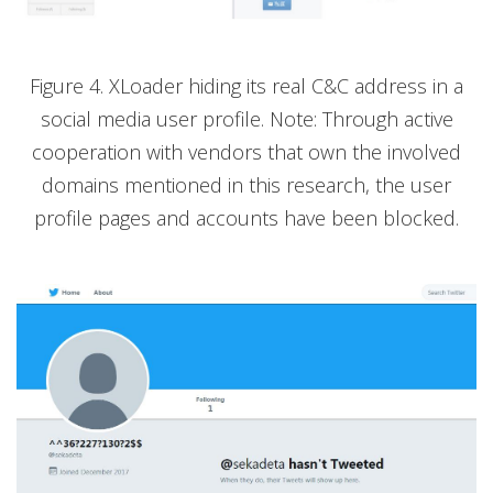
Figure 4. XLoader hiding its real C&C address in a
social media user profile. Note: Through active
cooperation with vendors that own the involved
domains mentioned in this research, the user
profile pages and accounts have been blocked.