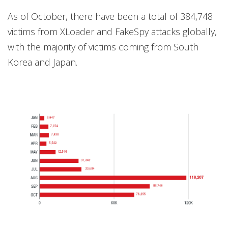
As of October, there have been a total of 384,748
victims from XLoader and FakeSpy attacks globally,
with the majority of victims coming from South
Korea and Japan.