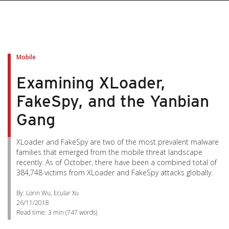
Mobile
Examining XLoader,
FakeSpy, and the Yanbian
Gang
XLoader and FakeSpy are two of the most prevalent malware
families that emerged from the mobile threat landscape
recently. As of October, there have been a combined total of
384,748 victims from XLoader and FakeSpy attacks globally.
By: Lorin Wu, Ecular Xu
26/11/2018
Read time:
3 min
(
747
words)