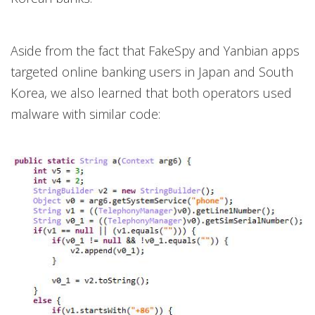
Aside from the fact that FakeSpy and Yanbian apps
targeted online banking users in Japan and South
Korea, we also learned that both operators used
malware with similar code: