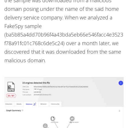
the sample was downloaded from a malicious
domain posing under the name of the said home
delivery service company. When we analyzed a
FakeSpy sample
(ba5b85a4dd70b96f4a43bda5eb66e546facc4e3523
f78a91fc01c768c6de5c24) over a month later, we
discovered that it was downloaded from the same
malicious domain.