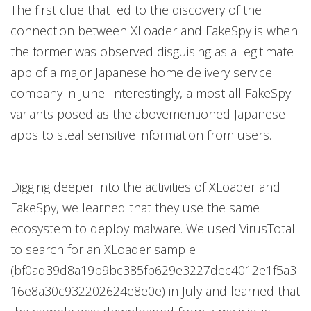
The first clue that led to the discovery of the
connection between XLoader and FakeSpy is when
the former was observed disguising as a legitimate
app of a major Japanese home delivery service
company in June. Interestingly, almost all FakeSpy
variants posed as the abovementioned Japanese
apps to steal sensitive information from users.
Digging deeper into the activities of XLoader and
FakeSpy, we learned that they use the same
ecosystem to deploy malware. We used VirusTotal
to search for an XLoader sample
(bf0ad39d8a19b9bc385fb629e3227dec4012e1f5a3
16e8a30c932202624e8e0e) in July and learned that