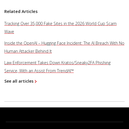
Related Articles
Tracking Over 35,000 Fake Sites in the 2026 World Cup Scam
Wave
Inside the OpenAI – Hugging Face Incident: The AI Breach With No
Human Attacker Behind It
Law Enforcement Takes Down Kratos/Sneaky2FA Phishing
Service, With an Assist From TrendAI™
See all articles