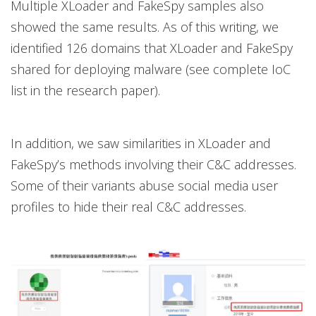
Multiple XLoader and FakeSpy samples also
showed the same results. As of this writing, we
identified 126 domains that XLoader and FakeSpy
shared for deploying malware (see complete IoC
list in the research paper).
In addition, we saw similarities in XLoader and
FakeSpy’s methods involving their C&C addresses.
Some of their variants abuse social media user
profiles to hide their real C&C addresses.