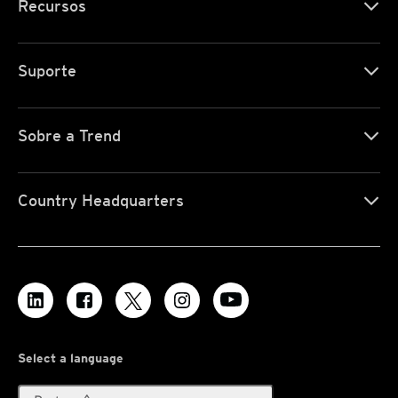
Recursos
Suporte
Sobre a Trend
Country Headquarters
Select a language