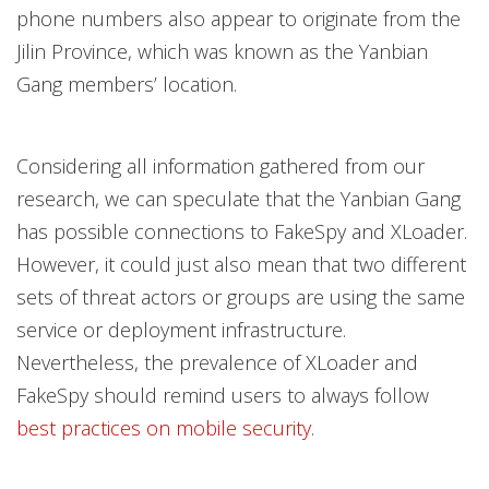
phone numbers also appear to originate from the
Jilin Province, which was known as the Yanbian
Gang members’ location.
Considering all information gathered from our
research, we can speculate that the Yanbian Gang
has possible connections to FakeSpy and XLoader.
However, it could just also mean that two different
sets of threat actors or groups are using the same
service or deployment infrastructure.
Nevertheless, the prevalence of XLoader and
FakeSpy should remind users to always follow
best practices on mobile security
.