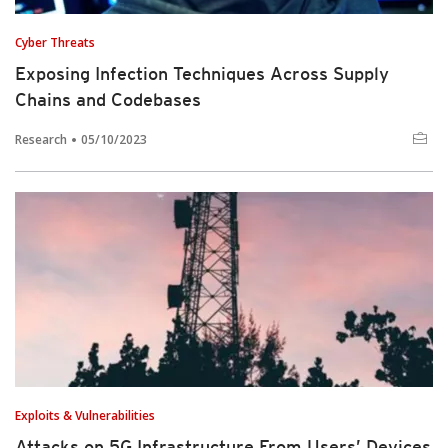
Cyber Threats
Exposing Infection Techniques Across Supply
Chains and Codebases
Research
05/10/2023
Exploits & Vulnerabilities
Attacks on 5G Infrastructure From Users’ Devices