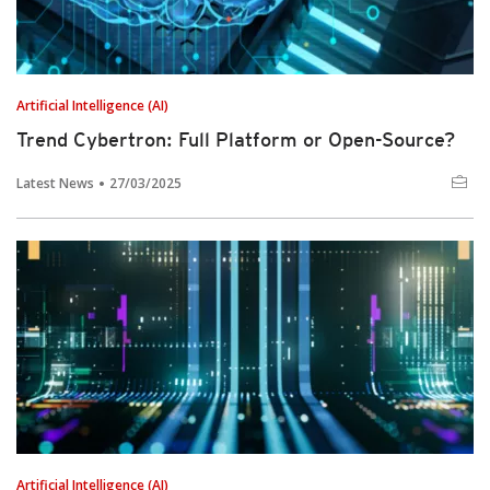
Artificial Intelligence (AI)
Trend Cybertron: Full Platform or Open-Source?
Latest News
27/03/2025
Artificial Intelligence (AI)