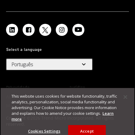
Select a language
expand_more
Português
Privacidade
Jurídico
This website uses cookies for website functionality, traffic
Acessibilidade
Termos de Uso
analytics, personalization, social media functionality and
Mapa do site
advertising. Our Cookie Notice provides more information
and explains how to amend your cookie settings.
Learn
Copyright ©2026 Trend Micro Incorporated. All rights
more
reserved.
Cookies Settings
Accept