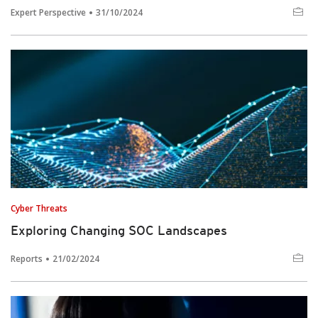
Expert Perspective
31/10/2024
Cyber Threats
Exploring Changing SOC Landscapes
Reports
21/02/2024