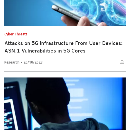
Cyber Threats
Attacks on 5G Infrastructure From User Devices:
ASN.1 Vulnerabilities in 5G Cores
Research
20/10/2023