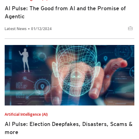
AI Pulse: The Good from AI and the Promise of
Agentic
Latest News
01/12/2024
Artificial Intelligence (AI)
AI Pulse: Election Deepfakes, Disasters, Scams &
more