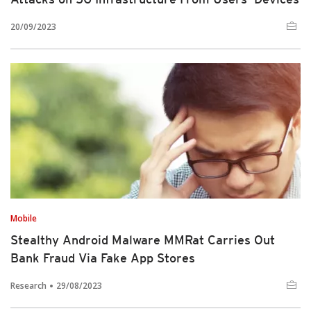
20/09/2023
Mobile
Stealthy Android Malware MMRat Carries Out
Bank Fraud Via Fake App Stores
Research
29/08/2023