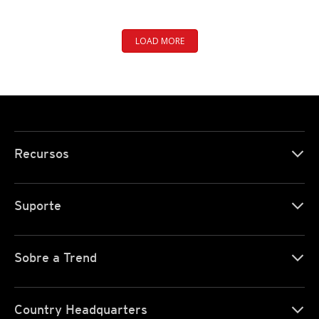
LOAD MORE
Recursos
Suporte
Sobre a Trend
Country Headquarters