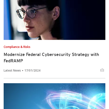
Compliance & Risks
Modernize Federal Cybersecurity Strategy with
FedRAMP
Latest News
17/01/2024