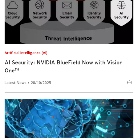
Artificial Intelligence (AI)
AI Security: NVIDIA BlueField Now with Vision
One™
Latest News
28/10/2025