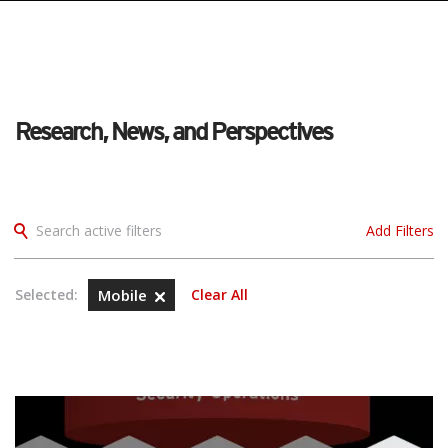
Research, News, and Perspectives
Search active filters
Add Filters
Selected:
Mobile
Clear All