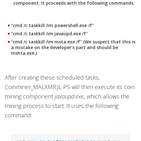
component. It proceeds with the following commands:
"cmd /c taskkill /im powershell.exe /f"
"cmd /c taskkill /im javaupd.exe /f"
"cmd /c taskkill /im msta.exe /f" (We suspect that this is
a mistake on the developer’s part and should be
mshta.exe.)
After creating these scheduled tasks,
Coinminer_MALXMR.JL-PS will then execute its coin
mining component
javaupd.exe
, which allows the
mining process to start. It uses the following
command: