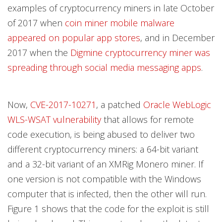
examples of cryptocurrency miners in late October
of 2017 when
coin miner mobile malware
appeared on popular app stores
, and in December
2017 when the
Digmine cryptocurrency miner was
spreading through social media messaging apps
.
Now,
CVE-2017-10271
, a patched
Oracle WebLogic
WLS-WSAT vulnerability
that allows for remote
code execution, is being abused to deliver two
different cryptocurrency miners: a 64-bit variant
and a 32-bit variant of an XMRig Monero miner. If
one version is not compatible with the Windows
computer that is infected, then the other will run.
Figure 1 shows that the code for the exploit is still