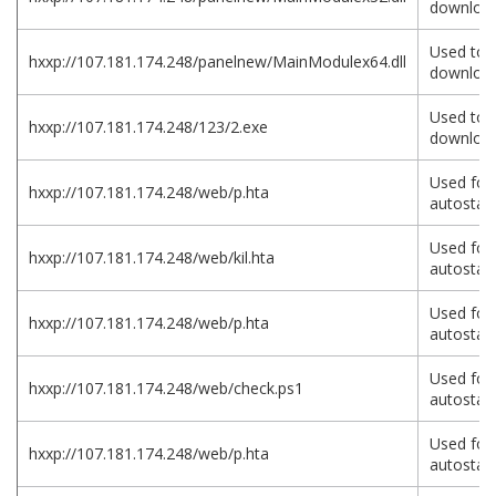
download
Used to
hxxp://107.181.174.248/panelnew/MainModulex64.dll
download
Used to
hxxp://107.181.174.248/123/2.exe
download
Used for
hxxp://107.181.174.248/web/p.hta
autostart
Used for
hxxp://107.181.174.248/web/kil.hta
autostart
Used for
hxxp://107.181.174.248/web/p.hta
autostart
Used for
hxxp://107.181.174.248/web/check.ps1
autostart
Used for
hxxp://107.181.174.248/web/p.hta
autostart