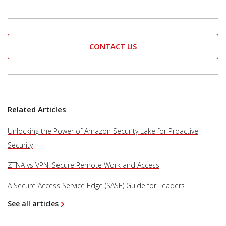
CONTACT US
Related Articles
Unlocking the Power of Amazon Security Lake for Proactive
Security
ZTNA vs VPN: Secure Remote Work and Access
A Secure Access Service Edge (SASE) Guide for Leaders
See all articles