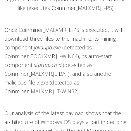
like (executes Coinminer_MALXMR.JL-PS)
Once Coinminer_MALXMR.JL-PS is executed, it will
download three files to the machine: its mining
component
javaupd.exe
(detected as
Coinminer_TOOLXMR.JL-WIN64), its auto-start
component
startup.cmd
(detected as
Coinminer_MALXMR.JL-BAT), and also another
malicious file
3.exe
(detected as
Coinminer_MALXMR.JLT-WIN32).
Our analysis of the latest payload shows that the
architecture of Windows OS plays a part in deciding
which coin miner will run. The first Monero miner is