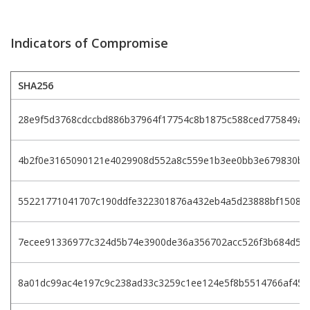
Indicators of Compromise
SHA256
28e9f5d3768cdccbd886b37964f17754c8b1875c588ced775849a0
4b2f0e3165090121e4029908d552a8c559e1b3ee0bb3e679830b5
55221771041707c190ddfe322301876a432eb4a5d23888bf15086
7ecee91336977c324d5b74e3900de36a356702acc526f3b684d59
8a01dc99ac4e197c9c238ad33c3259c1ee124e5f8b5514766af45f