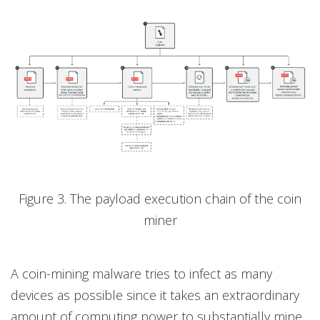
Figure 3. The payload execution chain of the coin
miner
A coin-mining malware tries to infect as many
devices as possible since it takes an extraordinary
amount of computing power to substantially mine