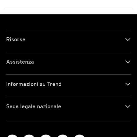
Risorse
Assistenza
Informazioni su Trend
Sede legale nazionale