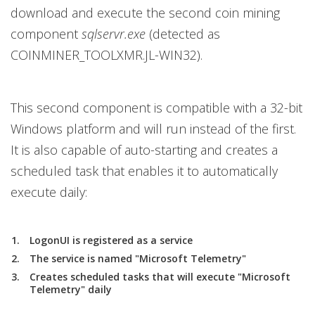
download and execute the second coin mining
component
sqlservr.exe
(detected as
COINMINER_TOOLXMR.JL-WIN32).
This second component is compatible with a 32-bit
Windows platform and will run instead of the first.
It is also capable of auto-starting and creates a
scheduled task that enables it to automatically
execute daily:
LogonUI is registered as a service
The service is named "Microsoft Telemetry"
Creates scheduled tasks that will execute "Microsoft
Telemetry" daily