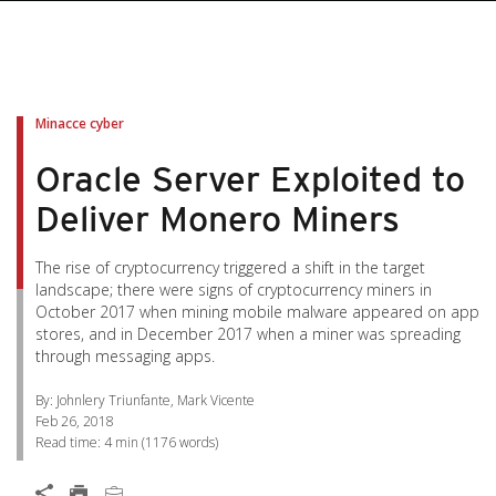
pen On A New Tab
pen On A New Tab
pen On A New Tab
pen On A New Tab
pen On A New Tab
Minacce cyber
Oracle Server Exploited to
Deliver Monero Miners
The rise of cryptocurrency triggered a shift in the target
landscape; there were signs of cryptocurrency miners in
October 2017 when mining mobile malware appeared on app
stores, and in December 2017 when a miner was spreading
through messaging apps.
By: Johnlery Triunfante, Mark Vicente
Feb 26, 2018
Read time:
4 min
(
1176
words)
Open On A New Tab