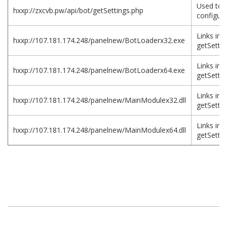
Used to 
hxxp://zxcvb.pw/api/bot/getSettings.php
configura
Links in
hxxp://107.181.174.248/panelnew/BotLoaderx32.exe
getSettin
Links in
hxxp://107.181.174.248/panelnew/BotLoaderx64.exe
getSettin
Links in
hxxp://107.181.174.248/panelnew/MainModulex32.dll
getSettin
Links in
hxxp://107.181.174.248/panelnew/MainModulex64.dll
getSettin