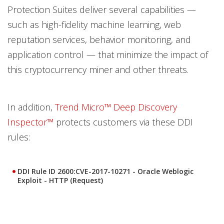
Protection Suites deliver several capabilities —
such as high-fidelity machine learning, web
reputation services, behavior monitoring, and
application control — that minimize the impact of
this cryptocurrency miner and other threats.
In addition,
Trend Micro™ Deep Discovery
Inspector™
protects customers via these DDI
rules:
DDI Rule ID 2600:CVE-2017-10271 - Oracle Weblogic
Exploit - HTTP (Request)