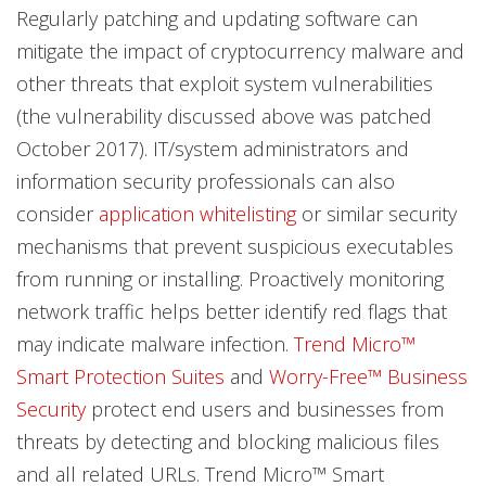
Regularly patching and updating software can
mitigate the impact of cryptocurrency malware and
other threats that exploit system vulnerabilities
(the vulnerability discussed above was patched
October 2017). IT/system administrators and
information security professionals can also
consider
application whitelisting
or similar security
mechanisms that prevent suspicious executables
from running or installing. Proactively monitoring
network traffic helps better identify red flags that
may indicate malware infection.
Trend Micro™
Smart Protection Suites
and
Worry-Free™ Business
Security
protect end users and businesses from
threats by detecting and blocking malicious files
and all related URLs. Trend Micro™ Smart