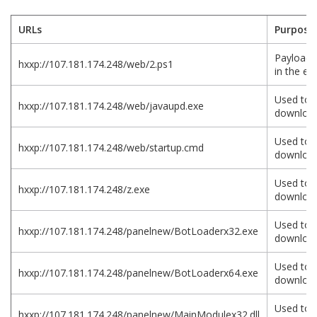
URLs
Purpose
Payload 
hxxp://107.181.174.248/web/2.ps1
in the exp
Used to
hxxp://107.181.174.248/web/javaupd.exe
download
Used to
hxxp://107.181.174.248/web/startup.cmd
download
Used to
hxxp://107.181.174.248/z.exe
download
Used to
hxxp://107.181.174.248/panelnew/BotLoaderx32.exe
download
Used to
hxxp://107.181.174.248/panelnew/BotLoaderx64.exe
download
Used to
hxxp://107.181.174.248/panelnew/MainModulex32.dll