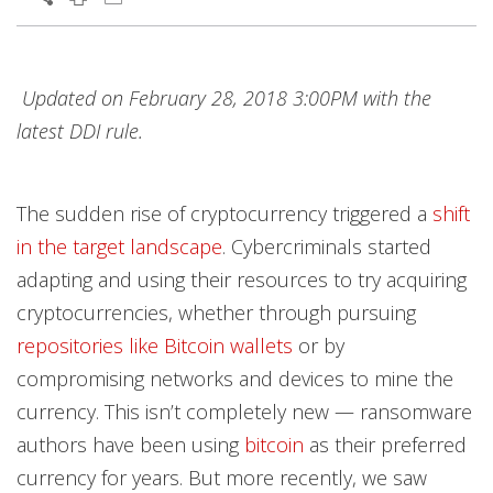
Products
Products
Products
Open On A New Tab
Open On A New Tab
Open On A New Tab
Open On A New Tab
Open On A New Tab
Open On A New Tab
Open On A New Tab
Open On A New Tab
Open On A New Tab
Open On A New Tab
Updated on February 28, 2018 3:00PM with the
latest DDI rule.
The sudden rise of cryptocurrency triggered a
shift
in the target landscape
. Cybercriminals started
adapting and using their resources to try acquiring
cryptocurrencies, whether through pursuing
repositories like Bitcoin wallets
or by
compromising networks and devices to mine the
currency. This isn’t completely new — ransomware
authors have been using
bitcoin
as their preferred
currency for years. But more recently, we saw