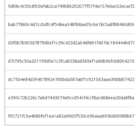
9d08c4c50c8fc0efab2ca749b86292077f51f4a157e6ac02ecacf28
bab77860c4d7ccbdfc4f546ea348f68ae05c6e18c5a8f88460d0971
d3f0b7b903d7879d0ef1c39c423d2a04dfd61f407dc1844446d739
d7cf45c50a201199d5e1c3fca8338ad369ef1e8db9efcb8004210d
dc71b4e84d39407892e700bda587abf1c921563aaa3fddd074225f
e390c72b226c7a6d7443074a9ccd54cf4ccf8acd68eea20da8f8a1
f05721fc5a4686fef1ea1a82a9065f530ce96aaa693bd00088b67d