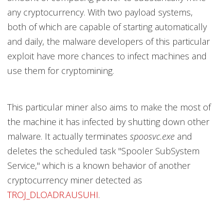
any cryptocurrency. With two payload systems,
both of which are capable of starting automatically
and daily, the malware developers of this particular
exploit have more chances to infect machines and
use them for cryptomining.
This particular miner also aims to make the most of
the machine it has infected by shutting down other
malware. It actually terminates
spoosvc.exe
and
deletes the scheduled task "Spooler SubSystem
Service," which is a known behavior of another
cryptocurrency miner detected as
TROJ_DLOADR.AUSUHI
.