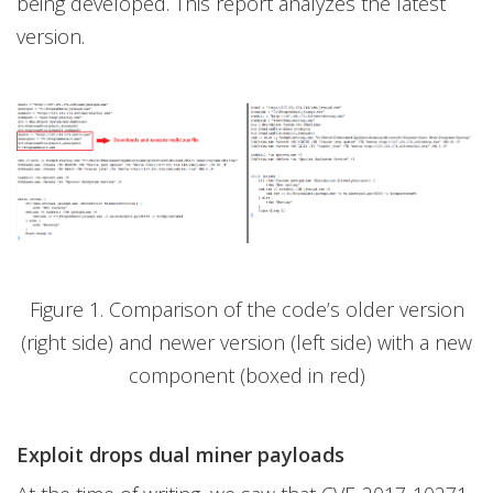
being developed. This report analyzes the latest
version.
Figure 1. Comparison of the code’s older version
(right side) and newer version (left side) with a new
component (boxed in red)
Exploit drops dual miner payloads