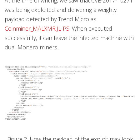
At the time of writing, we saw that CVE-2017-10271
was being exploited and delivering a weighty
payload detected by Trend Micro as
Coinminer_MALXMR.JL-PS
. When executed
successfully, it can leave the infected machine with
dual Monero miners.
Figure 2. How the payload of the exploit may look