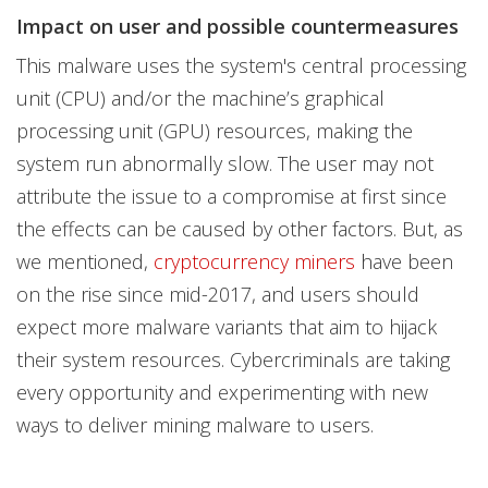
Impact on user and possible countermeasures
This malware uses the system's central processing
unit (CPU) and/or the machine’s graphical
processing unit (GPU) resources, making the
system run abnormally slow. The user may not
attribute the issue to a compromise at first since
the effects can be caused by other factors. But, as
we mentioned,
cryptocurrency miners
have been
on the rise since mid-2017, and users should
expect more malware variants that aim to hijack
their system resources. Cybercriminals are taking
every opportunity and experimenting with new
ways to deliver mining malware to users.