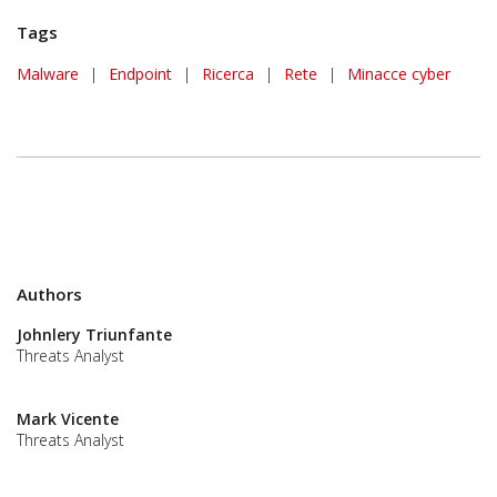
Tags
Malware
|
Endpoint
|
Ricerca
|
Rete
|
Minacce cyber
Authors
Johnlery Triunfante
Threats Analyst
Mark Vicente
Threats Analyst