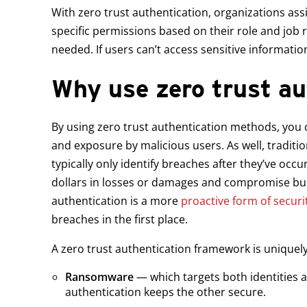
With zero trust authentication, organizations ass
specific permissions based on their role and jo
needed. If users can’t access sensitive informatio
Why use zero trust au
By using zero trust authentication methods, you c
and exposure by malicious users. As well, traditi
typically only identify breaches after they’ve occu
dollars in losses or damages and compromise bus
authentication is a more
proactive form of securi
breaches in the first place.
A zero trust authentication framework is uniquely
Ransomware
— which targets both identities a
authentication keeps the other secure.