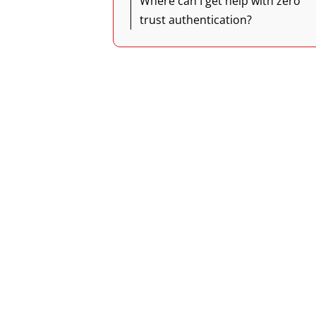
Where can I get help with zero
trust authentication?