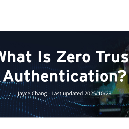
What Is Zero Trus
Authentication?
Jayce Chang
- Last updated 2025/10/23