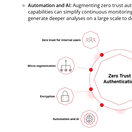
Automation and AI:
Augmenting zero trust au
capabilities can simplify continuous monitorin
generate deeper analyses on a large scale to de