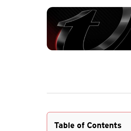
Table of Contents