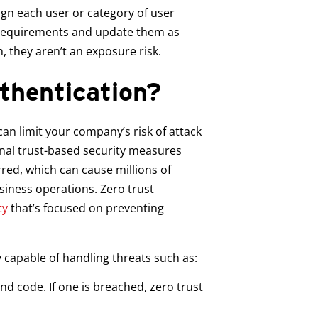
ign each user or category of user
b requirements and update them as
n, they aren’t an exposure risk.
thentication?
an limit your company’s risk of attack
onal trust-based security measures
rred, which can cause millions of
iness operations. Zero trust
ty
that’s focused on preventing
 capable of handling threats such as:
nd code. If one is breached, zero trust