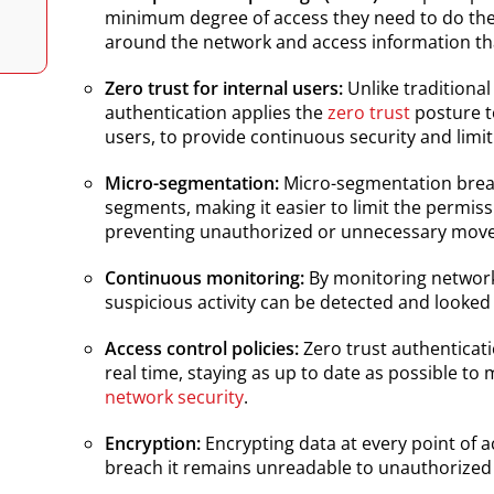
minimum degree of access they need to do thei
around the network and access information tha
Zero trust for internal users:
Unlike traditiona
authentication applies the
zero trust
posture to
users, to provide continuous security and limit
Micro-segmentation:
Micro-segmentation brea
segments, making it easier to limit the permis
preventing unauthorized or unnecessary mov
Continuous monitoring:
By monitoring network 
suspicious activity can be detected and looked
Access control policies:
Zero trust authenticati
real time, staying as up to date as possible to
network security
.
Encryption:
Encrypting data at every point of a
breach it remains unreadable to unauthorized