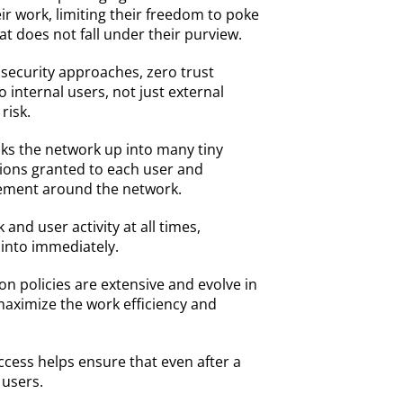
r work, limiting their freedom to poke
t does not fall under their purview.
l security approaches, zero trust
 internal users, not just external
 risk.
ks the network up into many tiny
sions granted to each user and
ement around the network.
and user activity at all times,
 into immediately.
on policies are extensive and evolve in
 maximize the work efficiency and
ccess helps ensure that even after a
 users.