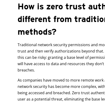
How is zero trust aut
different from traditio
methods?
Traditional network security permissions and moni
trust and then verify authorizations beyond that.
this can be risky: granting a base level of permi
will have access to data and resources they don’t
breaches.
As companies have moved to more remote work 
network security has become more complex, with m
being accessed and breached. Zero trust authentic
user as a potential threat, eliminating the base lev