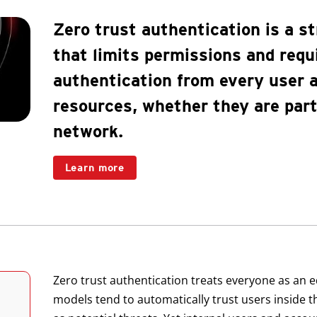
Zero trust authentication is a st
that limits permissions and requ
authentication from every user
resources, whether they are part 
network.
Learn more
Zero trust authentication treats everyone as an equ
models tend to automatically trust users inside 