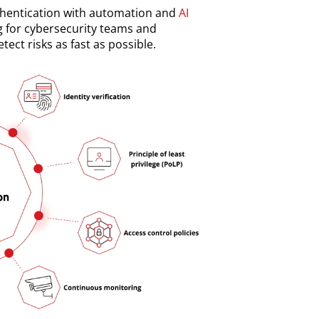
thentication with automation and
AI
g for cybersecurity teams and
tect risks as fast as possible.