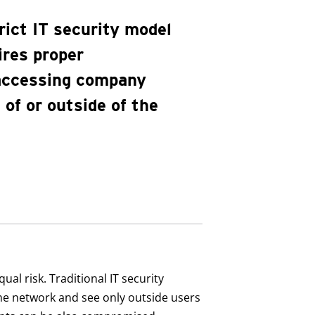
rict IT security model
ires proper
 accessing company
of or outside of the
al risk. Traditional IT security
the network and see only outside users