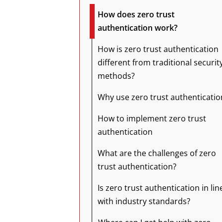
How does zero trust
authentication work?
How is zero trust authentication
different from traditional securit
methods?
Why use zero trust authenticatio
How to implement zero trust
authentication
What are the challenges of zero
trust authentication?
Is zero trust authentication in lin
with industry standards?