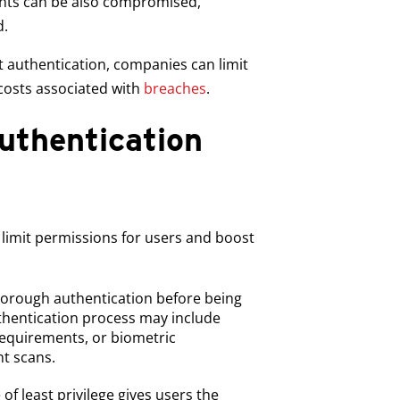
ounts can be also compromised,
d.
st authentication, companies can limit
 costs associated with
breaches
.
uthentication
o limit permissions for users and boost
orough authentication before being
uthentication process may include
requirements, or biometric
nt scans.
of least privilege gives users the