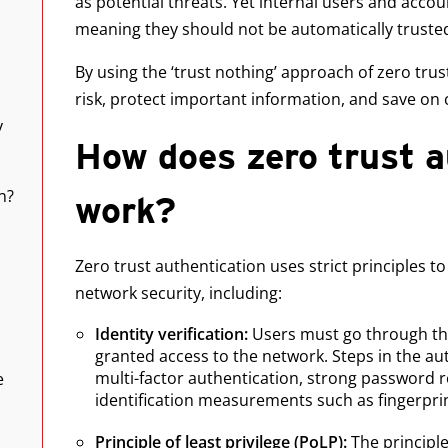
as potential threats. Yet internal users and acc
meaning they should not be automatically truste
By using the ‘trust nothing’ approach of zero tru
risk, protect important information, and save on
y
How does zero trust a
n?
work?
Zero trust authentication uses strict principles t
network security, including:
Identity verification:
Users must go through th
granted access to the network. Steps in the a
multi-factor authentication, strong password 
e
identification measurements such as fingerpri
Principle of least privilege (PoLP):
The principle 