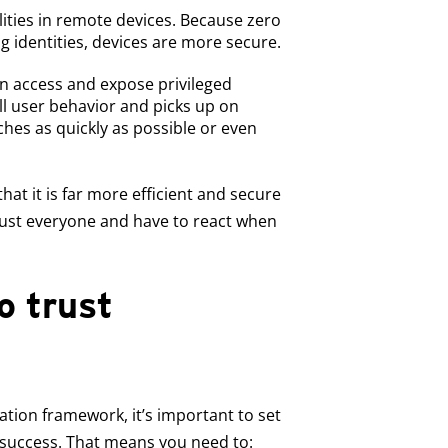
ities in remote devices. Because zero
ng identities, devices are more secure.
n access and expose privileged
ll user behavior and picks up on
ches as quickly as possible or even
hat it is far more efficient and secure
rust everyone and have to react when
o trust
tion framework, it’s important to set
 success. That means you need to: