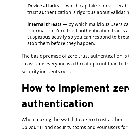
Device attacks
— which capitalize on vulnerabil
trust authentication is rigorous about validati
Internal threats
— by which malicious users ca
information. Zero trust authentication tracks a
suspicious activity so you can respond to brea
stop them before they happen.
The basic premise of zero trust authentication is t
to assume everyone is a threat upfront than to t
security incidents occur.
How to implement zer
authentication
When making the switch to a zero trust authentica
up your IT and security teams and your users for