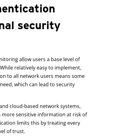
hentication
nal security
toring allow users a base level of
 While relatively easy to implement,
ssion to all network users means some
 need, which can lead to security
and cloud-based network systems,
ore sensitive information at risk of
ation limits this by treating every
el of trust.