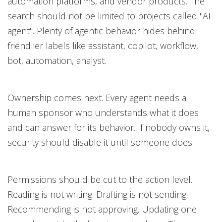
automation platforms, and vendor products. The
search should not be limited to projects called "AI
agent". Plenty of agentic behavior hides behind
friendlier labels like assistant, copilot, workflow,
bot, automation, analyst.
Ownership comes next. Every agent needs a
human sponsor who understands what it does
and can answer for its behavior. If nobody owns it,
security should disable it until someone does.
Permissions should be cut to the action level.
Reading is not writing. Drafting is not sending.
Recommending is not approving. Updating one