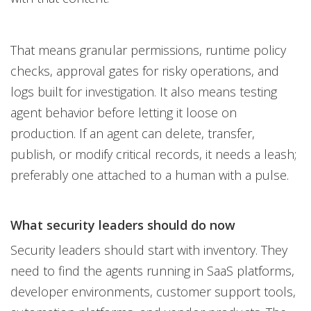
That means granular permissions, runtime policy
checks, approval gates for risky operations, and
logs built for investigation. It also means testing
agent behavior before letting it loose on
production. If an agent can delete, transfer,
publish, or modify critical records, it needs a leash;
preferably one attached to a human with a pulse.
What security leaders should do now
Security leaders should start with inventory. They
need to find the agents running in SaaS platforms,
developer environments, customer support tools,