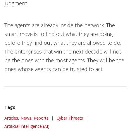
judgment.
The agents are already inside the network. The
smart move is to find out what they are doing
before they find out what they are allowed to do.
The enterprises that win the next decade will not
be the ones with the most agents. They will be the
ones whose agents can be trusted to act.
Tags
Articles, News, Reports
|
Cyber Threats
|
Artificial Intelligence (AI)