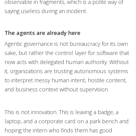
observable in fragments, which is a polite way of
saying useless during an incident.
The agents are already here
Agentic governance is not bureaucracy for its own
sake, but rather the control layer for software that
now acts with delegated human authority. Without
it, organizations are trusting autonomous systems
to interpret messy human intent, hostile content,
and business context without supervision.
This is not innovation. This is leaving a badge, a
laptop, and a corporate card on a park bench and
hoping the intern who finds them has good