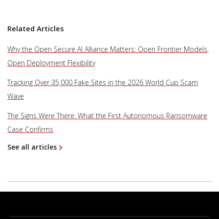
Related Articles
Why the Open Secure AI Alliance Matters: Open Frontier Models,
Open Deployment Flexibility
Tracking Over 35,000 Fake Sites in the 2026 World Cup Scam
Wave
The Signs Were There: What the First Autonomous Ransomware
Case Confirms
See all articles