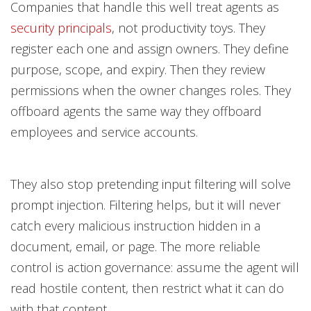
Companies that handle this well treat agents as
security principals
, not productivity toys. They
register each one and assign owners. They define
purpose, scope, and expiry. Then they review
permissions when the owner changes roles. They
offboard agents the same way they offboard
employees and service accounts.
They also stop pretending input filtering will solve
prompt injection. Filtering helps, but it will never
catch every malicious instruction hidden in a
document, email, or page. The more reliable
control is action governance: assume the agent will
read hostile content, then restrict what it can do
with that content.