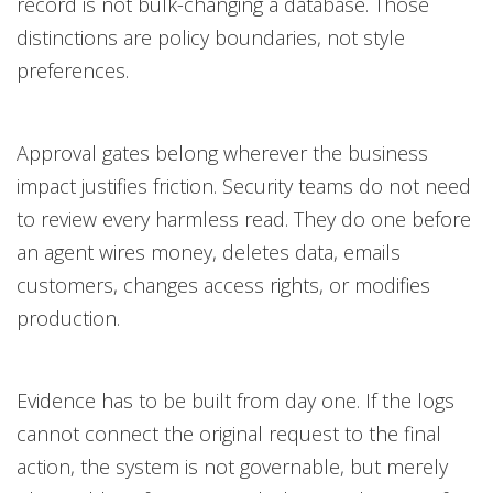
record is not bulk-changing a database. Those
distinctions are policy boundaries, not style
preferences.
Approval gates belong wherever the business
impact justifies friction. Security teams do not need
to review every harmless read. They do one before
an agent wires money, deletes data, emails
customers, changes access rights, or modifies
production.
Evidence has to be built from day one. If the logs
cannot connect the original request to the final
action, the system is not governable, but merely