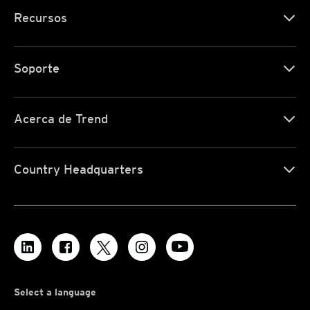
Recursos
Soporte
Acerca de Trend
Country Headquarters
Select a language