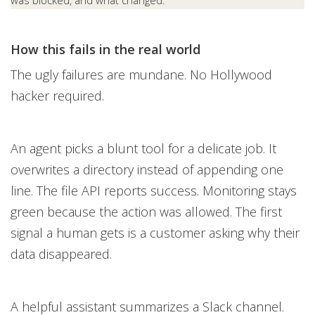
was blocked, and what changed.
How this fails in the real world
The ugly failures are mundane. No Hollywood
hacker required.
An agent picks a blunt tool for a delicate job. It
overwrites a directory instead of appending one
line. The file API reports success. Monitoring stays
green because the action was allowed. The first
signal a human gets is a customer asking why their
data disappeared.
A helpful assistant summarizes a Slack channel.