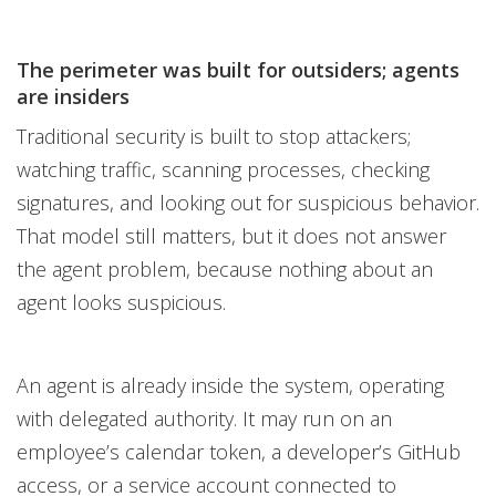
The perimeter was built for outsiders; agents
are insiders
Traditional security is built to stop attackers;
watching traffic, scanning processes, checking
signatures, and looking out for suspicious behavior.
That model still matters, but it does not answer
the agent problem, because nothing about an
agent looks suspicious.
An agent is already inside the system, operating
with delegated authority. It may run on an
employee’s calendar token, a developer’s GitHub
access, or a service account connected to