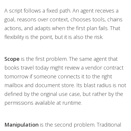
A script follows a fixed path. An agent receives a
goal, reasons over context, chooses tools, chains
actions, and adapts when the first plan fails. That
flexibility is the point, but it is also the risk.
Scope
is the first problem. The same agent that
books travel today might review a vendor contract
tomorrow if someone connects it to the right
mailbox and document store. Its blast radius is not
defined by the original use case, but rather by the
permissions available at runtime.
Manipulation
is the second problem. Traditional