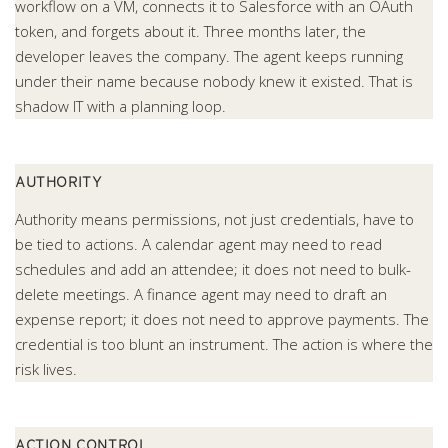
workflow on a VM, connects it to Salesforce with an OAuth
token, and forgets about it. Three months later, the
developer leaves the company. The agent keeps running
under their name because nobody knew it existed. That is
shadow IT with a planning loop.
AUTHORITY
Authority means permissions, not just credentials, have to
be tied to actions. A calendar agent may need to read
schedules and add an attendee; it does not need to bulk-
delete meetings. A finance agent may need to draft an
expense report; it does not need to approve payments. The
credential is too blunt an instrument. The action is where the
risk lives.
ACTION CONTROL