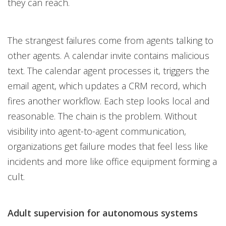
they can reach.
The strangest failures come from agents talking to
other agents. A calendar invite contains malicious
text. The calendar agent processes it, triggers the
email agent, which updates a CRM record, which
fires another workflow. Each step looks local and
reasonable. The chain is the problem. Without
visibility into agent-to-agent communication,
organizations get failure modes that feel less like
incidents and more like office equipment forming a
cult.
Adult supervision for autonomous systems