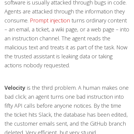
software is usually attacked through bugs in code.
Agents are attacked through the information they
consume.
Prompt injection
turns ordinary content
– an email, a ticket, a wiki page, or a web page – into
an instruction channel. The agent reads the
malicious text and treats it as part of the task. Now
the trusted assistant is leaking data or taking
actions nobody requested.
Velocity
is the third problem. A human makes one
bad click; an agent turns one bad instruction into
fifty API calls before anyone notices. By the time
the ticket hits Slack, the database has been edited,
the customer emails sent, and the GitHub branch
deleted. Very efficient, but very stupid.