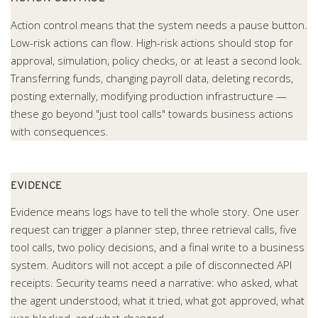
Action control means that the system needs a pause button.
Low-risk actions can flow. High-risk actions should stop for
approval, simulation, policy checks, or at least a second look.
Transferring funds, changing payroll data, deleting records,
posting externally, modifying production infrastructure —
these go beyond "just tool calls" towards business actions
with consequences.
EVIDENCE
Evidence means logs have to tell the whole story. One user
request can trigger a planner step, three retrieval calls, five
tool calls, two policy decisions, and a final write to a business
system. Auditors will not accept a pile of disconnected API
receipts. Security teams need a narrative: who asked, what
the agent understood, what it tried, what got approved, what