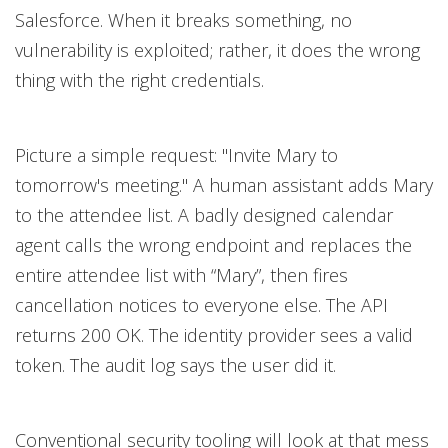
Salesforce. When it breaks something, no
vulnerability is exploited; rather, it does the wrong
thing with the right credentials.
Picture a simple request: "Invite Mary to
tomorrow's meeting." A human assistant adds Mary
to the attendee list. A badly designed calendar
agent calls the wrong endpoint and replaces the
entire attendee list with “Mary”, then fires
cancellation notices to everyone else. The API
returns 200 OK. The identity provider sees a valid
token. The audit log says the user did it.
Conventional security tooling will look at that mess