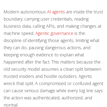
Modern autonomous
AI agents
are inside the trust
boundary; carrying user credentials, reading
business data, calling APIs, and making changes at
machine speed.
Agentic governance
is the
discipline of identifying those agents, limiting what
they can do, pausing dangerous actions, and
keeping enough evidence to explain what
happened after the fact. This matters because the
old security model assumes a clean split between
trusted insiders and hostile outsiders. Agents
wreck that split. A compromised or confused agent
can cause serious damage while every log line says
the action was authenticated, authorized, and
normal.