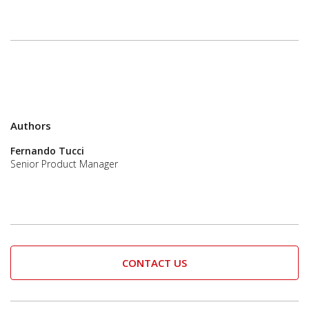
Authors
Fernando Tucci
Senior Product Manager
CONTACT US