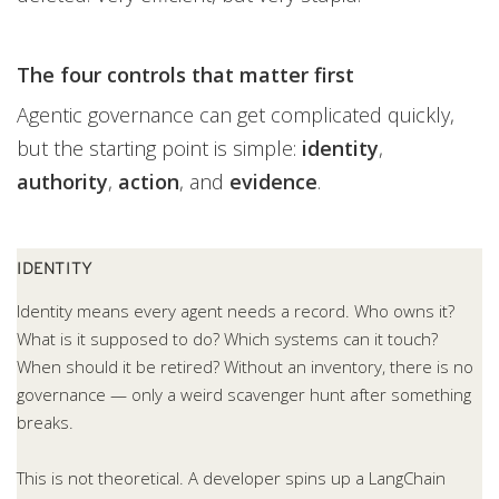
The four controls that matter first
Agentic governance can get complicated quickly,
but the starting point is simple:
identity
,
authority
,
action
, and
evidence
.
IDENTITY
Identity means every agent needs a record. Who owns it?
What is it supposed to do? Which systems can it touch?
When should it be retired? Without an inventory, there is no
governance — only a weird scavenger hunt after something
breaks.
This is not theoretical. A developer spins up a LangChain