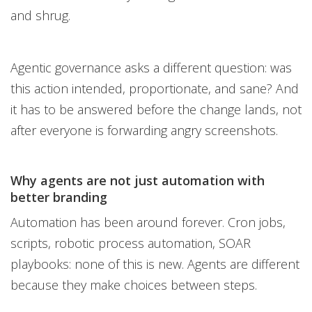
and shrug.
Agentic governance asks a different question: was
this action intended, proportionate, and sane? And
it has to be answered before the change lands, not
after everyone is forwarding angry screenshots.
Why agents are not just automation with
better branding
Automation has been around forever. Cron jobs,
scripts, robotic process automation, SOAR
playbooks: none of this is new. Agents are different
because they make choices between steps.