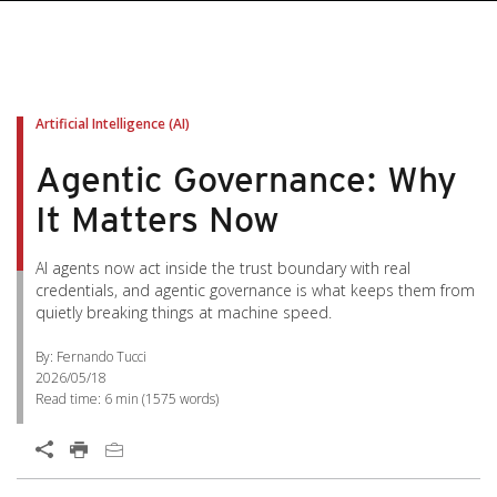
Artificial Intelligence (AI)
Agentic Governance: Why
It Matters Now
AI agents now act inside the trust boundary with real
credentials, and agentic governance is what keeps them from
quietly breaking things at machine speed.
By: Fernando Tucci
2026/05/18
Read time:
6 min
(
1575
words)