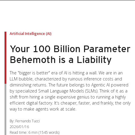
Artificial Intelligence (AI)
Your 100 Billion Parameter
Behemoth is a Liability
The "bigger is better" era of AI is hitting a wall. We are in an
LLM bubble, characterized by ruinous inference costs and
diminishing returns. The future belongs to Agentic AI powered
by specialized Small Language Models (SLMs). Think of it as a
shift from hiring a single expensive genius to running a highly
efficient digital factory. It’s cheaper, faster, and frankly, the only
way to make agents work at scale.
By: Fernando Tucci
2026/01/16
Read time:
6 min
(
1545
words)