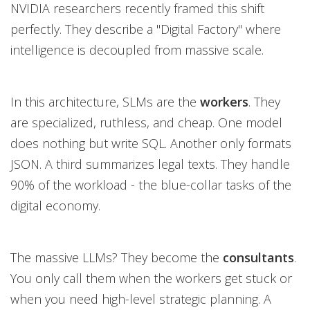
NVIDIA researchers recently framed this shift
perfectly. They describe a "Digital Factory" where
intelligence is decoupled from massive scale.
In this architecture, SLMs are the
workers
. They
are specialized, ruthless, and cheap. One model
does nothing but write SQL. Another only formats
JSON. A third summarizes legal texts. They handle
90% of the workload - the blue-collar tasks of the
digital economy.
The massive LLMs? They become the
consultants
.
You only call them when the workers get stuck or
when you need high-level strategic planning. A