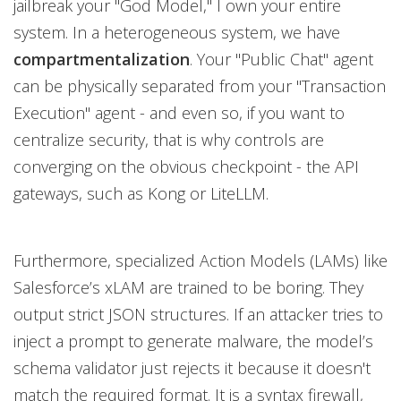
jailbreak your "God Model," I own your entire
system. In a heterogeneous system, we have
compartmentalization
. Your "Public Chat" agent
can be physically separated from your "Transaction
Execution" agent - and even so, if you want to
centralize security, that is why controls are
converging on the obvious checkpoint - the API
gateways, such as Kong or LiteLLM.
Furthermore, specialized Action Models (LAMs) like
Salesforce’s xLAM are trained to be boring. They
output strict JSON structures. If an attacker tries to
inject a prompt to generate malware, the model’s
schema validator just rejects it because it doesn't
match the required format. It is a syntax firewall,