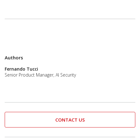
Authors
Fernando Tucci
Senior Product Manager, AI Security
CONTACT US