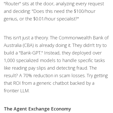
"Router" sits at the door, analyzing every request
and deciding: "Does this need the $100/hour
genius, or the $0.01/hour specialist?"
This isn't just a theory. The Commonwealth Bank of
Australia (CBA) is already doing it. They didn't try to
build a "Bank-GPT." Instead, they deployed over
1,000 specialized models to handle specific tasks
like reading pay slips and detecting fraud. The
result? A 70% reduction in scam losses. Try getting
that ROI from a generic chatbot backed by a
frontier LLM.
The Agent Exchange Economy