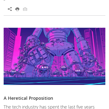
A Heretical Proposition
The tech industry has spent the last five years