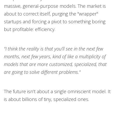
massive, general-purpose models. The market is
about to correct itself, purging the "wrapper"
startups and forcing a pivot to something boring
but profitable: efficiency.
"I think the reality is that you’ll see in the next few
months, next few years, kind of like a multiplicity of
models that are more customized, specialized, that
are going to solve different problems."
The future isn’t about a single omniscient model. It
is about billions of tiny, specialized ones.