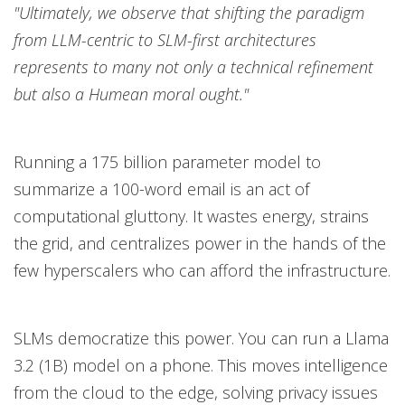
"Ultimately, we observe that shifting the paradigm
from LLM-centric to SLM-first architectures
represents to many not only a technical refinement
but also a Humean moral ought."
Running a 175 billion parameter model to
summarize a 100-word email is an act of
computational gluttony. It wastes energy, strains
the grid, and centralizes power in the hands of the
few hyperscalers who can afford the infrastructure.
SLMs democratize this power. You can run a Llama
3.2 (1B) model on a phone. This moves intelligence
from the cloud to the edge, solving privacy issues