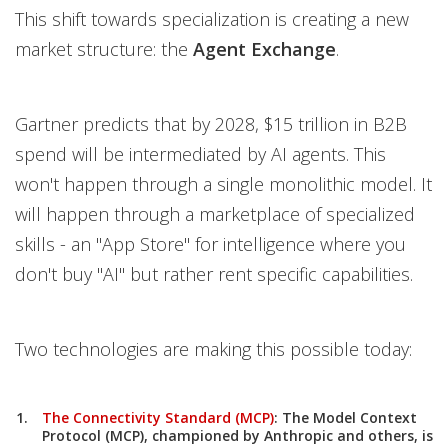
This shift towards specialization is creating a new
market structure: the
Agent Exchange
.
Gartner predicts that by 2028, $15 trillion in B2B
spend will be intermediated by AI agents. This
won't happen through a single monolithic model. It
will happen through a marketplace of specialized
skills - an "App Store" for intelligence where you
don't buy "AI" but rather rent specific capabilities.
Two technologies are making this possible today:
The Connectivity Standard (MCP)
:
The
Model Context
Protocol (MCP)
, championed by Anthropic and others, is