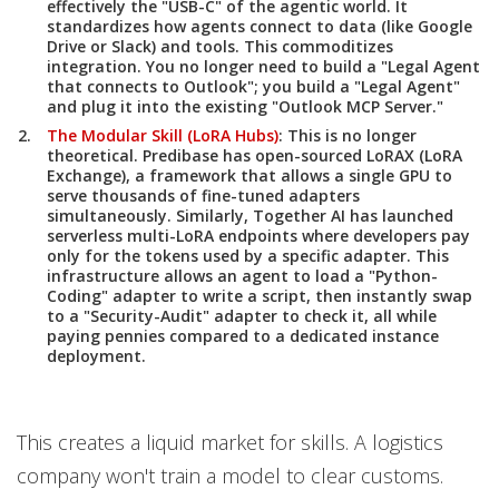
effectively the "USB-C" of the agentic world. It
standardizes how agents connect to data (like Google
Drive or Slack) and tools. This commoditizes
integration. You no longer need to build a "Legal Agent
that connects to Outlook"; you build a "Legal Agent"
and plug it into the existing "Outlook MCP Server."
The Modular Skill (LoRA Hubs)
:
This is no longer
theoretical.
Predibase
has open-sourced
LoRAX (LoRA
Exchange)
, a framework that allows a single GPU to
serve thousands of fine-tuned adapters
simultaneously. Similarly,
Together AI
has launched
serverless multi-LoRA endpoints where developers pay
only for the tokens used by a specific adapter. This
infrastructure allows an agent to load a "Python-
Coding" adapter to write a script, then instantly swap
to a "Security-Audit" adapter to check it, all while
paying pennies compared to a dedicated instance
deployment.
This creates a liquid market for skills. A logistics
company won't train a model to clear customs.