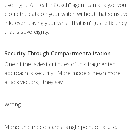
overnight. A "Health Coach" agent can analyze your
biometric data on your watch without that sensitive
info ever leaving your wrist. That isn't just efficiency;
that is sovereignty.
Security Through Compartmentalization
One of the laziest critiques of this fragmented
approach is security. "More models mean more
attack vectors," they say.
Wrong.
Monolithic models are a single point of failure. If I