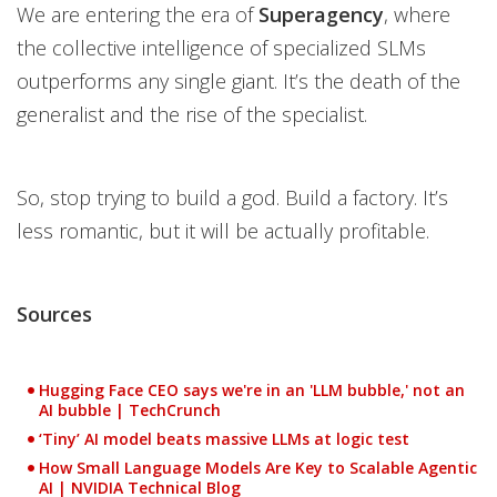
We are entering the era of
Superagency
, where
the collective intelligence of specialized SLMs
outperforms any single giant. It’s the death of the
generalist and the rise of the specialist.
So, stop trying to build a god. Build a factory. It’s
less romantic, but it will be actually profitable.
Sources
Hugging Face CEO says we're in an 'LLM bubble,' not an
AI bubble | TechCrunch
‘Tiny’ AI model beats massive LLMs at logic test
How Small Language Models Are Key to Scalable Agentic
AI | NVIDIA Technical Blog