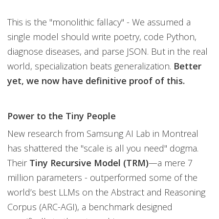
This is the "monolithic fallacy" - We assumed a
single model should write poetry, code Python,
diagnose diseases, and parse JSON. But in the real
world, specialization beats generalization.
Better
yet, we now have definitive proof of this.
Power to the Tiny People
New research from Samsung AI Lab in Montreal
has shattered the "scale is all you need" dogma.
Their
Tiny Recursive Model (TRM)
—a mere 7
million parameters - outperformed some of the
world’s best LLMs on the Abstract and Reasoning
Corpus (ARC-AGI), a benchmark designed