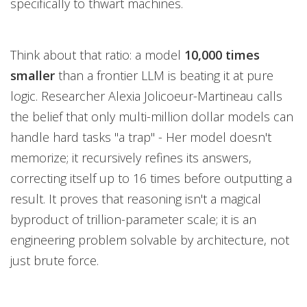
specifically to thwart machines.
Think about that ratio: a model
10,000 times
smaller
than a frontier LLM is beating it at pure
logic. Researcher Alexia Jolicoeur-Martineau calls
the belief that only multi-million dollar models can
handle hard tasks "a trap" - Her model doesn't
memorize; it recursively refines its answers,
correcting itself up to 16 times before outputting a
result. It proves that reasoning isn't a magical
byproduct of trillion-parameter scale; it is an
engineering problem solvable by architecture, not
just brute force.