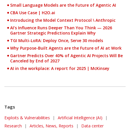
Small Language Models are the Future of Agentic AI
CBA Use Case |
H2O.ai
Introducing the Model Context Protocol \ Anthropic
AI’s Influence Runs Deeper Than You Think — 2026
Gartner Strategic Predictions Explain Why
TGI Multi-LoRA: Deploy Once, Serve 30 models
Why Purpose-Built Agents are the Future of AI at Work
Gartner Predicts Over 40% of Agentic AI Projects Will Be
Canceled by End of 2027
AI in the workplace: A report for 2025 | McKinsey
Tags
Exploits & Vulnerabilities
|
Artificial Intelligence (AI)
|
Research
|
Articles, News, Reports
|
Data center