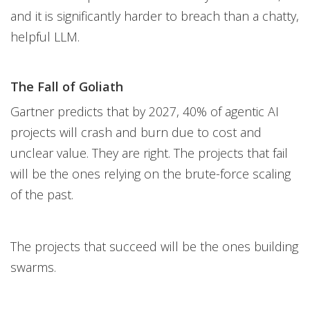
and it is significantly harder to breach than a chatty,
helpful LLM.
The Fall of Goliath
Gartner predicts that by 2027, 40% of agentic AI
projects will crash and burn due to cost and
unclear value. They are right. The projects that fail
will be the ones relying on the brute-force scaling
of the past.
The projects that succeed will be the ones building
swarms.