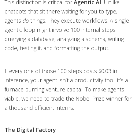
This distinction is critical for
Agentic AI
. Unlike
chatbots that sit there waiting for you to type,
agents
do
things. They execute workflows. A single
agentic loop might involve 100 internal steps -
querying a database, analyzing a schema, writing
code, testing it, and formatting the output.
If every one of those 100 steps costs $0.03 in
inference, your agent isn’t a productivity tool; it’s a
furnace burning venture capital. To make agents
viable, we need to trade the Nobel Prize winner for
a thousand efficient interns.
The Digital Factory