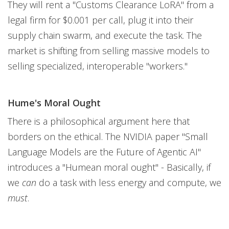
They will rent a "Customs Clearance LoRA" from a
legal firm for $0.001 per call, plug it into their
supply chain swarm, and execute the task. The
market is shifting from selling massive models to
selling specialized, interoperable "workers."
Hume's Moral Ought
There is a philosophical argument here that
borders on the ethical. The NVIDIA paper "Small
Language Models are the Future of Agentic AI"
introduces a "Humean moral ought" - Basically, if
we
can
do a task with less energy and compute, we
must
.