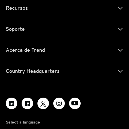
Recursos
Soporte
Acerca de Trend
Country Headquarters
Select a language