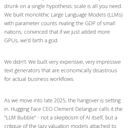
drunk on a single hypothesis: scale is all you need.
We built monolithic Large Language Models (LLMs)
with parameter counts rivaling the GDP of small
nations, convinced that if we just added more
GPUs, we’d birth a god.
We didn’t. We built very expensive, very impressive
text generators that are economically disastrous
for actual business workflows.
As we move into late 2025, the hangover is setting
in. Hugging Face CEO Clement Delangue calls it the
"LLM Bubble" - not a skepticism of AI itself, but a
critique of the lazy valuation models attached to