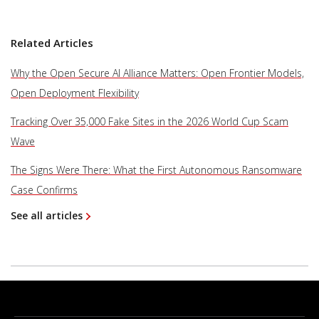
Related Articles
Why the Open Secure AI Alliance Matters: Open Frontier Models,
Open Deployment Flexibility
Tracking Over 35,000 Fake Sites in the 2026 World Cup Scam
Wave
The Signs Were There: What the First Autonomous Ransomware
Case Confirms
See all articles