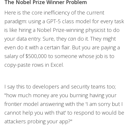
The Nobel Prize Winner Problem
Here is the core inefficiency of the current
paradigm: using a GPT-5 class model for every task
is like hiring a Nobel Prize-winning physicist to do
your data entry. Sure, they
can
do it. They might
even do it with a certain flair. But you are paying a
salary of $500,000 to someone whose job is to
copy-paste rows in Excel.
I say this to developers and security teams too;
"how much money are you burning having your
frontier model answering with the 'I am sorry but I
cannot help you with that' to respond to would be
attackers probing your app?"