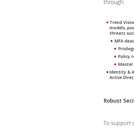
through:
Trend Visi
models, pow
threats suc
MFA deac
Privile
Policy 
Master
Identity & 
Active Dire
Robust Sec
To support 