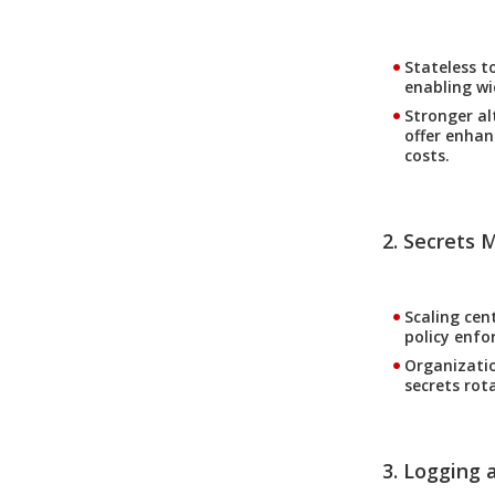
Stateless t
enabling wi
Stronger al
offer enhan
costs.
2. Secrets
Scaling cen
policy enfo
Organizatio
secrets rot
3. Logging a