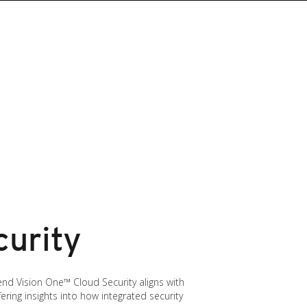
curity
end Vision One™ Cloud Security aligns with
fering insights into how integrated security