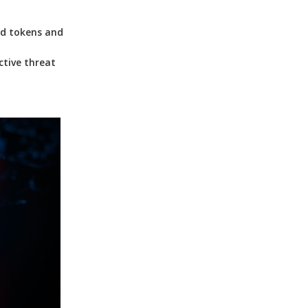
ed tokens and
ctive threat