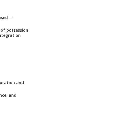
mised—
 of possession
ntegration
guration and
nce, and