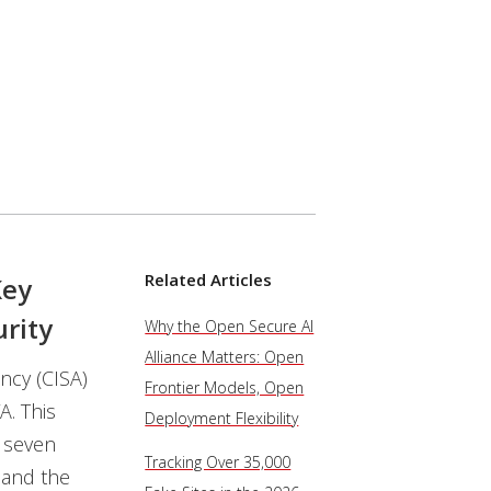
Related Articles
Key
rity
Why the Open Secure AI
Alliance Matters: Open
ncy (CISA)
Frontier Models, Open
A. This
Deployment Flexibility
r seven
Tracking Over 35,000
 and the