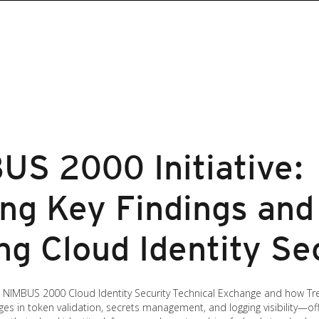
US 2000 Initiative:
ng Key Findings and
ng Cloud Identity Se
’s NIMBUS 2000 Cloud Identity Security Technical Exchange and how Tr
llenges in token validation, secrets management, and logging visibility—of