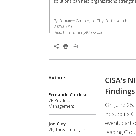
solutions can help organizations strength
By: Fernando Cardoso, Jon Clay, Bestin Koruthu
2025/07/16
Read time:
2 min
(
597
words)
Authors
CISA's N
Findings
Fernando Cardoso
VP Product
On June 25, 
Management
hosted its C
event, part 
Jon Clay
VP, Threat Intelligence
leading Clou