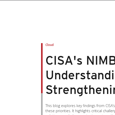
Cloud
CISA's NIMB
Understandi
Strengtheni
This blog explores key findings from CISA
these priorities. It highlights critical cha