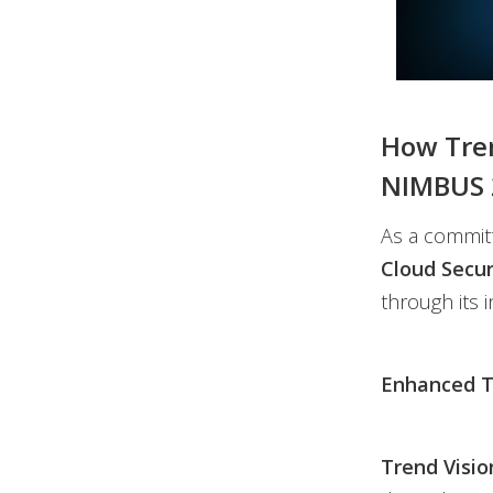
How Tren
NIMBUS 
As a committ
Cloud Secur
through its i
Enhanced To
Trend Visi