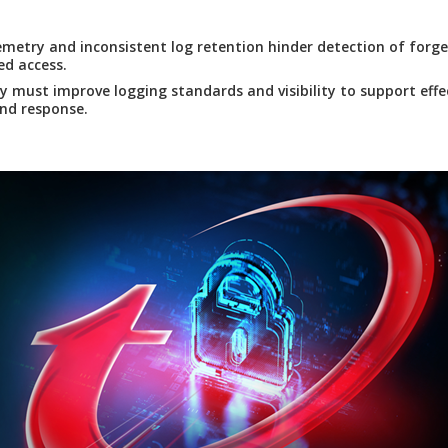
emetry and inconsistent log retention hinder detection of forg
d access.
y must improve logging standards and visibility to support effe
nd response.