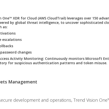
on One™ XDR for Cloud
(AWS CloudTrail) leverages over 150 adva
ered by global threat intelligence, to uncover sophisticated c
h as:
tivations
ge escalations
rollbacks
 password changes
Access Activity Monitoring
: Continuously monitors Microsoft Ent
ctory for suspicious authentication patterns and token misuse.
rets Management
secure development and operations, Trend Vision One™