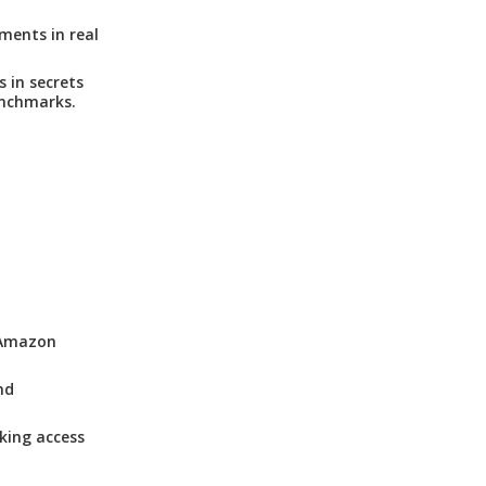
ments in real
 in secrets
nchmarks.
, Amazon
nd
king access