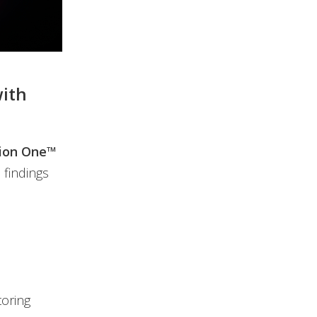
with
sion One™
 findings
toring