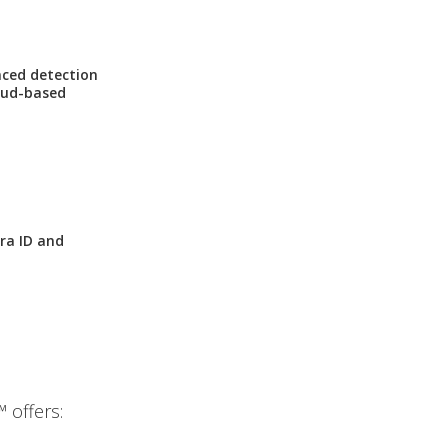
nced detection
loud-based
ra ID and
 offers: