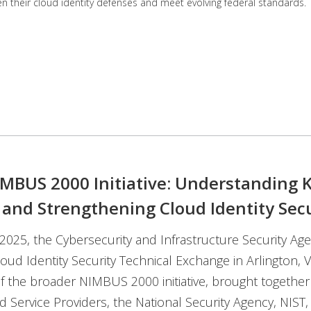
en their cloud identity defenses and meet evolving federal standards.
IMBUS 2000 Initiative: Understanding 
 and Strengthening Cloud Identity Secu
2025, the Cybersecurity and Infrastructure Security Age
loud Identity Security Technical Exchange in Arlington, V
of the broader NIMBUS 2000 initiative, brought togethe
d Service Providers, the National Security Agency, NIST,