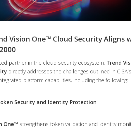
d Vision One™ Cloud Security Aligns 
2000
ed partner in the cloud security ecosystem,
Trend Vi
ity
directly addresses the challenges outlined in CISA’s
ntegrated platform capabilities, including the following:
ken Security and Identity Protection
on One™
strengthens token validation and identity moni