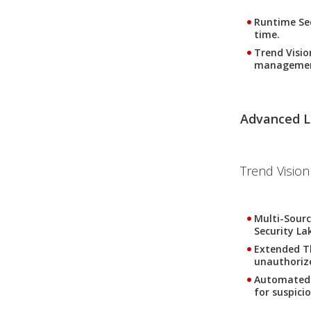
Runtime Se
time.
Trend Visi
management
Advanced L
Trend Vision
Multi-Sourc
Security La
Extended T
unauthoriz
Automated
for suspici