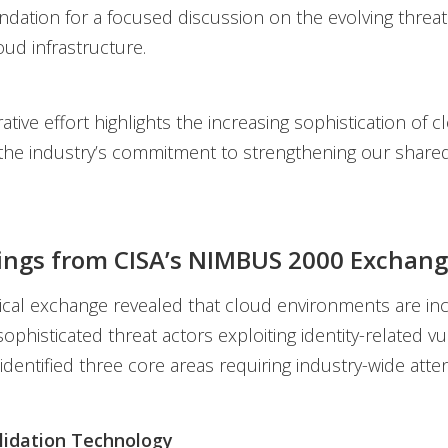
ation for a focused discussion on the evolving threa
oud infrastructure.
ative effort highlights the increasing sophistication of
the industry’s commitment to strengthening our shared
ings from CISA’s NIMBUS 2000 Exchan
ical exchange revealed that cloud environments are inc
ophisticated threat actors exploiting identity-related vul
e identified three core areas requiring industry-wide atten
lidation Technology