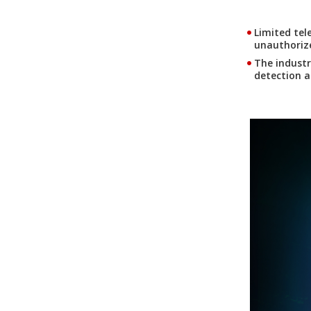
Limited tel
unauthorize
The industr
detection a