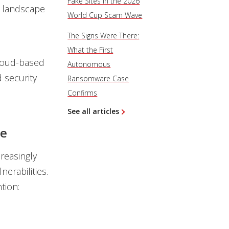
Fake Sites in the 2026
t landscape
World Cup Scam Wave
The Signs Were There:
What the First
 cloud-based
Autonomous
 security
Ransomware Case
Confirms
See all articles
ge
reasingly
nerabilities.
tion: