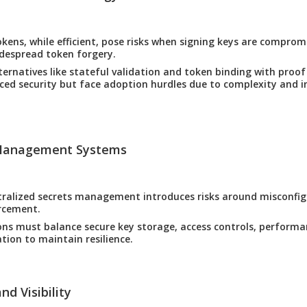
okens, while efficient, pose risks when signing keys are compro
despread token forgery.
ternatives like stateful validation and token binding with proof
ced security but face adoption hurdles due to complexity and i
 Management Systems
tralized secrets management introduces risks around misconfi
rcement.
ns must balance secure key storage, access controls, performa
ation to maintain resilience.
nd Visibility