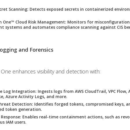
cret Scanning
: Detects exposed secrets in containerized environ
on One™ Cloud Risk Management
: Monitors for misconfigurations
 systems and automates compliance scanning against CIS be
ogging and Forensics
 One enhances visibility and detection with:
e Log Integration
: Ingests logs from AWS CloudTrail, VPC Flow
ke, Azure Activity Logs, and more.
hreat Detection
: Identifies forged tokens, compromised keys, a
ed token generation.
 Response
: Enables real-time containment actions, such as revo
ous IAM users.