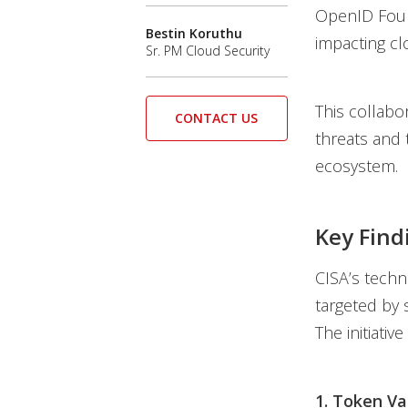
OpenID Found
Bestin Koruthu
impacting cl
Sr. PM Cloud Security
This collabor
CONTACT US
threats and 
ecosystem.
Key Find
CISA’s techn
targeted by s
The initiativ
1. Token Va