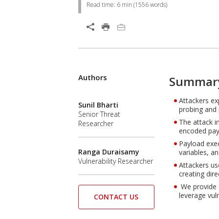
Read time:
6 min
(
1556
words)
Authors
Summar
Attackers ex
Sunil Bharti
probing and 
Senior Threat
The attack i
Researcher
encoded pay
Payload exec
Ranga Duraisamy
variables, a
Vulnerability Researcher
Attackers us
creating dir
We provide a
leverage vul
CONTACT US