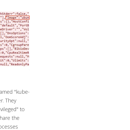
 named "kube-
er. They
vileged" to
share the
rocesses