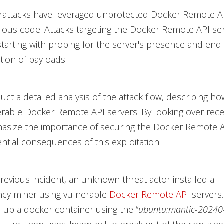
rattacks have leveraged unprotected Docker Remote AP
ious code. Attacks targeting the Docker Remote API se
starting with probing for the server's presence and endi
tion of payloads.
uct a detailed analysis of the attack flow, describing ho
erable Docker Remote API servers. By looking over rece
hasize the importance of securing the Docker Remote A
ntial consequences of this exploitation.
 previous incident, an unknown threat actor installed a
ncy miner using vulnerable
Docker Remote API
servers.
s up a docker container using the “
ubuntu:mantic-20240