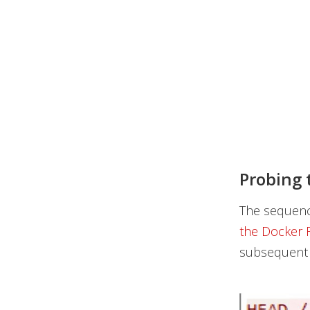
Probing 
The sequenc
the Docker 
subsequent c