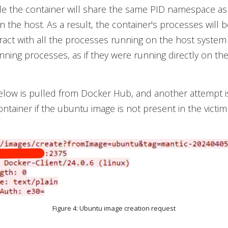
de the container will share the same PID namespace as
 the host. As a result, the container's processes will b
ract with all the processes running on the host system
unning processes, as if they were running directly on the
elow is pulled from Docker Hub, and another attempt 
ontainer if the ubuntu image is not present in the victi
Figure 4: Ubuntu image creation request