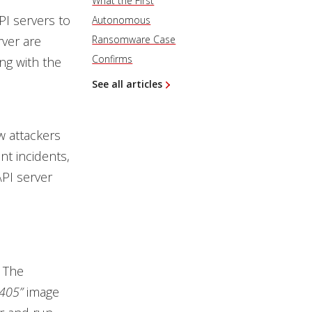
What the First
I servers to
Autonomous
rver are
Ransomware Case
Confirms
ng with the
See all articles
w attackers
nt incidents,
PI server
 The
405”
image