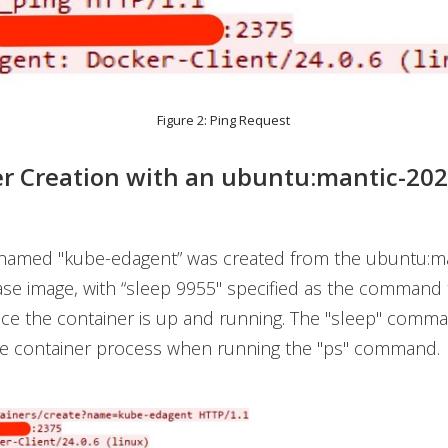
Figure 2: Ping Request
r Creation with an
ubuntu:mantic-20
 named "kube-edagent” was created from the ubuntu:ma
se image, with “sleep 9955" specified as the command 
ce the container is up and running. The "sleep" comma
the container process when running the "ps" command.