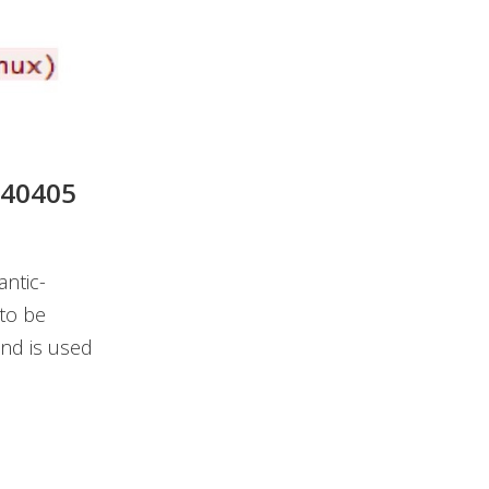
240405
ntic-
to be
nd is used