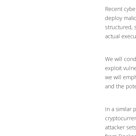
Recent cybe
deploy malic
structured, 
actual execu
We will cond
exploit vuln
we will emp
and the pote
In a similar
cryptocurre
attacker set