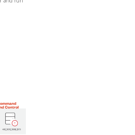
r and run