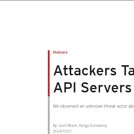
Malware
Attackers T
API Servers
We observed an unknown threat actor abu
By: Sunil Bharti, Ranga Duraisamy
2024/10/21