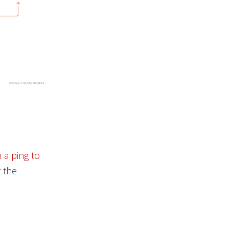
 a ping to
r the