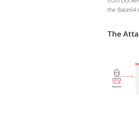
from Docker 
the Base64 
The Att