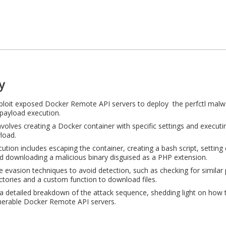
y
ploit exposed Docker Remote API servers to deploy the perfctl malw
payload execution.
nvolves creating a Docker container with specific settings and execut
load.
ution includes escaping the container, creating a bash script, settin
nd downloading a malicious binary disguised as a PHP extension.
e evasion techniques to avoid detection, such as checking for similar
ectories and a custom function to download files.
 detailed breakdown of the attack sequence, shedding light on how 
nerable Docker Remote API servers.