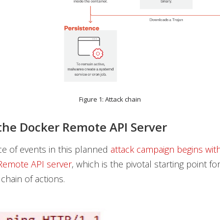
Figure 1: Attack chain
the Docker Remote API Server
e of events in this planned
attack campaign begins with
Remote API server
, which is the pivotal starting point fo
hain of actions.