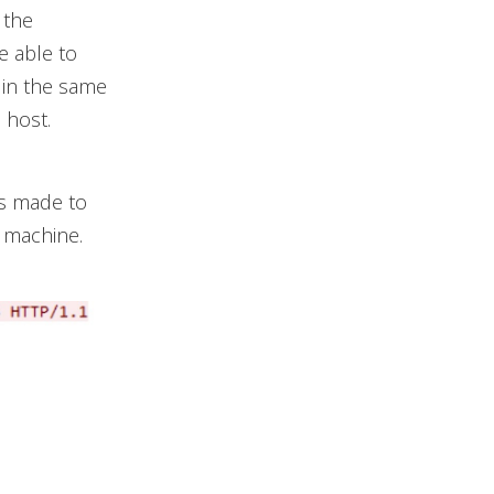
 the
e able to
 in the same
 host.
is made to
m machine.