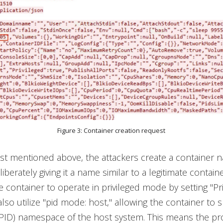
Figure 3: Container creation request
st mentioned above, the attackers create a container
iberately giving it a name similar to a legitimate contain
e container to operate in privileged mode by setting "Pri
also utilize "pid mode: host," allowing the container to 
(PID) namespace of the host system. This means the p