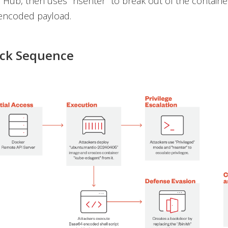
Hub, then uses "nsenter" to break out of the containe
encoded payload.
ack Sequence