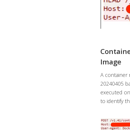
Containe
Image
A container
20240405
ba
executed on
to identify 