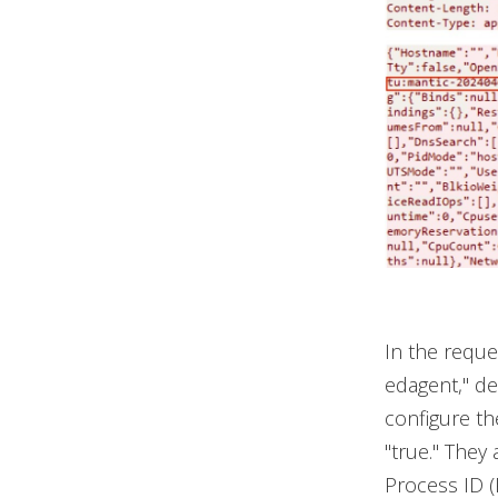
In the reque
edagent," del
configure th
"true." They 
Process ID 