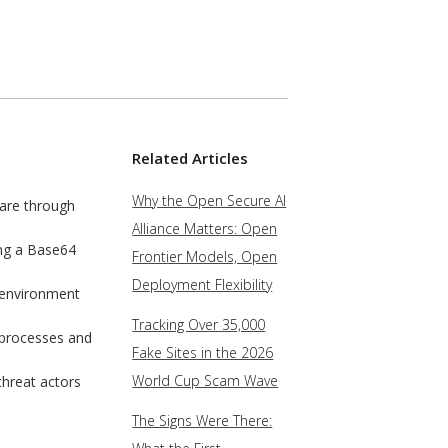
Related Articles
Why the Open Secure AI
are through
Alliance Matters: Open
ing a Base64
Frontier Models, Open
Deployment Flexibility
g environment
Tracking Over 35,000
 processes and
Fake Sites in the 2026
World Cup Scam Wave
threat actors
The Signs Were There: