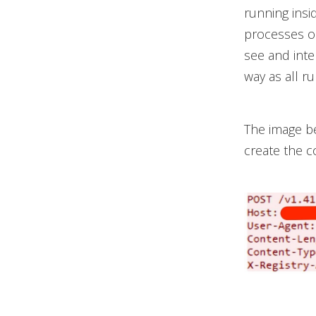
running insi
processes on
see and inte
way as all r
The image b
create the c