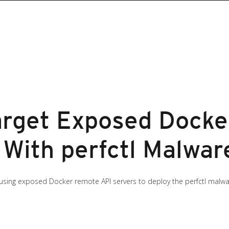
arget Exposed Dock
 With perfctl Malwar
sing exposed Docker remote API servers to deploy the perfctl malwa