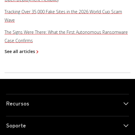
Tracking Over 35,000 Fake Sites in the 2026 World Cup Scam
Wave
The Signs Were There: What the First Autonomous Ransomware
Case Confirms
See all articles
Recursos
Soporte