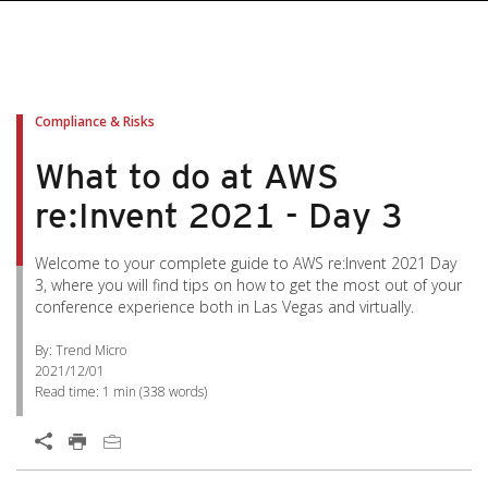
Compliance & Risks
What to do at AWS
re:Invent 2021 - Day 3
Welcome to your complete guide to AWS re:Invent 2021 Day
3, where you will find tips on how to get the most out of your
conference experience both in Las Vegas and virtually.
By: Trend Micro
2021/12/01
Read time:
1 min
(
338
words)