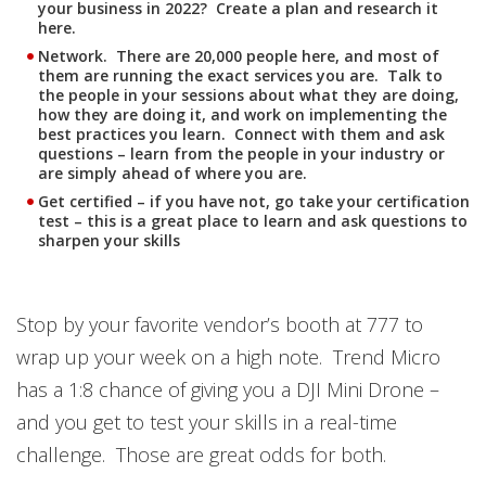
your business in 2022? Create a plan and research it
here.
Network. There are 20,000 people here, and most of
them are running the exact services you are. Talk to
the people in your sessions about what they are doing,
how they are doing it, and work on implementing the
best practices you learn. Connect with them and ask
questions – learn from the people in your industry or
are simply ahead of where you are.
Get certified – if you have not, go take your certification
test – this is a great place to learn and ask questions to
sharpen your skills
Stop by your favorite vendor’s booth at 777 to
wrap up your week on a high note. Trend Micro
has a 1:8 chance of giving you a DJI Mini Drone –
and you get to test your skills in a real-time
challenge. Those are great odds for both.