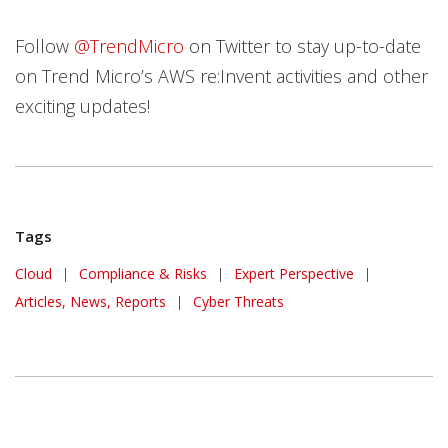
Follow
@TrendMicro
on Twitter to stay up-to-date
on Trend Micro’s AWS re:Invent activities and other
exciting updates!
Tags
Cloud
|
Compliance & Risks
|
Expert Perspective
|
Articles, News, Reports
|
Cyber Threats