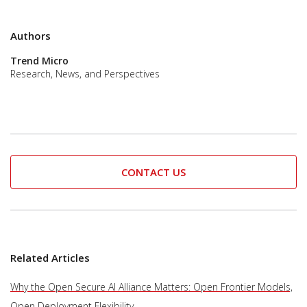
Authors
Trend Micro
Research, News, and Perspectives
CONTACT US
Related Articles
Why the Open Secure AI Alliance Matters: Open Frontier Models,
Open Deployment Flexibility