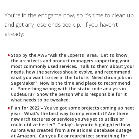
You’re in the endgame now, so it’s time to clean up
and get any lose-ends tied up. If you haven’t
already:
Stop by the AWS “Ask the Experts” area. Get to know
the architects and product managers supporting your
most commonly used services. Talk to them about your
needs, how the services should evolve, and recommend
what you want to see in the future. Need chron jobs in
SageMaker? Now is the time and place to recommend
it. Something wrong with the static code analysis in
CodeGuru? Show the person who is responsible for it
what needs to be tweaked.
Plan for 2022 – You’ve got some projects coming up next
year. What’s the best way to implement it? Are there
new architectures or services you’ve yet to utilize or
could utilize better? Today’s keynote highlighted how
Aurora was created from a relational database outage
at Amazon. Can you fix or rearchitect something for