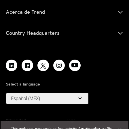
Acerca de Trend
Country Headquarters
Select a language
expand_more
Español (MEX)
Privacidad
Legal
This website uses cookies for website functionality, traffic