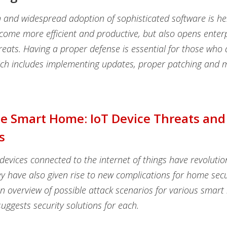
n and widespread adoption of sophisticated software is h
come more efficient and productive, but also opens enterp
reats. Having a proper defense is essential for those who 
ich includes implementing updates, proper patching and m
he Smart Home: IoT Device Threats and
s
evices connected to the internet of things have revoluti
hey have also given rise to new complications for home secu
an overview of possible attack scenarios for various smar
uggests security solutions for each.