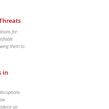
 Threats
ations for
tifiable
lowing them to
 in
isruptions
law
 advice on