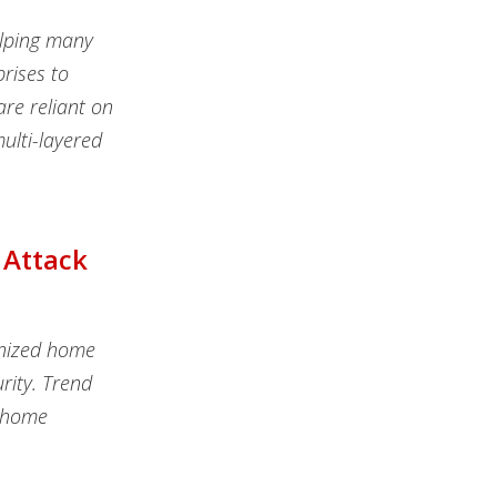
elping many
rises to
are reliant on
ulti-layered
 Attack
onized home
rity. Trend
t home