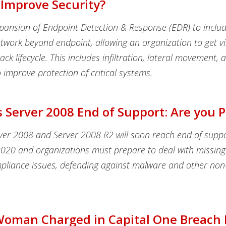
 Improve Security?
xpansion of Endpoint Detection & Response (EDR) to inclu
twork beyond endpoint, allowing an organization to get visi
ack lifecycle. This includes infiltration, lateral movement, 
to improve protection of critical systems.
Server 2008 End of Support: Are you 
er 2008 and Server 2008 R2 will soon reach end of supp
2020 and organizations must prepare to deal with missing 
pliance issues, defending against malware and other non-
Woman Charged in Capital One Breach