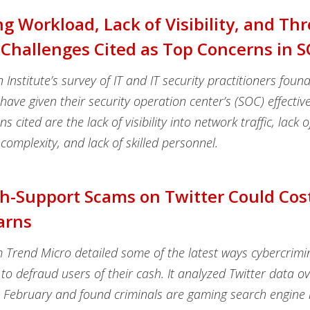
ng Workload, Lack of Visibility, and Thr
Challenges Cited as Top Concerns in 
nstitute’s survey of IT and IT security practitioners foun
ave given their security operation center’s (SOC) effectiv
s cited are the lack of visibility into network traffic, lack o
complexity, and lack of skilled personnel.
h-Support Scams on Twitter Could Cos
arns
m Trend Micro detailed some of the latest ways cybercrimi
 to defraud users of their cash. It analyzed Twitter data ov
n February and found criminals are gaming search engine r