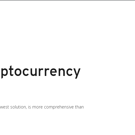
ptocurrency
newest solution, is more comprehensive than