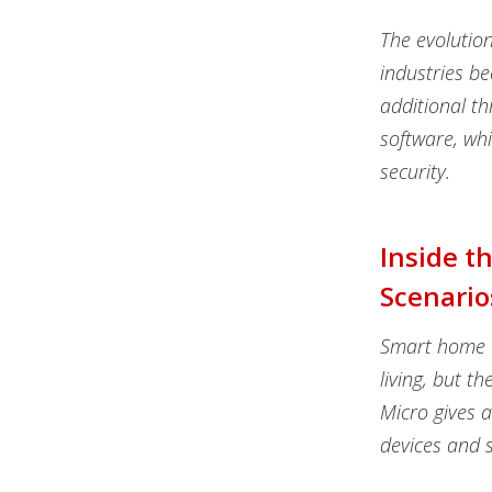
The evolutio
industries be
additional th
software, wh
security.
Inside t
Scenario
Smart home d
living, but t
Micro gives 
devices and s