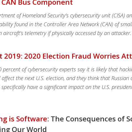
 CAN Bus Component
tment of Homeland Security’s cybersecurity unit (CISA) 
ability found in the Controller Area Network (CAN) of smal
n aircraft’s telemetry if physically accessed by an attacker.
t 2019: 2020 Election Fraud Worries A
percent of cybersecurity experts say it is likely that hacki
 affect the next U.S. election, and they think that Russian 
ll specifically have a significant impact on the U.S. presiden
ng is Software
: The Consequences of S
ing Our World