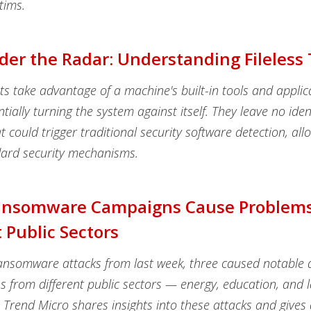
tims.
der the Radar: Understanding Fileless
ats take advantage of a machine's built-in tools and applic
ntially turning the system against itself. They leave no iden
t could trigger traditional security software detection, al
ard security mechanisms.
ansomware Campaigns Cause Problems
t Public Sectors
nsomware attacks from last week, three caused notable d
ns from different public sectors — energy, education, and 
Trend Micro shares insights into these attacks and gives