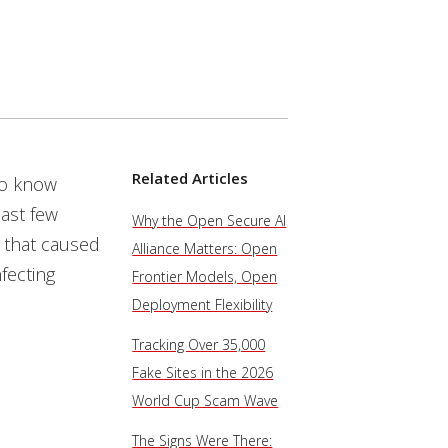
Related Articles
to know
ast few
Why the Open Secure AI
 that caused
Alliance Matters: Open
fecting
Frontier Models, Open
Deployment Flexibility
Tracking Over 35,000
Fake Sites in the 2026
World Cup Scam Wave
The Signs Were There: