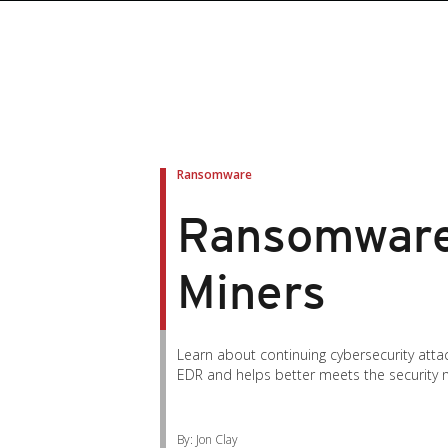
Ransomware
Ransomware
Miners
Learn about continuing cybersecurity atta
EDR and helps better meets the security 
By: Jon Clay