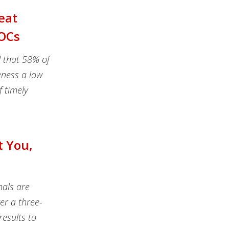
eat
SOCs
d that 58% of
eness a low
f timely
t You,
nals are
er a three-
esults to