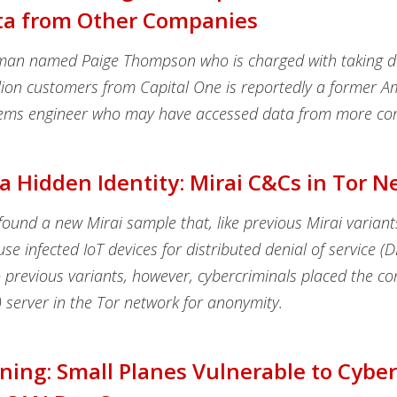
ta from Other Companies
man named Paige Thompson who is charged with taking 
lion customers from Capital One is reportedly a former
tems engineer who may have accessed data from more co
a Hidden Identity: Mirai C&Cs in Tor 
ound a new Mirai sample that, like previous Mirai variant
use infected IoT devices for distributed denial of service (
previous variants, however, cybercriminals placed the 
 server in the Tor network for anonymity.
ing: Small Planes Vulnerable to Cybe