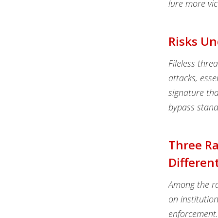
lure more vic
Risks Un
Fileless thre
attacks, esse
signature tha
bypass stand
Three R
Differen
Among the ra
on institutio
enforcement.