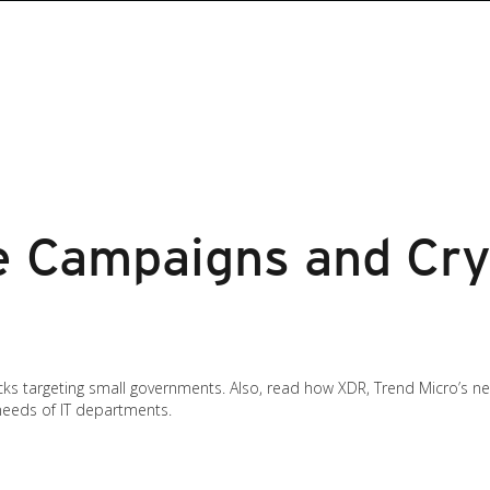
 Campaigns and Cry
cks targeting small governments. Also, read how XDR, Trend Micro’s 
needs of IT departments.