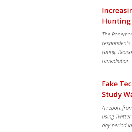
Increasi
Hunting 
The Ponemon I
respondents h
rating. Reason
remediation, 
Fake Tec
Study W
A report fro
using Twitter
day period i