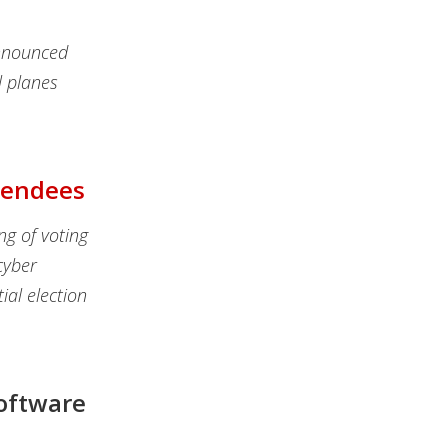
announced
l planes
ttendees
ng of voting
cyber
tial election
oftware