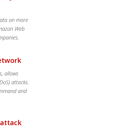
data on more
 Amazon Web
mpanies.
Network
s, allows
DDoS) attacks.
command and
rattack