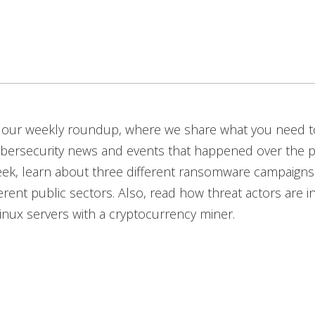
our weekly roundup, where we share what you need 
ybersecurity news and events that happened over the p
eek, learn about three different ransomware campaigns
erent public sectors. Also, read how threat actors are in
inux servers with a cryptocurrency miner.