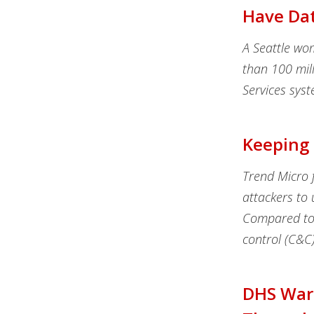
Have Da
A Seattle wo
than 100 mil
Services sys
Keeping 
Trend Micro f
attackers to 
Compared to 
control (C&C)
DHS Warn