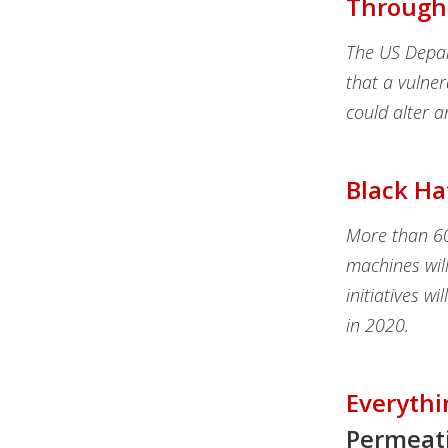
Through
The US Depar
that a vulner
could alter a
Black Ha
More than 60 
machines will
initiatives wi
in 2020.
Everythi
Permeat