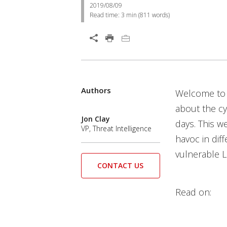
2019/08/09
Read time:
3 min
(
811
words)
Authors
Welcome to 
about the c
Jon Clay
days. This w
VP, Threat Intelligence
havoc in diff
vulnerable L
CONTACT US
Read on: