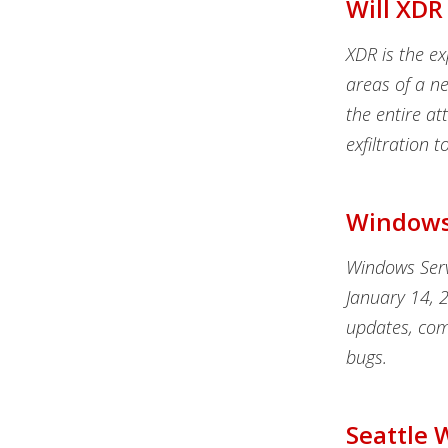
Will XDR
XDR is the e
areas of a ne
the entire att
exfiltration 
Windows 
Windows Serv
January 14, 
updates, com
bugs.
Seattle 