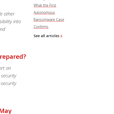
What the First
Autonomous
de other
Ransomware Case
bility into
Confirms
and
See all articles
Prepared?
ort on
security
security
 May