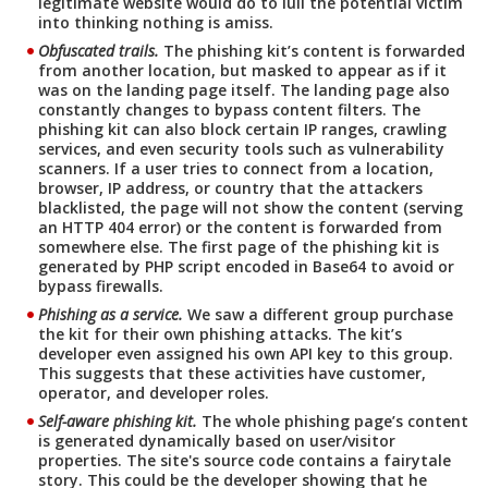
legitimate website would do to lull the potential victim
into thinking nothing is amiss.
Obfuscated trails.
The phishing kit’s content is forwarded
from another location, but masked to appear as if it
was on the landing page itself. The landing page also
constantly changes to bypass content filters. The
phishing kit can also block certain IP ranges, crawling
services, and even security tools such as vulnerability
scanners. If a user tries to connect from a location,
browser, IP address, or country that the attackers
blacklisted, the page will not show the content (serving
an HTTP 404 error) or the content is forwarded from
somewhere else. The first page of the phishing kit is
generated by PHP script encoded in Base64 to avoid or
bypass firewalls.
Phishing as a service.
We saw a different group purchase
the kit for their own phishing attacks. The kit’s
developer even assigned his own API key to this group.
This suggests that these activities have customer,
operator, and developer roles.
Self-aware phishing kit.
The whole phishing page’s content
is generated dynamically based on user/visitor
properties. The site's source code contains a fairytale
story. This could be the developer showing that he