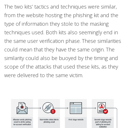
The two kits’ tactics and techniques were similar,
from the website hosting the phishing kit and the
type of information they stole to the masking
techniques used. Both kits also seemingly end in
the same user verification phase. These similarities
could mean that they have the same origin. The
similarity could also be buoyed by the timing and
scope of the attacks that used these kits, as they
were delivered to the same victim.