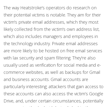
The way Heatstroke's operators do research on
their potential victims is notable. They aim for their
victim's private email addresses, which they most
likely collected from the victim's own address list,
which also includes managers and employees in
the technology industry. Private email addresses
are more likely to be hosted on free email services
with lax security and spam filtering. They're also
usually used as verification for social media and e-
commerce websites, as well as backups for Gmail
and business accounts. Gmail accounts are
particularly interesting; attackers that gain access to
these accounts can also access the victim’s Google
Drive, and, under certain circumstances, potentially