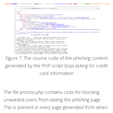
Figure 7. The source code of the phishing content
generated by the PHP script (top) asking for credit
card information
The file
process.php
contains code for blocking
unwanted users from visiting the phishing page.
This is present in every page generated from when