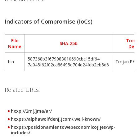
Indicators of Compromise (IoCs)
File
Trend
SHA-256
Name
Dete
587368b3f679083010690cbc15df64
bin
Trojan.PHP
7a045f62f02ca86495d704d24fdb2eb5d6
Related URLs:
hxxp://2m[.]ma/ar/
hxxps://alphawolfden[.]com/.well-known/
hxxps://posicionamientowebeconomico[.]es/wp-
includes/