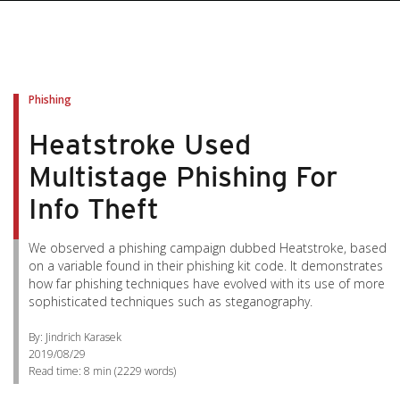
Phishing
Heatstroke Used
Multistage Phishing For
Info Theft
We observed a phishing campaign dubbed Heatstroke, based
on a variable found in their phishing kit code. It demonstrates
how far phishing techniques have evolved with its use of more
sophisticated techniques such as steganography.
By: Jindrich Karasek
2019/08/29
Read time:
8 min
(
2229
words)