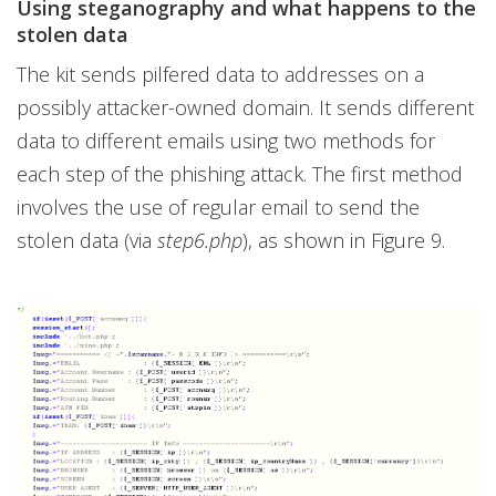
Using steganography and what happens to the
stolen data
The kit sends pilfered data to addresses on a
possibly attacker-owned domain. It sends different
data to different emails using two methods for
each step of the phishing attack. The first method
involves the use of regular email to send the
stolen data (via
step6.php
), as shown in Figure 9.