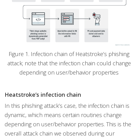
Figure 1. Infection chain of Heatstroke’s phishing
attack; note that the infection chain could change
depending on user/behavior properties
Heatstroke’s infection chain
In this phishing attack’s case, the infection chain is
dynamic, which means certain routines change
depending on user/behavior properties. This is the
overall attack chain we observed during our