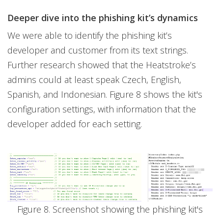
Deeper dive into the phishing kit’s dynamics
We were able to identify the phishing kit’s
developer and customer from its text strings.
Further research showed that the Heatstroke’s
admins could at least speak Czech, English,
Spanish, and Indonesian. Figure 8 shows the kit's
configuration settings, with information that the
developer added for each setting.
Figure 8. Screenshot showing the phishing kit's