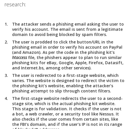
research:
The attacker sends a phishing email asking the user to
verify his account. The email is sent from a legitimate
domain to avoid being blocked by spam filters.
The user is prodded to click the button/URL in the
phishing email in order to verify his account on PayPal
(and Amazon). As per the code in the phishing kit’s
htaccess
file, the phishers appear to plan to run similar
phishing kits for eBay, Google, Apple, Firefox, Datasift,
and Internet.bs, among other services).
The user is redirected to a first-stage website, which
varies. The website is designed to redirect the victim to
the phishing kit's website, enabling the attacker’s
phishing attempt to slip through content filters.
The first-stage website redirects the user to a second-
stage site, which is the actual phishing kit website.
This stage is for validation. It checks if the user is not
a bot, a web crawler, or a security tool like Nessus. It
also checks if the user comes from certain sites, like
the FBI’s domain, and if the user's IP is not in its range