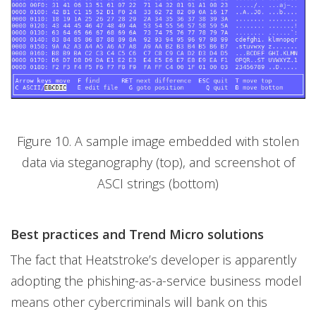
Figure 10. A sample image embedded with stolen
data via steganography (top), and screenshot of
ASCI strings (bottom)
Best practices and Trend Micro solutions
The fact that Heatstroke’s developer is apparently
adopting the phishing-as-a-service business model
means other cybercriminals will bank on this