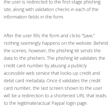
the user is redirected to the first-stage phishing
site, along with validation checks in each of the
information fields in the form.
After the user fills the form and clicks “Save,”
nothing seemingly happens on the website. Behind
the scenes, however, the phishing kit sends the
data to the phishers. The phishing kit validates the
credit card number by abusing a publicly
accessible web service that looks up credit and
debit card metadata. Once it validates the credit
card number, the last screen shown to the user
will be a redirection to a shortened URL that leads
to the legitimate/actual Paypal login page.