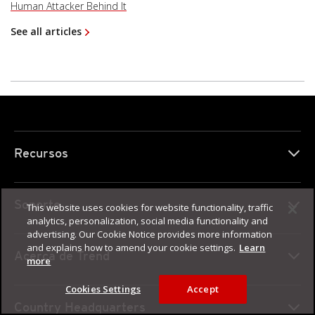
Human Attacker Behind It
See all articles
Recursos
Soporte
This website uses cookies for website functionality, traffic
analytics, personalization, social media functionality and
advertising. Our Cookie Notice provides more information
and explains how to amend your cookie settings.
Learn
Acerca de Trend
more
Cookies Settings
Accept
Country Headquarters