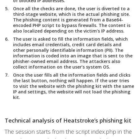
of blocked IP addresses.
Once all the checks are done, the user is diverted to a
third-stage website, which is the actual phishing site.
The phishing content is generated from a Base64-
encoded PHP script to bypass firewalls. The content is
also localized depending on the victim’s IP address.
The user is asked to fill the information fields, which
includes email credentials, credit card details and
other personally identifiable information (PII). The
information is coded into an image that is sent to the
phisher-owned email address. The attackers also
collect information on the user’s system OS.
Once the user fills all the information fields and clicks
the last button, nothing will happen. If the user tries
to visit the website with the phishing kit with the same
IP and settings, the website will not load the phishing
kit.
Technical analysis of Heatstroke’s phishing kit
The session starts from the script index.php in the