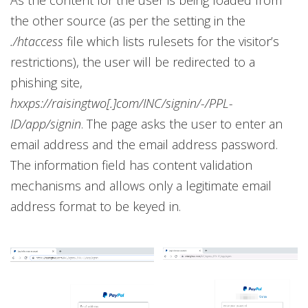
the other source (as per the setting in the
./htaccess
file which lists rulesets for the visitor’s
restrictions), the user will be redirected to a
phishing site,
hxxps://raisingtwo[.]com/INC/signin/-/PPL-
ID/app/signin
. The page asks the user to enter an
email address and the email address password.
The information field has content validation
mechanisms and allows only a legitimate email
address format to be keyed in.