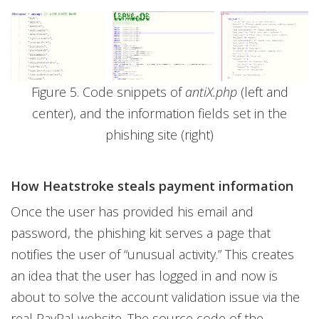
Figure 5. Code snippets of
antiX.php
(left and
center), and the information fields set in the
phishing site (right)
How Heatstroke steals payment information
Once the user has provided his email and
password, the phishing kit serves a page that
notifies the user of “unusual activity.” This creates
an idea that the user has logged in and now is
about to solve the account validation issue via the
real PayPal website. The source code of the