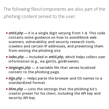
The following files/components are also part of the
phishing content served to the user:
antiX.php —
X is a single digit varying from 1-8. This code
contains some guidance on how to avoid/block web
scanners, vulnerability and security research tools,
crawlers and certain IP addresses, and preventing them
from visiting the phishing site.
Index.php
— Included in
antiX.php
, which helps collect user
information (e.g., via getOs, getBrowser).
langauges.php
— A variable file that serves localized
content to the phishing page.
Algo.php
— Helps parse the browser and OS names to a
standardized format.
Mine.php —
Lists the settings that the phishing kit’s
creator preset for his client, including the API key and
security API key.