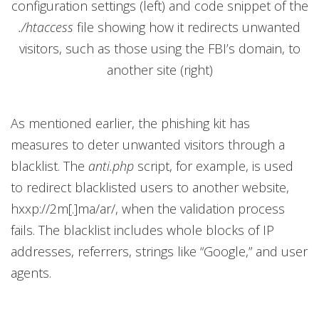
configuration settings (left) and code snippet of the
./htaccess
file showing how it redirects unwanted
visitors, such as those using the FBI’s domain, to
another site (right)
As mentioned earlier, the phishing kit has
measures to deter unwanted visitors through a
blacklist. The
anti.php
script, for example, is used
to redirect blacklisted users to another website,
hxxp://2m[.]ma/ar/, when the validation process
fails. The blacklist includes whole blocks of IP
addresses, referrers, strings like “Google,” and user
agents.