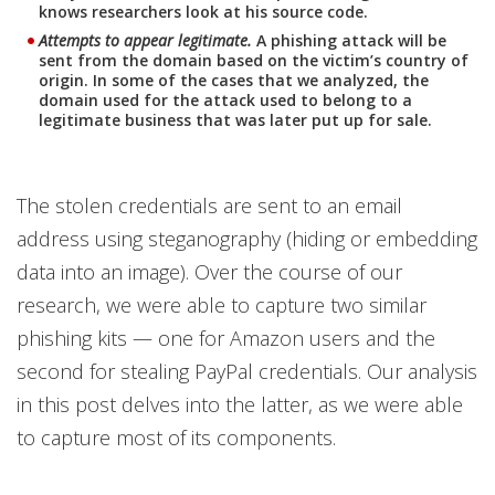
knows researchers look at his source code.
Attempts to appear legitimate.
A phishing attack will be
sent from the domain based on the victim’s country of
origin. In some of the cases that we analyzed, the
domain used for the attack used to belong to a
legitimate business that was later put up for sale.
The stolen credentials are sent to an email
address using steganography (hiding or embedding
data into an image). Over the course of our
research, we were able to capture two similar
phishing kits — one for Amazon users and the
second for stealing PayPal credentials. Our analysis
in this post delves into the latter, as we were able
to capture most of its components.