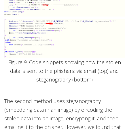
Figure 9. Code snippets showing how the stolen
data is sent to the phishers: via email (top) and
steganography (bottom)
The second method uses steganography
(embedding data in an image) by encoding the
stolen data into an image, encrypting it, and then
emailing it to the phisher. However, we found that