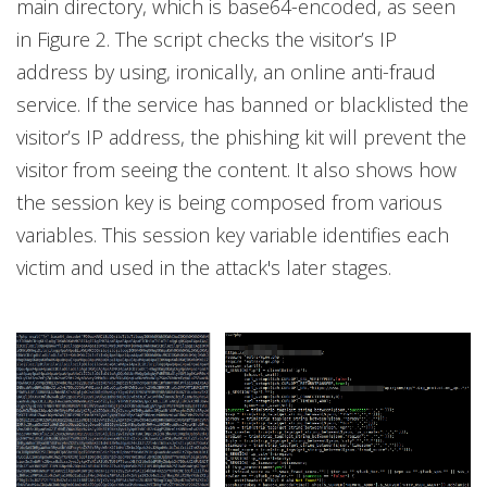
main directory, which is base64-encoded, as seen
in Figure 2. The script checks the visitor’s IP
address by using, ironically, an online anti-fraud
service. If the service has banned or blacklisted the
visitor’s IP address, the phishing kit will prevent the
visitor from seeing the content. It also shows how
the session key is being composed from various
variables. This session key variable identifies each
victim and used in the attack's later stages.