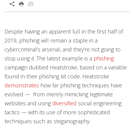
Despite having an apparent lull in the first half of
2019, phishing will remain a staple in a
cybercriminal’s arsenal, and they're not going to
stop using it. The latest example is a
phishing
campaign dubbed Heatstroke, based on a variable
found in their phishing kit code. Heatstroke
demonstrates
how far phishing techniques have
evolved — from merely mimicking legitimate
websites and using
diversified
social engineering
tactics — with its use of more sophisticated
techniques such as steganography.