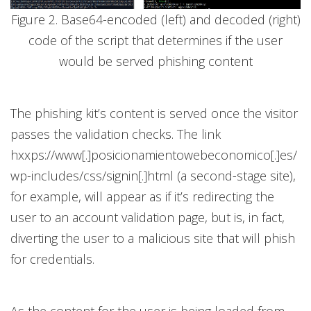
Figure 2. Base64-encoded (left) and decoded (right)
code of the script that determines if the user
would be served phishing content
The phishing kit’s content is served once the visitor
passes the validation checks. The link
hxxps://www[.]posicionamientowebeconomico[.]es/
wp-includes/css/signin[.]html (a second-stage site),
for example, will appear as if it’s redirecting the
user to an account validation page, but is, in fact,
diverting the user to a malicious site that will phish
for credentials.
As the content for the user is being loaded from