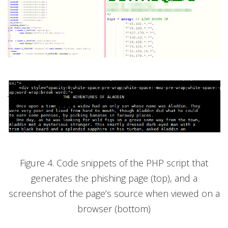
Figure 4. Code snippets of the PHP script that
generates the phishing page (top), and a
screenshot of the page’s source when viewed on a
browser (bottom)