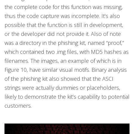
the complete code for this function was missing,
thus the code capture was incomplete. It’s also
possible that the function is still in development,
or the developer did not provide it. Also of note
was a directory in the phishing kit, named “proof,”
which contained two .img files, with MD5 hashes as
filenames. The images, an example of which is in
Figure 10, have similar visual motifs. Binary analysis
of the phishing kit also showed that the ASCI
strings were actually dummies or placeholders,
likely to demonstrate the kit’s capability to potential
customers.