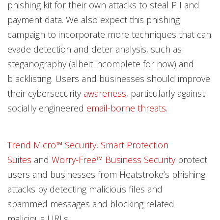
phishing kit for their own attacks to steal PII and
payment data. We also expect this phishing
campaign to incorporate more techniques that can
evade detection and deter analysis, such as
steganography (albeit incomplete for now) and
blacklisting. Users and businesses should improve
their cybersecurity
awareness
, particularly against
socially engineered
email-borne threats
.
Trend Micro™ Security
,
Smart Protection
Suites
and
Worry-Free™ Business Security
protect
users and businesses from Heatstroke’s phishing
attacks by detecting malicious files and
spammed messages and blocking related
malicious URLs.