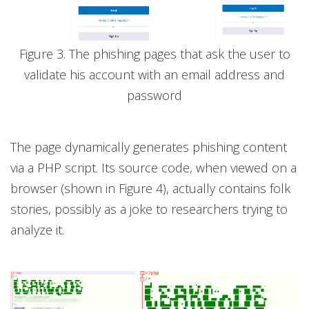
Figure 3. The phishing pages that ask the user to
validate his account with an email address and
password
The page dynamically generates phishing content
via a PHP script. Its source code, when viewed on a
browser (shown in Figure 4), actually contains folk
stories, possibly as a joke to researchers trying to
analyze it.