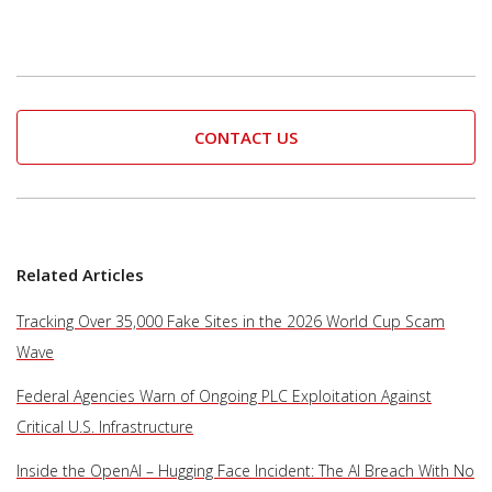
CONTACT US
Related Articles
Tracking Over 35,000 Fake Sites in the 2026 World Cup Scam
Wave
Federal Agencies Warn of Ongoing PLC Exploitation Against
Critical U.S. Infrastructure
Inside the OpenAI – Hugging Face Incident: The AI Breach With No