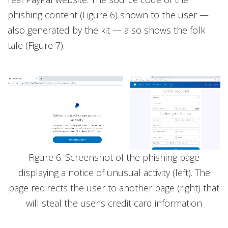
phishing content (Figure 6) shown to the user —
also generated by the kit — also shows the folk
tale (Figure 7).
Figure 6. Screenshot of the phishing page
displaying a notice of unusual activity (left). The
page redirects the user to another page (right) that
will steal the user’s credit card information