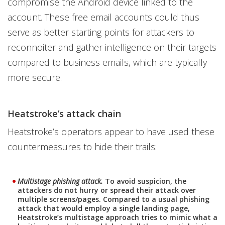
compromise the Android device linked to the
account. These free email accounts could thus
serve as better starting points for attackers to
reconnoiter and gather intelligence on their targets
compared to business emails, which are typically
more secure.
Heatstroke’s attack chain
Heatstroke’s operators appear to have used these
countermeasures to hide their trails:
Multistage phishing attack.
To avoid suspicion, the
attackers do not hurry or spread their attack over
multiple screens/pages. Compared to a usual phishing
attack that would employ a single landing page,
Heatstroke’s multistage approach tries to mimic what a