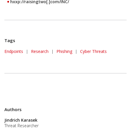
hxxp://raisingtwo[.]com/INC/
Tags
Endpoints
|
Research
|
Phishing
|
Cyber Threats
Authors
Jindrich Karasek
Threat Researcher