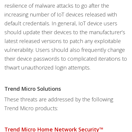
resilience of malware attacks to go after the
increasing number of IoT devices released with
default credentials. In general, IoT device users
should update their devices to the manufacturer’s
latest released versions to patch any exploitable
vulnerability. Users should also frequently change
their device passwords to complicated iterations to
thwart unauthorized login attempts.
Trend Micro Solutions
These threats are addressed by the following
Trend Micro products:
Trend Micro Home Network Security™