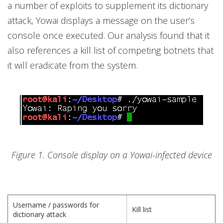
a number of exploits to supplement its dictionary
attack, Yowai displays a message on the user’s
console once executed. Our analysis found that it
also references a kill list of competing botnets that
it will eradicate from the system.
Figure 1. Console display on a Yowai-infected device
Username / passwords for
Kill list
dictionary attack