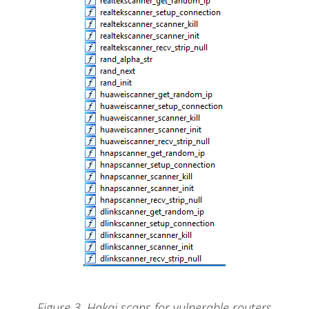
Figure 3. Hakai scans for vulnerable routers