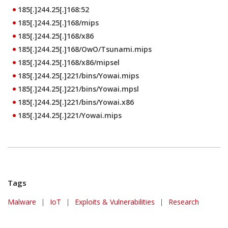
185[.]244.25[.]168:52
185[.]244.25[.]168/mips
185[.]244.25[.]168/x86
185[.]244.25[.]168/OwO/Tsunami.mips
185[.]244.25[.]168/x86/mipsel
185[.]244.25[.]221/bins/Yowai.mips
185[.]244.25[.]221/bins/Yowai.mpsl
185[.]244.25[.]221/bins/Yowai.x86
185[.]244.25[.]221/Yowai.mips
Tags
Malware
|
IoT
|
Exploits & Vulnerabilities
|
Research