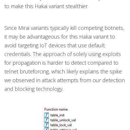
to make this Hakai variant stealthier.
Since Mirai variants typically kill competing botnets,
it may be advantageous for this Hakai variant to
avoid targeting IoT devices that use default
credentials. The approach of solely using exploits
for propagation is harder to detect compared to
telnet bruteforcing, which likely explains the spike
we observed in attack attempts from our detection
and blocking technology.