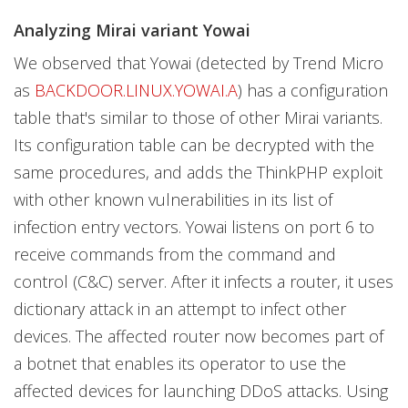
Analyzing Mirai variant Yowai
We observed that Yowai (detected by Trend Micro
as
BACKDOOR.LINUX.YOWAI.A
) has a configuration
table that's similar to those of other Mirai variants.
Its configuration table can be decrypted with the
same procedures, and adds the ThinkPHP exploit
with other known vulnerabilities in its list of
infection entry vectors. Yowai listens on port 6 to
receive commands from the command and
control (C&C) server. After it infects a router, it uses
dictionary attack in an attempt to infect other
devices. The affected router now becomes part of
a botnet that enables its operator to use the
affected devices for launching DDoS attacks. Using