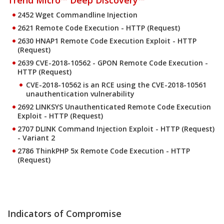
Trend Micro™ Deep Discovery™
2452 Wget Commandline Injection
2621 Remote Code Execution - HTTP (Request)
2630 HNAP1 Remote Code Execution Exploit - HTTP
(Request)
2639 CVE-2018-10562 - GPON Remote Code Execution -
HTTP (Request)
CVE-2018-10562 is an RCE using the CVE-2018-10561
unauthentication vulnerability
2692 LINKSYS Unauthenticated Remote Code Execution
Exploit - HTTP (Request)
2707 DLINK Command Injection Exploit - HTTP (Request)
- Variant 2
2786 ThinkPHP 5x Remote Code Execution - HTTP
(Request)
Indicators of Compromise