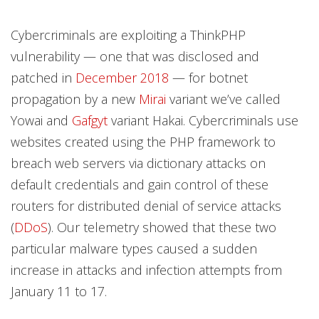
Cybercriminals are exploiting a ThinkPHP
vulnerability — one that was disclosed and
patched in
December 2018
— for botnet
propagation by a new
Mirai
variant we’ve called
Yowai and
Gafgyt
variant Hakai. Cybercriminals use
websites created using the PHP framework to
breach web servers via dictionary attacks on
default credentials and gain control of these
routers for distributed denial of service attacks
(
DDoS
). Our telemetry showed that these two
particular malware types caused a sudden
increase in attacks and infection attempts from
January 11 to 17.