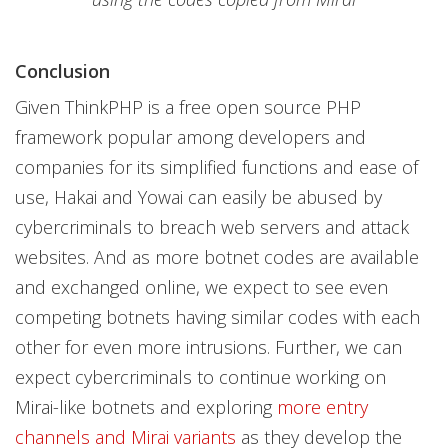
Conclusion
Given ThinkPHP is a free open source PHP
framework popular among developers and
companies for its simplified functions and ease of
use, Hakai and Yowai can easily be abused by
cybercriminals to breach web servers and attack
websites. And as more botnet codes are available
and exchanged online, we expect to see even
competing botnets having similar codes with each
other for even more intrusions. Further, we can
expect cybercriminals to continue working on
Mirai-like botnets and exploring
more entry
channels and Mirai variants
as they develop the