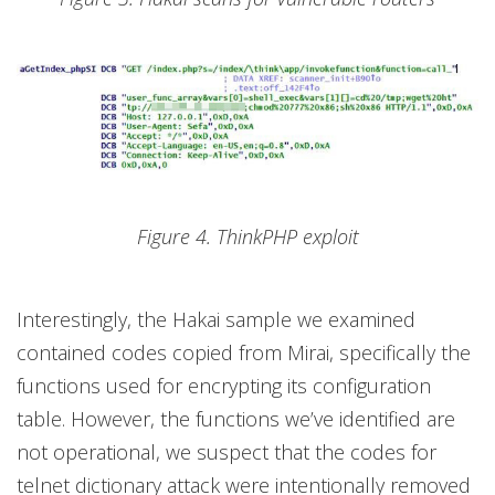
Figure 4. ThinkPHP exploit
Interestingly, the Hakai sample we examined
contained codes copied from Mirai, specifically the
functions used for encrypting its configuration
table. However, the functions we’ve identified are
not operational, we suspect that the codes for
telnet dictionary attack were intentionally removed