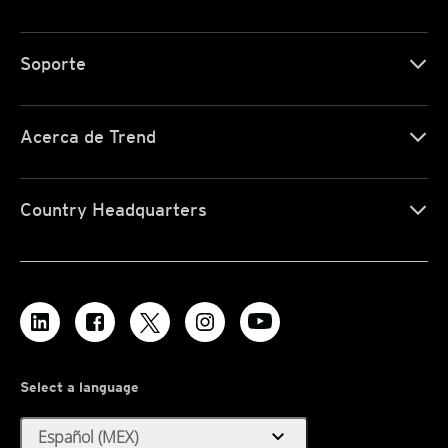
Soporte
Acerca de Trend
Country Headquarters
Select a language
expand_more
Español (MEX)