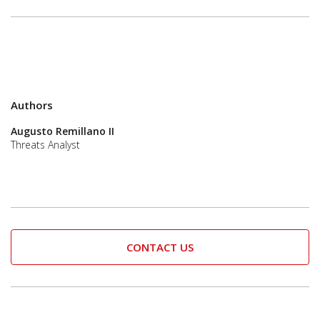
Authors
Augusto Remillano II
Threats Analyst
CONTACT US