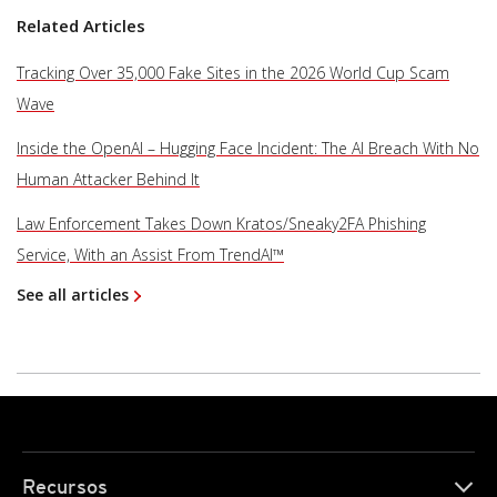
Related Articles
Tracking Over 35,000 Fake Sites in the 2026 World Cup Scam
Wave
Inside the OpenAI – Hugging Face Incident: The AI Breach With No
Human Attacker Behind It
Law Enforcement Takes Down Kratos/Sneaky2FA Phishing
Service, With an Assist From TrendAI™
See all articles
Recursos