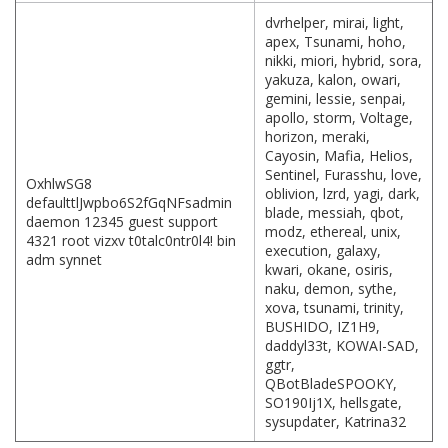
dvrhelper, mirai, light,
apex, Tsunami, hoho,
nikki, miori, hybrid, sora,
yakuza, kalon, owari,
gemini, lessie, senpai,
apollo, storm, Voltage,
horizon, meraki,
Cayosin, Mafia, Helios,
Sentinel, Furasshu, love,
OxhlwSG8
oblivion, lzrd, yagi, dark,
defaulttlJwpbo6S2fGqNFsadmin
blade, messiah, qbot,
daemon 12345 guest support
modz, ethereal, unix,
4321 root vizxv t0talc0ntr0l4! bin
execution, galaxy,
adm synnet
kwari, okane, osiris,
naku, demon, sythe,
xova, tsunami, trinity,
BUSHIDO, IZ1H9,
daddyl33t, KOWAI-SAD,
ggtr,
QBotBladeSPOOKY,
SO190Ij1X, hellsgate,
sysupdater, Katrina32