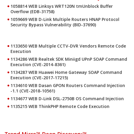
1058814 WEB Linksys WRT120N tmUnblock Buffer
Overflow (EDB-31758)
1059669 WEB D-Link Multiple Routers HNAP Protocol
Security Bypass Vulnerability (BID-37690)
1133650 WEB Multiple CCTV-DVR Vendors Remote Code
Execution
1134286 WEB Realtek SDK Miniigd UPnP SOAP Command
Execution (CVE-2014-8361)
1134287 WEB Huawei Home Gateway SOAP Command
Execution (CVE-2017-17215)
1134610 WEB Dasan GPON Routers Command Injection
-1.1 (CVE-2018-10561)
1134677 WEB D-Link DSL-2750B OS Command Injection
1135215 WEB ThinkPHP Remote Code Execution