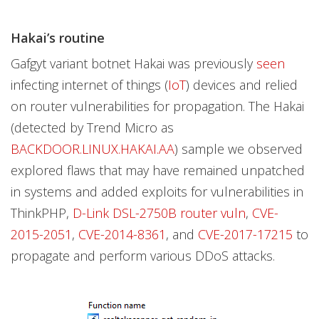
Hakai’s routine
Gafgyt variant botnet Hakai was previously
seen
infecting internet of things (
IoT
) devices and relied
on router vulnerabilities for propagation. The Hakai
(detected by Trend Micro as
BACKDOOR.LINUX.HAKAI.AA
) sample we observed
explored flaws that may have remained unpatched
in systems and added exploits for vulnerabilities in
ThinkPHP,
D-Link DSL-2750B router vuln
,
CVE-
2015-2051
,
CVE-2014-8361
, and
CVE-2017-17215
to
propagate and perform various DDoS attacks.