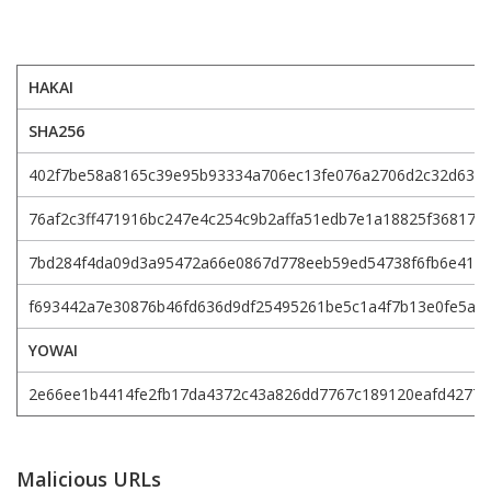
HAKAI
SHA256
402f7be58a8165c39e95b93334a706ec13fe076a2706d2c32d636
76af2c3ff471916bc247e4c254c9b2affa51edb7e1a18825f36817e
7bd284f4da09d3a95472a66e0867d778eeb59ed54738f6fb6e417
f693442a7e30876b46fd636d9df25495261be5c1a4f7b13e0fe5af
YOWAI
2e66ee1b4414fe2fb17da4372c43a826dd7767c189120eafd4277
Malicious URLs