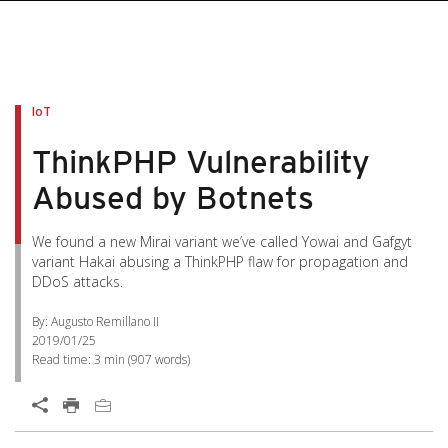
IoT
ThinkPHP Vulnerability
Abused by Botnets
We found a new Mirai variant we’ve called Yowai and Gafgyt
variant Hakai abusing a ThinkPHP flaw for propagation and
DDoS attacks.
By: Augusto Remillano II
2019/01/25
Read time:
3 min
(
907
words)