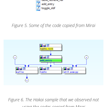
Figure 5. Some of the code copied from Mirai
Figure 6. The Hakai sample that we observed not
using the codes copied from Mirai