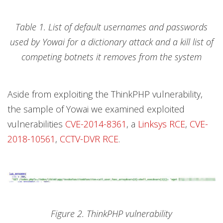
Table 1. List of default usernames and passwords
used by Yowai for a dictionary attack and a kill list of
competing botnets it removes from the system
Aside from exploiting the ThinkPHP vulnerability,
the sample of Yowai we examined exploited
vulnerabilities
CVE-2014-8361
, a
Linksys RCE
,
CVE-
2018-10561
,
CCTV-DVR RCE
.
Figure 2. ThinkPHP vulnerability