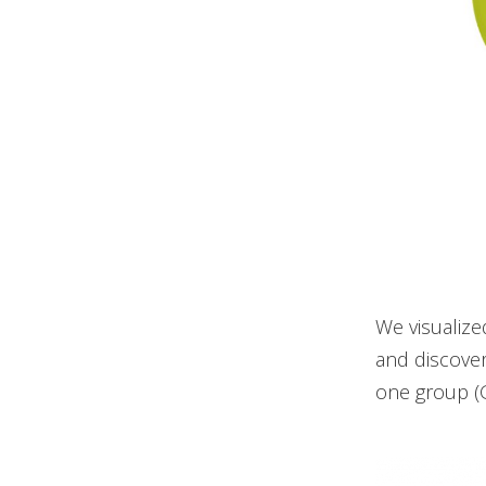
We visualize
and discover
one group (G