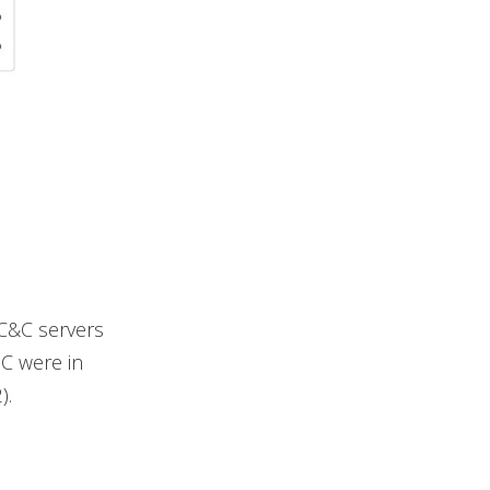
 C&C servers
 C were in
).