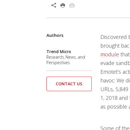
Authors
Discovered b
brought back
Trend Micro
module
that
Research, News, and
evade sandb
Perspectives
Emotet’s act
havoc: We di
CONTACT US
URLs, 5,849
1, 2018 and 
as possible a
Some of the 