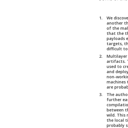
We discove
another t
of the mal
that the t
payloads e
targets, t
difficult t
Multilayer
artifacts.
T
used to cr
and deploy
non-workin
machines t
are probab
The autho
further ea
compilati
between th
wild. This
the local 
probably s