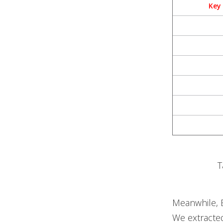
Key
T
Meanwhile, E
We extracte