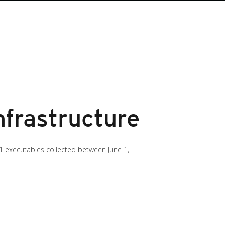
nfrastructure
 executables collected between June 1,