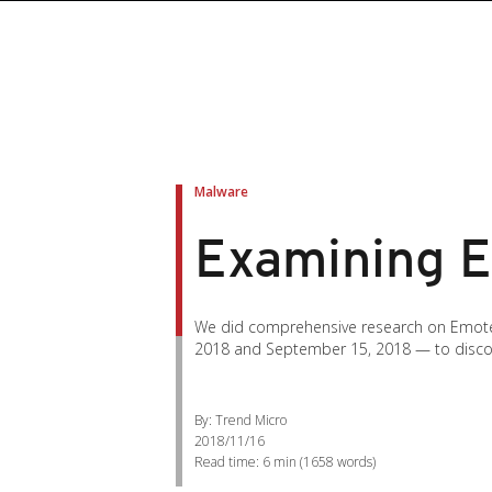
Malware
Examining Em
We did comprehensive research on Emotet
2018 and September 15, 2018 — to discover 
By: Trend Micro
2018/11/16
Read time:
6 min
(
1658
words)