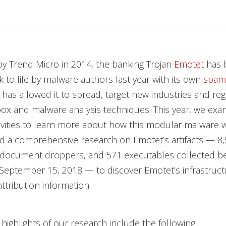
y Trend Micro in 2014, the banking Trojan
Emotet
has 
 to life by malware authors last year with its own
spam
 has allowed it to spread, target new industries and reg
ox and malware analysis techniques. This year, we exa
ivities to learn more about how this modular malware 
d a comprehensive research on Emotet’s artifacts — 8
 document droppers, and 571 executables collected b
September 15, 2018 — to discover Emotet’s infrastruct
ttribution information.
highlights of our research include the following: