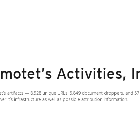
otet’s Activities, I
’s artifacts — 8,528 unique URLs, 5,849 document droppers, and 571
it’s infrastructure as well as possible attribution information.