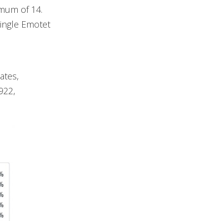
mum of 14.
ingle Emotet
ates,
922,