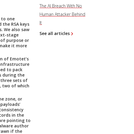
The AI Breach With No
Human Attacker Behind
 to one
It
d the RSA keys
s. We also saw
See all articles
ext-stage
 of purpose or
 make it more
n of Emotet’s
infrastructure
sed to pack
 during the
three sets of
, two of which
e zone, or
 payloads’
consistency
ords in the
are pointing to
alware author
rawn if the