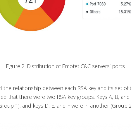
Figure 2. Distribution of Emotet C&C servers’ ports
d the relationship between each RSA key and its set of
ed that there were two RSA key groups. Keys A, B, and
roup 1), and keys D, E, and F were in another (Group 2