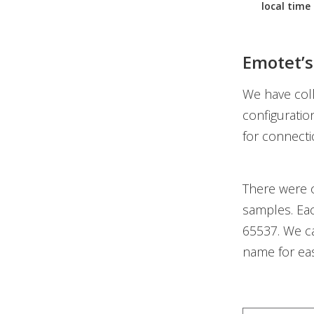
local time 
Emotet’s
We have col
configuratio
for connecti
There were o
samples. Ea
65537. We c
name for easi