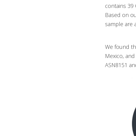
contains 39
Based on ou
sample are ac
We found tha
Mexico, and
ASN8151 an