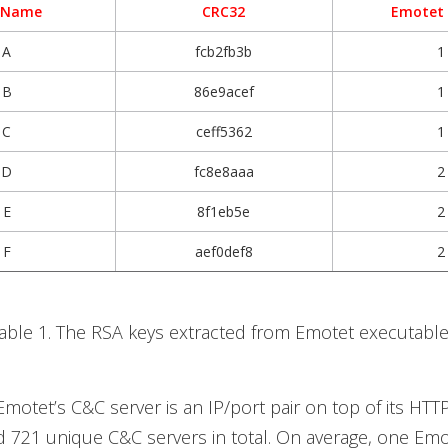
 Name
CRC32
Emotet
A
fcb2fb3b
1
B
86e9acef
1
C
ceff5362
1
D
fc8e8aaa
2
E
8f1eb5e
2
F
aef0def8
2
able 1. The RSA keys extracted from Emotet executabl
motet’s C&C server is an IP/port pair on top of its HTT
d 721 unique C&C servers in total. On average, one Em