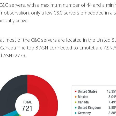
 C&C servers, with a maximum number of 44 and a mini
r observation, only a few C&C servers embedded in a s
tually active.
t most of the C&C servers are located in the United St
 Canada. The top 3 ASN connected to Emotet are ASN7
d ASN22773.