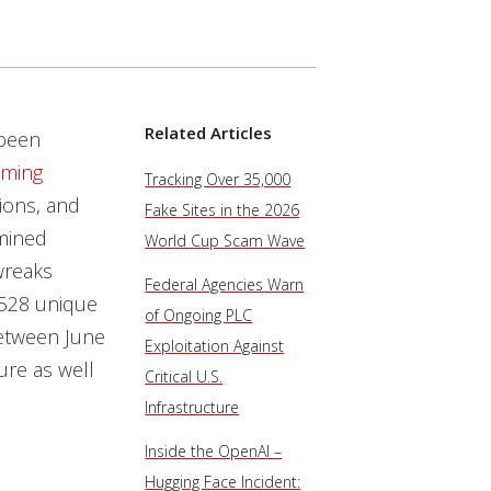
Related Articles
been
ming
Tracking Over 35,000
ions, and
Fake Sites in the 2026
mined
World Cup Scam Wave
wreaks
Federal Agencies Warn
,528 unique
of Ongoing PLC
etween June
Exploitation Against
ure as well
Critical U.S.
Infrastructure
Inside the OpenAI –
Hugging Face Incident: