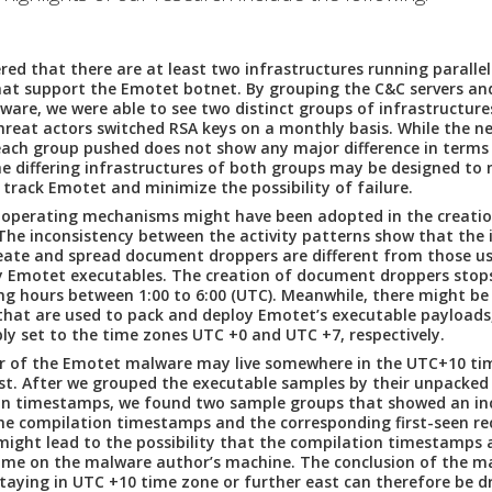
red that there are at least two infrastructures running parallel
hat support the Emotet botnet.
By grouping the C&C servers an
ware, we were able to see two distinct groups of infrastructure
hreat actors switched RSA keys on a monthly basis. While the n
ach group pushed does not show any major difference in terms
he differing infrastructures of both groups may be designed to
o track Emotet and minimize the possibility of failure.
 operating mechanisms might have been adopted in the creatio
he inconsistency between the activity patterns show that the 
eate and spread document droppers are different from those u
 Emotet executables. The creation of document droppers stops
g hours between 1:00 to 6:00 (UTC). Meanwhile, there might be 
hat are used to pack and deploy Emotet’s executable payloads
ly set to the time zones UTC +0 and UTC +7, respectively.
r of the Emotet malware may live somewhere in the UTC+10 tim
st.
After we grouped the executable samples by their unpacked
on timestamps, we found two sample groups that showed an in
e compilation timestamps and the corresponding first-seen rec
 might lead to the possibility that the compilation timestamps 
time on the malware author’s machine. The conclusion of the m
taying in UTC +10 time zone or further east can therefore be d