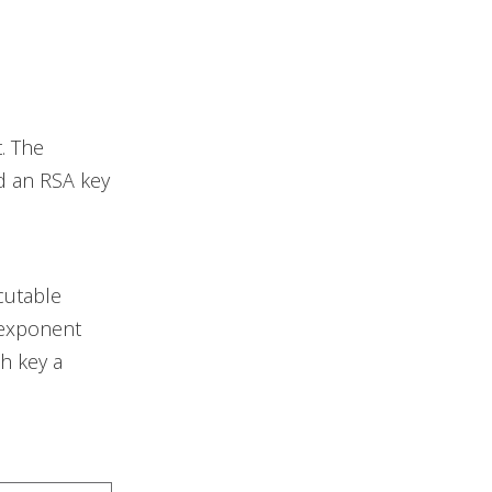
. The
nd an RSA key
cutable
 exponent
h key a