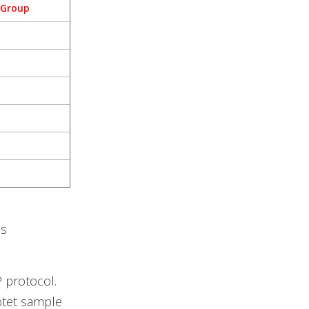
 Group
es
P protocol.
otet sample