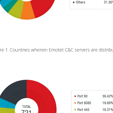
ure 1. Countries wherein Emotet C&C servers are distrib