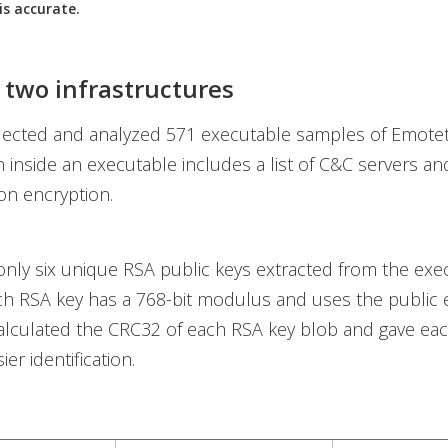
is accurate.
 two infrastructures
lected and analyzed 571 executable samples of Emotet
n inside an executable includes a list of C&C servers a
on encryption.
nly six unique RSA public keys extracted from the exe
ch RSA key has a 768-bit modulus and uses the public
alculated the CRC32 of each RSA key blob and gave eac
er identification.