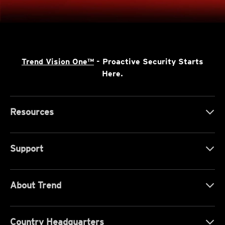
Trend Vision One™
- Proactive Security Starts
Here.
Resources
Support
About Trend
Country Headquarters