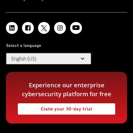
Select a language
expand_more
English (US)
Experience our enterprise
cybersecurity platform for free
Claim your 30-day trial