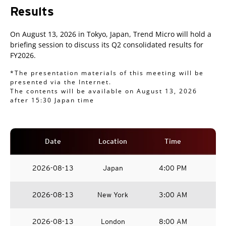
Results
On August 13, 2026 in Tokyo, Japan, Trend Micro will hold a
briefing session to discuss its Q2 consolidated results for
FY2026.
*The presentation materials of this meeting will be
presented via the Internet.
The contents will be available on August 13, 2026
after 15:30 Japan time
Date
Location
Time
2026-08-13
Japan
4:00 PM
2026-08-13
New York
3:00 AM
2026-08-13
London
8:00 AM