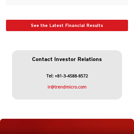
See the Latest Financial Results
Contact Investor Relations
Tel: +81-3-4588-8572
ir@trendmicro.com