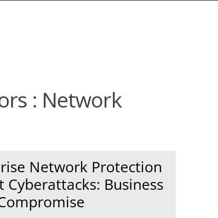
tors : Network
rise Network Protection
t Cyberattacks: Business
 Compromise