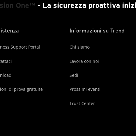
ision One™
- La sicurezza proattiva inizi
istenza
Informazioni su Trend
ness Support Portal
Chi siamo
attaci
Lavora con noi
nload
Sedi
ioni di prova gratuite
Prossimi eventi
Trust Center