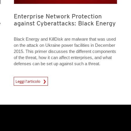
Enterprise Network Protection
e
against Cyberattacks: Black Energy
Black Energy and KillDisk are malware that was used
on the attack on Ukraine power facilities in December
2015. This primer discusses the different components
of the threat, how it can affect enterprises, and what
defenses can be set up against such a threat.
News Article
Leggi l'articolo