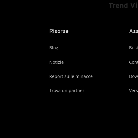
Trend V
Risorse
Ass
Blog
Busi
Notizie
Cont
Report sulle minacce
Dow
Trova un partner
Vers