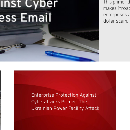
This primer
makes inroad
enterprises a
dollar scam.
News Article
News Article