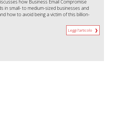
 discusses how Business Email Compromise
s in small- to medium-sized businesses and
nd how to avoid being a victim of this billion-
Leggi l'articolo