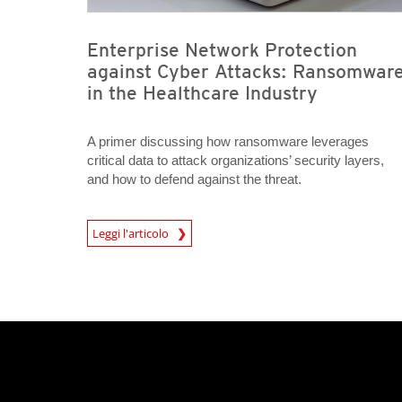
Enterprise Network Protection
against Cyber Attacks: Ransomwar
in the Healthcare Industry
A primer discussing how ransomware leverages
critical data to attack organizations’ security layers,
and how to defend against the threat.
Leggi l'articolo
News- Cybercrime-And-Digital-Threats