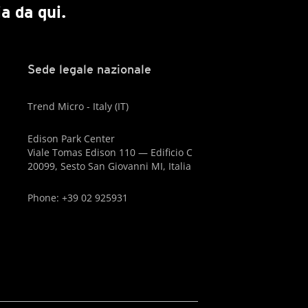
a da qui.
Sede legale nazionale
Trend Micro - Italy (IT)
Edison Park Center
Viale Tomas Edison 110 — Edificio C
20099, Sesto San Giovanni MI, Italia
Phone: +39 02 925931