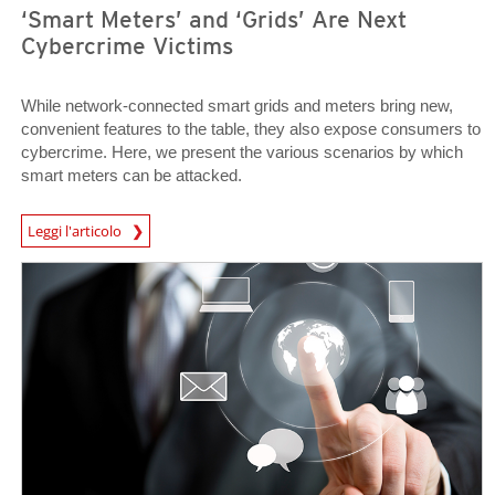
‘Smart Meters’ and ‘Grids’ Are Next
Cybercrime Victims
While network-connected smart grids and meters bring new,
convenient features to the table, they also expose consumers to
cybercrime. Here, we present the various scenarios by which
smart meters can be attacked.
News Article
Leggi l'articolo
Open On A New Tab
Open On A New Tab