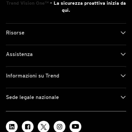
Trend Vision One™
- La sicurezza proattiva inizia da
qui.
Risorse
Assistenza
Informazioni su Trend
Sede legale nazionale