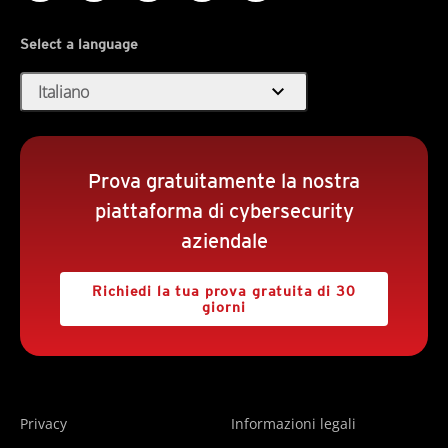
Select a language
expand_more
Italiano
Prova gratuitamente la nostra
piattaforma di cybersecurity
aziendale
Richiedi la tua prova gratuita di 30
giorni
Privacy
Informazioni legali