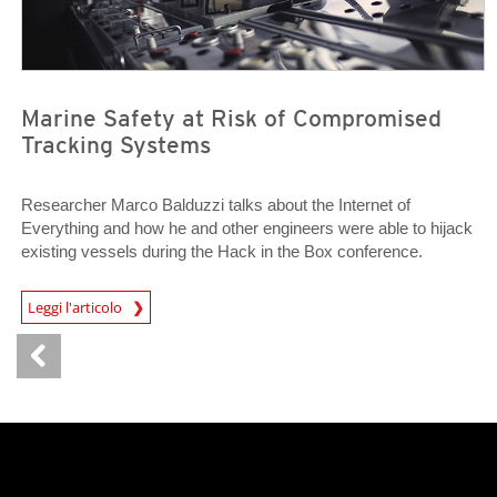
Marine Safety at Risk of Compromised
Tracking Systems
Researcher Marco Balduzzi talks about the Internet of
Everything and how he and other engineers were able to hijack
existing vessels during the Hack in the Box conference.
Open On A New Tab
Leggi l'articolo