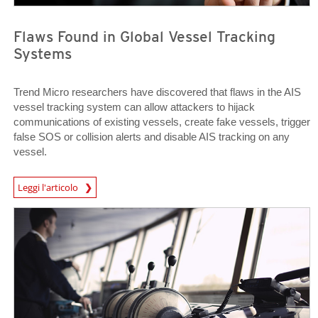
Flaws Found in Global Vessel Tracking
Systems
Trend Micro researchers have discovered that flaws in the AIS
vessel tracking system can allow attackers to hijack
communications of existing vessels, create fake vessels, trigger
false SOS or collision alerts and disable AIS tracking on any
vessel.
Open On A New Tab
Leggi l'articolo
Open On A New Tab
Open On A New Tab