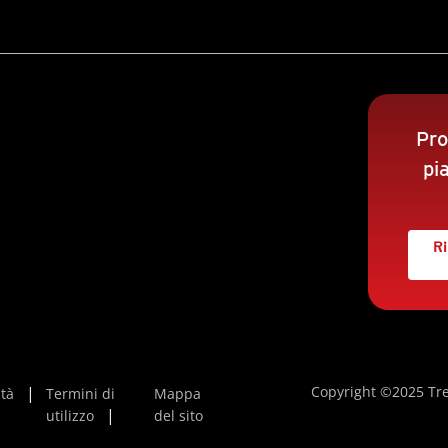
Pro
pi
Ri
Copyright ©2025 Tre
ità
Termini di
Mappa
utilizzo
del sito