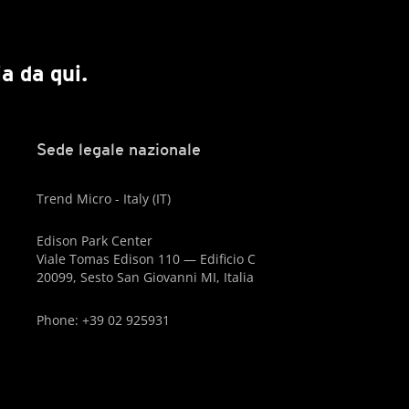
a da qui.
Sede legale nazionale
Trend Micro - Italy (IT)
Edison Park Center
Viale Tomas Edison 110 — Edificio C
20099, Sesto San Giovanni MI, Italia
Phone: +39 02 925931