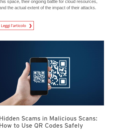
this space, their ongoing battle for cloud resources,
and the actual extent of the impact of their attacks.
Leggi l'articolo
igital-Threats
Hidden Scams in Malicious Scans:
How to Use QR Codes Safely