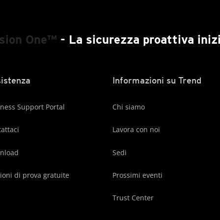
ision One™
- La sicurezza proattiva inizi
istenza
Informazioni su Trend
ness Support Portal
Chi siamo
attaci
Lavora con noi
nload
Sedi
ioni di prova gratuite
Prossimi eventi
Trust Center