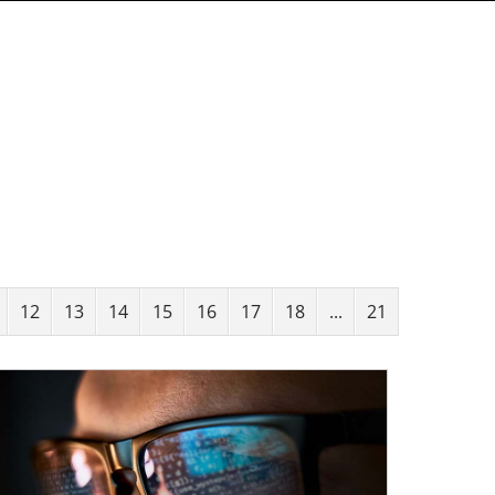
12
13
14
15
16
17
18
...
21