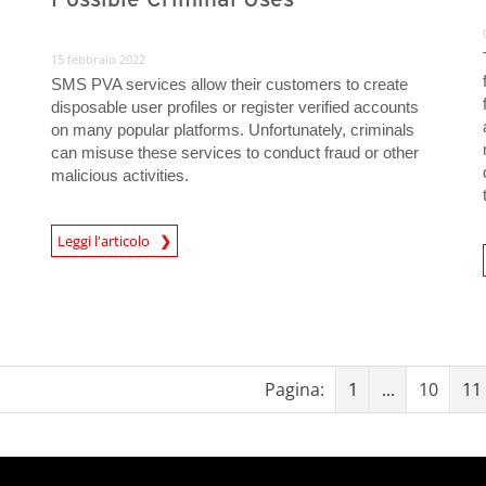
15 febbraio 2022
SMS PVA services allow their customers to create
disposable user profiles or register verified accounts
on many popular platforms. Unfortunately, criminals
can misuse these services to conduct fraud or other
malicious activities.
Leggi l'articolo
News- Cybercrime-And-Digital-Threats
News- Cybercrime-And-D
Pagina:
1
...
10
11