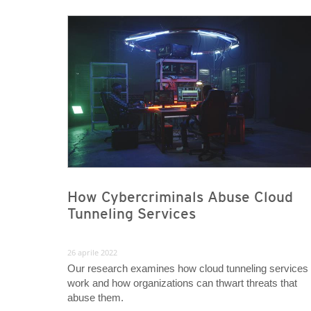
News- Cybercrime-And-Digital-Threats
News- Cybercrime-And-Digital-Threats
How Cybercriminals Abuse Cloud
Tunneling Services
26 aprile 2022
Our research examines how cloud tunneling services
work and how organizations can thwart threats that
abuse them.