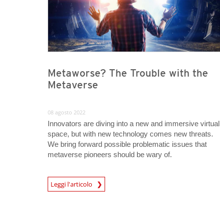
Metaworse? The Trouble with the
Metaverse
08 agosto 2022
Innovators are diving into a new and immersive virtual
space, but with new technology comes new threats.
We bring forward possible problematic issues that
metaverse pioneers should be wary of.
Leggi l'articolo
News- Cybercrime-And-Digital-Threats