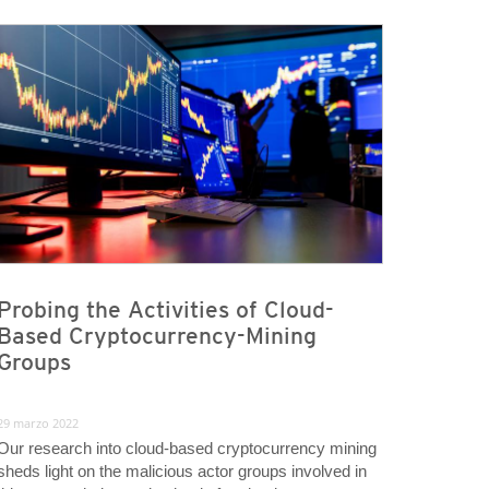
Probing the Activities of Cloud-
Based Cryptocurrency-Mining
Groups
29 marzo 2022
Our research into cloud-based cryptocurrency mining
sheds light on the malicious actor groups involved in