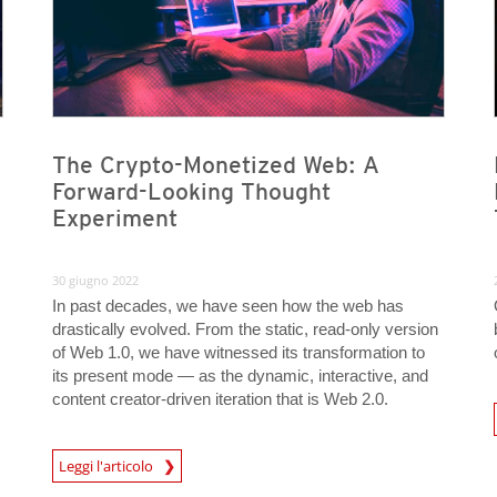
The Crypto-Monetized Web: A
Forward-Looking Thought
Experiment
30 giugno 2022
In past decades, we have seen how the web has
drastically evolved. From the static, read-only version
of Web 1.0, we have witnessed its transformation to
its present mode — as the dynamic, interactive, and
content creator-driven iteration that is Web 2.0.
News- Cybercrime-And-D
Leggi l'articolo
News- Cybercrime-And-Digital-Threats