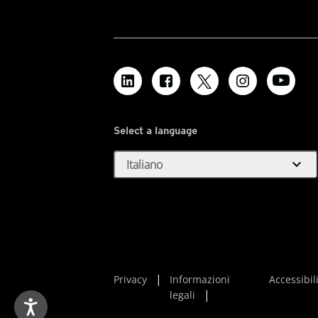
Select a language
expand_more
Italiano
Privacy
Informazioni
Accessibil
legali