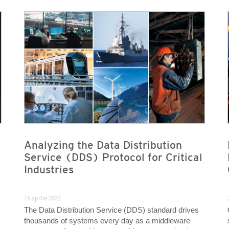
News- Cybercrime-And-Digital-Threats
News- Cybercrime-And-Digital-Threats
News- Cybercrime-And-Digital-Threats
News- Cybercrime-And-Digital-Threats
Analyzing the Data Distribution
Service (DDS) Protocol for Critical
Industries
19 aprile 2022
The Data Distribution Service (DDS) standard drives
thousands of systems every day as a middleware