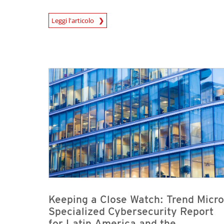
Leggi l'articolo
News- Cybercrime-And-Digital-Threats
News- Cybercrime-And-Digital-Threats
News- Cybercrime-And-Digital-Threats
Keeping a Close Watch: Trend Micro
Specialized Cybersecurity Report
for Latin America and the