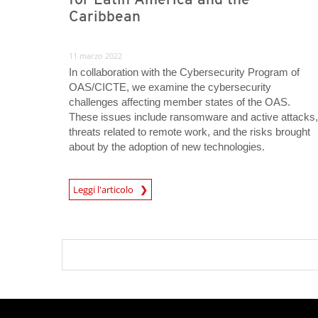
Caribbean
11 marzo 2022
In collaboration with the Cybersecurity Program of
OAS/CICTE, we examine the cybersecurity
challenges affecting member states of the OAS.
These issues include ransomware and active attacks,
threats related to remote work, and the risks brought
about by the adoption of new technologies.
Leggi l'articolo
News- Cybercrime-And-Digital-Threats