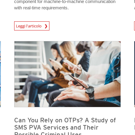
component for machine-to-machine communication
with real-time requirements.
Leggi l'articolo
News- Cybercrime-And-Digital-Threats
News- Cybercrime-And-D
News- Cybercrime-And-Digital-Threats
News- Cybercrime-And-Digital-Threats
News- Cybercrime-And-Digital-Threats
News- Cybercrime-And-Digital-Threats
Can You Rely on OTPs? A Study of
SMS PVA Services and Their
Possible Criminal Uses