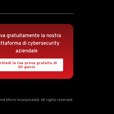
va gratuitamente la nostra
attaforma di cybersecurity
aziendale
chiedi la tua prova gratuita di
30 giorni
nd Micro Incorporated. All rights reserved.