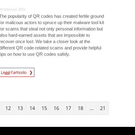
09 febbraio 2022
The popularity of QR codes has created fertile ground
for malicous actors to spruce up their malware tool kit
for scams that steal not only personal information but
also hard-earned assets that are impossible to
recover once lost. We take a closer look at the
different QR code-related scams and provide helpful
tips on how to use QR codes safely.
Leggi l'articolo
igital-Threats
12
13
14
15
16
17
18
...
21