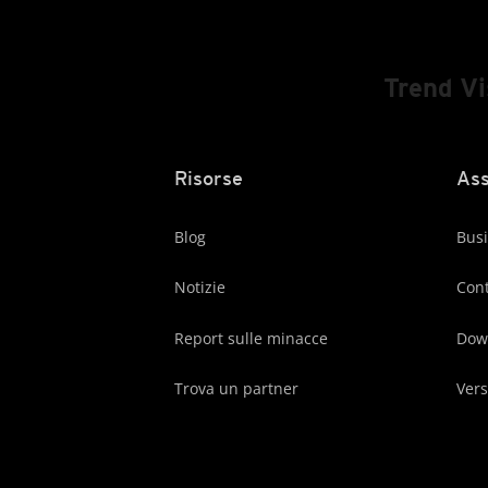
Trend V
Risorse
Ass
Blog
Busi
Notizie
Cont
Report sulle minacce
Dow
Trova un partner
Vers