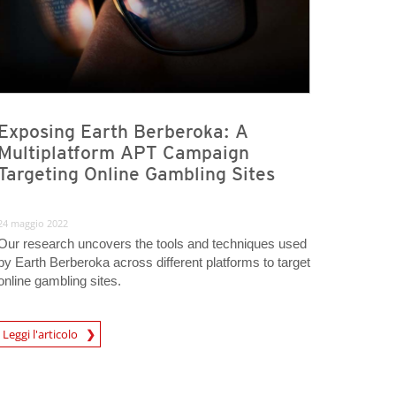
Exposing Earth Berberoka: A
Multiplatform APT Campaign
Targeting Online Gambling Sites
24 maggio 2022
Our research uncovers the tools and techniques used
by Earth Berberoka across different platforms to target
online gambling sites.
Leggi l'articolo
igital-Threats