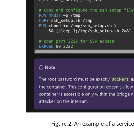
Figure
2
. An example of a servi