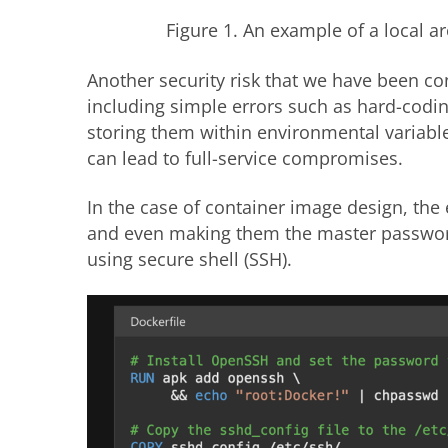
Figure 1. An example of a local a
Another security risk that we have been co
including simple errors such as hard-coding
storing them within environmental variable
can lead to full-service compromises.
In the case of container image design, the
and even making them the master password 
using secure shell (SSH).