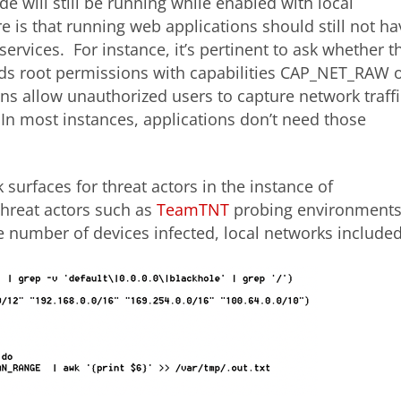
e will still be running while enabled with local
e is that running web applications should still not ha
services. For instance, it’s pertinent to ask whether t
eds root permissions with capabilities CAP_NET_RAW 
 allow unauthorized users to capture network traffi
n most instances, applications don’t need those
 surfaces for threat actors in the instance of
hreat actors such as
TeamTNT
probing environment
 number of devices infected, local networks included