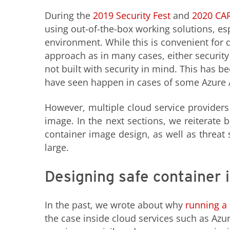
During the
2019 Security Fest
and
2020 CA
using out-of-the-box working solutions, esp
environment. While this is convenient for 
approach as in many cases, either security 
not built with security in mind. This has 
have seen happen in cases of some Azure Ap
However, multiple cloud service providers
image. In the next sections, we reiterate b
container image design, as well as threat
large.
Designing safe container
In the past, we wrote about why
running a 
the case inside cloud services such as Azu