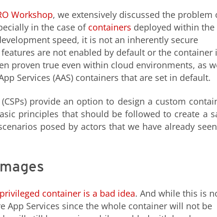
RO Workshop
, we extensively discussed the problem 
ecially in the case of
containers
deployed within the
development speed, it is not an inherently secure
features are not enabled by default or the container 
been proven true even within cloud environments, as w
p Services (AAS) containers that are set in default.
 (CSPs) provide an option to design a custom contai
asic principles that should be followed to create a s
 scenarios posed by actors that we have already seen
 images
privileged container is a bad idea
. And while this is n
re App Services since the whole container will not be