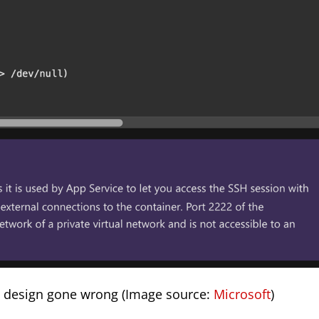
ce design gone wrong (Image source:
Microsoft
)