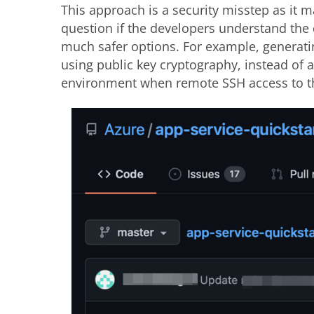
This approach is a security misstep as it m
question if the developers understand the
much safer options. For example, generatin
using public key cryptography, instead of
environment when remote SSH access to th