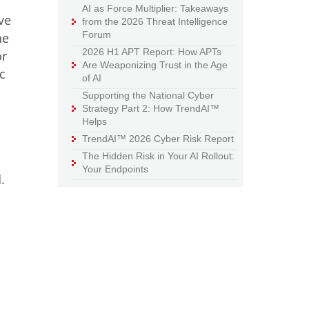
AI as Force Multiplier: Takeaways
ve
from the 2026 Threat Intelligence
Forum
he
2026 H1 APT Report: How APTs
or
Are Weaponizing Trust in the Age
c
of AI
Supporting the National Cyber
Strategy Part 2: How TrendAI™
Helps
TrendAI™ 2026 Cyber Risk Report
The Hidden Risk in Your AI Rollout:
s
Your Endpoints
.