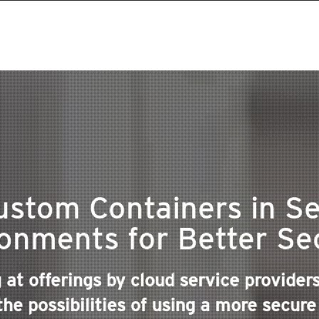
ustom Containers in Se
onments for Better Se
g at offerings by cloud service provide
he possibilities of using a more secure