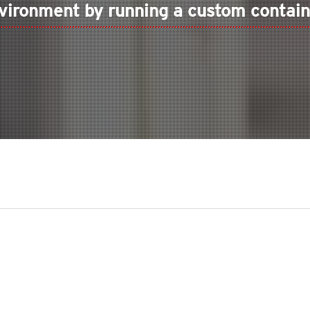
vironment by running a custom contain