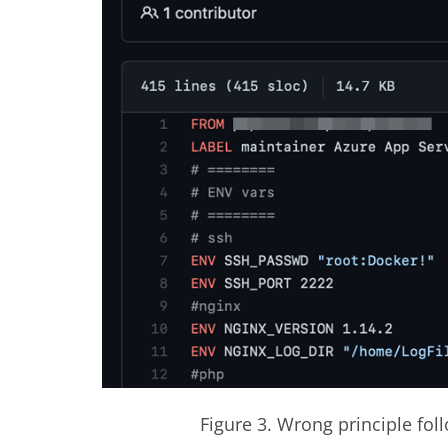
Figure 3. Wrong principle fo