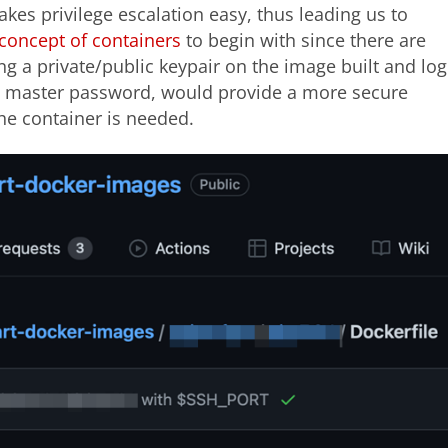
akes privilege escalation easy, thus leading us to
concept of containers
to begin with since there are
g a private/public keypair on the image built and log
 a master password, would provide a more secure
e container is needed.