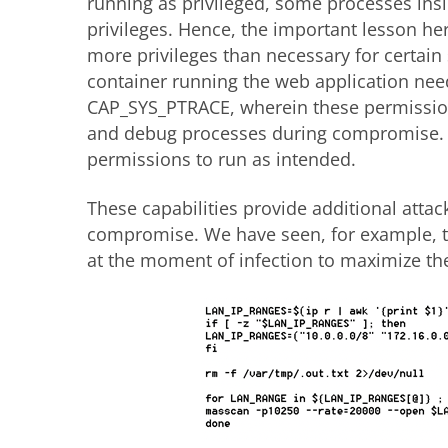
running as privileged, some processes insid
privileges. Hence, the important lesson her
more privileges than necessary for certain 
container running the web application ne
CAP_SYS_PTRACE, wherein these permissions
and debug processes during compromise. I
permissions to run as intended.
These capabilities provide additional attack
compromise. We have seen, for example, t
at the moment of infection to maximize the