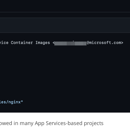
llowed in many App Services-based projects