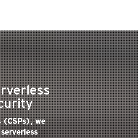
rverless
curity
rs (CSPs), we
 serverless