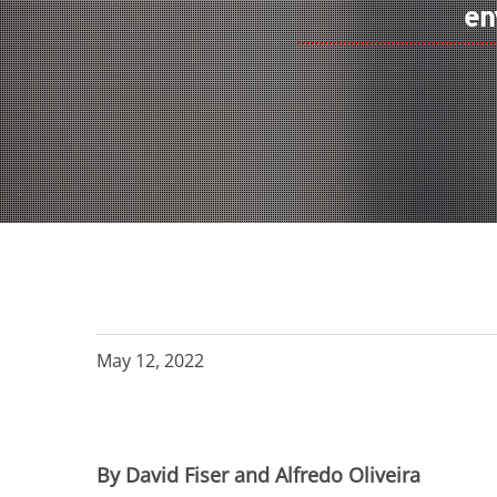
en
May 12, 2022
By David Fiser and Alfredo Oliveira