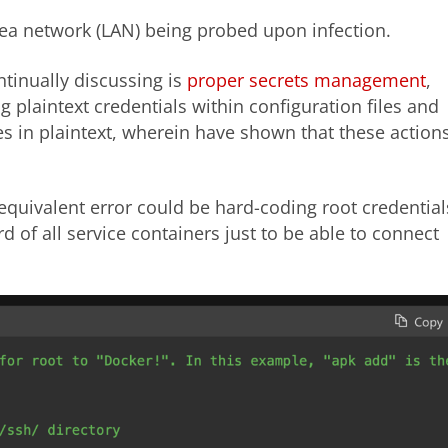
rea network (LAN) being probed upon infection.
ntinually discussing is
proper secrets management
,
 plaintext credentials within configuration files and
s in plaintext, wherein have shown that these action
 equivalent error could be hard-coding root credential
of all service containers just to be able to connect