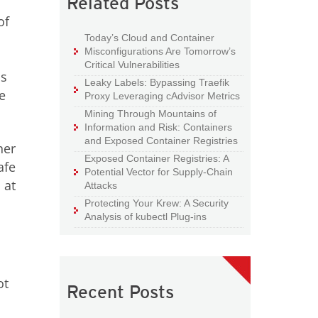
Related Posts
of
Today’s Cloud and Container
Misconfigurations Are Tomorrow’s
Critical Vulnerabilities
is
Leaky Labels: Bypassing Traefik
e
Proxy Leveraging cAdvisor Metrics
Mining Through Mountains of
Information and Risk: Containers
and Exposed Container Registries
ner
Exposed Container Registries: A
afe
Potential Vector for Supply-Chain
 at
Attacks
Protecting Your Krew: A Security
Analysis of kubectl Plug-ins
ot
Recent Posts