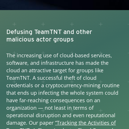
Defusing TeamTNT and other
malicious actor groups
The increasing use of cloud-based services,
software, and infrastructure has made the
cloud an attractive target for groups like
TeamTNT. A successful theft of cloud
credentials or a cryptocurrency-mining routine
that ends up infecting the whole system could
have far-reaching consequences on an
organization — not least in terms of
operational disruption and even reputational
damage. Our paper
“Tracking the Activities of
Open On A New Tab