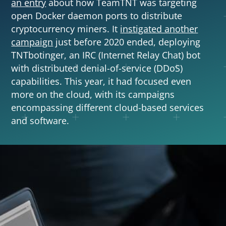
an entry
about how TeamTNT was targeting
open Docker daemon ports to distribute
cryptocurrency miners. It
instigated another
campaign
just before 2020 ended, deploying
TNTbotinger, an IRC (Internet Relay Chat) bot
with distributed denial-of-service (DDoS)
capabilities. This year, it had focused even
more on the cloud, with its campaigns
encompassing different cloud-based services
and software.