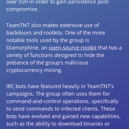
over SSH in order to gain persistence post-
compromise.
TeamTNT also makes extensive use of
backdoors and rootkits. One of the more
notable tools used by the group is
Diamorphine, an
open-source rootkit
that has a
Open On A New Tab
variety of functions designed to hide the
presence of the group’s malicious
cryptocurrency mining.
IRC bots have featured heavily in TeamTNT’s
campaigns. The group often uses them for
command-and-control operations, specifically
to send commands to infected clients. These
bots have evolved and gained new capabilities,
such as the ability to download binaries or