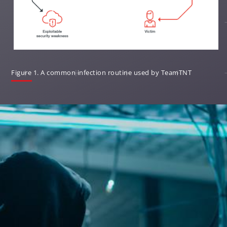
Open On A New Tab
Figure 1. A common infection routine used by TeamTNT