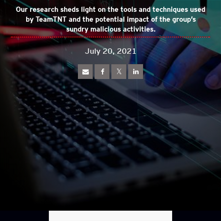
Our research sheds light on the tools and techniques used
by TeamTNT and the potential impact of the group’s
sundry malicious activities.
July 20, 2021