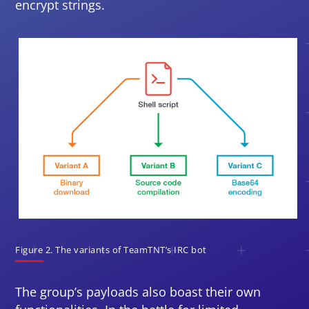
encrypt strings.
Open On A New Tab
Figure 2. The variants of TeamTNT’s IRC bot
The group’s payloads also boast their own