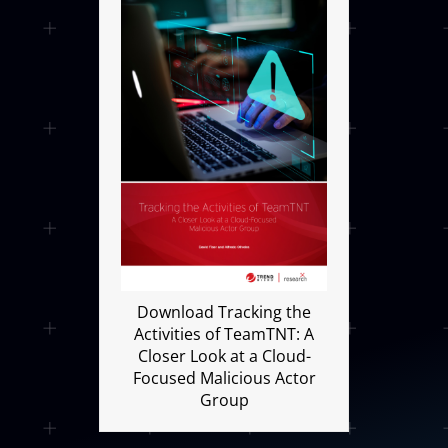
Open On A New Tab
Download Tracking the
Activities of TeamTNT: A
Closer Look at a Cloud-
Focused Malicious Actor
Group