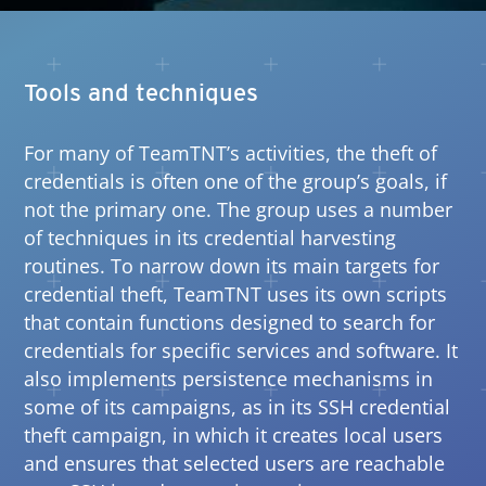
Tools and techniques
For many of TeamTNT’s activities, the theft of
credentials is often one of the group’s goals, if
not the primary one. The group uses a number
of techniques in its credential harvesting
routines. To narrow down its main targets for
credential theft, TeamTNT uses its own scripts
that contain functions designed to search for
credentials for specific services and software. It
also implements persistence mechanisms in
some of its campaigns, as in its SSH credential
theft campaign, in which it creates local users
and ensures that selected users are reachable