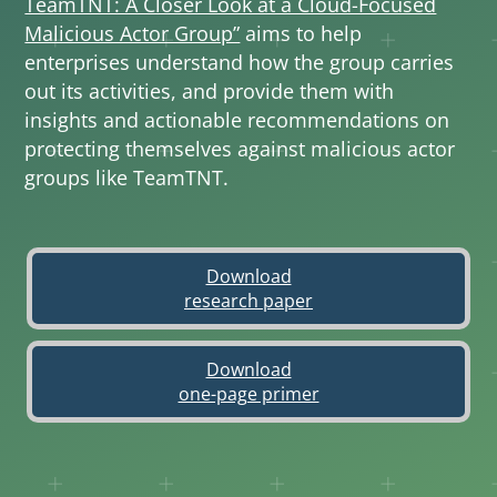
TeamTNT: A Closer Look at a Cloud-Focused
Malicious Actor Group”
aims to help
enterprises understand how the group carries
out its activities, and provide them with
insights and actionable recommendations on
protecting themselves against malicious actor
groups like TeamTNT.
Download
Open On A New Tab
research paper
Download
Open On A New Tab
one-page primer