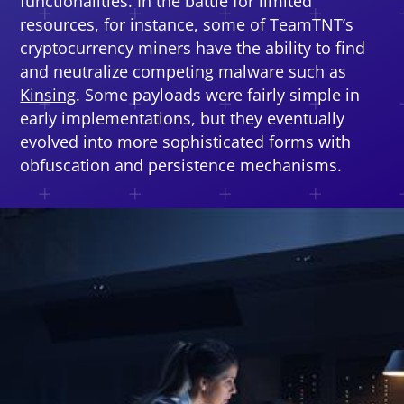
functionalities. In the battle for limited
resources, for instance, some of TeamTNT’s
cryptocurrency miners have the ability to find
and neutralize competing malware such as
Kinsing
. Some payloads were fairly simple in
early implementations, but they eventually
evolved into more sophisticated forms with
obfuscation and persistence mechanisms.