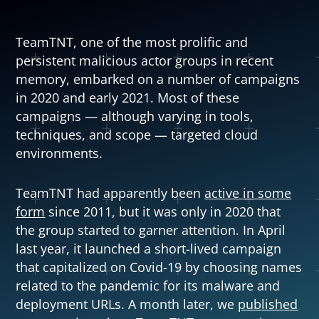
TeamTNT, one of the most prolific and
persistent malicious actor groups in recent
memory, embarked on a number of campaigns
in 2020 and early 2021. Most of these
campaigns — although varying in tools,
techniques, and scope — targeted cloud
environments.
TeamTNT had apparently been
active in some
Open On A New Tab
form
since 2011, but it was only in 2020 that
the group started to garner attention. In April
last year, it launched a short-lived campaign
that capitalized on Covid-19 by choosing names
related to the pandemic for its malware and
News Article
deployment URLs. A month later, we
published