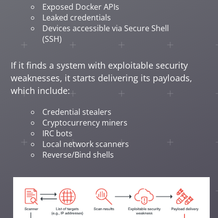
Exposed Docker APIs
Leaked credentials
Devices accessible via Secure Shell
(SSH)
If it finds a system with exploitable security
weaknesses, it starts delivering its payloads,
which include:
Credential stealers
Cryptocurrency miners
IRC bots
Local network scanners
Reverse/Bind shells