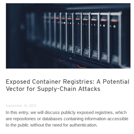
News Article
News Article
Exposed Container Registries: A Potential
Vector for Supply-Chain Attacks
September 26, 2023
In this entry, we will discuss publicly exposed registries, which
are repositories or databases containing information accessible
to the public without the need for authentication.