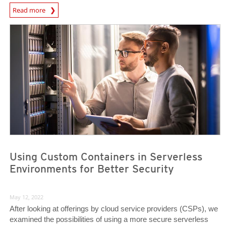
News Article
Read more
News Article
News Article
Using Custom Containers in Serverless
Environments for Better Security
May 12, 2022
After looking at offerings by cloud service providers (CSPs), we
examined the possibilities of using a more secure serverless