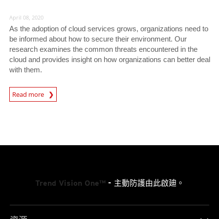
April 08, 2020
As the adoption of cloud services grows, organizations need to
be informed about how to secure their environment. Our
research examines the common threats encountered in the
cloud and provides insight on how organizations can better deal
with them.
News Article
Read more
Trend Vision One™
- 主動防護由此啟廸。