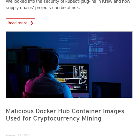
We looked into the security of kubectl plug-ins in Krew and how
supply chains' projects can be at risk.
Read more
News- Cybercrime-And-Digital-Threats
News Article
News Article
Malicious Docker Hub Container Images
Used for Cryptocurrency Mining
August 19, 2020