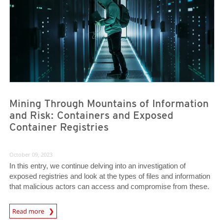
Mining Through Mountains of Information
and Risk: Containers and Exposed
Container Registries
October 09, 2023
In this entry, we continue delving into an investigation of
exposed registries and look at the types of files and information
that malicious actors can access and compromise from these.
News Article
Read more