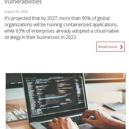
Vulnerabilities
August 06, 2024
It’s projected that by 2027, more than 90% of global
organizations will be running containerized applications,
while 63% of enterprises already adopted a cloud-native
strategy in their businesses in 2023.
Read more
News Article
News Article