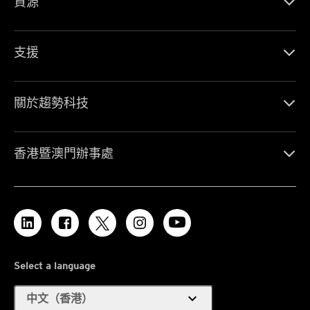
資源
支援
關於趨勢科技
香港暨澳門辦事處
Select a language
expand_more
中文（香港）