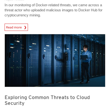
In our monitoring of Docker-related threats, we came across a
threat actor who uploaded malicious images to Docker Hub for
cryptocurrency mining.
News Article
Read more
News Article
News Article
Exploring Common Threats to Cloud
Security