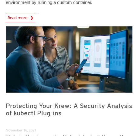
environment by running a custom container.
News Article
Read more
News- Cybercrime-And-Digital-Threats
News- Cybercrime-And-Digital-Threats
Protecting Your Krew: A Security Analysis
of kubectl Plug-ins
November 16, 2021