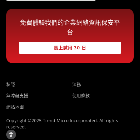
免費體驗我們的企業網絡資訊保安平
台
馬上試用 30 日
私隱
法務
無障礙支援
使用條款
網站地圖
Copyright ©2025 Trend Micro Incorporated. All rights
reserved.