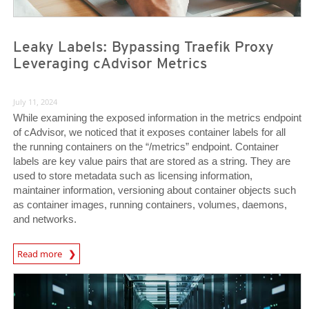
Leaky Labels: Bypassing Traefik Proxy
Leveraging cAdvisor Metrics
July 11, 2024
While examining the exposed information in the metrics endpoint
of cAdvisor, we noticed that it exposes container labels for all
the running containers on the “/metrics” endpoint. Container
labels are key value pairs that are stored as a string. They are
used to store metadata such as licensing information,
maintainer information, versioning about container objects such
as container images, running containers, volumes, daemons,
and networks.
News Article
Read more
News Article
News Article