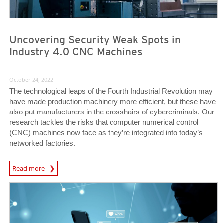
Uncovering Security Weak Spots in
Industry 4.0 CNC Machines
October 24, 2022
The technological leaps of the Fourth Industrial Revolution may
have made production machinery more efficient, but these have
also put manufacturers in the crosshairs of cybercriminals. Our
research tackles the risks that computer numerical control
(CNC) machines now face as they’re integrated into today’s
networked factories.
News Article
Read more
News Article
News Article