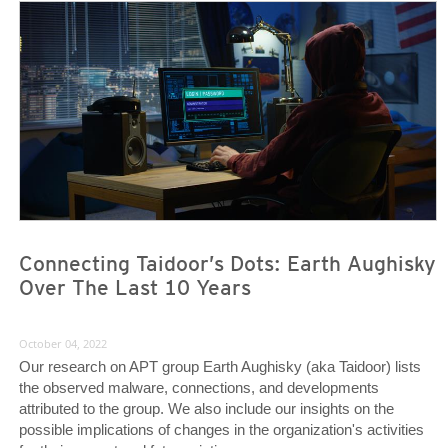
News- Cybercrime-And-Digital-Threats
News- Cybercrime-And-Digital-Threats
Connecting Taidoor’s Dots: Earth Aughisky
Over The Last 10 Years
October 04, 2022
Our research on APT group Earth Aughisky (aka Taidoor) lists
the observed malware, connections, and developments
attributed to the group. We also include our insights on the
possible implications of changes in the organization's activities