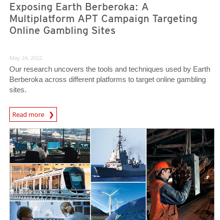
Exposing Earth Berberoka: A
Multiplatform APT Campaign Targeting
Online Gambling Sites
May 24, 2022
Our research uncovers the tools and techniques used by Earth
Berberoka across different platforms to target online gambling
sites.
Read more
News- Cybercrime-And-Digital-Threats
News- Cybercrime-And-Digital-Threats
News- Cybercrime-And-Digital-Threats