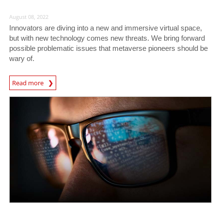
August 08, 2022
Innovators are diving into a new and immersive virtual space,
but with new technology comes new threats. We bring forward
possible problematic issues that metaverse pioneers should be
wary of.
Read more
News- Cybercrime-And-Digital-Threats
News- Cybercrime-And-Digital-Threats
News- Cybercrime-And-Digital-Threats