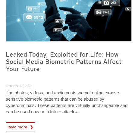
Leaked Today, Exploited for Life: How
Social Media Biometric Patterns Affect
Your Future
October 18, 2022
The photos, videos, and audio posts we put online expose
sensitive biometric patterns that can be abused by
cybercriminals. These patterns are virtually unchangeable and
can be used now or in future attacks.
News Article
Read more