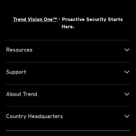
Trend Vision One™
- Proactive Security Starts
Here.
Resources
Support
About Trend
Country Headquarters