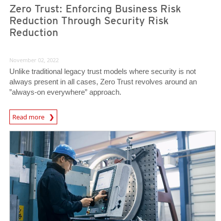
Zero Trust: Enforcing Business Risk
Reduction Through Security Risk
Reduction
November 02, 2022
Unlike traditional legacy trust models where security is not
always present in all cases, Zero Trust revolves around an
”always-on everywhere” approach.
News Article
Read more
News Article
News Article