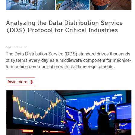
Analyzing the Data Distribution Service
(DDS) Protocol for Critical Industries
April 19, 2022
The Data Distribution Service (DDS) standard drives thousands
of systems every day as a middleware component for machine-
to-machine communication with real-time requirements.
Read more
News- Cybercrime-And-Digital-Threats
News- Cybercrime-And-Digital-Threats
News- Cybercrime-And-Digital-Threats