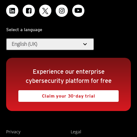
Select a language
expand_more
English (UK)
Experience our enterprise
cybersecurity platform for free
Claim your 30-day trial
Privacy
Legal