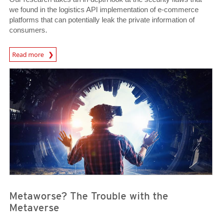
we found in the logistics API implementation of e-commerce
platforms that can potentially leak the private information of
consumers.
News Article
Read more
News- Cybercrime-And-Digital-Threats
News- Cybercrime-And-Digital-Threats
Metaworse? The Trouble with the
Metaverse