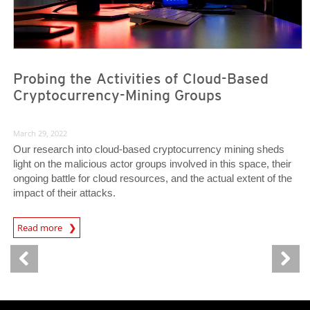
Probing the Activities of Cloud-Based
Cryptocurrency-Mining Groups
March 29, 2022
Our research into cloud-based cryptocurrency mining sheds
light on the malicious actor groups involved in this space, their
ongoing battle for cloud resources, and the actual extent of the
impact of their attacks.
Read more
News- Cybercrime-And-Digital-Threats