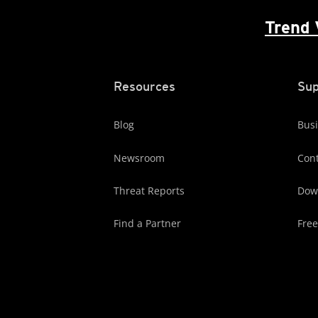
Trend 
Resources
Sup
Blog
Busi
Newsroom
Cont
Threat Reports
Dow
Find a Partner
Free