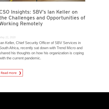
CSO Insights: SBV’s Ian Keller on
the Challenges and Opportunities of
Working Remotely
May 22, 2020
Ian Keller, Chief Security Officer of SBV Services in
South Africa, recently sat down with Trend Micro and
shared his thoughts on how his organization is coping
with the current pandemic.
rticle
Read more