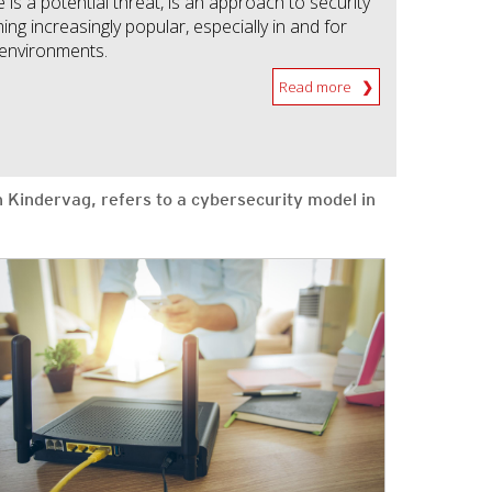
is a potential threat, is an approach to security
ing increasingly popular, especially in and for
 environments.
Read more
n Kindervag, refers to a cybersecurity model in