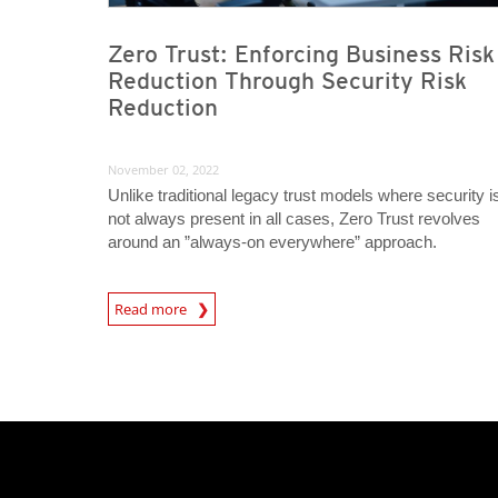
Zero Trust: Enforcing Business Risk
Reduction Through Security Risk
Reduction
November 02, 2022
Unlike traditional legacy trust models where security i
not always present in all cases, Zero Trust revolves
around an ”always-on everywhere” approach.
News Article
Read more