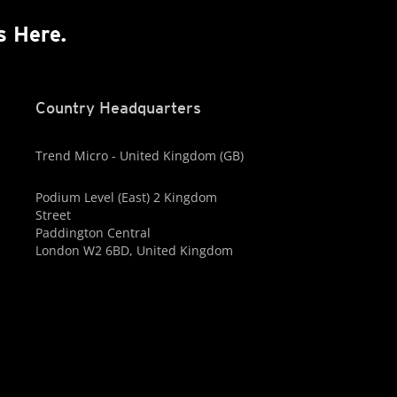
s Here.
Country Headquarters
Trend Micro - United Kingdom (GB)
Podium Level (East) 2 Kingdom
Street
Paddington Central
London W2 6BD, United Kingdom