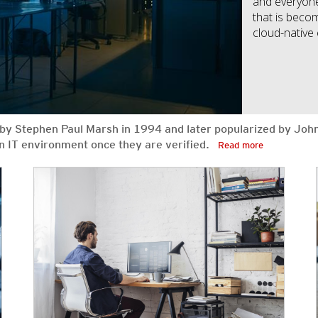
and everyone 
that is becom
cloud-native
ed by Stephen Paul Marsh in 1994 and later popularized by Joh
 an IT environment once they are verified.
Read more
News Article
News Article
News Article
News Article