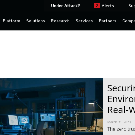
Under Attack?
2
Alerts
Su
Platform
Solutions
Research
Services
Partners
Comp
News Article
News Article
Securi
Enviro
Real-W
March 31, 2023
The zero tru