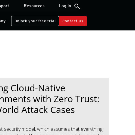
search
pport
Resources
Log In
any
Unlock your free trial
Contact Us
ng Cloud-Native
nments with Zero Trust:
orld Attack Cases
st security model, which assumes that everything