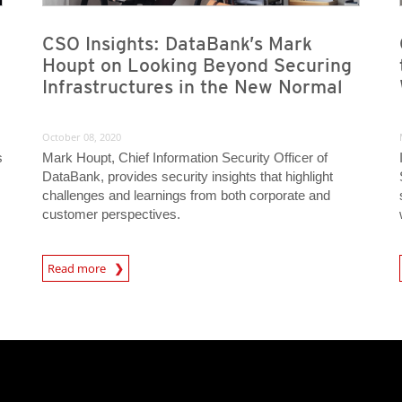
CSO Insights: DataBank’s Mark
Houpt on Looking Beyond Securing
Infrastructures in the New Normal
October 08, 2020
s
Mark Houpt, Chief Information Security Officer of
DataBank, provides security insights that highlight
challenges and learnings from both corporate and
customer perspectives.
News Article
News A
Read more