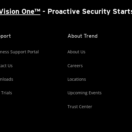
Vision One™
- Proactive Security Start
port
About Trend
ness Support Portal
About Us
act Us
Careers
nloads
Locations
 Trials
Upcoming Events
Trust Center