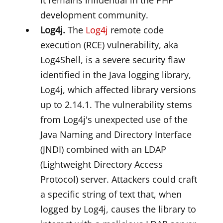
it remains influential in the PHP
development community.
Log4j.
The
Log4j
remote code
execution (RCE) vulnerability, aka
Log4Shell, is a severe security flaw
identified in the Java logging library,
Log4j, which affected library versions
up to 2.14.1. The vulnerability stems
from Log4j's unexpected use of the
Java Naming and Directory Interface
(JNDI) combined with an LDAP
(Lightweight Directory Access
Protocol) server. Attackers could craft
a specific string of text that, when
logged by Log4j, causes the library to