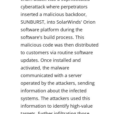
cyberattack where perpetrators
inserted a malicious backdoor,
SUNBURST, into SolarWinds' Orion
software platform during the
software's build process. This
malicious code was then distributed
to customers via routine software
updates. Once installed and
activated, the malware
communicated with a server
operated by the attackers, sending
information about the infected
systems. The attackers used this
information to identify high-value
targets, further infiltrating those