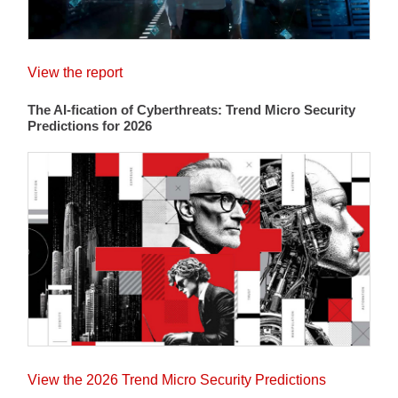
View the report
The AI-fication of Cyberthreats: Trend Micro Security
Predictions for 2026
View the 2026 Trend Micro Security Predictions