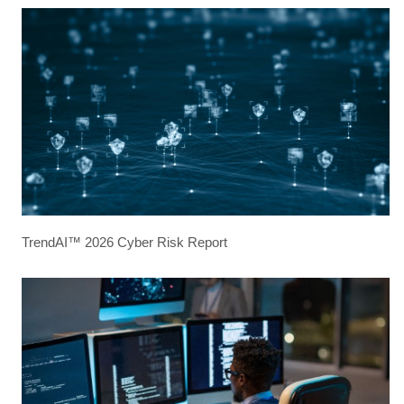
TrendAI™ 2026 Cyber Risk Report