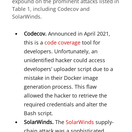
expound on the prominent attacks listed in
Table 1, including Codecov and
SolarWinds.
Codecov.
Announced in April 2021,
this is a
code coverage
tool for
developers. Unfortunately, an
unidentified hacker could access
developers’ uploader script due to a
mistake in their Docker image
generation process. This flaw
allowed the hacker to retrieve the
required credentials and alter the
Bash script.
SolarWinds.
The
SolarWinds
supply-
chain attack was a sophisticated