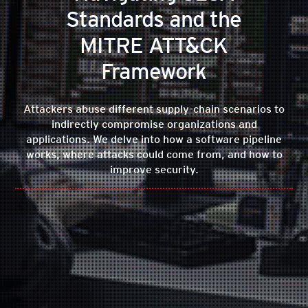
Standards and the
MITRE ATT&CK
Framework
Attackers abuse different supply-chain scenarios to
indirectly compromise organizations and
applications. We delve into how a software pipeline
works, where attacks could come from, and how to
improve security.