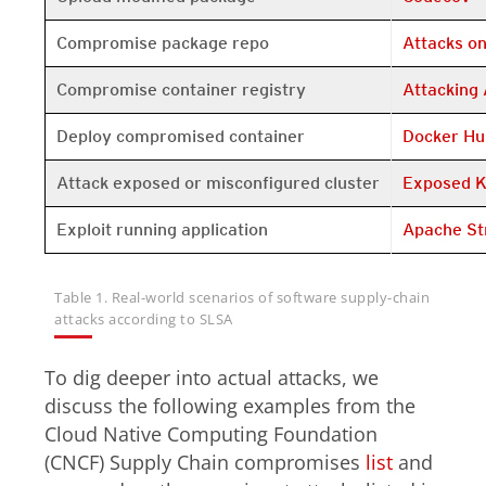
Open On A 
Compromise package repo
Attacks o
Open On A 
Compromise container registry
Attacking 
Open On A 
Deploy compromised container
Docker Hu
Open On A 
Attack exposed or misconfigured cluster
Exposed K
Open On A 
Exploit running application
Apache St
Table 1. Real-world scenarios of software supply-chain
attacks according to SLSA
To dig deeper into actual attacks, we
discuss the following examples from the
Cloud Native Computing Foundation
(CNCF) Supply Chain compromises
list
and