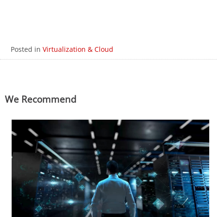
Posted in
Virtualization & Cloud
We Recommend