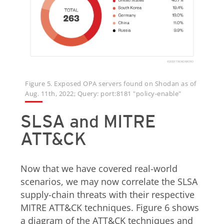
Figure 5. Exposed OPA servers found on Shodan as of
Aug. 11th, 2022; Query: port:8181 "policy-enable"
SLSA and MITRE
ATT&CK
Now that we have covered real-world
scenarios, we may now correlate the SLSA
supply-chain threats with their respective
MITRE ATT&CK techniques. Figure 6 shows
a diagram of the ATT&CK techniques and