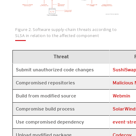
Figure 2. Software supply-chain threats according to
SLSA in relation to the affected component
Threat
Open On A 
Submit unauthorized code changes
SushiSwa
Open On A 
Compromised repositories
Malicious
Open On A 
Build from modified source
Webmin
Open On A 
Compromise build process
SolarWind
Open On A 
Use compromised dependency
event-str
Open On A 
Upload modified package
Codecov