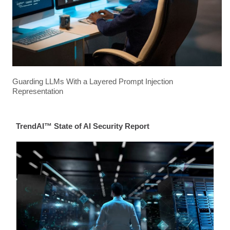
Guarding LLMs With a Layered Prompt Injection
Representation
TrendAI™ State of AI Security Report