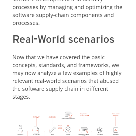
processes by managing and optimizing the
software supply-chain components and
processes.
Real-World scenarios
Now that we have covered the basic
concepts, standards, and frameworks, we
may now analyze a few examples of highly
relevant real-world scenarios that abused
the software supply chain in different
stages.