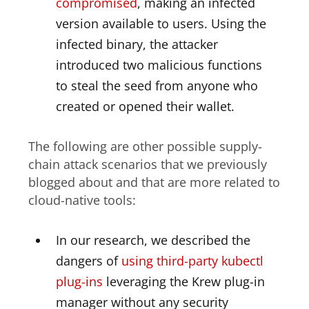
compromised
, making an infected
version available to users. Using the
infected binary, the attacker
introduced two malicious functions
to steal the seed from anyone who
created or opened their wallet.
The following are other possible supply-
chain attack scenarios that we previously
blogged about and that are more related to
cloud-native tools:
In our research, we described the
dangers of
using third-party kubectl
plug-ins
leveraging the Krew plug-in
manager without any security