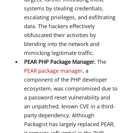
systems by stealing credentials,
escalating privileges, and exfiltrating
data. The hackers effectively
obfuscated their activities by
blending into the network and
mimicking legitimate traffic.
PEAR PHP Package Manager.
The
PEAR package manager
, a
component of the PHP developer
ecosystem, was compromised due to
a password reset vulnerability and
an unpatched, known CVE in a third-
party dependency. Although
Packagist has largely replaced PEAR,