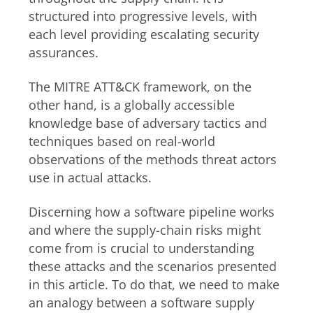
structured into progressive levels, with
each level providing escalating security
assurances.
The MITRE ATT&CK framework, on the
other hand, is a globally accessible
knowledge base of adversary tactics and
techniques based on real-world
observations of the methods threat actors
use in actual attacks.
Discerning how a software pipeline works
and where the supply-chain risks might
come from is crucial to understanding
these attacks and the scenarios presented
in this article. To do that, we need to make
an analogy between a software supply