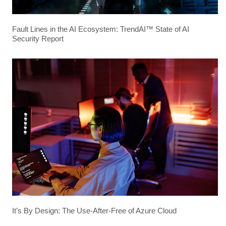
Fault Lines in the AI Ecosystem: TrendAI™ State of AI
Security Report
It’s By Design: The Use-After-Free of Azure Cloud