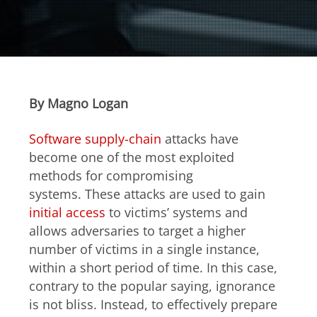
Open On A New Tab
Open On A New Tab
Open On A New Tab
Open On A New Tab
Open On A New Tab
Open On A New Tab
Open On A New Tab
Open On A New Tab
Open On A New Tab
Open On A New Tab
Open On A New Tab
Open On A New Tab
Open On A New Tab
Open On A New Tab
Open On A New Tab
Open On A New Tab
Open On A New Tab
By Magno Logan
Software supply-chain
attacks have
become one of the most exploited
methods for compromising
systems. These attacks are used to gain
initial access
to victims’ systems and
allows adversaries to target a higher
number of victims in a single instance,
within a short period of time. In this case,
contrary to the popular saying, ignorance
is not bliss. Instead, to effectively prepare