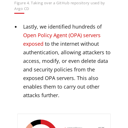
Figure 4. Taking over a GitHub repository used by
Argo CD
Lastly, we identified hundreds of
Open Policy Agent (OPA) servers
exposed
to the internet without
authentication, allowing attackers to
access, modify, or even delete data
and security policies from the
exposed OPA servers. This also
enables them to carry out other
attacks further.