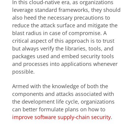
In this cloud-native era, as organizations
leverage standard frameworks, they should
also heed the necessary precautions to
reduce the attack surface and mitigate the
blast radius in case of compromise. A
critical aspect of this approach is to trust
but always verify the libraries, tools, and
packages used and embed security tools
and processes into applications whenever
possible.
Armed with the knowledge of both the
components and attacks associated with
the development life cycle, organizations
can better formulate plans on how to
improve software supply-chain security
.