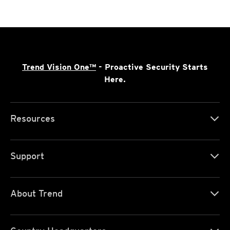
Trend Vision One™
- Proactive Security Starts
Here.
Resources
Support
About Trend