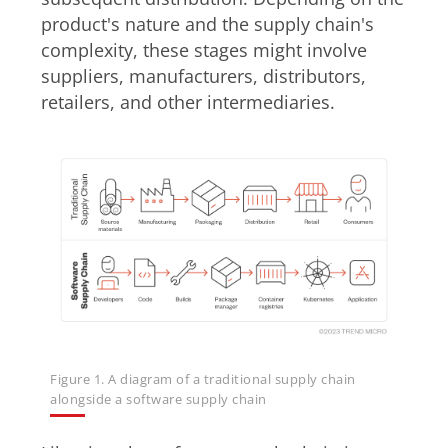
product's nature and the supply chain's
complexity, these stages might involve
suppliers, manufacturers, distributors,
retailers, and other intermediaries.
Figure 1. A diagram of a traditional supply chain
alongside a software supply chain