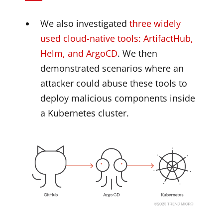
We also investigated
three widely
used cloud-native tools: ArtifactHub,
Helm, and ArgoCD
. We then
demonstrated scenarios where an
attacker could abuse these tools to
deploy malicious components inside
a Kubernetes cluster.