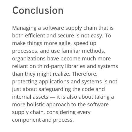
Conclusion
Managing a software supply chain that is
both efficient and secure is not easy. To
make things more agile, speed up
processes, and use familiar methods,
organizations have become much more
reliant on third-party libraries and systems
than they might realize. Therefore,
protecting applications and systems is not
just about safeguarding the code and
internal assets — it is also about taking a
more holistic approach to the software
supply chain, considering every
component and process.