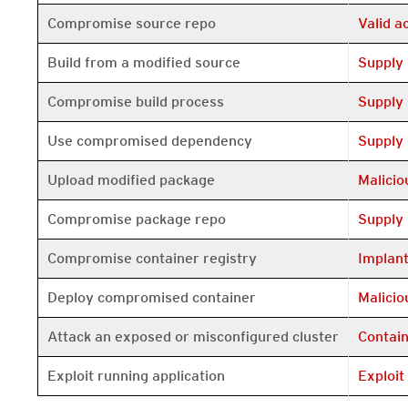
Open On 
Compromise source repo
Valid 
Open On 
Build from a modified source
Supply
Open On 
Compromise build process
Supply
Open On 
Use compromised dependency
Supply
Open On 
Upload modified package
Malici
Open On 
Compromise package repo
Supply
Open On 
Compromise container registry
Implan
Open On 
Deploy compromised container
Malici
Open On 
Attack an exposed or misconfigured cluster
Contai
Open On 
Exploit running application
Exploit