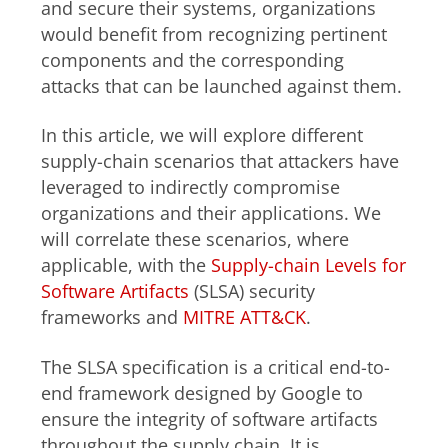
and secure their systems, organizations
would benefit from recognizing pertinent
components and the corresponding
attacks that can be launched against them.
In this article, we will explore different
supply-chain scenarios that attackers have
leveraged to indirectly compromise
organizations and their applications. We
will correlate these scenarios, where
applicable, with the
Supply-chain Levels for
Software Artifacts
(SLSA) security
frameworks and
MITRE ATT&CK
.
The SLSA specification is a critical end-to-
end framework designed by Google to
ensure the integrity of software artifacts
throughout the supply chain. It is