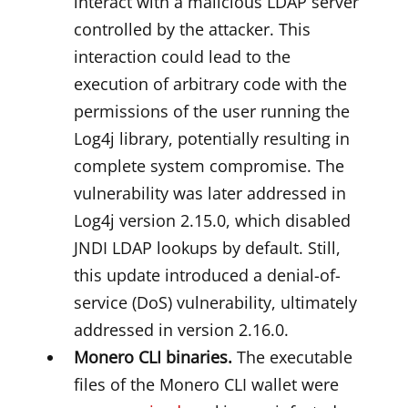
interact with a malicious LDAP server
controlled by the attacker. This
interaction could lead to the
execution of arbitrary code with the
permissions of the user running the
Log4j library, potentially resulting in
complete system compromise. The
vulnerability was later addressed in
Log4j version 2.15.0, which disabled
JNDI LDAP lookups by default. Still,
this update introduced a denial-of-
service (DoS) vulnerability, ultimately
addressed in version 2.16.0.
Monero CLI binaries.
The executable
files of the Monero CLI wallet were