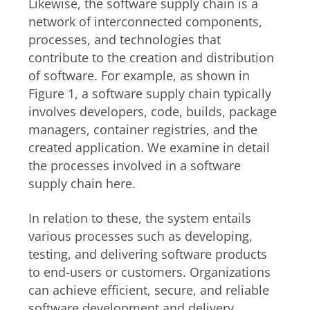
Likewise, the software supply chain is a
network of interconnected components,
processes, and technologies that
contribute to the creation and distribution
of software. For example, as shown in
Figure 1, a software supply chain typically
involves developers, code, builds, package
managers, container registries, and the
created application. We examine in detail
the processes involved in a software
supply chain here.
In relation to these, the system entails
various processes such as developing,
testing, and delivering software products
to end-users or customers. Organizations
can achieve efficient, secure, and reliable
software development and delivery