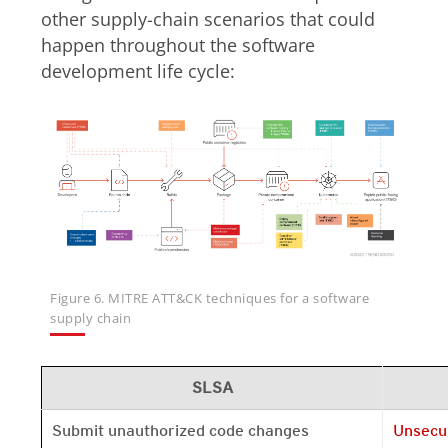
other supply-chain scenarios that could
happen throughout the software
development life cycle:
Figure 6. MITRE ATT&CK techniques for a software
supply chain
SLSA
Open On 
Submit unauthorized code changes
Unsecu