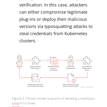
verification. In this case, attackers
can either compromise legitimate
plug-ins or deploy their malicious
versions via typosquatting attacks to
steal credentials from Kubernetes
clusters.
Figure 3. Threat model scenario of sending a malicious
plug-in to Krew