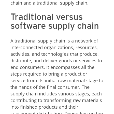
chain and a traditional supply chain.
Traditional versus
software supply chain
A traditional supply chain is a network of
interconnected organizations, resources,
activities, and technologies that produce,
distribute, and deliver goods or services to
end consumers. It encompasses all the
steps required to bring a product or
service from its initial raw material stage to
the hands of the final consumer. The
supply chain includes various stages, each
contributing to transforming raw materials
into finished products and their
subsequent distribution. Depending on the