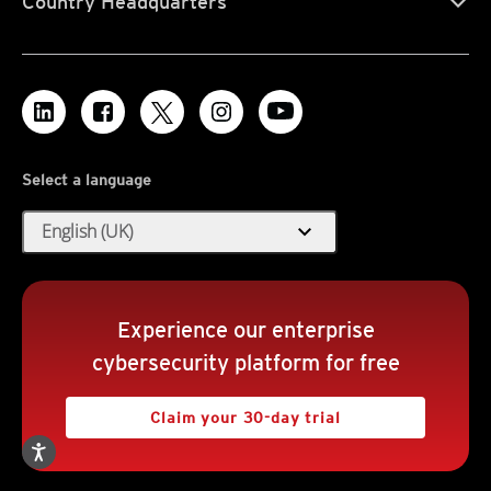
Country Headquarters
Select a language
expand_more
English (UK)
Experience our enterprise
cybersecurity platform for free
Claim your 30-day trial