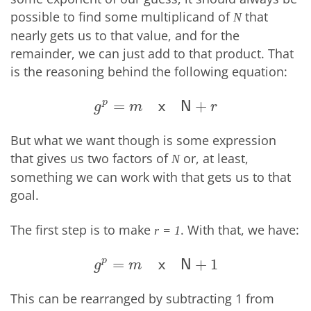
possible to find some multiplicand of
that
N
nearly gets us to that value, and for the
remainder, we can just add to that product. That
is the reasoning behind the following equation:
p
=
+
g
p
=
m
x
N
+
r
x
N
g
m
r
But what we want though is some expression
that gives us two factors of
or, at least,
N
something we can work with that gets us to that
goal.
The first step is to make
. With that, we have:
r = 1
p
=
+
1
g
p
=
m
x
N
+
1
x
N
g
m
This can be rearranged by subtracting 1 from