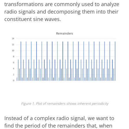
transformations are commonly used to analyze
radio signals and decomposing them into their
constituent sine waves.
Figure 1. Plot of remainders shows inherent periodicity
Instead of a complex radio signal, we want to
find the period of the remainders that, when