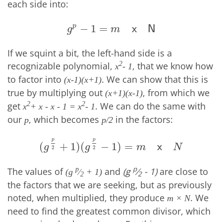
each side into:
p
−
1
=
g
p
−
1
=
m
x
N
x
N
g
m
If we squint a bit, the left-hand side is a
recognizable polynomial,
, that we know how
2
x
- 1
to factor into
. We can show that this is
(x-1)(x+1)
true by multiplying out
, from which we
(x+1)(x-1)
get
. We can do the same with
2
2
x
+ x - x - 1 = x
- 1
our
, which becomes
in the factors:
p
p/2
p
p
(
+
1
)
(
−
1
)
=
(
g
p
2
+
1
)
(
g
p
2
−
1
)
=
m
x
N
x
g
g
m
N
2
2
p
The values of
and
(g
⁄
- 1)
are close to
p
(g
⁄
+ 1)
2
2
the factors that we are seeking, but as previously
noted, when multiplied, they produce
. We
m × N
need to find the greatest common divisor, which