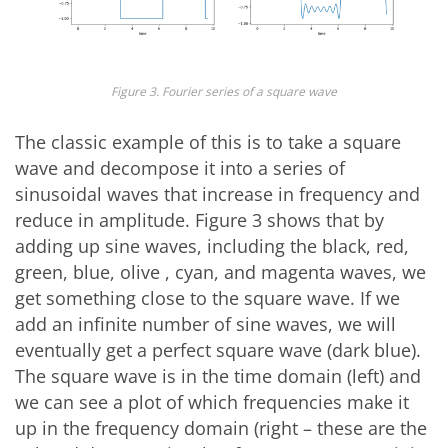
Figure 3. Fourier series of a square wave
The classic example of this is to take a square
wave and decompose it into a series of
sinusoidal waves that increase in frequency and
reduce in amplitude. Figure 3 shows that by
adding up sine waves, including the black, red,
green, blue, olive , cyan, and magenta waves, we
get something close to the square wave. If we
add an infinite number of sine waves, we will
eventually get a perfect square wave (dark blue).
The square wave is in the time domain (left) and
we can see a plot of which frequencies make it
up in the frequency domain (right – these are the