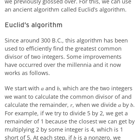
we previously glossed over. For this, we can use
an ancient algorithm called Euclid’s algorithm.
Euclid’s algorithm
Since around 300 B.C., this algorithm has been
used to efficiently find the greatest common
divisor of two integers. Some improvements
have occurred over the millennia and it now
works as follows.
We start with
and
, which are the two integers
a
b
we want to calculate the common divisor of and
calculate the remainder,
, when we divide
by
.
r
a
b
For example, if we try to divide 5 by 2, we get a
remainder of 1 because the closest we can get by
multiplying 2 by some integer is 4, which is 1
short of 5. At each step, if
is a nonzero, we
b