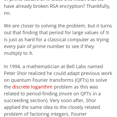
have already broken RSA encryption? Thankfully,
no.
We are closer to solving the problem, but it turns
out that finding that period for large values of
N
is just as hard for a classical computer as trying
every pair of prime number to see if they
multiply to
.
N
In 1994, a mathematician at Bell Labs named
Peter Shor realized he could adapt previous work
on quantum Fourier transforms (QFTs) to solve
the
discrete logarithm
problem as this was
related to period-finding (more on QFTs in a
succeeding section). Very soon after, Shor
applied the same idea to the closely related
problem of factoring integers. Fourier