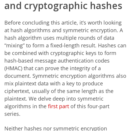
and cryptographic hashes
Before concluding this article, it’s worth looking
at hash algorithms and symmetric encryption. A
hash algorithm uses multiple rounds of data
“mixing” to form a fixed-length result. Hashes can
be combined with cryptographic keys to form
hash-based message authentication codes
(HMAC) that can prove the integrity of a
document. Symmetric encryption algorithms also
mix plaintext data with a key to produce
ciphertext, usually of the same length as the
plaintext. We delve deep into symmetric
algorithms in the
first part
of this four-part
series.
Neither hashes nor symmetric encryption