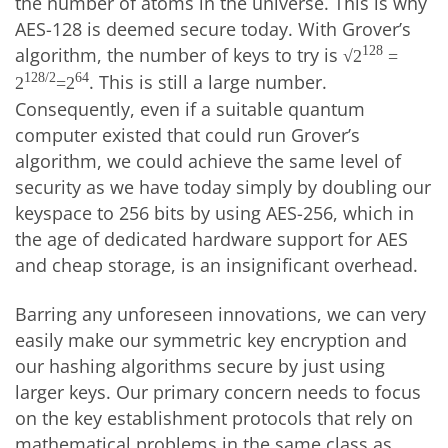
the number of atoms in the universe. This is why
AES-128 is deemed secure today. With Grover’s
algorithm, the number of keys to try is
128
√2
=
. This is still a large number.
128/2
64
2
=2
Consequently, even if a suitable quantum
computer existed that could run Grover’s
algorithm, we could achieve the same level of
security as we have today simply by doubling our
keyspace to 256 bits by using AES-256, which in
the age of dedicated hardware support for AES
and cheap storage, is an insignificant overhead.
Barring any unforeseen innovations, we can very
easily make our symmetric key encryption and
our hashing algorithms secure by just using
larger keys. Our primary concern needs to focus
on the key establishment protocols that rely on
mathematical problems in the same class as