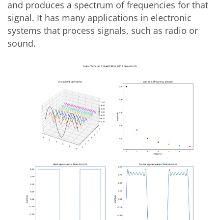
and produces a spectrum of frequencies for that
signal. It has many applications in electronic
systems that process signals, such as radio or
sound.