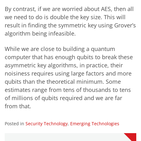
By contrast, if we are worried about AES, then all
we need to do is double the key size. This will
result in finding the symmetric key using Grover’s
algorithm being infeasible.
While we are close to building a quantum
computer that has enough qubits to break these
asymmetric key algorithms, in practice, their
noisiness requires using large factors and more
qubits than the theoretical minimum. Some
estimates range from tens of thousands to tens
of millions of qubits required and we are far
from that.
Posted in
Security Technology
,
Emerging Technologies