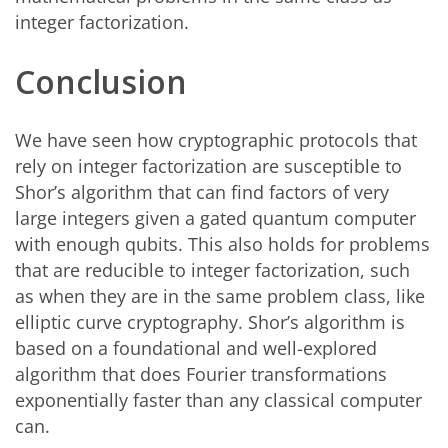
integer factorization.
Conclusion
We have seen how cryptographic protocols that
rely on integer factorization are susceptible to
Shor’s algorithm that can find factors of very
large integers given a gated quantum computer
with enough qubits. This also holds for problems
that are reducible to integer factorization, such
as when they are in the same problem class, like
elliptic curve cryptography. Shor’s algorithm is
based on a foundational and well-explored
algorithm that does Fourier transformations
exponentially faster than any classical computer
can.