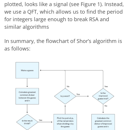
plotted, looks like a signal (see Figure 1). Instead,
we use a QFT, which allows us to find the period
for integers large enough to break RSA and
similar algorithms
In summary, the flowchart of Shor’s algorithm is
as follows: