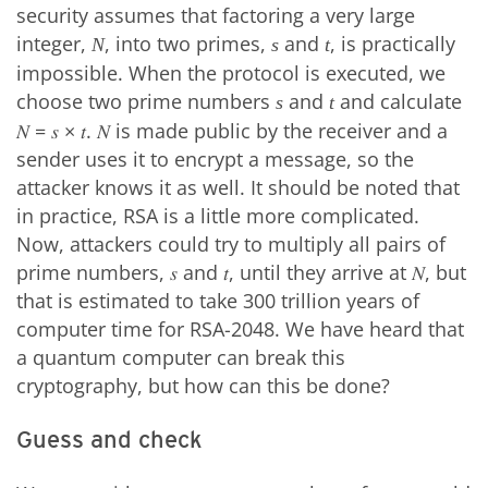
security assumes that factoring a very large
integer,
, into two primes,
and
, is practically
N
s
t
impossible. When the protocol is executed, we
choose two prime numbers
and
and calculate
s
t
𝑁 = 𝑠 × 𝑡. 𝑁 is made public by the receiver and a
sender uses it to encrypt a message, so the
attacker knows it as well. It should be noted that
in practice, RSA is a little more complicated.
Now, attackers could try to multiply all pairs of
prime numbers, 𝑠 and 𝑡, until they arrive at 𝑁, but
that is estimated to take 300 trillion years of
computer time for RSA-2048. We have heard that
a quantum computer can break this
cryptography, but how can this be done?
Guess and check