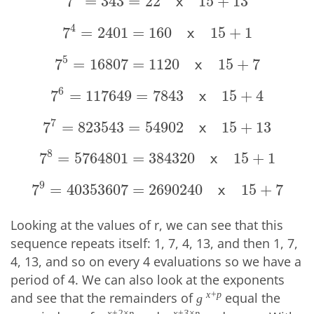
7
=
343
=
22
15
+
13
7
3
=
343
=
22
x
15
+
13
x
4
7
=
2401
=
160
15
+
1
7
4
=
2401
=
160
x
15
+
1
x
5
7
=
16807
=
1120
15
+
7
7
5
=
16807
=
1120
x
15
+
7
x
6
7
=
117649
=
7843
15
+
4
7
6
=
117649
=
7843
x
15
+
4
x
7
7
=
823543
=
54902
15
+
13
7
7
=
823543
=
54902
x
15
+
13
x
8
7
=
5764801
=
384320
15
+
1
7
8
=
5764801
=
384320
x
15
+
1
x
9
7
=
40353607
=
2690240
15
+
7
7
9
=
40353607
=
2690240
x
15
+
7
x
Looking at the values of r, we can see that this
sequence repeats itself: 1, 7, 4, 13, and then 1, 7,
4, 13, and so on every 4 evaluations so we have a
period of 4. We can also look at the exponents
and see that the remainders of
equal the
x+p
g
x+2×p
x+3×p