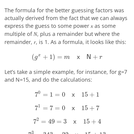
The formula for the better guessing factors was
actually derived from the fact that we can always
express the guess to some power
as some
x
multiple of
, plus a remainder but where the
N
remainder,
, is 1. As a formula, it looks like this:
r
x
(
+
1
)
=
+
(
g
x
+
1
)
=
m
x
N
+
r
x
N
g
m
r
Let’s take a simple example, for instance, for g=7
and N=15, and do the calculations:
0
7
=
1
=
0
15
+
1
7
0
=
1
=
0
x
15
+
1
x
1
7
=
7
=
0
15
+
7
7
1
=
7
=
0
x
15
+
7
x
2
7
=
49
=
3
15
+
4
7
2
=
49
=
3
x
15
+
4
x
3