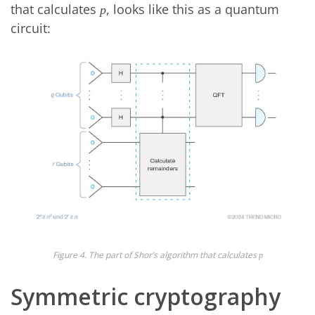
that calculates
, looks like this as a quantum
p
circuit:
Figure 4. The part of Shor’s algorithm that calculates
p
Symmetric cryptography