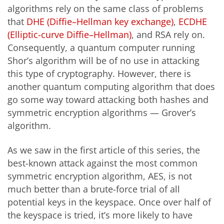
algorithms rely on the same class of problems
that
DHE (Diffie–Hellman key exchange)
,
ECDHE
(Elliptic-curve Diffie–Hellman)
, and RSA rely on.
Consequently, a quantum computer running
Shor’s algorithm will be of no use in attacking
this type of cryptography. However, there is
another quantum computing algorithm that does
go some way toward attacking both hashes and
symmetric encryption algorithms — Grover’s
algorithm.
As we saw in the first article of this series, the
best-known attack against the most common
symmetric encryption algorithm, AES, is not
much better than a brute-force trial of all
potential keys in the keyspace. Once over half of
the keyspace is tried, it’s more likely to have