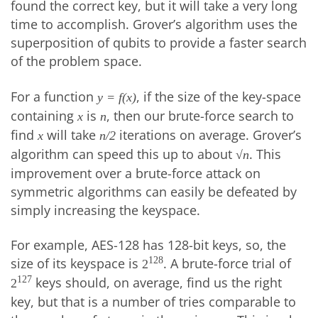
found the correct key, but it will take a very long
time to accomplish. Grover’s algorithm uses the
superposition of qubits to provide a faster search
of the problem space.
For a function
, if the size of the key-space
y = f(x)
containing
is
, then our brute-force search to
x
n
find
will take
iterations on average. Grover’s
x
n/2
algorithm can speed this up to about
. This
√n
improvement over a brute-force attack on
symmetric algorithms can easily be defeated by
simply increasing the keyspace.
For example, AES-128 has 128-bit keys, so, the
size of its keyspace is
. A brute-force trial of
128
2
keys should, on average, find us the right
127
2
key, but that is a number of tries comparable to