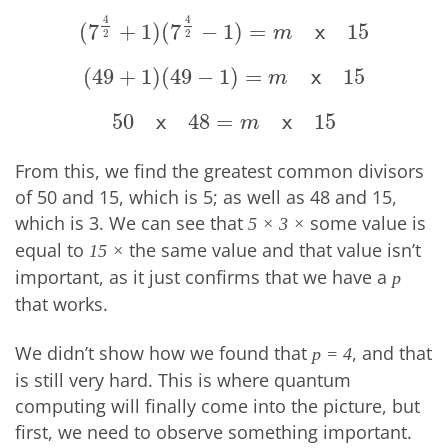
4
4
(
7
+
1
)
(
7
−
1
)
=
15
(
7
4
2
+
1
)
(
7
4
2
−
1
)
=
m
x
15
x
m
2
2
(
49
+
1
)
(
49
−
1
)
=
15
(
49
+
1
)
(
49
−
1
)
=
m
x
15
x
m
50
48
=
15
50
x
48
=
m
x
15
x
x
m
From this, we find the greatest common divisors
of 50 and 15, which is 5; as well as 48 and 15,
which is 3. We can see that
some value is
5 × 3 ×
equal to
the same value and that value isn’t
15 ×
important, as it just confirms that we have a
p
that works.
We didn’t show how we found that
, and that
p = 4
is still very hard. This is where quantum
computing will finally come into the picture, but
first, we need to observe something important.