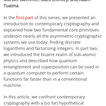
Tuaima
In the
first part
of this series, we presented an
introduction to contemporary cryptography and
explained how two fundamental core primitives
underpin nearly all the asymmetric cryptographic
systems we use today: finding discrete
logarithms and factorizing integers. In part two,
we introduced the bizarre realm of sub-atomic
physics and described how quantum
entanglement and superposition can be used in
a quantum computer to perform certain
functions far faster than in a conventional
machine.
In this article, we confront contemporary
cryptography with a (so far) hypothetical