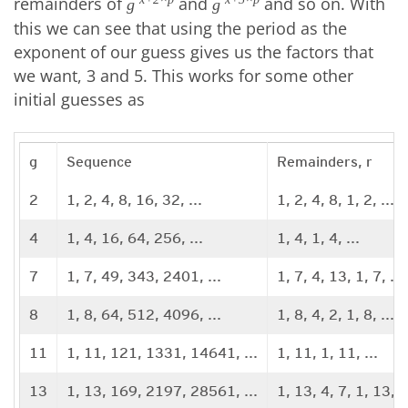
remainders of
and
and so on. With
g
g
this we can see that using the period as the
exponent of our guess gives us the factors that
we want, 3 and 5. This works for some other
initial guesses as
g
Sequence
Remainders, r
2
1, 2, 4, 8, 16, 32, ...
1, 2, 4, 8, 1, 2, ...
4
1, 4, 16, 64, 256, ...
1, 4, 1, 4, ...
7
1, 7, 49, 343, 2401, ...
1, 7, 4, 13, 1, 7, ...
8
1, 8, 64, 512, 4096, ...
1, 8, 4, 2, 1, 8, ...
11
1, 11, 121, 1331, 14641, ...
1, 11, 1, 11, ...
13
1, 13, 169, 2197, 28561, ...
1, 13, 4, 7, 1, 13, ..