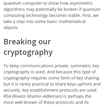
quantum computer to show how asymmetric
algorithms may potentially be broken if quantum
computing technology becomes viable. First, we
take a step into some basic mathematical
objects.
Breaking our
cryptography
To keep communications private, symmetric key
cryptography is used. And because this type of
cryptography requires some form of key sharing,
but it is rarely practical to share keys upfront and
securely, key establishment protocols are used.
RSA (Rivest–Shamir–Adleman) is perhaps the
most well-known of these protocols and its