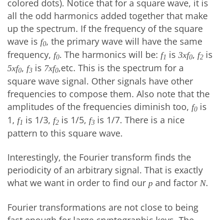
colored dots). Notice that for a square wave, it is
all the odd harmonics added together that make
up the spectrum. If the frequency of the square
wave is
, the primary wave will have the same
f
0
frequency,
. The harmonics will be:
is
,
is
f
f
3xf
f
0
1
0
2
,
is
,etc. This is the spectrum for a
5xf
f
7xf
0
3
0
square wave signal. Other signals have other
frequencies to compose them. Also note that the
amplitudes of the frequencies diminish too,
is
f
0
1,
is 1/3,
is 1/5,
is 1/7. There is a nice
f
f
f
1
2
3
pattern to this square wave.
Interestingly, the Fourier transform finds the
periodicity of an arbitrary signal. That is exactly
what we want in order to find our
and factor
.
p
N
Fourier transformations are not close to being