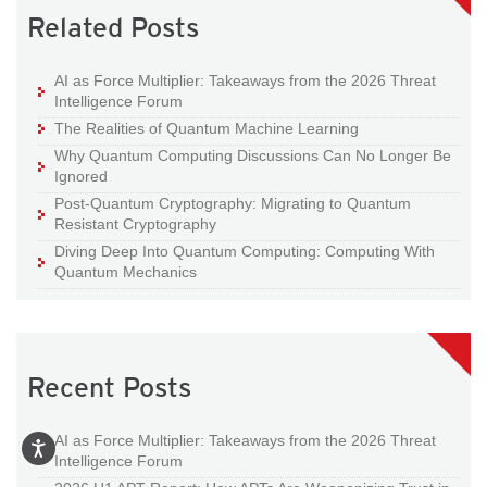
Related Posts
AI as Force Multiplier: Takeaways from the 2026 Threat
Intelligence Forum
The Realities of Quantum Machine Learning
Why Quantum Computing Discussions Can No Longer Be
Ignored
Post-Quantum Cryptography: Migrating to Quantum
Resistant Cryptography
Diving Deep Into Quantum Computing: Computing With
Quantum Mechanics
Recent Posts
AI as Force Multiplier: Takeaways from the 2026 Threat
Intelligence Forum