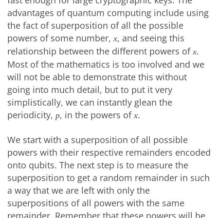
fast enough for large cryptographic keys. The
advantages of quantum computing include using
the fact of superposition of all the possible
powers of some number,
, and seeing this
x
relationship between the different powers of
.
x
Most of the mathematics is too involved and we
will not be able to demonstrate this without
going into much detail, but to put it very
simplistically, we can instantly glean the
periodicity,
, in the powers of
.
p
x
We start with a superposition of all possible
powers with their respective remainders encoded
onto qubits. The next step is to measure the
superposition to get a random remainder in such
a way that we are left with only the
superpositions of all powers with the same
remainder. Remember that these powers will be