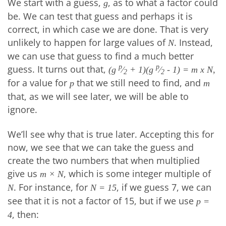
We start with a guess,
, as to what a factor could
g
be. We can test that guess and perhaps it is
correct, in which case we are done. That is very
unlikely to happen for large values of
. Instead,
N
we can use that guess to find a much better
guess. It turns out that,
p
p
(g
⁄
+ 1)(g
⁄
- 1) = m x N,
2
2
for a value for
that we still need to find, and
p
m
that, as we will see later, we will be able to
ignore.
We’ll see why that is true later. Accepting this for
now, we see that we can take the guess and
create the two numbers that when multiplied
give us
, which is some integer multiple of
m × N
. For instance, for
, if we guess 7, we can
N
N = 15
see that it is not a factor of 15, but if we use
p =
, then:
4