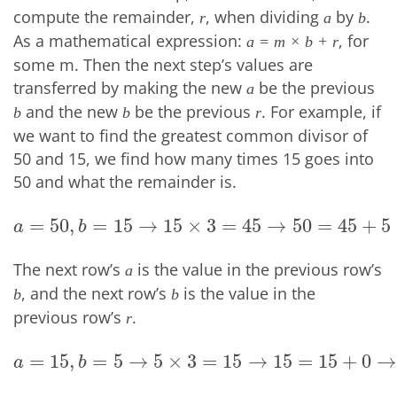
compute the remainder,
, when dividing
by
.
r
a
b
As a mathematical expression:
, for
a = m × b + r
some m. Then the next step’s values are
transferred by making the new
be the previous
a
and the new
be the previous
. For example, if
b
b
r
we want to find the greatest common divisor of
50 and 15, we find how many times 15 goes into
50 and what the remainder is.
=
50
,
=
15
→
15
×
3
=
45
→
50
=
45
+
5
a
=
50
,
b
=
15
→
15
×
3
=
45
→
50
=
45
+
5
→
r
=
5
a
b
The next row’s
is the value in the previous row’s
a
, and the next row’s
is the value in the
b
b
previous row’s
.
r
=
15
,
=
5
→
5
×
3
=
15
→
15
=
15
+
0
→
a
=
15
,
b
=
5
→
5
×
3
=
15
→
15
=
15
+
0
→
r
=
0
a
b