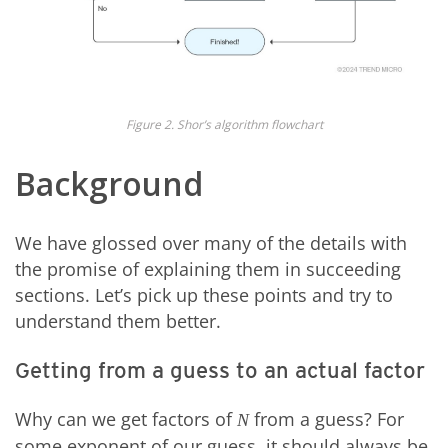
Figure 2. Shor’s algorithm flowchart
Background
We have glossed over many of the details with
the promise of explaining them in succeeding
sections. Let’s pick up these points and try to
understand them better.
Getting from a guess to an actual factor
Why can we get factors of
from a guess? For
N
some exponent of our guess, it should always be