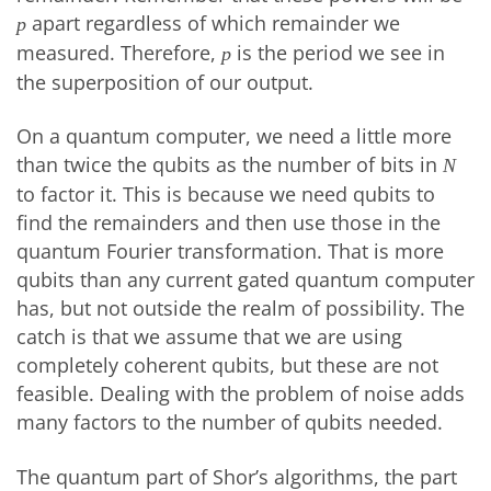
apart regardless of which remainder we
p
measured. Therefore,
is the period we see in
p
the superposition of our output.
On a quantum computer, we need a little more
than twice the qubits as the number of bits in
N
to factor it. This is because we need qubits to
find the remainders and then use those in the
quantum Fourier transformation. That is more
qubits than any current gated quantum computer
has, but not outside the realm of possibility. The
catch is that we assume that we are using
completely coherent qubits, but these are not
feasible. Dealing with the problem of noise adds
many factors to the number of qubits needed.
The quantum part of Shor’s algorithms, the part