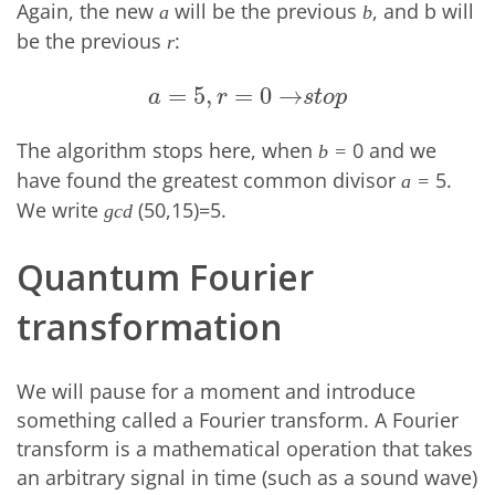
Again, the new
will be the previous
, and b will
a
b
be the previous
:
r
=
5
,
=
0
→
a
=
5
,
r
=
0
→
s
t
o
p
a
r
s
t
o
p
The algorithm stops here, when
0 and we
b =
have found the greatest common divisor
5.
a =
We write
(50,15)=5.
gcd
Quantum Fourier
transformation
We will pause for a moment and introduce
something called a Fourier transform. A Fourier
transform is a mathematical operation that takes
an arbitrary signal in time (such as a sound wave)