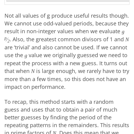
Not all values of g produce useful results though.
We cannot use odd-valued periods, because they
result in non-integer values when we evaluate
g
. Also, the greatest common divisors of 1 and
p
⁄
N
2
are ‘trivial’ and also cannot be used. If we cannot
use the
value we originally guessed we need to
g
repeat the process with a new guess. It turns out
that when
is large enough, we rarely have to try
N
more than a few times, so this does not have an
impact on performance.
To recap, this method starts with a random
guess and uses that to obtain a pair of much
better guesses by finding the period of the
repeating patterns in the remainders. This results
in prime factors of
. Does this mean that we
N