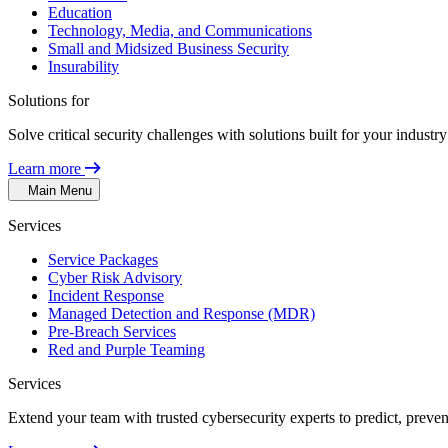
Education
Technology, Media, and Communications
Small and Midsized Business Security
Insurability
Solutions for
Solve critical security challenges with solutions built for your indust
Learn more
Main Menu
Services
Service Packages
Cyber Risk Advisory
Incident Response
Managed Detection and Response (MDR)
Pre-Breach Services
Red and Purple Teaming
Services
Extend your team with trusted cybersecurity experts to predict, preven