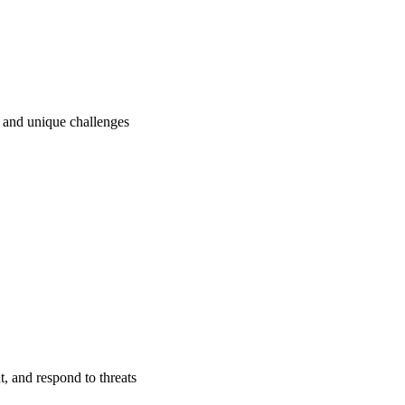
ry and unique challenges
t, and respond to threats