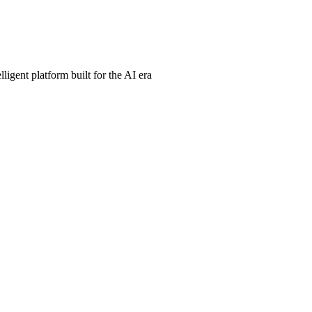
ligent platform built for the AI era