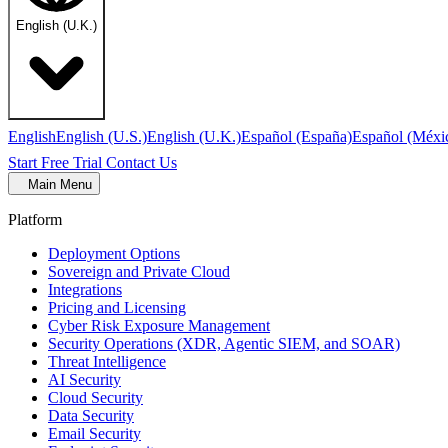
English (U.K.)
English
English (U.S.)
English (U.K.)
Español (España)
Español (Méxi
Start Free Trial
Contact Us
Main Menu
Platform
Deployment Options
Sovereign and Private Cloud
Integrations
Pricing and Licensing
Cyber Risk Exposure Management
Security Operations (XDR, Agentic SIEM, and SOAR)
Threat Intelligence
AI Security
Cloud Security
Data Security
Email Security