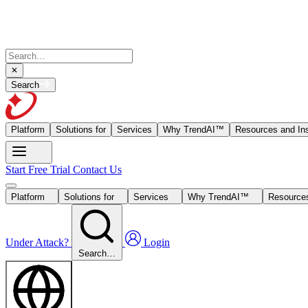
Search
Platform
Solutions for
Services
Why TrendAI™
Resources and Ins
Start Free Trial
Contact Us
Platform
Solutions for
Services
Why TrendAI™
Resources
Under Attack?
Login
Search…