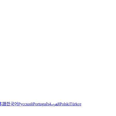
한국어
本語
العربية
Русский
Português
Polski
Türkçe