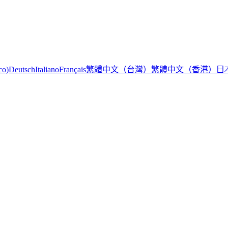
繁體中文（台灣）
繁體中文（香港）
日
co)
Deutsch
Italiano
Français