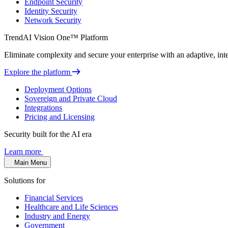
Endpoint Security
Identity Security
Network Security
TrendAI Vision One™ Platform
Eliminate complexity and secure your enterprise with an adaptive, intel
Explore the platform
Deployment Options
Sovereign and Private Cloud
Integrations
Pricing and Licensing
Security built for the AI era
Learn more
Main Menu
Solutions for
Financial Services
Healthcare and Life Sciences
Industry and Energy
Government