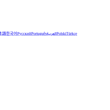
한국어
本語
العربية
Русский
Português
Polski
Türkçe