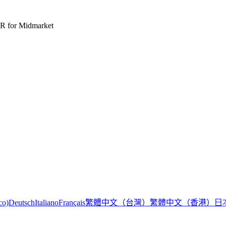
R for Midmarket
繁體中文（台灣）
繁體中文（香港）
日
co)
Deutsch
Italiano
Français