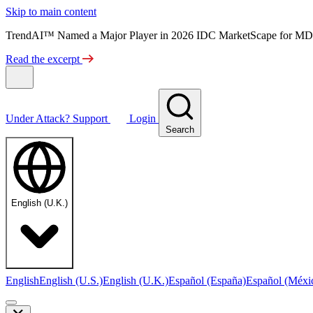
Skip to main content
TrendAI™ Named a Major Player in 2026 IDC MarketScape for MD
Read the excerpt
Under Attack?
Support
Login
Search
English (U.K.)
English
English (U.S.)
English (U.K.)
Español (España)
Español (Méxi