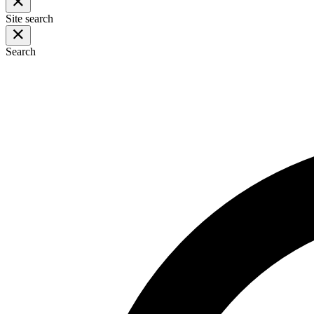
Site search
Search