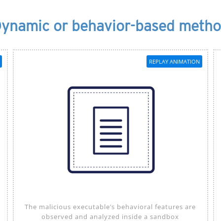
ynamic or behavior-based meth
REPLAY ANIMATION
The malicious executable’s behavioral features are
observed and analyzed inside a sandbox