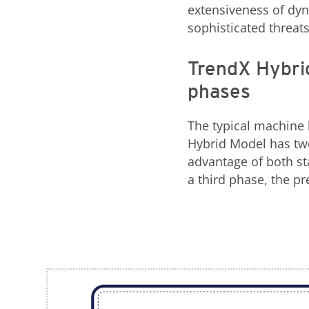
extensiveness of dyn
sophisticated threats
TrendX Hybrid
phases
The typical machine 
Hybrid Model has two
advantage of both sta
a third phase, the pr