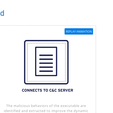
od
REPLAY ANIMATION
The malicious behaviors of the executable are
identified and extracted to improve the dynamic