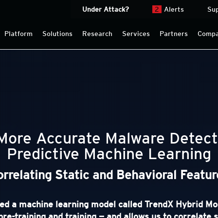
Under Attack?
2
Alerts
Su
Platform
Solutions
Research
Services
Partners
Comp
 More Accurate Malware Detect
Predictive Machine Learning
orrelating Static and Behavioral Featur
d a machine learning model called TrendX Hybrid Mo
pre-training and training — and allows us to correlate 