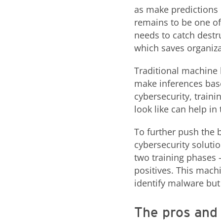
as make predictions u
remains to be one of 
needs to catch destr
which saves organiza
Traditional machine 
make inferences base
cybersecurity, train
look like can help in
To further push the 
cybersecurity soluti
two training phases 
positives. This mach
identify malware but
The pros and 