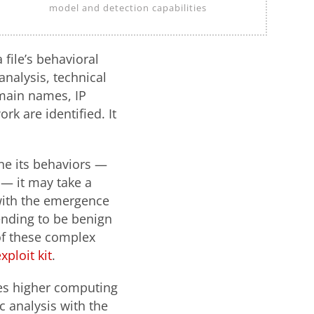
model and detection capabilities
file’s behavioral
nalysis, technical
omain names, IP
rk are identified. It
ne its behaviors —
 — it may take a
 with the emergence
ending to be benign
of these complex
xploit kit
.
ues higher computing
c analysis with the