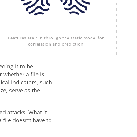
Features are run through the static model for
correlation and prediction
eding it to be
whether a file is
nical indicators, such
ize, serve as the
ed attacks. What it
file doesn’t have to