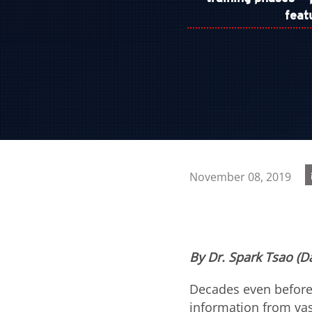
feat
November 08, 2019
By Dr. Spark Tsao (Da
Decades even before
information from vast