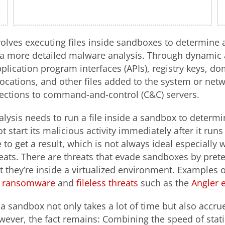
olves executing files inside sandboxes to determine a 
 a more detailed malware analysis. Through dynamic a
pplication program interfaces (APIs), registry keys, d
locations, and other files added to the system or netwo
nections to command-and-control (C&C) servers.
ysis needs to run a file inside a sandbox to determi
start its malicious activity immediately after it runs
 to get a result, which is not always ideal especially
ats. There are threats that evade sandboxes by pret
t they’re inside a virtualized environment. Examples 
ransomware
and
fileless threats
such as the
Angler e
e a sandbox not only takes a lot of time but also accr
ever, the fact remains: Combining the speed of stati