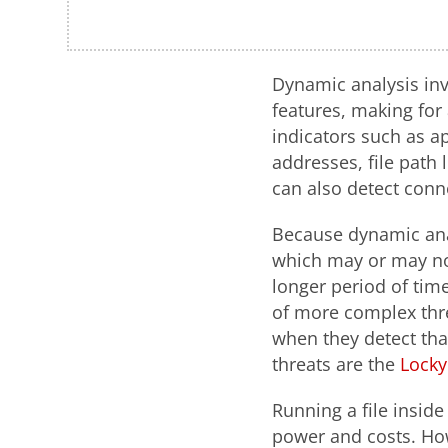
Dynamic analysis inv
features, making for
indicators such as a
addresses, file path 
can also detect con
Because dynamic anal
which may or may not 
longer period of time
of more complex thre
when they detect tha
threats are the
Locky
Running a file insid
power and costs. How