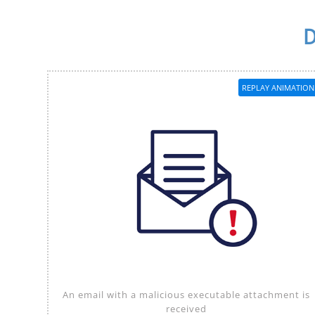
D
REPLAY ANIMATION
An email with a malicious executable attachment is
received