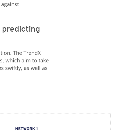
 against
 predicting
tion. The TrendX
s, which aim to take
 swiftly, as well as