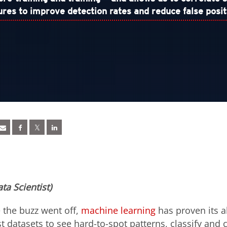
ures to improve detection rates and reduce false posit
ta Scientist)
 the buzz went off,
machine learning
has proven its ab
 datasets to see hard-to-spot patterns, classify and c