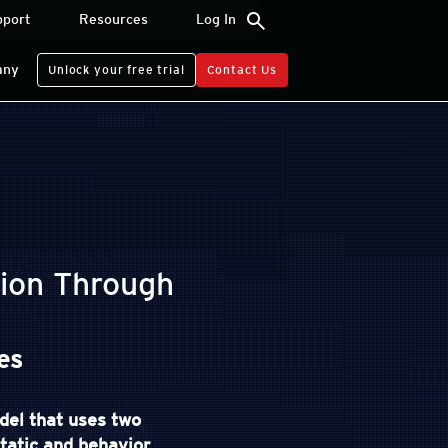
search
pport
Resources
Log In
any
Unlock your free trial
Contact Us
ion Through
es
del that uses two
static and behavior