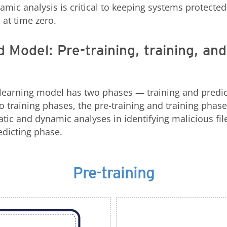
amic analysis is critical to keeping systems protected
 at time zero.
 Model: Pre-training, training, and
learning model has two phases — training and predic
 training phases, the pre-training and training phase
tic and dynamic analyses in identifying malicious files
edicting phase.
Pre-training