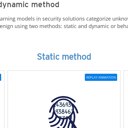
e dynamic method
earning models in security solutions categorize unkno
 benign using two methods: static and dynamic or be
Static method
REPLAY ANIMATION