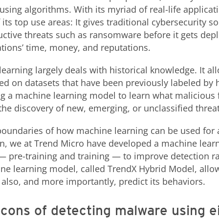
sing algorithms. With its myriad of real-life applicat
its top use areas: It gives traditional cybersecurity so
uctive threats such as ransomware before it gets dep
tions’ time, money, and reputations.
learning largely deals with historical knowledge. It a
d on datasets that have been previously labeled by
ing a machine learning model to learn what malicious
 the discovery of new, emerging, or unclassified threat
boundaries of how machine learning can be used for 
on, we at Trend Micro have developed a machine lear
— pre-training and training — to improve detection r
ine learning model, called TrendX Hybrid Model, allow
 also, and more importantly, predict its behaviors.
cons of detecting malware using e