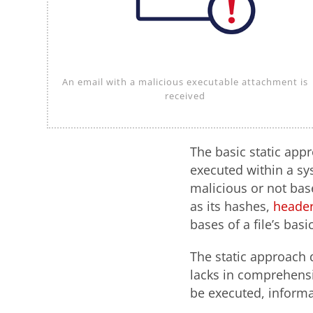
An email with a malicious executable attachment is
received
The basic static appr
executed within a sy
malicious or not base
as its hashes,
header
bases of a file’s basi
The static approach 
lacks in comprehensi
be executed, informa