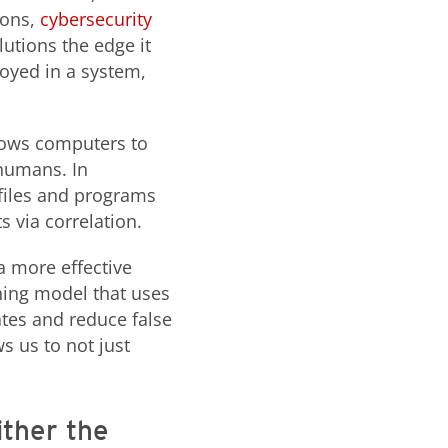
ions,
cybersecurity
lutions the edge it
loyed in a system,
llows computers to
 humans. In
 files and programs
s via correlation.
a more effective
ning model that uses
ates and reduce false
s us to not just
ither the