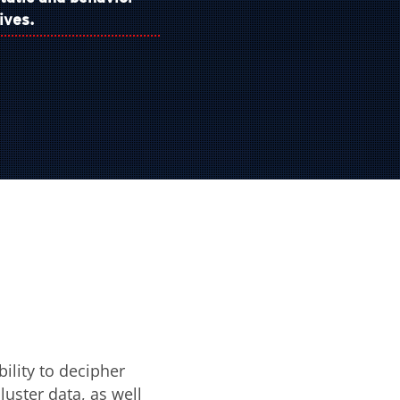
ives.
ility to decipher
luster data, as well