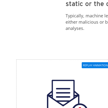
static or th
Typically, machine l
either malicious or
analyses.
REPLAY ANIMATION