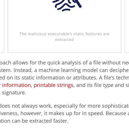
The malicious executable’s static features are
extracted
oach allows for the quick analysis of a file without ne
stem. Instead, a machine learning model can decipher 
d on its static information or attributes. A file’s tech
 information, printable strings
, and its file type and s
c signature.
does not always work, especially for more sophisticat
veness, however, it makes up for in speed. Because a 
tion can be extracted faster.