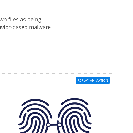
wn files as being
havior-based malware
REPLAY ANIMATION