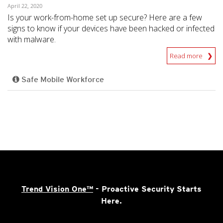
April 22, 2020
Is your work-from-home set up secure? Here are a few
signs to know if your devices have been hacked or infected
with malware.
Read more
Safe Mobile Workforce
Trend Vision One™
- Proactive Security Starts
Here.