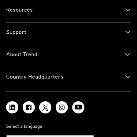
Resources
Support
About Trend
Country Headquarters
Select a language