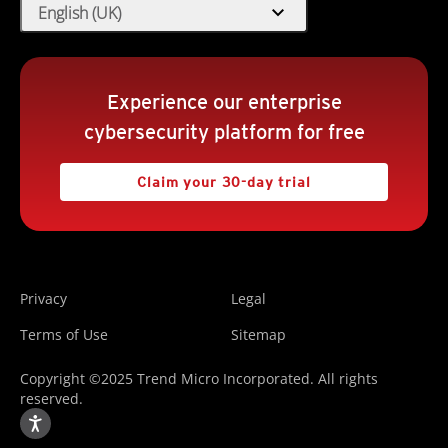
expand_more
English (UK)
Experience our enterprise
cybersecurity platform for free
Claim your 30-day trial
Privacy
Legal
Terms of Use
Sitemap
Copyright ©2025 Trend Micro Incorporated. All rights
reserved.