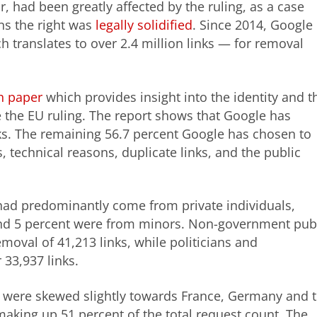
r, had been greatly affected by the ruling, as a case
ns the right was
legally solidified
. Since 2014, Google
 translates to over 2.4 million links — for removal
h paper
which provides insight into the identity and t
e the EU ruling. The report shows that Google has
ks. The remaining 56.7 percent Google has chosen to
, technical reasons, duplicate links, and the public
 had predominantly come from private individuals,
 and 5 percent were from minors. Non-government pub
emoval of 41,213 links, while politicians and
 33,937 links.
s were skewed slightly towards France, Germany and 
aking up 51 percent of the total request count. The