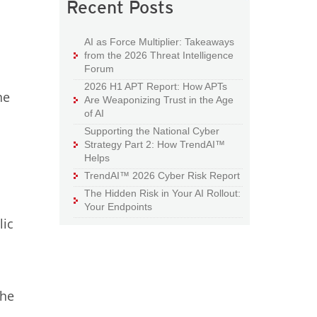
Recent Posts
AI as Force Multiplier: Takeaways
from the 2026 Threat Intelligence
Forum
2026 H1 APT Report: How APTs
he
Are Weaponizing Trust in the Age
of AI
Supporting the National Cyber
Strategy Part 2: How TrendAI™
Helps
TrendAI™ 2026 Cyber Risk Report
The Hidden Risk in Your AI Rollout:
Your Endpoints
lic
the