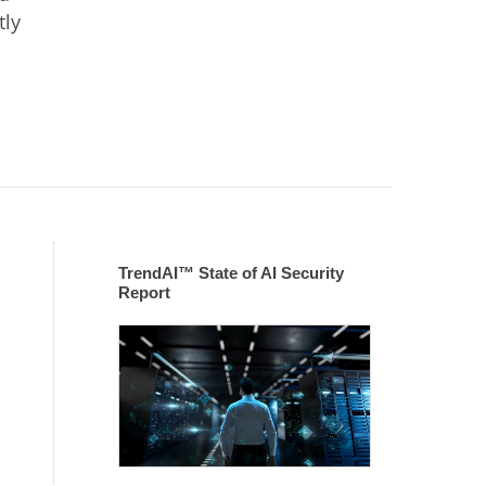
tly
TrendAI™ State of AI Security
Report