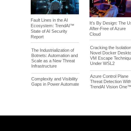
Fault Lines in the AI
It’s By Design: The U
Ecosystem: TrendAI™
After-Free of Azure
State of AI Security
Cloud
Report
Cracking the Isolation
The Industrialization of
Novel Docker Deskt
Botnets: Automation and
VM Escape Techniqu
Scale as a New Threat
Under WSL2
Infrastructure
Azure Control Plane
Complexity and Visibility
Threat Detection Wit
Gaps in Power Automate
TrendAI Vision One