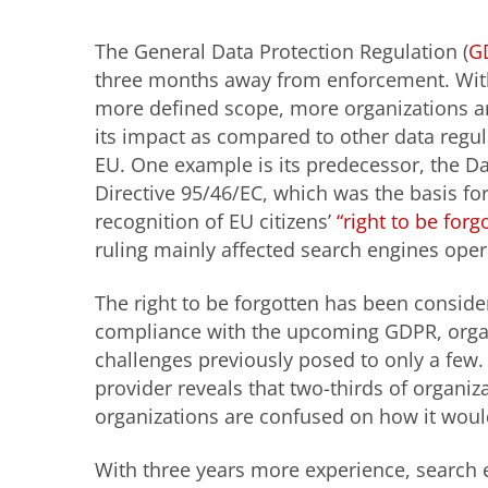
The General Data Protection Regulation (
G
three months away from enforcement. With
more defined scope, more organizations ar
its impact as compared to other data regu
EU. One example is its predecessor, the Da
Directive 95/46/EC, which was the basis for
recognition of EU citizens’
“right to be forg
ruling mainly affected search engines oper
The right to be forgotten has been consider
compliance with the upcoming GDPR, organ
challenges previously posed to only a few
provider reveals that two-thirds of organiza
organizations are confused on how it would
With three years more experience, search e