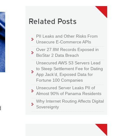
Related Posts
PII Leaks and Other Risks From
Unsecure E-Commerce APIs
Over 27.8M Records Exposed in
BioStar 2 Data Breach
Unsecured AWS S3 Servers Lead
to Steep Settlement Fee for Dating
App Jack’d, Exposed Data for
Fortune 100 Companies
Unsecured Server Leaks PII of
Almost 90% of Panama Residents
Why Internet Routing Affects Digital
d
Sovereignty