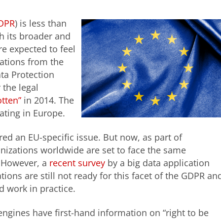
DPR
) is less than
 its broader and
e expected to feel
lations from the
ta Protection
 the legal
otten”
in 2014. The
ating in Europe.
ed an EU-specific issue. But now, as part of
izations worldwide are set to face the same
. However, a
recent survey
by a big data application
tions are still not ready for this facet of the GDPR an
 work in practice.
ngines have first-hand information on “right to be