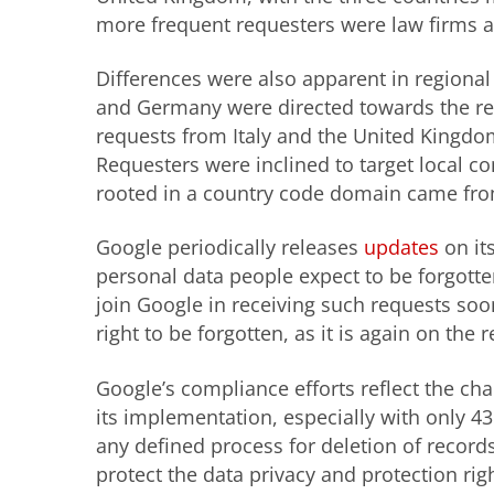
more frequent requesters were law firms 
Differences were also apparent in regional
and Germany were directed towards the rem
requests from Italy and the United Kingdo
Requesters were inclined to target local co
rooted in a country code domain came fro
Google periodically releases
updates
on it
personal data people expect to be forgotte
join Google in receiving such requests soo
right to be forgotten, as it is again on the 
Google’s
c
ompliance efforts reflect the ch
its implementation, especially with only 43
any defined process for deletion of recor
protect the data privacy and protection rig