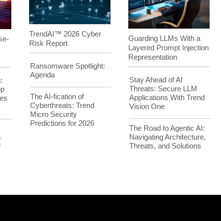
TrendAI™ 2026 Cyber
Guarding LLMs With a
se-
Risk Report
Layered Prompt Injection
Representation
Ransomware Spotlight:
Agenda
Stay Ahead of AI
:
Threats: Secure LLM
op
The AI-fication of
Applications With Trend
es
Cyberthreats: Trend
Vision One
Micro Security
Predictions for 2026
The Road to Agentic AI:
Navigating Architecture,
h
Threats, and Solutions
™