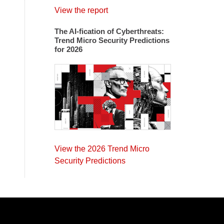
View the report
The AI-fication of Cyberthreats:
Trend Micro Security Predictions
for 2026
View the 2026 Trend Micro
Security Predictions