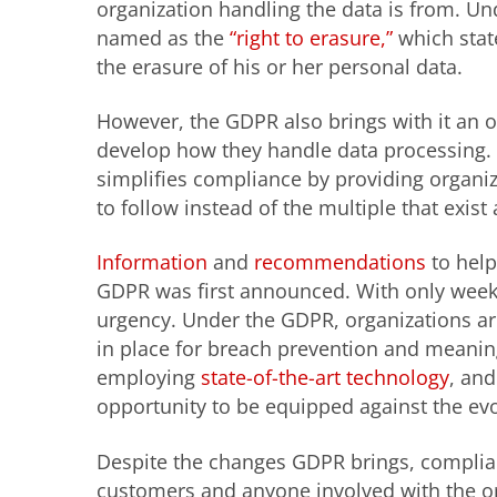
organization handling the data is from. Unde
named as the
“right to erasure,”
which state
the erasure of his or her personal data.
However, the GDPR also brings with it an o
develop how they handle data processing.
simplifies compliance by providing organiz
to follow instead of the multiple that exist 
Information
and
recommendations
to help
GDPR was first announced. With only week
urgency. Under the GDPR, organizations ar
in place for breach prevention and meaning
employing
state-of-the-art technology
, and
opportunity to be equipped against the evo
Despite the changes GDPR brings, complia
customers and anyone involved with the o