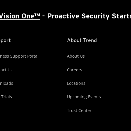
Vision One™
- Proactive Security Start
port
About Trend
ness Support Portal
About Us
act Us
Careers
nloads
Locations
 Trials
Upcoming Events
Trust Center