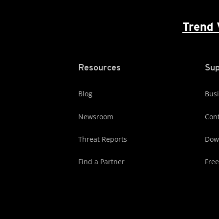
Trend 
Resources
Sup
Blog
Busi
Newsroom
Cont
Threat Reports
Dow
Find a Partner
Free