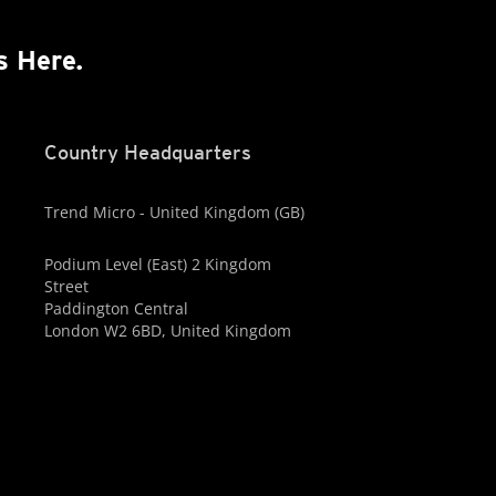
s Here.
Country Headquarters
Trend Micro - United Kingdom (GB)
Podium Level (East) 2 Kingdom
Street
Paddington Central
London W2 6BD, United Kingdom