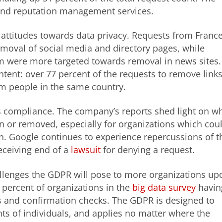
and reputation management services.
 attitudes towards data privacy. Requests from Franc
oval of social media and directory pages, while
m were more targeted towards removal in news sites.
ntent: over 77 percent of the requests to remove link
m people in the same country.
s compliance. The company’s reports shed light on w
n or removed, especially for organizations which cou
n. Google continues to experience repercussions of t
receiving end of a
lawsuit
for denying a request.
allenges the GDPR will pose to more organizations up
 percent of organizations in the
big data survey
havin
ds and confirmation checks. The GDPR is designed to
hts of individuals, and applies no matter where the