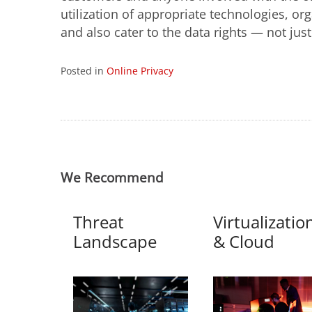
utilization of appropriate technologies, or
and also cater to the data rights — not jus
Posted in
Online Privacy
We Recommend
Threat
Virtualizatio
Landscape
& Cloud