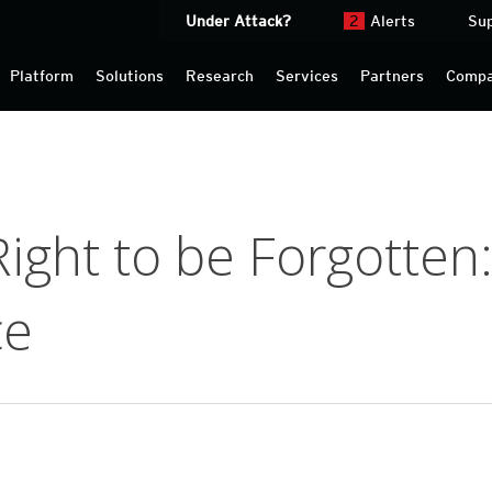
Under Attack?
2
Alerts
Su
Platform
Solutions
Research
Services
Partners
Comp
ght to be Forgotten: 
ce