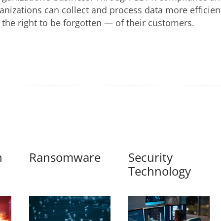
ganizations can collect and process data more efficien
t the right to be forgotten — of their customers.
n
Ransomware
Security
Technology