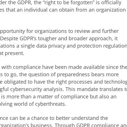
r the GDPR, the “right to be forgotten” is officially
s that an individual can obtain from an organization
pportunity for organizations to review and further
 Despite GDPR’s tougher and broader approach, it
ations a single data privacy and protection regulatio
at present.
 with compliance have been made available since th
s to go, the question of preparedness bears more
e obligated to have the right processes and technolo
ful cybersecurity analysis. This mandate translates t
 is more than a matter of compliance but also an
lving world of cyberthreats.
nce can be a chance to better understand the
rganization’s business. Through GDPR compliance a