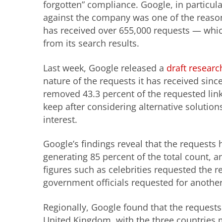
forgotten” compliance. Google, in particula
against the company was one of the reaso
has received over 655,000 requests — which
from its search results.
Last week, Google released a
draft researc
nature of the requests it has received sinc
removed 43.3 percent of the requested lin
keep after considering alternative solutions
interest.
Google’s findings reveal that the requests
generating 85 percent of the total count,
figures such as celebrities requested the r
government officials requested for another
Regionally, Google found that the request
United Kingdom, with the three countries m