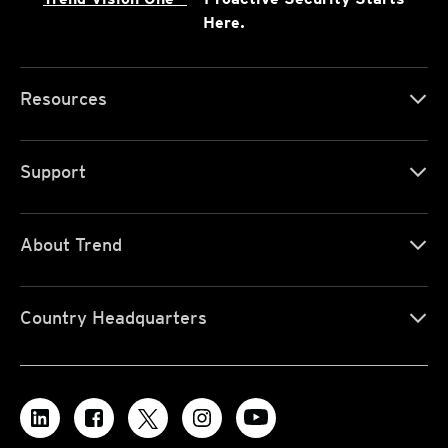
Here.
Resources
Support
About Trend
Country Headquarters