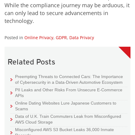
While the compliance journey may be arduous, it
can only lead to secure advancements in
technology.
Posted in
Online Privacy
,
GDPR
,
Data Privacy
Related Posts
Preempting Threats to Connected Cars: The Importance
of Cybersecurity in a Data-Driven Automotive Ecosystem
PII Leaks and Other Risks From Unsecure E-Commerce
APIs
Online Dating Websites Lure Japanese Customers to
Scams
Data of U.K. Train Commuters Leak from Misconfigured
AWS Cloud Storage
Misconfigured AWS S3 Bucket Leaks 36,000 Inmate