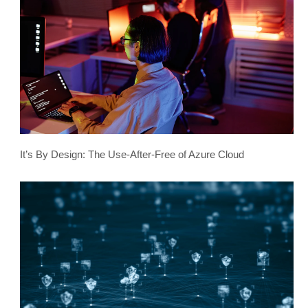
It’s By Design: The Use-After-Free of Azure Cloud