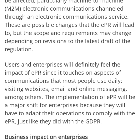
be affected, particularly machine-to-machine
(M2M) electronic communications channeled
through an electronic communications service.
These are possible changes that the ePR will lead
to, but the scope and requirements may change
depending on revisions to the latest draft of the
regulation.
Users and enterprises will definitely feel the
impact of ePR since it touches on aspects of
communications that most people use daily:
visiting websites, email and online messaging,
among others. The implementation of ePR will be
a major shift for enterprises because they will
have to adapt their operations to comply with the
ePR, just like they did with the GDPR.
Business impact on enterprises