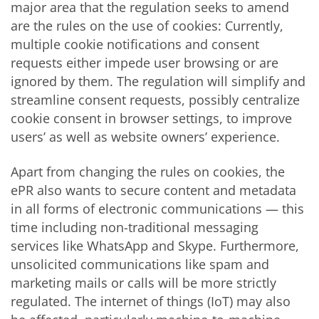
major area that the regulation seeks to amend
are the rules on the use of cookies: Currently,
multiple cookie notifications and consent
requests either impede user browsing or are
ignored by them. The regulation will simplify and
streamline consent requests, possibly centralize
cookie consent in browser settings, to improve
users’ as well as website owners’ experience.
Apart from changing the rules on cookies, the
ePR also wants to secure content and metadata
in all forms of electronic communications — this
time including non-traditional messaging
services like WhatsApp and Skype. Furthermore,
unsolicited communications like spam and
marketing mails or calls will be more strictly
regulated. The internet of things (IoT) may also