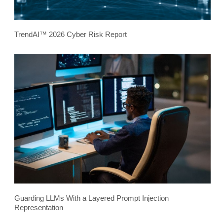
TrendAI™ 2026 Cyber Risk Report
Guarding LLMs With a Layered Prompt Injection
Representation