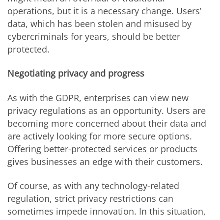
operations, but it is a necessary change. Users’
data, which has been stolen and misused by
cybercriminals for years, should be better
protected.
Negotiating privacy and progress
As with the GDPR, enterprises can view new
privacy regulations as an opportunity. Users are
becoming more concerned about their data and
are actively looking for more secure options.
Offering better-protected services or products
gives businesses an edge with their customers.
Of course, as with any technology-related
regulation, strict privacy restrictions can
sometimes impede innovation. In this situation,