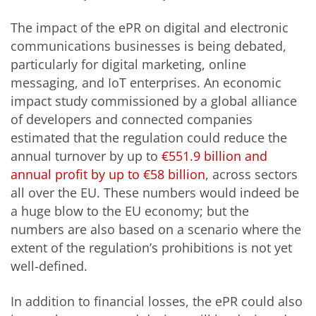
The impact of the ePR on digital and electronic
communications businesses is being debated,
particularly for digital marketing, online
messaging, and IoT enterprises. An economic
impact study commissioned by a global alliance
of developers and connected companies
estimated that the regulation could reduce the
annual turnover by up to
€551.9 billion and
annual profit by up to €58 billion
, across sectors
all over the EU. These numbers would indeed be
a huge blow to the EU economy; but the
numbers are also based on a scenario where the
extent of the regulation’s prohibitions is not yet
well-defined.
In addition to financial losses, the ePR could also