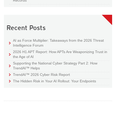
Records
Recent Posts
AI as Force Multiplier: Takeaways from the 2026 Threat
Intelligence Forum
2026 H1 APT Report: How APTs Are Weaponizing Trust in
the Age of AI
Supporting the National Cyber Strategy Part 2: How
TrendAI™ Helps
TrendAI™ 2026 Cyber Risk Report
The Hidden Risk in Your AI Rollout: Your Endpoints