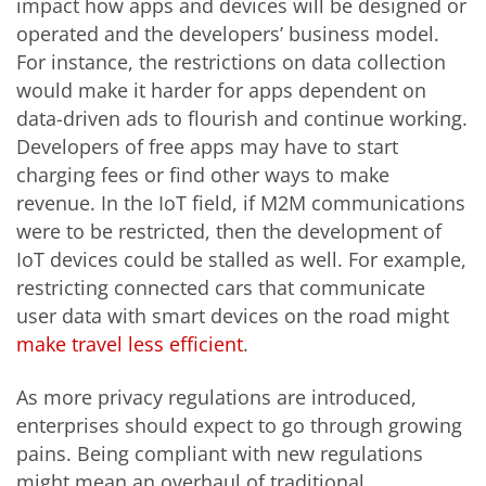
impact how apps and devices will be designed or
operated and the developers’ business model.
For instance, the restrictions on data collection
would make it harder for apps dependent on
data-driven ads to flourish and continue working.
Developers of free apps may have to start
charging fees or find other ways to make
revenue. In the IoT field, if M2M communications
were to be restricted, then the development of
IoT devices could be stalled as well. For example,
restricting connected cars that communicate
user data with smart devices on the road might
make travel less efficient
.
As more privacy regulations are introduced,
enterprises should expect to go through growing
pains. Being compliant with new regulations
might mean an overhaul of traditional