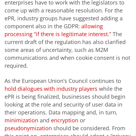
enterprises have to work with the legislators to
come up with a reasonable resolution. For the
ePR, industry groups have suggested adding a
component also in the GDPR:
allowing
processing “if there is legitimate interest.”
The
current draft of the regulation has also clarified
some areas of uncertainty, such as M2M
communications and when cookie consent is not
required.
As the European Union’s Council continues to
hold dialogues with industry players
while the
ePR is being finalized, businesses should begin
looking at the role and security of user data in
their operations. Data mapping and, in turn,
minimization
and
encryption
or
pseudonymization
should be considered. From
this point on, enterprises should adopt a “
privacy