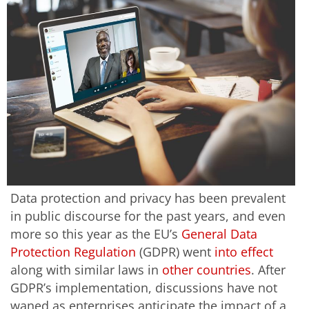
Data protection and privacy has been prevalent
in public discourse for the past years, and even
more so this year as the EU’s
General Data
Protection Regulation
(GDPR) went
into effect
along with similar laws in
other countries
. After
GDPR’s implementation, discussions have not
waned as enterprises anticipate the impact of a