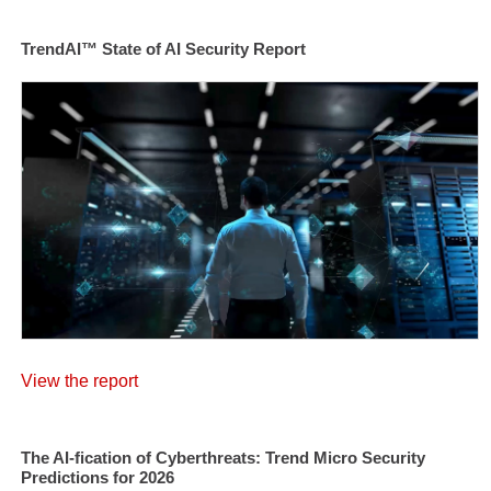
TrendAI™ State of AI Security Report
View the report
The AI-fication of Cyberthreats: Trend Micro Security
Predictions for 2026