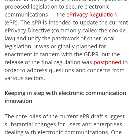
proposed legislation to secure electronic
communications — the
ePrivacy Regulation
(ePR). The ePR is intended to update the current
ePrivacy Directive (commonly called the cookie
law) and unify the patchwork of other local
legislation. It was originally planned for
enactment in tandem with the GDPR, but the
release of the final regulation was
postponed
in
order to address questions and concerns from
various sectors.
Keeping in step with electronic communication
innovation
The core rules of the current ePR draft suggest
substantial changes for users and enterprises
dealing with electronic communications. One