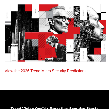
View the 2026 Trend Micro Security Predictions
Trend Vision One™
- Proactive Security Starts