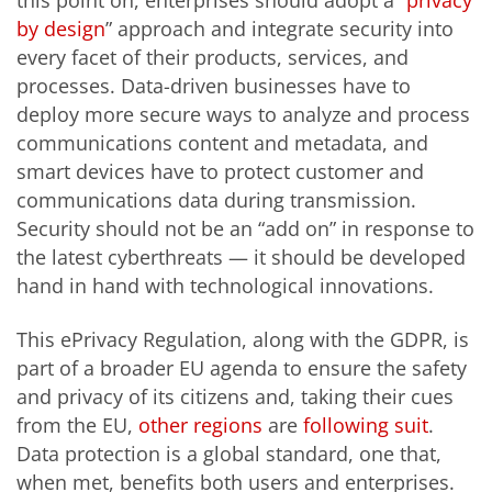
by design
” approach and integrate security into
every facet of their products, services, and
processes. Data-driven businesses have to
deploy more secure ways to analyze and process
communications content and metadata, and
smart devices have to protect customer and
communications data during transmission.
Security should not be an “add on” in response to
the latest cyberthreats — it should be developed
hand in hand with technological innovations.
This ePrivacy Regulation, along with the GDPR, is
part of a broader EU agenda to ensure the safety
and privacy of its citizens and, taking their cues
from the EU,
other regions
are
following suit
.
Data protection is a global standard, one that,
when met, benefits both users and enterprises.