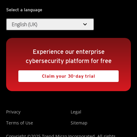
Select a language
expand_more
English (UK)
Experience our enterprise
cybersecurity platform for free
Claim your 30-day trial
Privacy
Legal
Terms of Use
Sitemap
Copyright ©2025 Trend Micro Incorporated. All rights