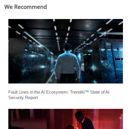
We Recommend
Fault Lines in the AI Ecosystem: TrendAI™ State of AI
Security Report