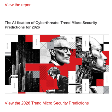
View the report
The AI-fication of Cyberthreats: Trend Micro Security
Predictions for 2026
View the 2026 Trend Micro Security Predictions