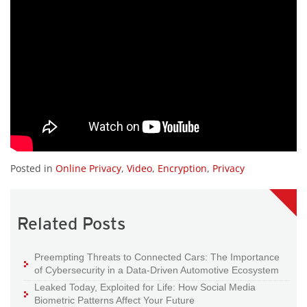
Posted in
Online Privacy
,
Video
,
Encryption
,
Privacy
Related Posts
Preempting Threats to Connected Cars: The Importance
of Cybersecurity in a Data-Driven Automotive Ecosystem
Leaked Today, Exploited for Life: How Social Media
Biometric Patterns Affect Your Future