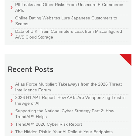
PII Leaks and Other Risks From Unsecure E-Commerce
APIs
Online Dating Websites Lure Japanese Customers to
Scams
Data of U.K. Train Commuters Leak from Misconfigured
AWS Cloud Storage
Recent Posts
AI as Force Multiplier: Takeaways from the 2026 Threat
Intelligence Forum
2026 H1 APT Report: How APTs Are Weaponizing Trust in
the Age of AI
Supporting the National Cyber Strategy Part 2: How
TrendAI™ Helps
TrendAI™ 2026 Cyber Risk Report
The Hidden Risk in Your AI Rollout: Your Endpoints