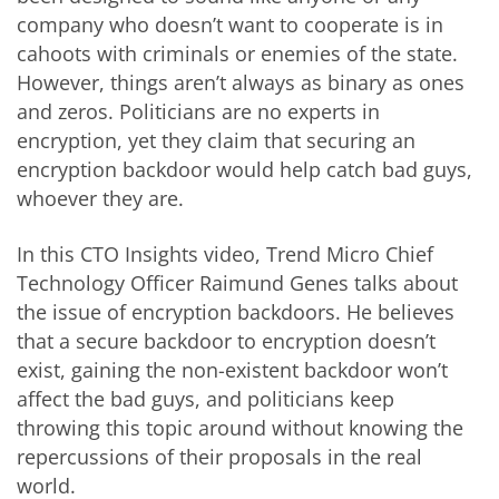
company who doesn’t want to cooperate is in
cahoots with criminals or enemies of the state.
However, things aren’t always as binary as ones
and zeros. Politicians are no experts in
encryption, yet they claim that securing an
encryption backdoor would help catch bad guys,
whoever they are.
In this CTO Insights video, Trend Micro Chief
Technology Officer Raimund Genes talks about
the issue of encryption backdoors. He believes
that a secure backdoor to encryption doesn’t
exist, gaining the non-existent backdoor won’t
affect the bad guys, and politicians keep
throwing this topic around without knowing the
repercussions of their proposals in the real
world.