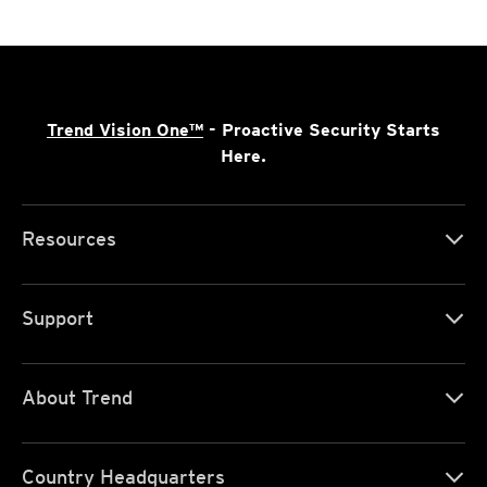
Trend Vision One™
- Proactive Security Starts
Here.
Resources
Support
About Trend
Country Headquarters