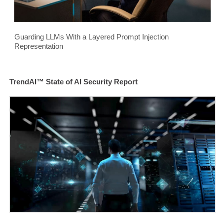
Guarding LLMs With a Layered Prompt Injection
Representation
TrendAI™ State of AI Security Report