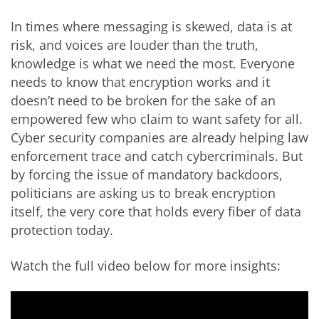
In times where messaging is skewed, data is at
risk, and voices are louder than the truth,
knowledge is what we need the most. Everyone
needs to know that encryption works and it
doesn’t need to be broken for the sake of an
empowered few who claim to want safety for all.
Cyber security companies are already helping law
enforcement trace and catch cybercriminals. But
by forcing the issue of mandatory backdoors,
politicians are asking us to break encryption
itself, the very core that holds every fiber of data
protection today.
Watch the full video below for more insights: