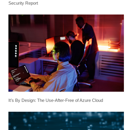
Security Report
It’s By Design: The Use-After-Free of Azure Cloud