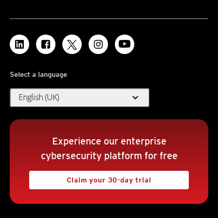
Select a language
expand_more
English (UK)
Experience our enterprise
cybersecurity platform for free
Claim your 30-day trial