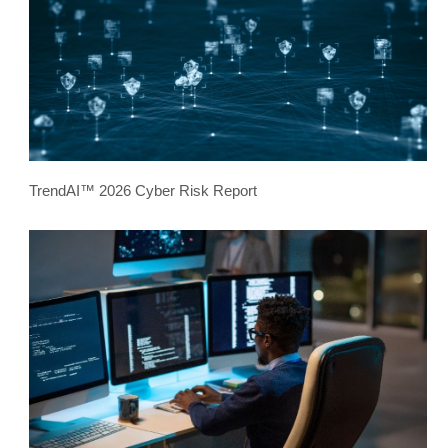
TrendAI™ 2026 Cyber Risk Report