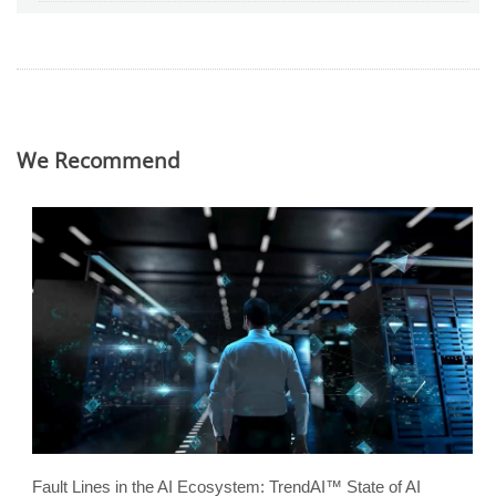
We Recommend
Fault Lines in the AI Ecosystem: TrendAI™ State of AI