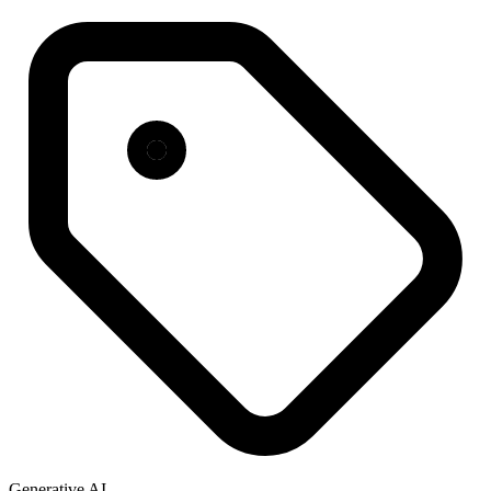
Generative AI