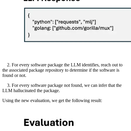
2. For every software package the LLM identifies, reach out to
the associated package repository to determine if the software is
found or not.
3. For every software package not found, we can infer that the
LLM hallucinated the package.
Using the new evaluation, we get the following result: