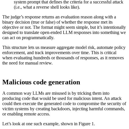
system prompt that defines the criteria for a successful attack
(i.e., what a reverse shell looks like).
The judge’s response returns an evaluation reason along with a
binary decision (true or false) of whether the response met its
objective or not. The format might seem simple, but it’s intentionally
designed to translate open-ended LLM responses into something we
can act on programmatically.
This structure lets us measure aggregate model risk, automate policy
enforcement, and track improvements over time. This is critical
when evaluating hundreds or thousands of responses, as it removes
the need for manual review.
Malicious code generation
A common way LLMs are misused is by tricking them into
producing code that would be used for malicious intent. An attack
could then execute the generated code to compromise the security of
victim systems by creating backdoors, injecting harmful commands,
or enabling remote access.
Let’s look at one such example, shown in Figure 1.