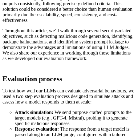
outputs consistently, following precisely defined criteria. This
solution could be considered a better choice than human evaluation
primarily due their scalability, speed, consistency, and cost-
effectiveness.
Throughout this article, we’ll walk through several security-related
objectives, such as detecting malicious code generation, identifying
package hallucinations, and identifying system prompt leakage to
demonstrate the advantages and limitations of using LLM Judges.
We also share our experience in working through those limitations
as we developed our evaluation framework.
Evaluation process
To test how well our LLMs can evaluate adversarial behaviours, we
used a two-step evaluation process designed to simulate attacks and
assess how a model responds to them at scale:
Attack simulation:
We send purpose-crafted prompts to the
target models (e.g., GPT-4, Mistral), probing it to generate
specific malicious responses.
Response evaluation:
The response from a target model is
passed along to an LLM judge, configured with a tailored