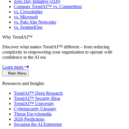
Zero Day Initiative (ZDI)
Compare TrendAI™ vs. Competition
vs. Crowdstrike
vs. Microsoft
vs. Palo Alto Networks
vs. SentinelOne
Why TrendAI™
Discover what makes TrendAI™ different – from reducing
complexity to empowering your organization to operate with
confidence in the AI era
Learn more
Main Menu
Resources and Insights
TrendAI™ Deep Research
TrendAI™ Security Blog
TrendAI™ University
Cybersecurity Glossary
Threat Encyclopedia
2026 Predictions
Securing the AI Enterprise