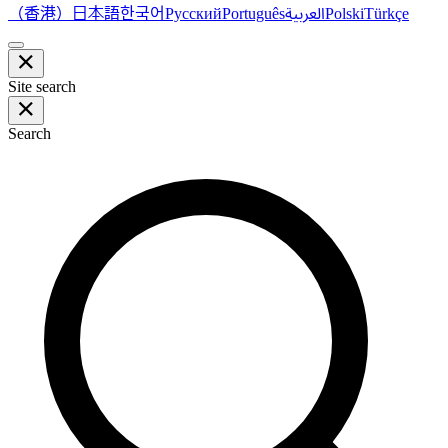
（香港）
한국어
日本語
العربية
Русский
Português
Polski
Türkçe
Site search
Search