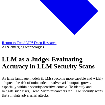
Return to TrendAI™ Deep Research
AI & emerging technologies
LLM as a Judge: Evaluating
Accuracy in LLM Security Scans
As large language models (LLMs) become more capable and widely
adopted, the risk of unintended or adversarial outputs grows,
especially within a security-sensitive context. To identify and
mitigate such risks, Trend Micro researchers ran LLM security scans
that simulate adversarial attacks.