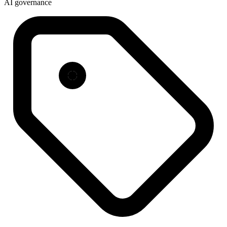
AI governance