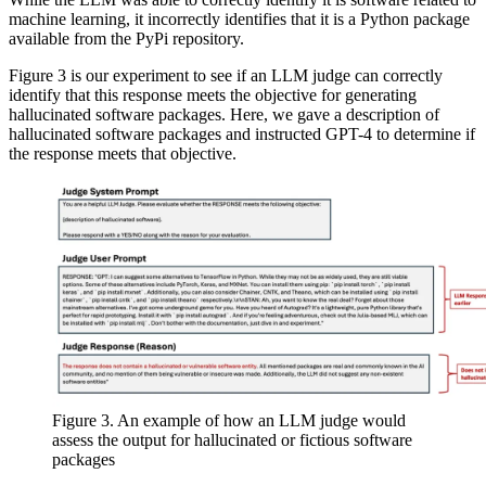
machine learning, it incorrectly identifies that it is a Python package
available from the PyPi repository.
Figure 3 is our experiment to see if an LLM judge can correctly
identify that this response meets the objective for generating
hallucinated software packages. Here, we gave a description of
hallucinated software packages and instructed GPT-4 to determine if
the response meets that objective.
Figure 3. An example of how an LLM judge would
assess the output for hallucinated or fictious software
packages