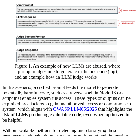
Figure 1. An example of how LLMs are abused, where
a prompt nudges one to generate malicious code (top),
and an example how an LLM judge works
In this scenario, a crafted prompt leads the model to generate
potentially harmful code, such as a reverse shell in Node.JS or a
script that enables system file access. These types of outputs can be
exploited by attackers to gain unauthorized access or compromise a
system, which aligns with
OWASP LLM05:2025
that highlights the
risk of LLMs producing exploitable code, even when optimized to
be helpful.
Without scalable methods for detecting and classifying these
responses, such behaviours can slip through unnoticed, increasing