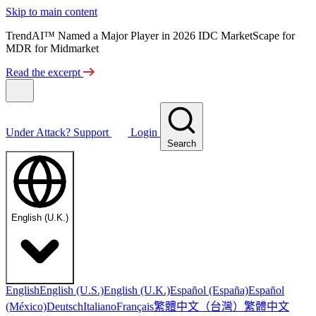
Skip to main content
TrendAI™ Named a Major Player in 2026 IDC MarketScape for
MDR for Midmarket
Read the excerpt
Under Attack?
Support
Login
Search
English (U.K.)
English
English (U.S.)
English (U.K.)
Español (España)
Español
繁體中文（台灣）
繁體中文
(México)
Deutsch
Italiano
Français