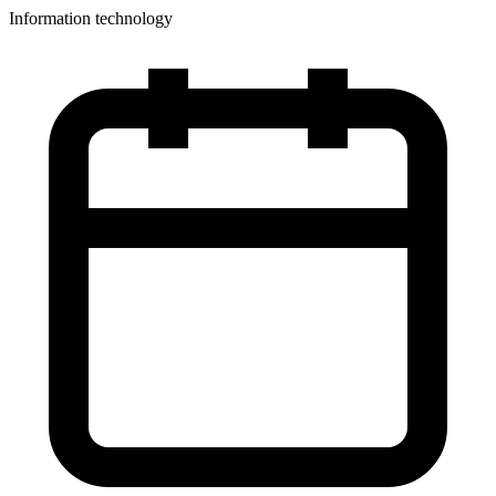
Information technology