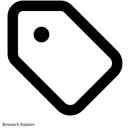
Research features