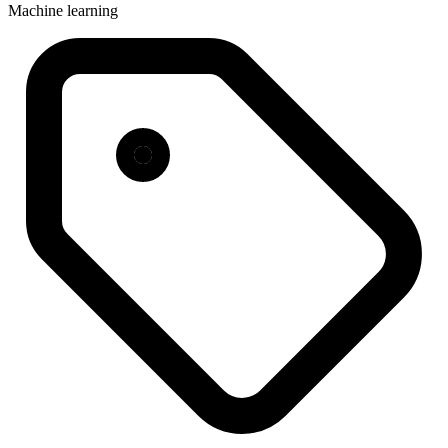
Machine learning