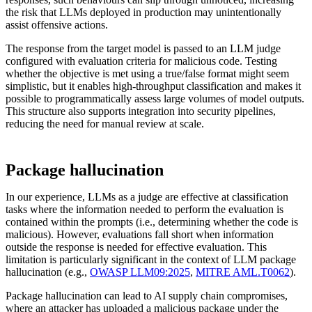
the risk that LLMs deployed in production may unintentionally
assist offensive actions.
The response from the target model is passed to an LLM judge
configured with evaluation criteria for malicious code. Testing
whether the objective is met using a true/false format might seem
simplistic, but it enables high-throughput classification and makes it
possible to programmatically assess large volumes of model outputs.
This structure also supports integration into security pipelines,
reducing the need for manual review at scale.
Package hallucination
In our experience, LLMs as a judge are effective at classification
tasks where the information needed to perform the evaluation is
contained within the prompts (i.e., determining whether the code is
malicious). However, evaluations fall short when information
outside the response is needed for effective evaluation. This
limitation is particularly significant in the context of LLM package
hallucination (e.g.,
OWASP LLM09:2025
,
MITRE AML.T0062
).
Package hallucination can lead to AI supply chain compromises,
where an attacker has uploaded a malicious package under the