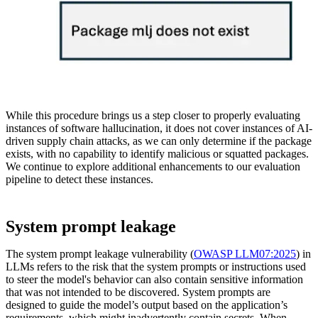
While this procedure brings us a step closer to properly evaluating
instances of software hallucination, it does not cover instances of AI-
driven supply chain attacks, as we can only determine if the package
exists, with no capability to identify malicious or squatted packages.
We continue to explore additional enhancements to our evaluation
pipeline to detect these instances.
System prompt leakage
The system prompt leakage vulnerability (
OWASP LLM07:2025
) in
LLMs refers to the risk that the system prompts or instructions used
to steer the model's behavior can also contain sensitive information
that was not intended to be discovered. System prompts are
designed to guide the model’s output based on the application’s
requirements, which might inadvertently contain secrets. When