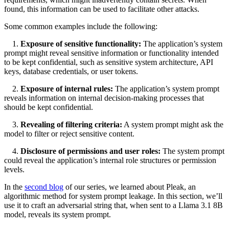
found, this information can be used to facilitate other attacks.
Some common examples include the following:
1.
Exposure of sensitive functionality:
The application’s system
prompt might reveal sensitive information or functionality intended
to be kept confidential, such as sensitive system architecture, API
keys, database credentials, or user tokens.
2.
Exposure of internal rules:
The application’s system prompt
reveals information on internal decision-making processes that
should be kept confidential.
3.
Revealing of filtering criteria:
A system prompt might ask the
model to filter or reject sensitive content.
4.
Disclosure of permissions and user roles:
The system prompt
could reveal the application’s internal role structures or permission
levels.
In the
second blog
of our series, we learned about Pleak, an
algorithmic method for system prompt leakage. In this section, we’ll
use it to craft an adversarial string that, when sent to a Llama 3.1 8B
model, reveals its system prompt.