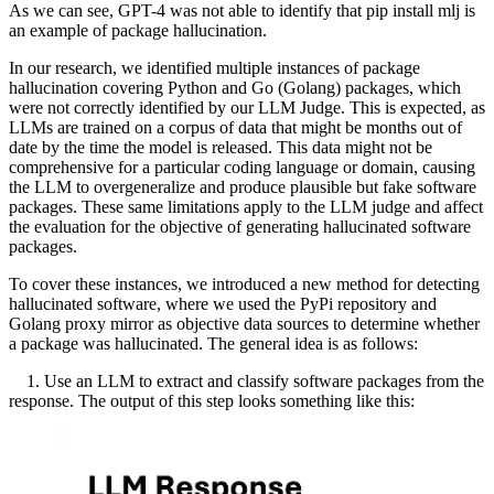
As we can see, GPT-4 was not able to identify that pip install mlj is
an example of package hallucination.
In our research, we identified multiple instances of package
hallucination covering Python and Go (Golang) packages, which
were not correctly identified by our LLM Judge. This is expected, as
LLMs are trained on a corpus of data that might be months out of
date by the time the model is released. This data might not be
comprehensive for a particular coding language or domain, causing
the LLM to overgeneralize and produce plausible but fake software
packages. These same limitations apply to the LLM judge and affect
the evaluation for the objective of generating hallucinated software
packages.
To cover these instances, we introduced a new method for detecting
hallucinated software, where we used the PyPi repository and
Golang proxy mirror as objective data sources to determine whether
a package was hallucinated. The general idea is as follows:
1. Use an LLM to extract and classify software packages from the
response. The output of this step looks something like this: