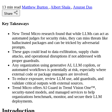
13 min read
Matthew Burton
,
Albert Shala
,
Anurag Das
Share
Key Takeaways
New Trend Micro research found that while LLMs can act as
automated judges for security risks, they can miss threats like
hallucinated packages and can be tricked by adversarial
prompts.
These gaps could lead to data exfiltration, supply chain
attacks, and operational disruptions if not addressed with
proper guardrails.
Any organization using generative AI, LLM copilots, or
automated workflows is potentially at risk, especially where
external code or package managers are involved.
To reduce exposure, review LLM use, add guardrails, and
validate critical outputs with external sources.
Trend Micro offers AI Guard in Trend Vision One™,
security-tuned models, and managed services to help
organizations benchmark, monitor, and secure their LLM
deployments.
Introduction