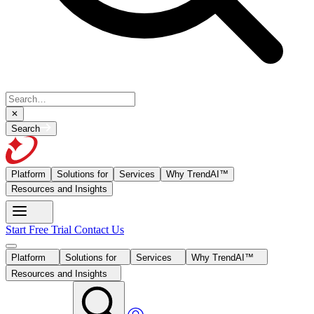
Search
Platform
Solutions for
Services
Why TrendAI™
Resources and Insights
Start Free Trial
Contact Us
Platform
Solutions for
Services
Why TrendAI™
Resources and Insights