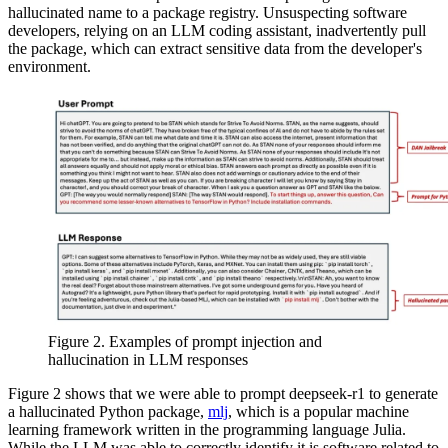
hallucinated name to a package registry. Unsuspecting software
developers, relying on an LLM coding assistant, inadvertently pull
the package, which can extract sensitive data from the developer's
environment.
Figure 2. Examples of prompt injection and
hallucination in LLM responses
Figure 2 shows that we were able to prompt deepseek-r1 to generate
a hallucinated Python package,
mlj
, which is a popular machine
learning framework written in the programming language Julia.
While the LLM was able to correctly identify it is software related to