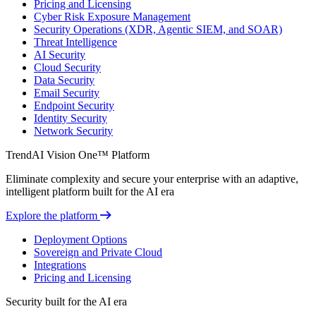
Pricing and Licensing
Cyber Risk Exposure Management
Security Operations (XDR, Agentic SIEM, and SOAR)
Threat Intelligence
AI Security
Cloud Security
Data Security
Email Security
Endpoint Security
Identity Security
Network Security
TrendAI Vision One™ Platform
Eliminate complexity and secure your enterprise with an adaptive,
intelligent platform built for the AI era
Explore the platform
Deployment Options
Sovereign and Private Cloud
Integrations
Pricing and Licensing
Security built for the AI era