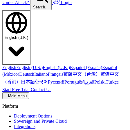
Under Attack?
Login
Search…
English (U.K.)
English
English (U.S.)
English (U.K.)
Español (España)
Español
繁體中文（台灣）
繁體中文
(México)
Deutsch
Italiano
Français
（香港）
한국어
日本語
العربية
Русский
Português
Polski
Türkçe
Start Free Trial
Contact Us
Main Menu
Platform
Deployment Options
Sovereign and Private Cloud
Integrations