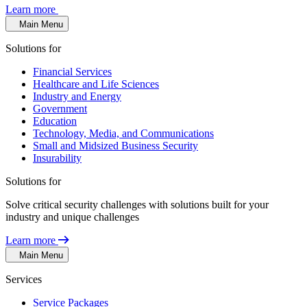
Learn more
Main Menu
Solutions for
Financial Services
Healthcare and Life Sciences
Industry and Energy
Government
Education
Technology, Media, and Communications
Small and Midsized Business Security
Insurability
Solutions for
Solve critical security challenges with solutions built for your
industry and unique challenges
Learn more
Main Menu
Services
Service Packages