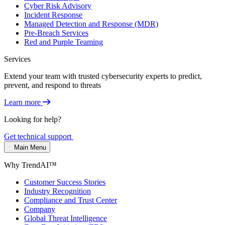
Cyber Risk Advisory
Incident Response
Managed Detection and Response (MDR)
Pre-Breach Services
Red and Purple Teaming
Services
Extend your team with trusted cybersecurity experts to predict,
prevent, and respond to threats
Learn more
Looking for help?
Get technical support
Main Menu
Why TrendAI™
Customer Success Stories
Industry Recognition
Compliance and Trust Center
Company
Global Threat Intelligence