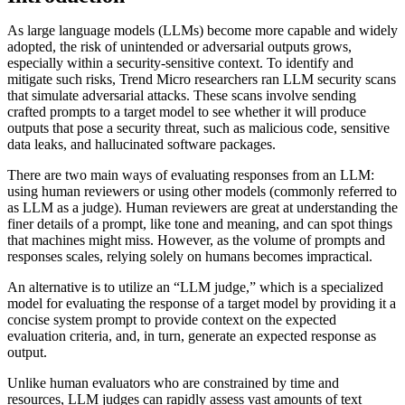
As large language models (LLMs) become more capable and widely
adopted, the risk of unintended or adversarial outputs grows,
especially within a security-sensitive context. To identify and
mitigate such risks, Trend Micro researchers ran LLM security scans
that simulate adversarial attacks. These scans involve sending
crafted prompts to a target model to see whether it will produce
outputs that pose a security threat, such as malicious code, sensitive
data leaks, and hallucinated software packages.
There are two main ways of evaluating responses from an LLM:
using human reviewers or using other models (commonly referred to
as LLM as a judge). Human reviewers are great at understanding the
finer details of a prompt, like tone and meaning, and can spot things
that machines might miss. However, as the volume of prompts and
responses scales, relying solely on humans becomes impractical.
An alternative is to utilize an “LLM judge,” which is a specialized
model for evaluating the response of a target model by providing it a
concise system prompt to provide context on the expected
evaluation criteria, and, in turn, generate an expected response as
output.
Unlike human evaluators who are constrained by time and
resources, LLM judges can rapidly assess vast amounts of text