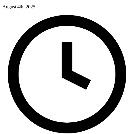
August 4th, 2025