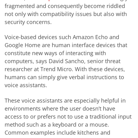
fragmented and consequently become riddled
not only with compatibility issues but also with
security concerns.
Voice-based devices such Amazon Echo and
Google Home are human interface devices that
constitute new ways of interacting with
computers, says David Sancho, senior threat
researcher at Trend Micro. With these devices,
humans can simply give verbal instructions to
voice assistants.
These voice assistants are especially helpful in
environments where the user doesn’t have
access to or prefers not to use a traditional input
method such as a keyboard or a mouse.
Common examples include kitchens and