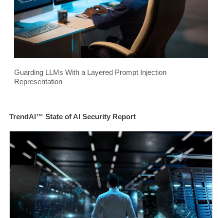
Guarding LLMs With a Layered Prompt Injection
Representation
TrendAI™ State of AI Security Report