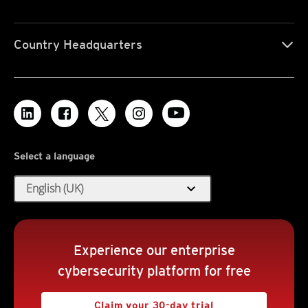
Country Headquarters
Select a language
expand_more
English (UK)
Experience our enterprise
cybersecurity platform for free
Claim your 30-day trial