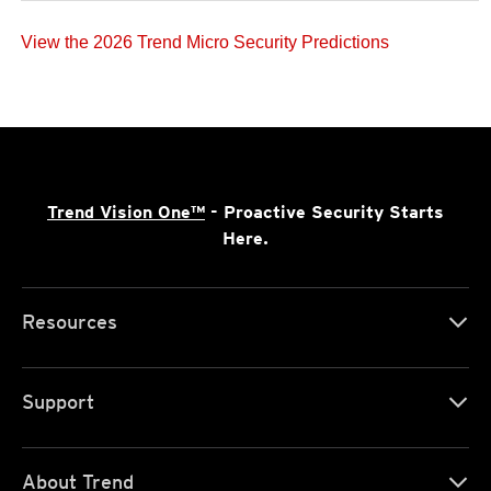
View the 2026 Trend Micro Security Predictions
Trend Vision One™
- Proactive Security Starts
Here.
Resources
Support
About Trend