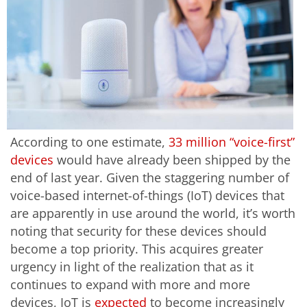
According to one estimate,
33 million “voice-first”
devices
would have already been shipped by the
end of last year. Given the staggering number of
voice-based internet-of-things (IoT) devices that
are apparently in use around the world, it’s worth
noting that security for these devices should
become a top priority. This acquires greater
urgency in light of the realization that as it
continues to expand with more and more
devices, IoT is
expected
to become increasingly