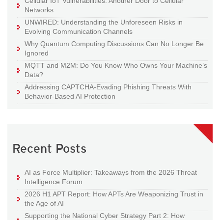
Cellular IoT Vulnerabilities: Another Door to Cellular
Networks
UNWIRED: Understanding the Unforeseen Risks in
Evolving Communication Channels
Why Quantum Computing Discussions Can No Longer Be
Ignored
MQTT and M2M: Do You Know Who Owns Your Machine’s
Data?
Addressing CAPTCHA-Evading Phishing Threats With
Behavior-Based AI Protection
Recent Posts
AI as Force Multiplier: Takeaways from the 2026 Threat
Intelligence Forum
2026 H1 APT Report: How APTs Are Weaponizing Trust in
the Age of AI
Supporting the National Cyber Strategy Part 2: How