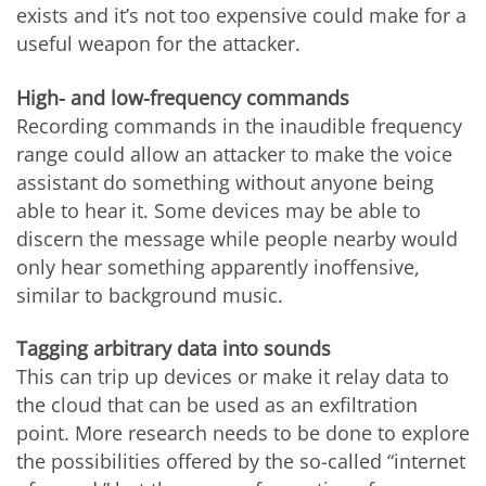
exists and it’s not too expensive could make
for
a
useful weapon for the attacker.
High- and low-frequency commands
Recording commands in the inaudible frequency
range could allow an attacker to make the voice
assistant do something without anyone being
able to hear it. Some devices may be able to
discern the message while people nearby would
only hear something apparently inoffensive,
similar to background music.
Tagging arbitrary data into sounds
This can trip up devices or make it relay data to
the cloud that can be used as an exfiltration
point. More research needs to be done to explore
the possibilities offered by the so-called “internet