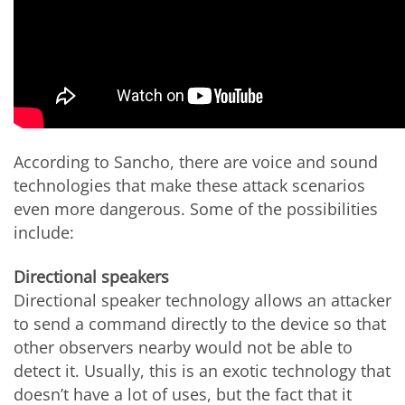
According to Sancho, there are voice and sound
technologies that make these attack scenarios
even more dangerous. Some of the possibilities
include:
Directional speakers
Directional speaker technology allows an attacker
to send a command directly to the device so that
other observers nearby would not be able to
detect it. Usually, this is an exotic technology that
doesn’t have a lot of uses, but the fact that it