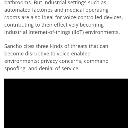
bathrooms. But industrial settings such as
automated factories and medical operating
rooms are also ideal for voice-controlled devices,
contributing to their effectively becoming
industrial internet-of-things (
IIoT
) environments.
Sancho cites three kinds of threats that can
become disruptive to voice-enabled
environments: privacy concerns, command
spoofing, and denial of service.