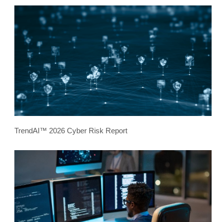
TrendAI™ 2026 Cyber Risk Report