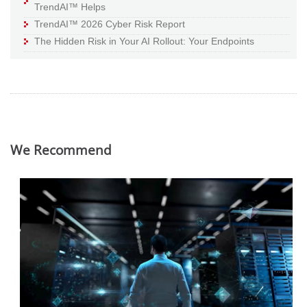
TrendAI™ Helps
TrendAI™ 2026 Cyber Risk Report
The Hidden Risk in Your AI Rollout: Your Endpoints
We Recommend