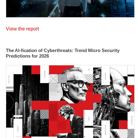
View the report
The AI-fication of Cyberthreats: Trend Micro Security
Predictions for 2026