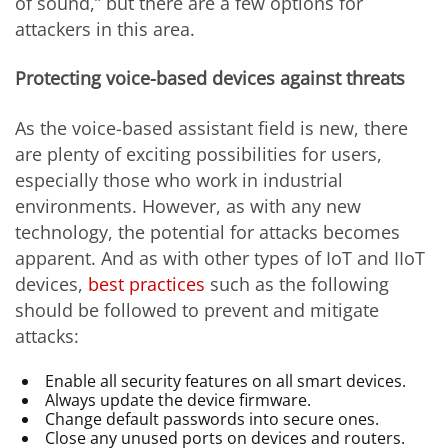
of sound,” but there are a few options for
attackers in this area.
Protecting voice-based devices against threats
As the voice-based assistant field is new, there
are plenty of exciting possibilities for users,
especially those who work in industrial
environments. However, as with any new
technology, the potential for attacks becomes
apparent. And as with other types of IoT and IIoT
devices,
best practices
such as the following
should be followed to prevent and mitigate
attacks:
Enable all security features on all smart devices.
Always update the device firmware.
Change default passwords into secure ones.
Close any unused ports on devices and routers.