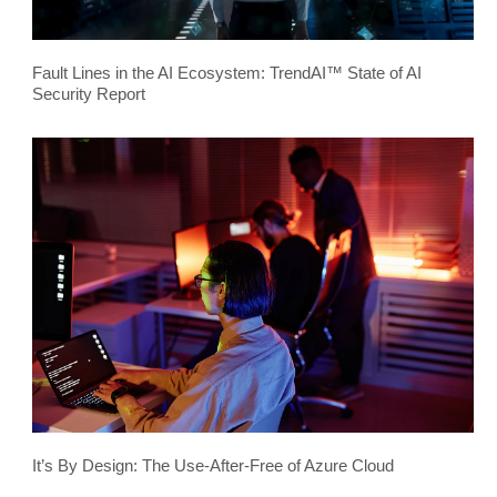
Fault Lines in the AI Ecosystem: TrendAI™ State of AI
Security Report
It’s By Design: The Use-After-Free of Azure Cloud