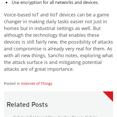
Use encryption for all networks and devices.
Voice-based IoT and
IIoT
devices can be a game
changer in making daily tasks easier not just in
homes but in industrial settings as well. But
although the technology that enables these
devices is still fairly new, the possibility of attacks
and compromise is already very real for them. As
with all new things, Sancho notes, exploring what
the attack surface is and mitigating potential
attacks are of great importance.
Posted in
Internet of Things
Related Posts