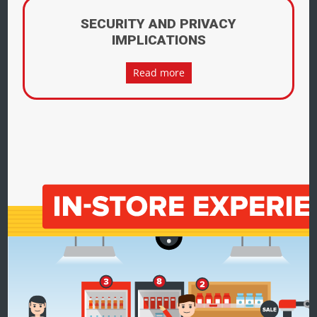
SECURITY AND PRIVACY
IMPLICATIONS
Read more