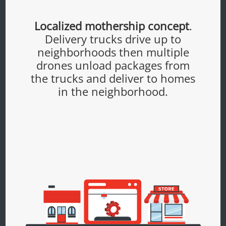
Localized mothership concept
.
Delivery trucks drive up to
neighborhoods then multiple
drones unload packages from
the trucks and deliver to homes
in the neighborhood.