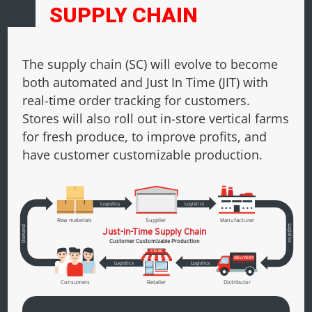
SUPPLY CHAIN
The supply chain (SC) will evolve to become
both automated and Just In Time (JIT) with
real-time order tracking for customers.
Stores will also roll out in-store vertical farms
for fresh produce, to improve profits, and
have customer customizable production.
L
ogistics
L
ogistics
R
aw materials
Supplier
Manufacturer
L
Demand
Just-in-Time Supply Chain
ogistics
Customer Customizable Production
S
T
ORE
DELIVERY
L
ogistics
L
ogistics
Consumers
R
etailer
Distributor