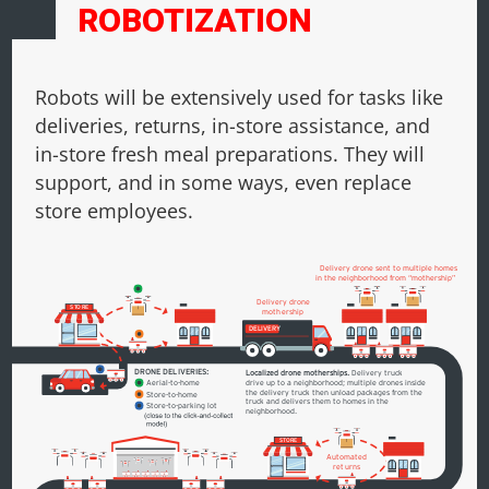
ROBOTIZATION
Robots will be extensively used for tasks like
deliveries, returns, in-store assistance, and
in-store fresh meal preparations. They will
support, and in some ways, even replace
store employees.
Delivery drone sent to multiple homes
in the neighborhood from “mothership”
Delivery drone
S
T
ORE
mothership
DELIVERY
DRONE DELIVERIES:
Localized drone motherships.
Delivery truck
drive up to a neighborhood; multiple drones inside
Aerial-to-home
the delivery truck then unload packages from the
S
tore-to-home
truck and delivers them to homes in the
S
tore-to-parking lot
neighborhood.
S
T
ORE
A
utomated
returns