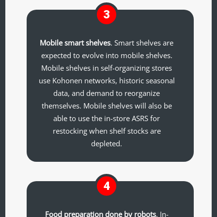
3
Mobile smart shelves
. Smart shelves are
expected to evolve into mobile shelves.
Mobile shelves in self-organizing stores
use Kohonen networks, historic seasonal
data, and demand to reorganize
themselves. Mobile shelves will also be
able to use the in-store ASRS for
restocking when shelf stocks are
depleted.
4
Food preparation done by robots
. In-