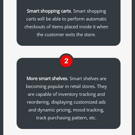
Smart shopping carts
. Smart shopping
carts will be able to perform automatic
checkouts of items placed inside it when
the customer exits the store.
2
More smart shelves
. Smart shelves are
becoming popular in retail stores. They
are capable of inventory tracking and
reordering, displaying customized ads
and dynamic pricing, mood tracking,
track purchasing pattern, etc.