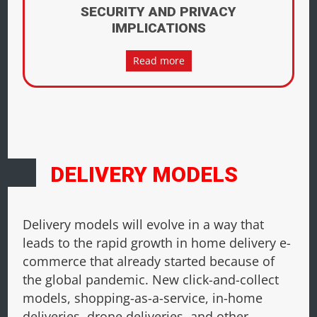
SECURITY AND PRIVACY
IMPLICATIONS
Read more
DELIVERY MODELS
Delivery models will evolve in a way that
leads to the rapid growth in home delivery e-
commerce that already started because of
the global pandemic. New click-and-collect
models, shopping-as-a-service, in-home
deliveries, drone deliveries, and other