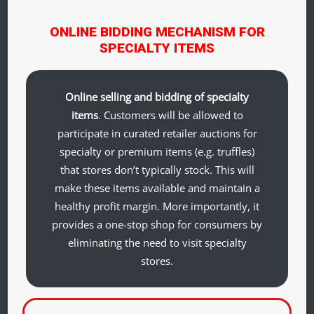
ONLINE BIDDING MECHANISM FOR
SPECIALTY ITEMS
Online selling and bidding of specialty
items
. Customers will be allowed to
participate in curated retailer auctions for
specialty or premium items (e.g. truffles)
that stores don’t typically stock. This will
make these items available and maintain a
healthy profit margin. More importantly, it
provides a one-stop shop for consumers by
eliminating the need to visit specialty
stores.