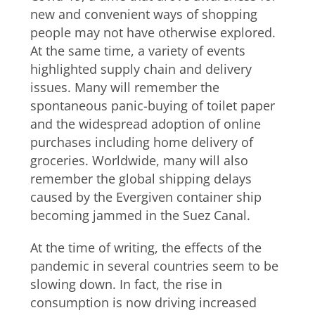
new and convenient ways of shopping
people may not have otherwise explored.
At the same time, a variety of events
highlighted supply chain and delivery
issues. Many will remember the
spontaneous panic-buying of toilet paper
and the widespread adoption of online
purchases including home delivery of
groceries. Worldwide, many will also
remember the global shipping delays
caused by the Evergiven container ship
becoming jammed in the Suez Canal.
At the time of writing, the effects of the
pandemic in several countries seem to be
slowing down. In fact, the rise in
consumption is now driving increased