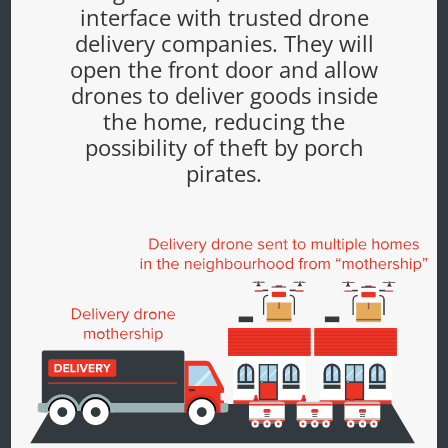
interface with trusted drone
delivery companies. They will
open the front door and allow
drones to deliver goods inside
the home, reducing the
possibility of theft by porch
pirates.