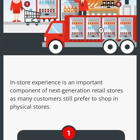
In-store experience is an important
component of next-generation retail stores
as many customers still prefer to shop in
physical stores.
1