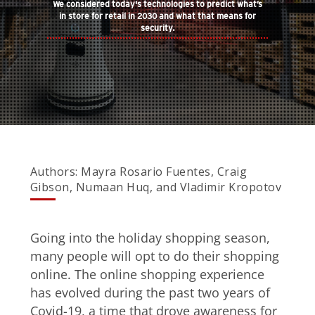
We considered today's technologies to predict what’s
in store for retail in 2030 and what that means for
security.
Open On A New Tab
Authors: Mayra Rosario Fuentes, Craig
Gibson, Numaan Huq, and Vladimir Kropotov
Going into the holiday shopping season,
many people will opt to do their shopping
online. The online shopping experience
has evolved during the past two years of
Covid-19, a time that drove awareness for