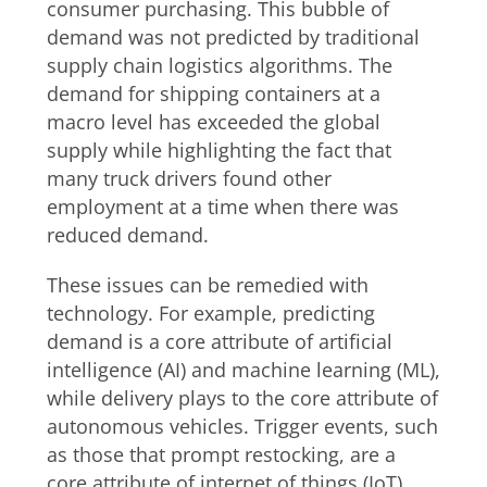
consumer purchasing. This bubble of
demand was not predicted by traditional
supply chain logistics algorithms. The
demand for shipping containers at a
macro level has exceeded the global
supply while highlighting the fact that
many truck drivers found other
employment at a time when there was
reduced demand.
These issues can be remedied with
technology. For example, predicting
demand is a core attribute of artificial
intelligence (AI) and machine learning (ML),
while delivery plays to the core attribute of
autonomous vehicles. Trigger events, such
as those that prompt restocking, are a
core attribute of internet of things (IoT)