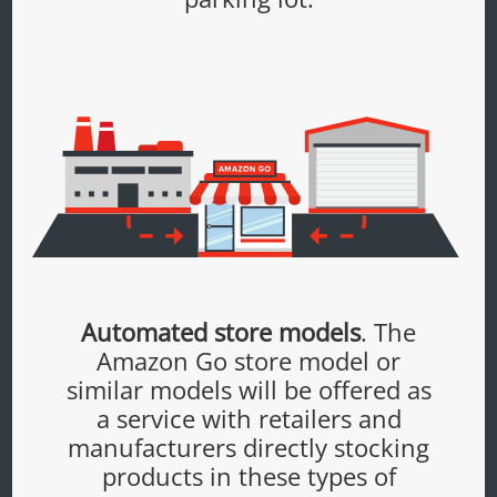
Automated store models
. The
Amazon Go store model or
similar models will be offered as
a service with retailers and
manufacturers directly stocking
products in these types of