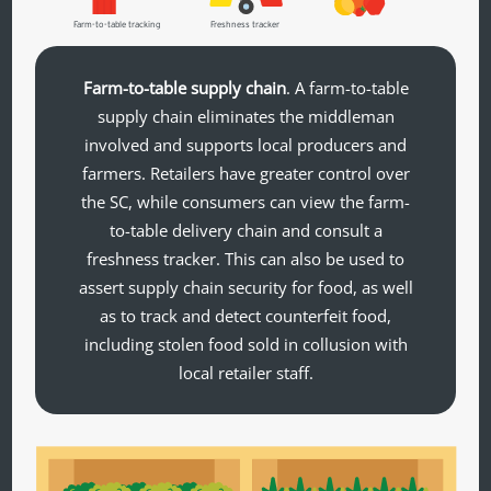
Farm-to-table tracking
Freshness tracker
Farm-to-table supply chain
. A farm-to-table
supply chain eliminates the middleman
involved and supports local producers and
farmers. Retailers have greater control over
the SC, while consumers can view the farm-
to-table delivery chain and consult a
freshness tracker. This can also be used to
assert supply chain security for food, as well
as to track and detect counterfeit food,
including stolen food sold in collusion with
local retailer staff.