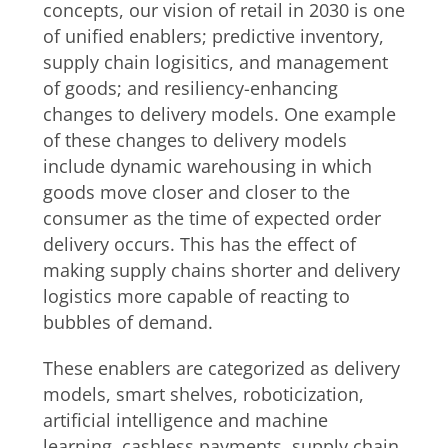
concepts, our vision of retail in 2030 is one
of unified enablers; predictive inventory,
supply chain logisitics, and management
of goods; and resiliency-enhancing
changes to delivery models. One example
of these changes to delivery models
include dynamic warehousing in which
goods move closer and closer to the
consumer as the time of expected order
delivery occurs. This has the effect of
making supply chains shorter and delivery
logistics more capable of reacting to
bubbles of demand.
These enablers are categorized as delivery
models, smart shelves, roboticization,
artificial intelligence and machine
learning, cashless payments, supply chain,