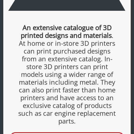
An extensive catalogue of 3D
printed designs and materials
.
At home or in-store 3D printers
can print purchased designs
from an extensive catalog. In-
store 3D printers can print
models using a wider range of
materials including metal. They
can also print faster than home
printers and have access to an
exclusive catalog of products
such as car engine replacement
parts.