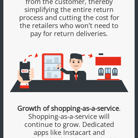
from the customer, thereby
simplifying the entire return
process and cutting the cost for
the retailers who won’t need to
pay for return deliveries.
Growth of shopping-as-a-service
.
Shopping-as-a-service will
continue to grow. Dedicated
apps like Instacart and