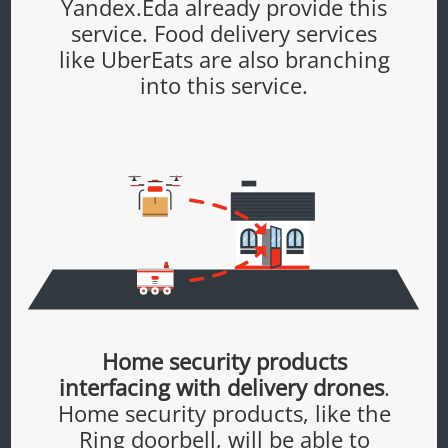
Yandex.Eda already provide this
service. Food delivery services
like UberEats are also branching
into this service.
Home security products
interfacing with delivery drones
.
Home security products, like the
Ring doorbell, will be able to