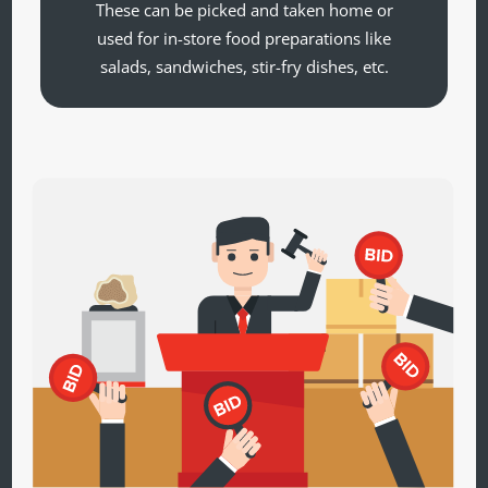
These can be picked and taken home or
used for in-store food preparations like
salads, sandwiches, stir-fry dishes, etc.