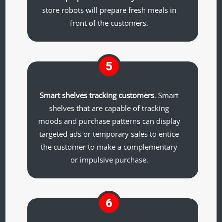
store robots will prepare fresh meals in
front of the customers.
5
Smart shelves tracking customers
. Smart
shelves that are capable of tracking
moods and purchase patterns can display
targeted ads or temporary sales to entice
the customer to make a complementary
or impulsive purchase.
6