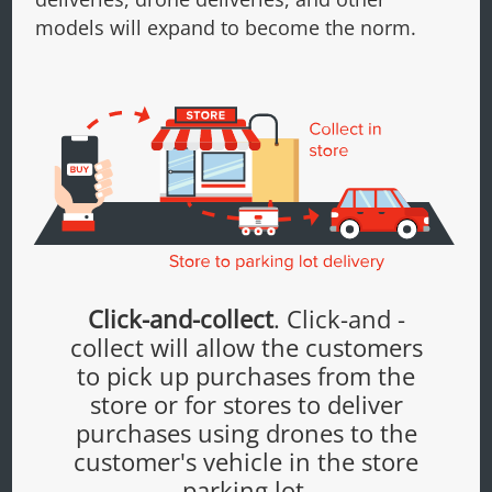
models will expand to become the norm.
Click-and-collect
. Click-and -
collect will allow the customers
to pick up purchases from the
store or for stores to deliver
purchases using drones to the
customer's vehicle in the store
parking lot.