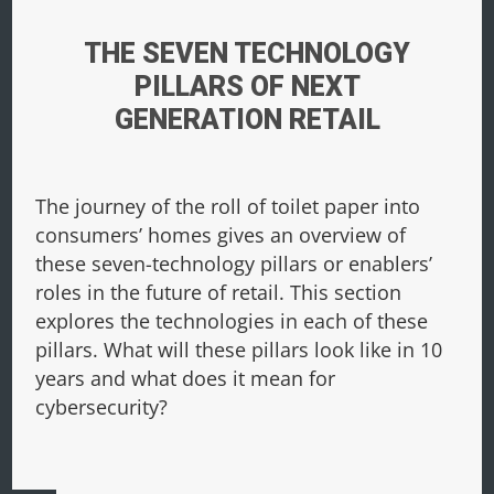
THE SEVEN TECHNOLOGY
PILLARS OF NEXT
GENERATION RETAIL
The journey of the roll of toilet paper into
consumers’ homes gives an overview of
these seven-technology pillars or enablers’
roles in the future of retail. This section
explores the technologies in each of these
pillars. What will these pillars look like in 10
years and what does it mean for
cybersecurity?