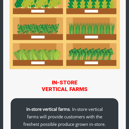
IN-STORE
VERTICAL FARMS
In-store vertical farms
. In-store vertical
farms will provide customers with the
freshest possible produce grown in-store.