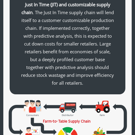
Just In Time (JIT) and customizable supply
chain
. The Just In Time supply chain will lend
itself to a customer customizable production
chain. If implemented correctly, together
with predictive analysis, this is expected to
cut down costs for smaller retailers. Large
retailers benefit from economies of scale,
but a deeply profiled customer base
together with predictive analysis should
reduce stock wastage and improve efficiency
for all retailers.
DELIVERY
Consumers
Distributor
Farm
Farm-to-
T
able Supply Chain