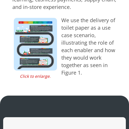
and in-store experience.
We use the delivery of
toilet paper as a use
case scenario,
illustrating the role of
each enabler and how
they would work
together as seen in
Figure 1.
Click to enlarge.
Open On A New Tab
Open On A New Tab