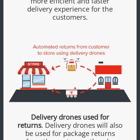
more efficient and faster
delivery experience for the
customers.
Delivery drones used for
returns
. Delivery drones will also
be used for package returns