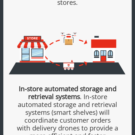
stores.
In-store automated storage and
retrieval systems
. In-store
automated storage and retrieval
systems (smart shelves) will
coordinate customer orders
with delivery drones to provide a