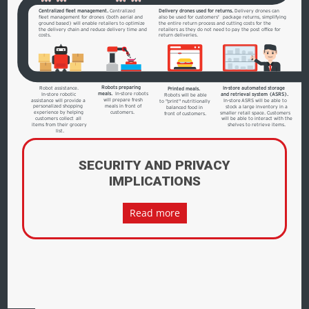
Centralized fleet management.
Centralized
Delivery drones used for returns.
Delivery drones can
fleet management for drones (both aerial and
also be used for customers'
 package returns, simplifying 
ground based) will enable retailers to optimize
the entire return process and cutting costs for the
the delivery chain and reduce delivery time and
retailers as they do not need to pay the post office for
costs.
return deliveries.
Robots preparing
Robot assistance.
In-store automated storage
Printed meals.
meals.
 In-store robots 
In-store robotic
and retrieval system (ASRS).
Robots will be able
will prepare fresh
assistance will provide a
In-store
ASRS will be able to
to "print" nutritionally
meals in front of
personalized shopping
stock a large inventory in a
balanced food in
customers.
experience by helping
smaller retail space. Customers
front of customers.
customers collect all
will be able to interact with the
items from their grocery
shelves to retrieve items.
list.
SECURITY AND PRIVACY
IMPLICATIONS
Read more