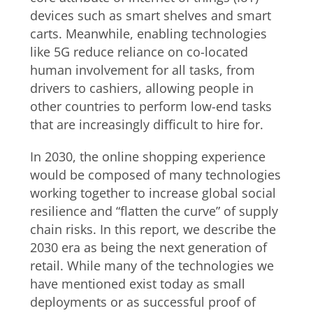
devices such as smart shelves and smart
carts. Meanwhile, enabling technologies
like 5G reduce reliance on co-located
human involvement for all tasks, from
drivers to cashiers, allowing people in
other countries to perform low-end tasks
that are increasingly difficult to hire for.
In 2030, the online shopping experience
would be composed of many technologies
working together to increase global social
resilience and “flatten the curve” of supply
chain risks. In this report, we describe the
2030 era as being the next generation of
retail. While many of the technologies we
have mentioned exist today as small
deployments or as successful proof of