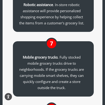
Robotic assistance
. In-store robotic
assistance will provide personalized
shopping experience by helping collect
the items from a customer's grocery list.
7
Mobile grocery trucks
. Fully stocked
mobile grocery trucks drive to
neighborhoods. If the grocery trucks are
carrying mobile smart shelves, they can
quickly configure and create a store
outside the truck.