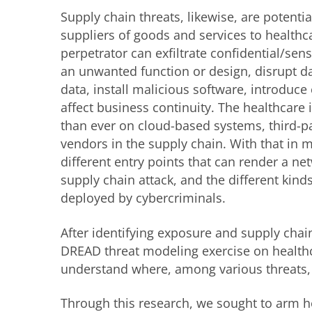
Supply chain threats, likewise, are potentia
suppliers of goods and services to healthc
perpetrator can exfiltrate confidential/sen
an unwanted function or design, disrupt d
data, install malicious software, introduce
affect business continuity. The healthcare
than ever on cloud-based systems, third-pa
vendors in the supply chain. With that in
different entry points that can render a ne
supply chain attack, and the different kinds
deployed by cybercriminals.
After identifying exposure and supply chai
DREAD threat modeling exercise on healthc
understand where, among various threats, t
Through this research, we sought to arm he