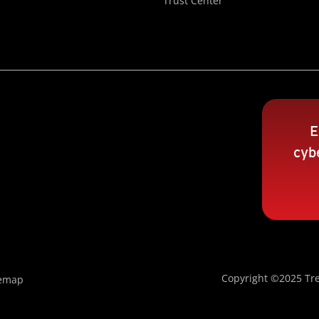
Trust Center
E
cybe
Copyright ©2025 Tre
temap