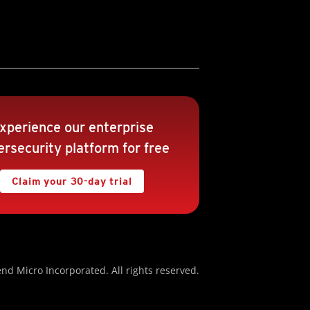
xperience our enterprise
rsecurity platform for free
Claim your 30-day trial
nd Micro Incorporated. All rights reserved.