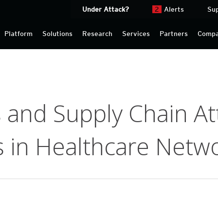
Under Attack?
2
Alerts
Su
Platform
Solutions
Research
Services
Partners
Comp
 and Supply Chain At
s in Healthcare Netw