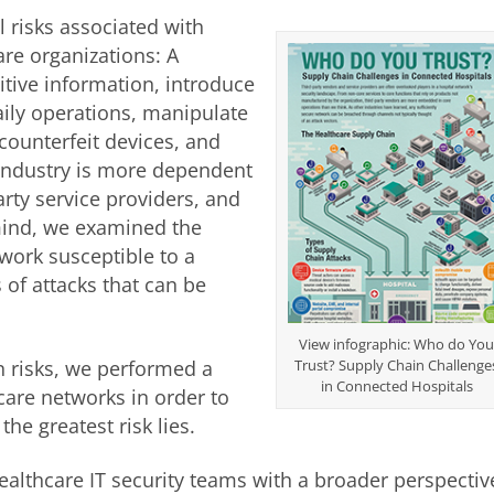
l risks associated with
are organizations: A
sitive information, introduce
aily operations, manipulate
 counterfeit devices, and
 industry is more dependent
rty service providers, and
 mind, we examined the
twork susceptible to a
 of attacks that can be
View infographic: Who do Yo
n risks, we performed a
Trust? Supply Chain Challenge
in Connected Hospitals
are networks in order to
he greatest risk lies.
althcare IT security teams with a broader perspectiv