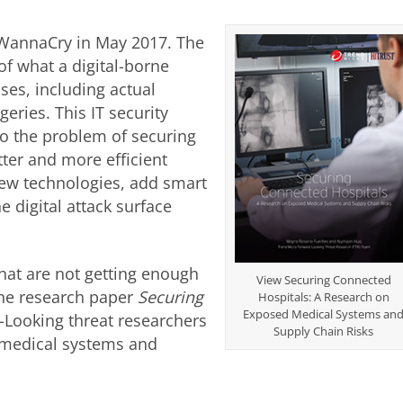
 WannaCry in May 2017. The
of what a digital-borne
ses, including actual
eries. This IT security
o the problem of securing
tter and more efficient
new technologies, add smart
 digital attack surface
that are not getting enough
View Securing Connected
the research paper
Securing
Hospitals: A Research on
Exposed Medical Systems an
-Looking threat researchers
Supply Chain Risks
 medical systems and