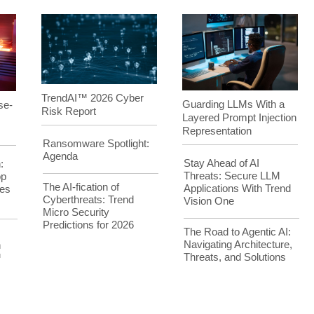
TrendAI™ 2026 Cyber
Guarding LLMs With a
se-
Risk Report
Layered Prompt Injection
Representation
Ransomware Spotlight:
Agenda
Stay Ahead of AI
:
Threats: Secure LLM
op
The AI-fication of
Applications With Trend
es
Cyberthreats: Trend
Vision One
Micro Security
Predictions for 2026
The Road to Agentic AI:
Navigating Architecture,
h
Threats, and Solutions
™