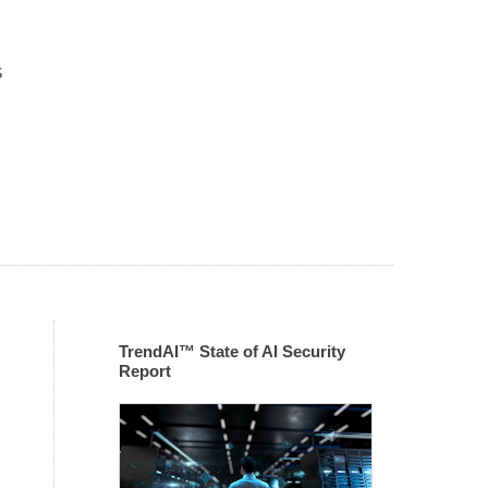
s
TrendAI™ State of AI Security
Report