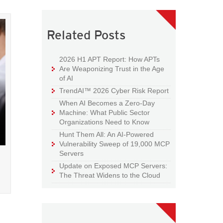
Related Posts
2026 H1 APT Report: How APTs
Are Weaponizing Trust in the Age
of AI
TrendAI™ 2026 Cyber Risk Report
When AI Becomes a Zero-Day
Machine: What Public Sector
Organizations Need to Know
Hunt Them All: An AI-Powered
Vulnerability Sweep of 19,000 MCP
Servers
Update on Exposed MCP Servers:
d
The Threat Widens to the Cloud