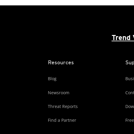
Trend 
Resources
Sup
Blog
Busi
Newsroom
Cont
Threat Reports
Dow
Find a Partner
Free