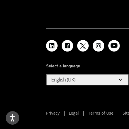
Select a language
expand_more
English (UK)
Privacy
Legal
Terms of Use
Si