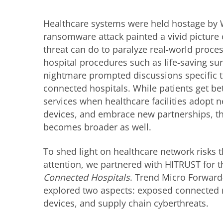
Healthcare systems were held hostage by
ransomware attack painted a vivid picture 
threat can do to paralyze real-world proces
hospital procedures such as life-saving surg
nightmare prompted discussions specific t
connected hospitals. While patients get be
services when healthcare facilities adopt 
devices, and embrace new partnerships, the
becomes broader as well.
To shed light on healthcare network risks 
attention, we partnered with HITRUST for 
Connected Hospitals
. Trend Micro Forward
explored two aspects: exposed connected
devices, and supply chain cyberthreats.