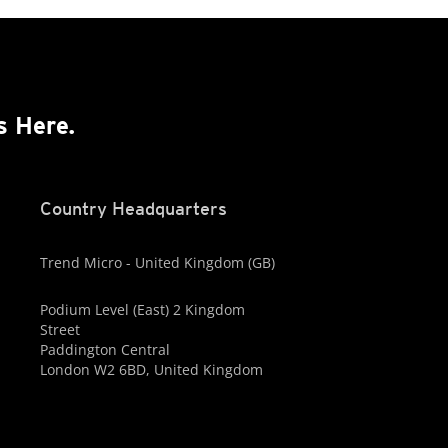
s Here.
Country Headquarters
Trend Micro - United Kingdom (GB)
Podium Level (East) 2 Kingdom
Street
Paddington Central
London W2 6BD, United Kingdom