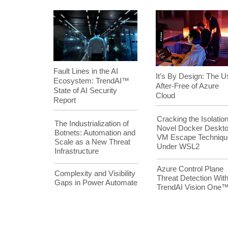
Fault Lines in the AI
It’s By Design: The U
Ecosystem: TrendAI™
After-Free of Azure
State of AI Security
Cloud
Report
Cracking the Isolation
The Industrialization of
Novel Docker Deskt
Botnets: Automation and
VM Escape Techniqu
Scale as a New Threat
Under WSL2
Infrastructure
Azure Control Plane
Complexity and Visibility
Threat Detection Wit
Gaps in Power Automate
TrendAI Vision One