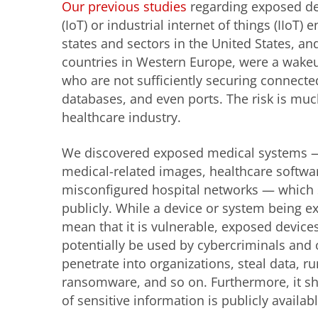
Our previous studies
regarding exposed dev
(IoT) or industrial internet of things (IIoT)
states and sectors in the United States, an
countries in Western Europe, were a wakeup
who are not sufficiently securing connect
databases, and even ports. The risk is mu
healthcare industry.
We discovered exposed medical systems — 
medical-related images, healthcare softwar
misconfigured hospital networks — which 
publicly. While a device or system being e
mean that it is vulnerable, exposed devic
potentially be used by cybercriminals and o
penetrate into organizations, steal data, ru
ransomware, and so on. Furthermore, it s
of sensitive information is publicly availa