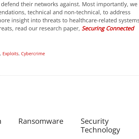
d defend their networks against. Most importantly, we
ndations, technical and non-technical, to address
ore insight into threats to healthcare-related system
reats, read our research paper,
Securing Connected
,
Exploits
,
Cybercrime
n
Ransomware
Security
Technology