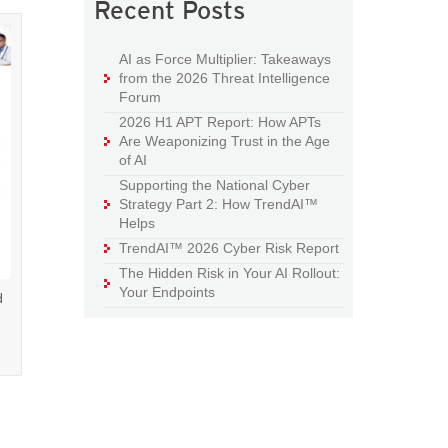
Recent Posts
AI as Force Multiplier: Takeaways
from the 2026 Threat Intelligence
Forum
2026 H1 APT Report: How APTs
Are Weaponizing Trust in the Age
of AI
Supporting the National Cyber
Strategy Part 2: How TrendAI™
Helps
TrendAI™ 2026 Cyber Risk Report
The Hidden Risk in Your AI Rollout:
Your Endpoints
d