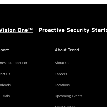
Vision One™
- Proactive Security Start
port
About Trend
ness Support Portal
About Us
act Us
Careers
nloads
Locations
 Trials
Upcoming Events