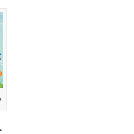
u
s
e