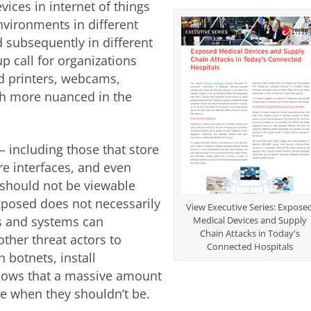
ices in internet of things
 environments in different
d subsequently in different
 call for organizations
ed printers, webcams,
ch more nuanced in the
including those that store
e interfaces, and even
should not be viewable
xposed does not necessarily
View Executive Series: Expose
es and systems can
Medical Devices and Supply
Chain Attacks in Today's
ther threat actors to
Connected Hospitals
n botnets, install
hows that a massive amount
ble when they shouldn’t be.