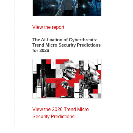
View the report
The AI-fication of Cyberthreats:
Trend Micro Security Predictions
for 2026
View the 2026 Trend Micro
Security Predictions