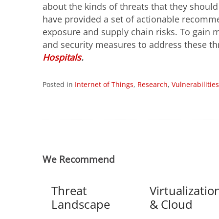
about the kinds of threats that they shoul
have provided a set of actionable recomme
exposure and supply chain risks. To gain m
and security measures to address these th
Hospitals
.
Posted in
Internet of Things
,
Research
,
Vulnerabilities
We Recommend
Threat
Virtualizatio
Landscape
& Cloud