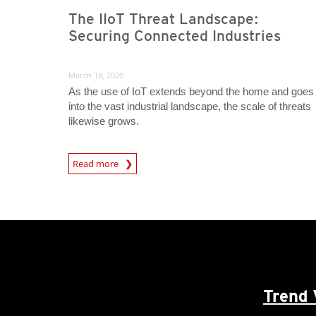
The IIoT Threat Landscape:
Securing Connected Industries
March 18, 2020
As the use of IoT extends beyond the home and goes
into the vast industrial landscape, the scale of threats
likewise grows.
News Article
Read more
Trend 