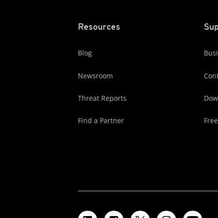
Resources
Sup
Blog
Busi
Newsroom
Cont
Threat Reports
Dow
Find a Partner
Free