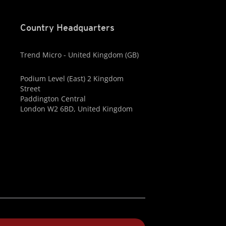
Country Headquarters
Trend Micro - United Kingdom (GB)
Podium Level (East) 2 Kingdom
Street
Paddington Central
London W2 6BD, United Kingdom