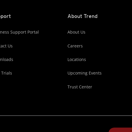
port
About Trend
ness Support Portal
About Us
act Us
Careers
nloads
Locations
 Trials
Upcoming Events
Trust Center