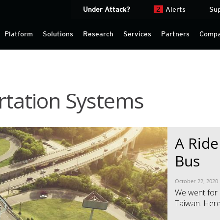
Under Attack?
2
Alerts
Su
Platform
Solutions
Research
Services
Partners
Comp
ortation Systems
News Article
News Article
A Ride
Bus
October 22, 2020
We went for a
Taiwan. Here 