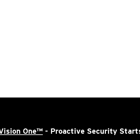
Vision One™
- Proactive Security Start