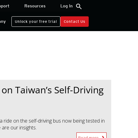
search
pport
Resources
Log In
any
Unlock your free trial
Contact Us
 on Taiwan’s Self-Driving
 ride on the self-driving bus now being tested in
are our insights.
Read more