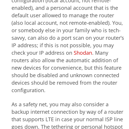
configuration (local account, not remote-
enabled), and a personal account that is the
default user allowed to manage the router
(also local account, not remote-enabled). You,
or somebody else in your family who is tech-
savvy, can also do a port scan on your router’s
IP address; if this is not possible, you may
check your IP address on
Shodan
. Many
routers also allow the automatic addition of
new devices for convenience, but this feature
should be disabled and unknown connected
devices should be removed from the router
configuration.
As a safety net, you may also consider a
backup internet connection by way of a router
that supports LTE in case your normal ISP line
goes down. The tethering or personal hotspot