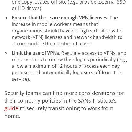
one copy located off-site (e.g., provide external SSD
or HD drives).
Ensure that there are enough VPN licenses.
The
increase in mobile workers means that
organizations should have enough virtual private
network (VPN) licenses and network bandwidth to
accommodate the number of users.
Limit the use of VPNs.
Regulate access to VPNs, and
require users to renew their logins periodically (e.g.,
allow a maximum of 12 hours of access each day
per user and automatically log users off from the
service).
Security teams can find more considerations for
their company policies in the SANS Institute’s
guide
to securely transitioning to work from
home.