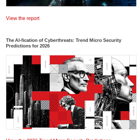
View the report
The AI-fication of Cyberthreats: Trend Micro Security
Predictions for 2026