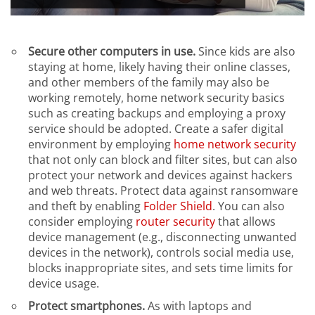
Secure other computers in use.
Since kids are also
staying at home, likely having their online classes,
and other members of the family may also be
working remotely, home network security basics
such as creating backups and employing a proxy
service should be adopted. Create a safer digital
environment by employing
home network security
that not only can block and filter sites, but can also
protect your network and devices against hackers
and web threats. Protect data against ransomware
and theft by enabling
Folder Shield
. You can also
consider employing
router security
that allows
device management (e.g., disconnecting unwanted
devices in the network), controls social media use,
blocks inappropriate sites, and sets time limits for
device usage.
Protect smartphones.
As with laptops and