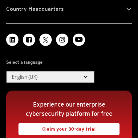
Country Headquarters
Select a language
expand_more
English (UK)
Experience our enterprise
cybersecurity platform for free
Claim your 30-day trial