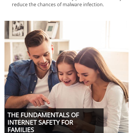
reduce the chances of malware infection.
THE FUNDAMENTALS OF
INTERNET SAFETY FOR
FAMILIES