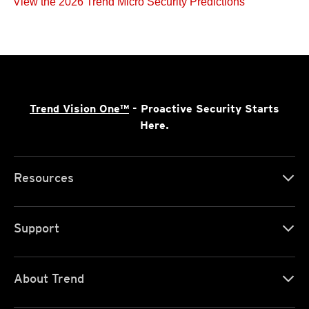
View the 2026 Trend Micro Security Predictions
Trend Vision One™
- Proactive Security Starts
Here.
Resources
Support
About Trend