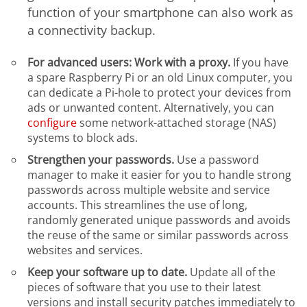
function of your smartphone can also work as
a connectivity backup.
For advanced users: Work with a proxy.
If you have
a spare Raspberry Pi or an old Linux computer, you
can dedicate a Pi-hole to protect your devices from
ads or unwanted content. Alternatively, you can
configure
some network-attached storage (NAS)
systems to block ads.
Strengthen your passwords.
Use a password
manager to make it easier for you to handle strong
passwords across multiple website and service
accounts. This streamlines the use of long,
randomly generated unique passwords and avoids
the reuse of the same or similar passwords across
websites and services.
Keep your software up to date.
Update all of the
pieces of software that you use to their latest
versions and install security patches immediately to