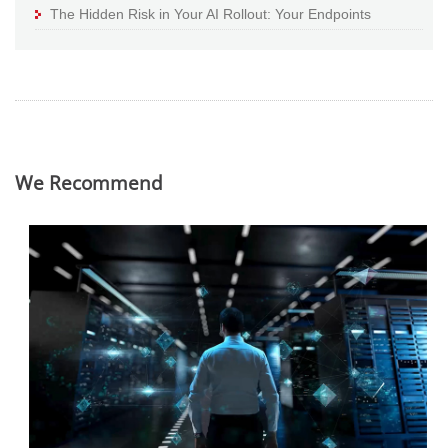
The Hidden Risk in Your AI Rollout: Your Endpoints
We Recommend