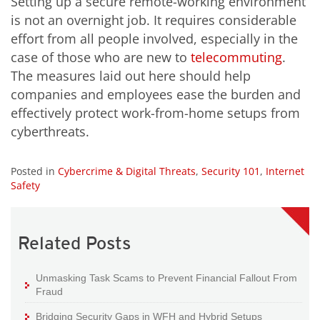
Setting up a secure remote-working environment
is not an overnight job. It requires considerable
effort from all people involved, especially in the
case of those who are new to
telecommuting
.
The measures laid out here should help
companies and employees ease the burden and
effectively protect work-from-home setups from
cyberthreats.
Posted in
Cybercrime & Digital Threats
,
Security 101
,
Internet
Safety
Related Posts
Unmasking Task Scams to Prevent Financial Fallout From
Fraud
Bridging Security Gaps in WFH and Hybrid Setups