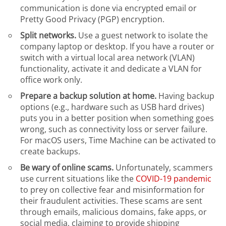
communication is done via encrypted email or
Pretty Good Privacy (PGP) encryption.
Split networks.
Use a guest network to isolate the
company laptop or desktop. If you have a router or
switch with a virtual local area network (VLAN)
functionality, activate it and dedicate a VLAN for
office work only.
Prepare a backup solution at home.
Having backup
options (e.g., hardware such as USB hard drives)
puts you in a better position when something goes
wrong, such as connectivity loss or server failure.
For macOS users, Time Machine can be activated to
create backups.
Be wary of online scams.
Unfortunately, scammers
use current situations like the
COVID-19 pandemic
to prey on collective fear and misinformation for
their fraudulent activities. These scams are sent
through emails, malicious domains, fake apps, or
social media, claiming to provide shipping