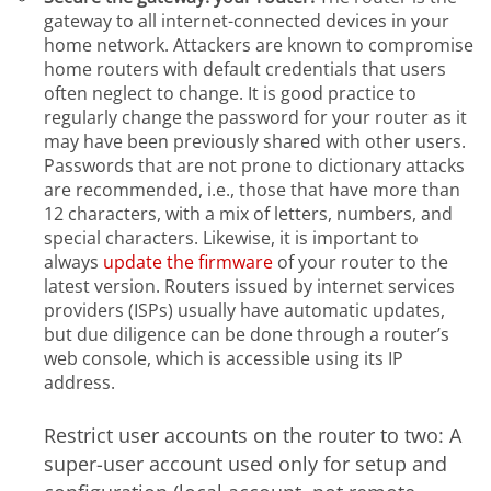
gateway to all internet-connected devices in your
home network. Attackers are known to compromise
home routers with default credentials that users
often neglect to change. It is good practice to
regularly change the password for your router as it
may have been previously shared with other users.
Passwords that are not prone to dictionary attacks
are recommended, i.e., those that have more than
12 characters, with a mix of letters, numbers, and
special characters. Likewise, it is important to
always
update the firmware
of your router to the
latest version. Routers issued by internet services
providers (ISPs) usually have automatic updates,
but due diligence can be done through a router’s
web console, which is accessible using its IP
address.
Restrict user accounts on the router to two: A
super-user account used only for setup and