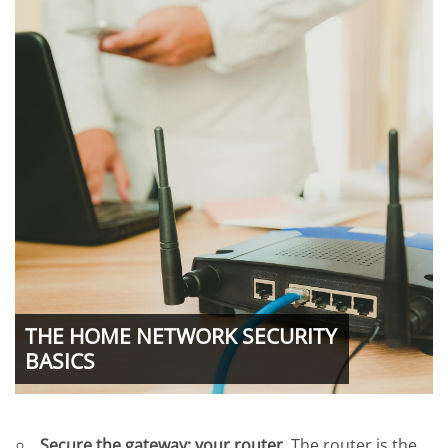
THE HOME NETWORK SECURITY
BASICS
Secure the gateway: your router.
The router is the