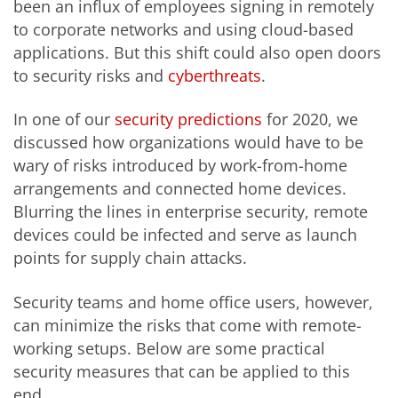
been an influx of employees signing in remotely
to corporate networks and using cloud-based
applications. But this shift could also open doors
to security risks and
cyberthreats
.
In one of our
security predictions
for 2020, we
discussed how organizations would have to be
wary of risks introduced by work-from-home
arrangements and connected home devices.
Blurring the lines in enterprise security, remote
devices could be infected and serve as launch
points for supply chain attacks.
Security teams and home office users, however,
can minimize the risks that come with remote-
working setups. Below are some practical
security measures that can be applied to this
end.