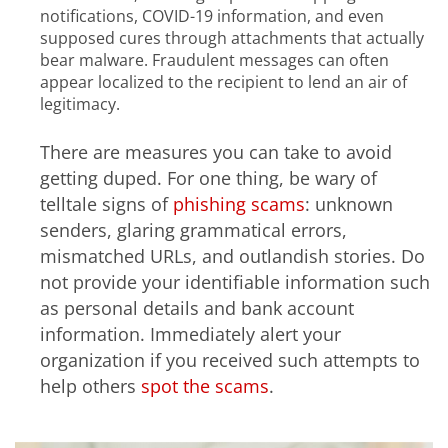
notifications, COVID-19 information, and even
supposed cures through attachments that actually
bear malware. Fraudulent messages can often
appear localized to the recipient to lend an air of
legitimacy.
There are measures you can take to avoid
getting duped. For one thing, be wary of
telltale signs of
phishing scams
: unknown
senders, glaring grammatical errors,
mismatched URLs, and outlandish stories. Do
not provide your identifiable information such
as personal details and bank account
information. Immediately alert your
organization if you received such attempts to
help others
spot the scams
.