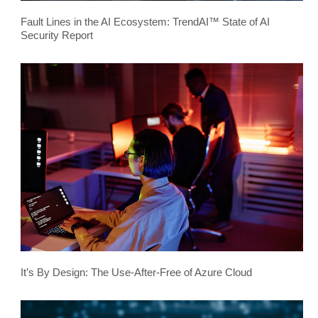
Fault Lines in the AI Ecosystem: TrendAI™ State of AI
Security Report
It’s By Design: The Use-After-Free of Azure Cloud