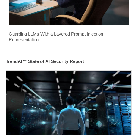
Guarding LLMs With a Layered Prompt Injection
Representation
TrendAI™ State of AI Security Report