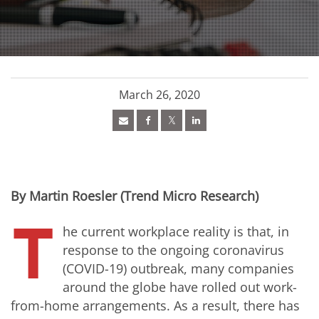
March 26, 2020
By Martin Roesler (Trend Micro Research)
T
he current workplace reality is that, in
response to the ongoing coronavirus
(COVID-19) outbreak, many companies
around the globe have rolled out work-
from-home arrangements. As a result, there has