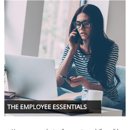
THE EMPLOYEE ESSENTIALS