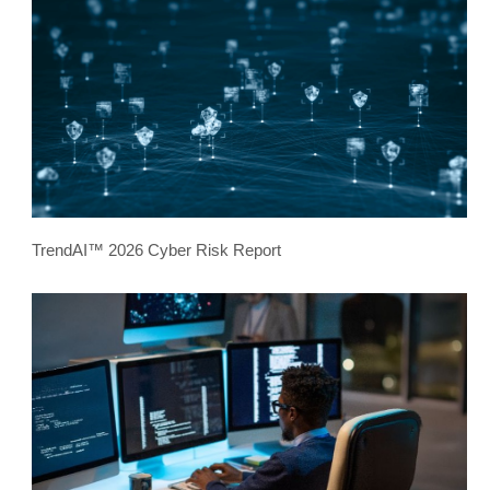
TrendAI™ 2026 Cyber Risk Report