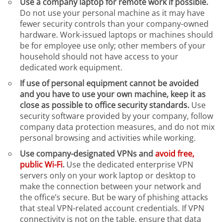
Use a company laptop for remote work if possible.
Do not use your personal machine as it may have
fewer security controls than your company-owned
hardware. Work-issued laptops or machines should
be for employee use only; other members of your
household should not have access to your
dedicated work equipment.
If use of personal equipment cannot be avoided
and you have to use your own machine, keep it as
close as possible to office security standards.
Use
security software provided by your company, follow
company data protection measures, and do not mix
personal browsing and activities while working.
Use company-designated VPNs and
avoid free,
public Wi-Fi
.
Use the dedicated enterprise VPN
servers only on your work laptop or desktop to
make the connection between your network and
the office’s secure. But be wary of phishing attacks
that steal VPN-related account credentials. If VPN
connectivity is not on the table, ensure that data