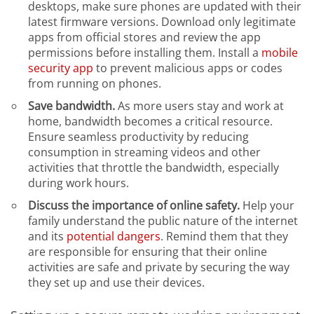
desktops, make sure phones are updated with their
latest firmware versions. Download only legitimate
apps from official stores and review the app
permissions before installing them. Install a
mobile
security app
to prevent malicious apps or codes
from running on phones.
Save bandwidth.
As more users stay and work at
home, bandwidth becomes a critical resource.
Ensure seamless productivity by reducing
consumption in streaming videos and other
activities that throttle the bandwidth, especially
during work hours.
Discuss the importance of online safety.
Help your
family understand the public nature of the internet
and its
potential dangers
. Remind them that they
are responsible for ensuring that their online
activities are safe and private by securing the way
they set up and use their devices.