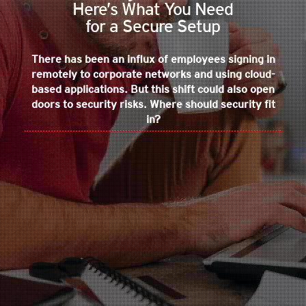
Here’s What You Need
for a Secure Setup
There has been an influx of employees signing in
remotely to corporate networks and using cloud-
based applications. But this shift could also open
doors to security risks. Where should security fit
in?