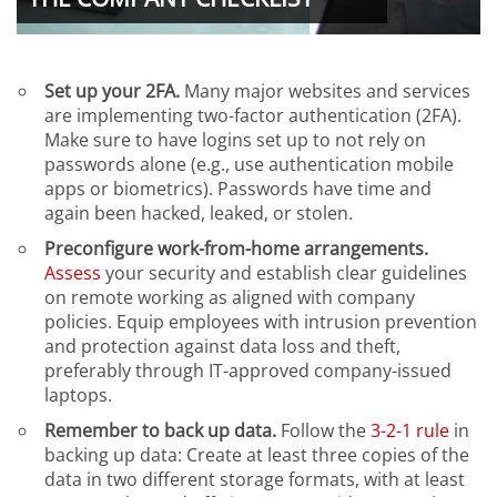
Set up your 2FA.
Many major websites and services
are implementing two-factor authentication (2FA).
Make sure to have logins set up to not rely on
passwords alone (e.g., use authentication mobile
apps or biometrics). Passwords have time and
again been hacked, leaked, or stolen.
Preconfigure work-from-home arrangements.
Assess
your security and establish clear guidelines
on remote working as aligned with company
policies. Equip employees with intrusion prevention
and protection against data loss and theft,
preferably through IT-approved company-issued
laptops.
Remember to back up data.
Follow the
3-2-1 rule
in
backing up data: Create at least three copies of the
data in two different storage formats, with at least