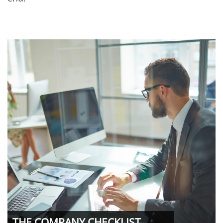
THE COMPANY CHECKLIST