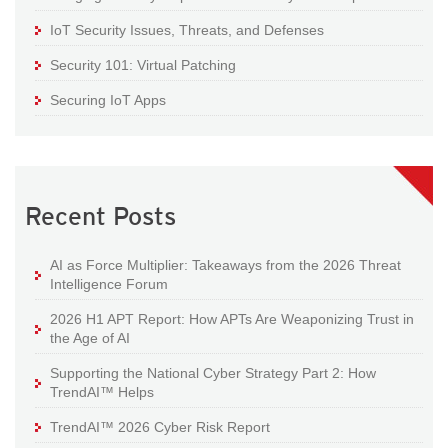
IoT Security Issues, Threats, and Defenses
Security 101: Virtual Patching
Securing IoT Apps
Recent Posts
AI as Force Multiplier: Takeaways from the 2026 Threat
Intelligence Forum
2026 H1 APT Report: How APTs Are Weaponizing Trust in
the Age of AI
Supporting the National Cyber Strategy Part 2: How
TrendAI™ Helps
TrendAI™ 2026 Cyber Risk Report