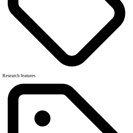
Research features