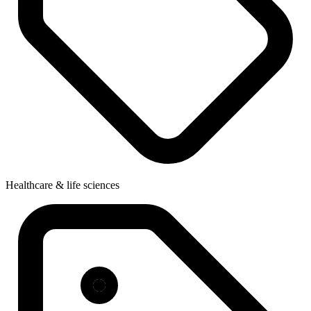
Healthcare & life sciences