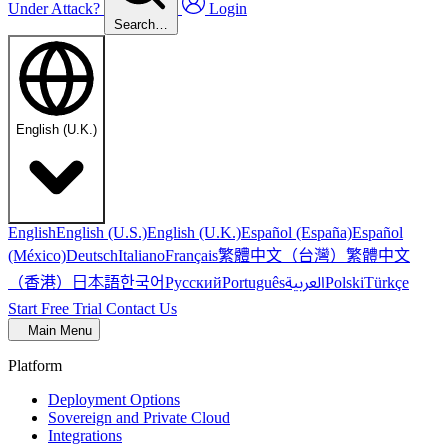
Under Attack?
Login
Search…
English (U.K.)
English
English (U.S.)
English (U.K.)
Español (España)
Español
繁體中文（台灣）
繁體中文
(México)
Deutsch
Italiano
Français
（香港）
한국어
日本語
العربية
Русский
Português
Polski
Türkçe
Start Free Trial
Contact Us
Main Menu
Platform
Deployment Options
Sovereign and Private Cloud
Integrations