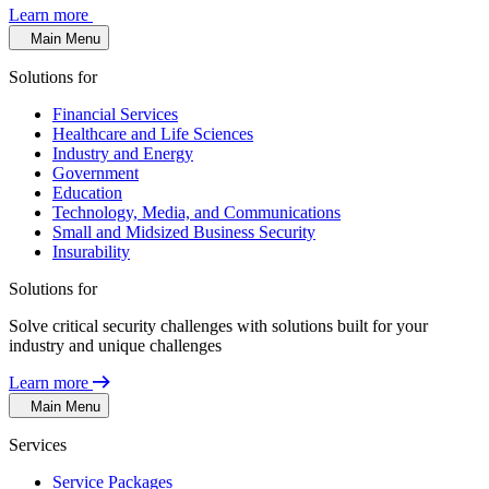
Learn more
Main Menu
Solutions for
Financial Services
Healthcare and Life Sciences
Industry and Energy
Government
Education
Technology, Media, and Communications
Small and Midsized Business Security
Insurability
Solutions for
Solve critical security challenges with solutions built for your
industry and unique challenges
Learn more
Main Menu
Services
Service Packages