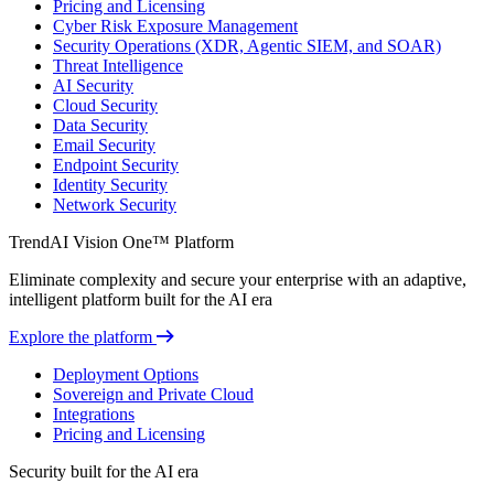
Pricing and Licensing
Cyber Risk Exposure Management
Security Operations (XDR, Agentic SIEM, and SOAR)
Threat Intelligence
AI Security
Cloud Security
Data Security
Email Security
Endpoint Security
Identity Security
Network Security
TrendAI Vision One™ Platform
Eliminate complexity and secure your enterprise with an adaptive,
intelligent platform built for the AI era
Explore the platform
Deployment Options
Sovereign and Private Cloud
Integrations
Pricing and Licensing
Security built for the AI era