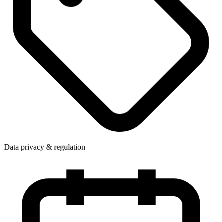
Data privacy & regulation