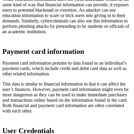
same kind of way that financial information can provide, it exposes
users to potential blackmail or extortion. An attacker can use
education information to scare or trick users into giving in to their
demands. Similarly, cybercriminals can also use this information to
perform phishing attacks by pretending to be students or officials of
an academic institution.
Payment card information
Payment card information pertains to data found in an individual’s
payment cards, which include credit and debit card data as well as
other related information.
This data is similar to financial information in that it can affect the
user’s finances. However, payment card information might even be
more dangerous as they can be used to make immediate purchases
and transactions online based on the information found in the card.
Both financial and payment card information are often correlated
with each other.
User Credentials