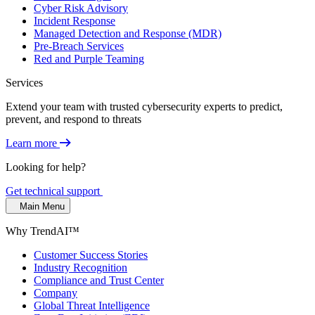
Cyber Risk Advisory
Incident Response
Managed Detection and Response (MDR)
Pre-Breach Services
Red and Purple Teaming
Services
Extend your team with trusted cybersecurity experts to predict,
prevent, and respond to threats
Learn more
Looking for help?
Get technical support
Main Menu
Why TrendAI™
Customer Success Stories
Industry Recognition
Compliance and Trust Center
Company
Global Threat Intelligence