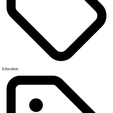
Education