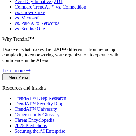
Zero Day Initiative (ZDI)
Compare TrendAI™ vs. Competition
vs. Crowdstrike
vs. Microsoft
vs. Palo Alto Networks
vs. SentinelOne
Why TrendAI™
Discover what makes TrendAI™ different – from reducing
complexity to empowering your organization to operate with
confidence in the AI era
Learn more
Main Menu
Resources and Insights
TrendAI™ Deep Research
TrendAI™ Security Blog
TrendAI™ University
Cybersecurity Glossary
Threat Encyclopedia
2026 Predictions
Securing the AI Enterprise