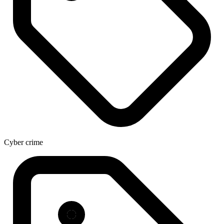
Cyber crime