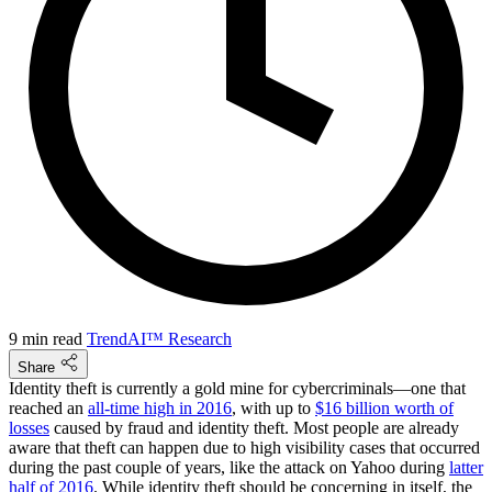
9 min read
TrendAI™ Research
Share
Identity theft is currently a gold mine for cybercriminals—one that
reached an
all-time high in 2016
, with up to
$16 billion worth of
losses
caused by fraud and identity theft. Most people are already
aware that theft can happen due to high visibility cases that occurred
during the past couple of years, like the attack on Yahoo during
latter
half of 2016
. While identity theft should be concerning in itself, the