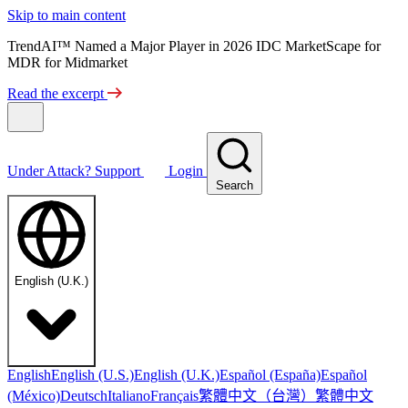
Skip to main content
TrendAI™ Named a Major Player in 2026 IDC MarketScape for
MDR for Midmarket
Read the excerpt
Under Attack?
Support
Login
Search
English (U.K.)
English
English (U.S.)
English (U.K.)
Español (España)
Español
繁體中文（台灣）
繁體中文
(México)
Deutsch
Italiano
Français