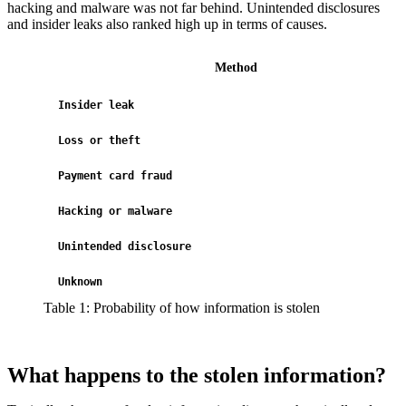
hacking and malware was not far behind. Unintended disclosures
and insider leaks also ranked high up in terms of causes.
Method
Insider leak
Loss or theft
Payment card fraud
Hacking or malware
Unintended disclosure
Unknown
Table 1: Probability of how information is stolen
What happens to the stolen information?