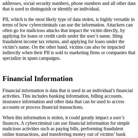
addresses, social security numbers, phone numbers and all other data
that is used to distinguish or identify an individual.
PII, which is the most likely type of data stolen, is highly versatile in
terms of how cybercriminals can use the information. Attackers can
often go for malicious attacks that impact the victim directly, by
applying for loans or credit cards under the user’s name, filing
fraudulent income tax returns, and applying for loans under the
victim’s name. On the other hand, victims can also be impacted
indirectly when their PII is sold to marketing firms or companies that
specialize in spam campaigns.
Financial Information
Financial information is data that is used in an individual’s financial
activities. This includes banking information, billing accounts,
insurance information and other data that can be used to access
accounts or process financial transactions.
When this information is stolen, it could greatly impact a user’s
finances. A cybercriminal can use financial information for simple
malicious activities such as paying bills, performing fraudulent
online transactions, and transferring money out of victims’ bank