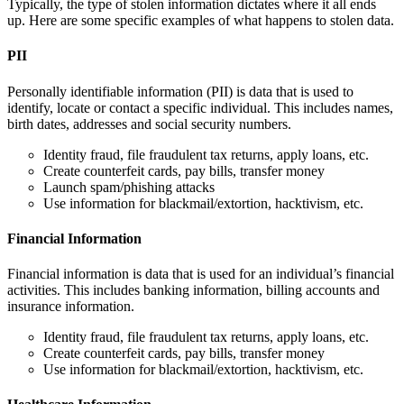
Typically, the type of stolen information dictates where it all ends
up. Here are some specific examples of what happens to stolen data.
PII
Personally identifiable information (PII) is data that is used to
identify, locate or contact a specific individual. This includes names,
birth dates, addresses and social security numbers.
Identity fraud, file fraudulent tax returns, apply loans, etc.
Create counterfeit cards, pay bills, transfer money
Launch spam/phishing attacks
Use information for blackmail/extortion, hacktivism, etc.
Financial Information
Financial information is data that is used for an individual’s financial
activities. This includes banking information, billing accounts and
insurance information.
Identity fraud, file fraudulent tax returns, apply loans, etc.
Create counterfeit cards, pay bills, transfer money
Use information for blackmail/extortion, hacktivism, etc.