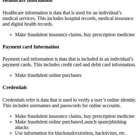
Healthcare Information
Healthcare information is data that is used for an individual’s
medical services. This includes hospital records, medical insurance
and digital health records.
Make fraudulent insurance claims, buy prescription medicine
Payment card Information
Payment card information is data that is included in an individual’s
payment cards. This includes credit card and debit card information.
Make fraudulent online purchases
Credentials
Credentials refer is data that is used to verify a user’s online identity.
This includes usernames and passwords for online accounts.
Make fraudulent insurance claims, buy prescription medicine
Make fraudulent online purchasesLaunch spam/phishing
attacks
Use information for blackmail/extortion, hacktivism, etc.