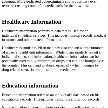
accounts. More dedicated cybercriminals and groups may even
resort to creating counterfeit credit cards for their own use.
Healthcare Information
Healthcare information pertains to data that is used for an
individual’s medical services. This includes hospital records, medical
insurance and other related information.
Healthcare is similar to PII in that they also contain a large number
of a user’s identifying information. While it can similarly reveal an
individual’s personal information, healthcare information can be
potentially used to buy prescription drugs that can’t be bought over
the counter. This can lead to abuse, especially when it comes to
drug-related scenarios for prescription medicines.
Education information
Education information refers to an individual’s data based on his
educational records. This includes transcripts and school records.
While education information does not yield immediate results in the