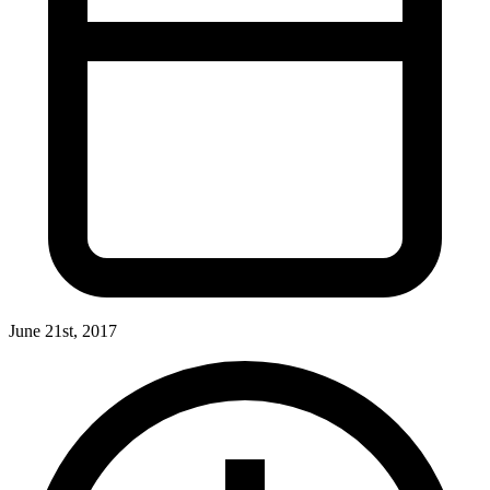
June 21st, 2017