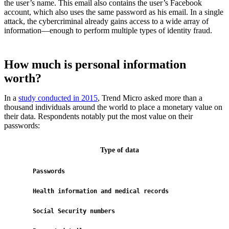
the user’s name. This email also contains the user’s Facebook
account, which also uses the same password as his email. In a single
attack, the cybercriminal already gains access to a wide array of
information—enough to perform multiple types of identity fraud.
How much is personal information
worth?
In a
study conducted in 2015
, Trend Micro asked more than a
thousand individuals around the world to place a monetary value on
their data. Respondents notably put the most value on their
passwords:
Type of data
Passwords
$7
Health information and medical records
$5
Social Security numbers
$5