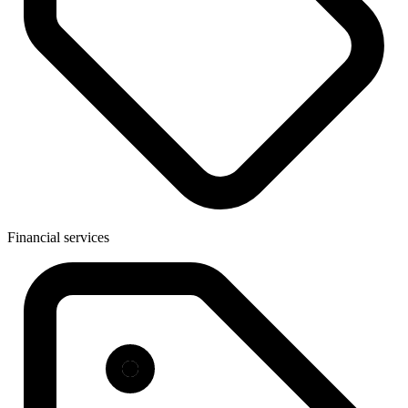
Financial services