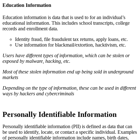
Education Information
Education information is data that is used to for an individual’s
educational information. This includes school transcripts, college
records and enrollment data.
Identity fraud, file fraudulent tax returns, apply loans, etc.
Use information for blackmail/extortion, hacktivism, etc.
Users have different types of information, which can be stolen or
exposed by malware, hacking, etc.
Most of these stolen information end up being sold in underground
markets
Depending on the type of information, these can be used in different
ways by hackers and cybercriminals
Personally Identifiable Information
Personally identifiable information (PII) is defined as data that can
be used to identify, locate, or contact a specific individual. Examples
of personally identifiable information include names, birth dates,