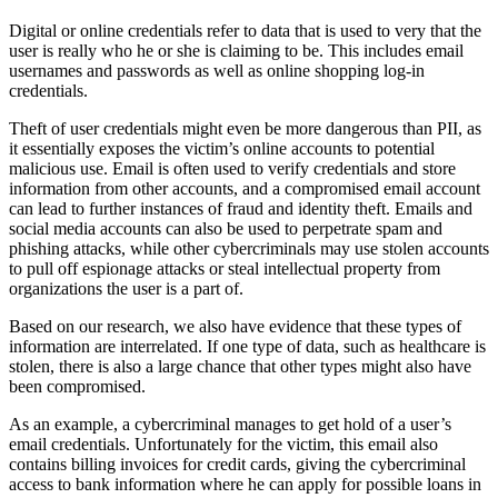
Digital or online credentials refer to data that is used to very that the
user is really who he or she is claiming to be. This includes email
usernames and passwords as well as online shopping log-in
credentials.
Theft of user credentials might even be more dangerous than PII, as
it essentially exposes the victim’s online accounts to potential
malicious use. Email is often used to verify credentials and store
information from other accounts, and a compromised email account
can lead to further instances of fraud and identity theft. Emails and
social media accounts can also be used to perpetrate spam and
phishing attacks, while other cybercriminals may use stolen accounts
to pull off espionage attacks or steal intellectual property from
organizations the user is a part of.
Based on our research, we also have evidence that these types of
information are interrelated. If one type of data, such as healthcare is
stolen, there is also a large chance that other types might also have
been compromised.
As an example, a cybercriminal manages to get hold of a user’s
email credentials. Unfortunately for the victim, this email also
contains billing invoices for credit cards, giving the cybercriminal
access to bank information where he can apply for possible loans in