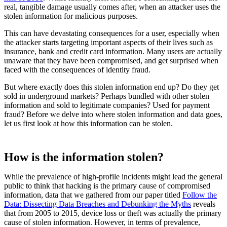
real, tangible damage usually comes after, when an attacker uses the
stolen information for malicious purposes.
This can have devastating consequences for a user, especially when
the attacker starts targeting important aspects of their lives such as
insurance, bank and credit card information. Many users are actually
unaware that they have been compromised, and get surprised when
faced with the consequences of identity fraud.
But where exactly does this stolen information end up? Do they get
sold in underground markets? Perhaps bundled with other stolen
information and sold to legitimate companies? Used for payment
fraud? Before we delve into where stolen information and data goes,
let us first look at how this information can be stolen.
How is the information stolen?
While the prevalence of high-profile incidents might lead the general
public to think that hacking is the primary cause of compromised
information, data that we gathered from our paper titled
Follow the
Data: Dissecting Data Breaches and Debunking the Myths
reveals
that from 2005 to 2015, device loss or theft was actually the primary
cause of stolen information. However, in terms of prevalence,