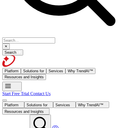
Search
Platform
Solutions for
Services
Why TrendAI™
Resources and Insights
Start Free Trial
Contact Us
Platform
Solutions for
Services
Why TrendAI™
Resources and Insights