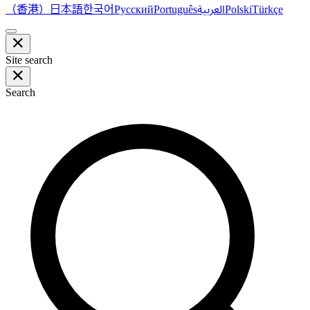
（香港）
한국어
日本語
العربية
Русский
Português
Polski
Türkçe
Site search
Search