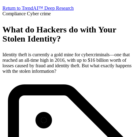
Return to TrendAI™ Deep Research
Compliance
Cyber crime
What do Hackers do with Your
Stolen Identity?
Identity theft is currently a gold mine for cybercriminals—one that
reached an all-time high in 2016, with up to $16 billion worth of
losses caused by fraud and identity theft. But what exactly happens
with the stolen information?