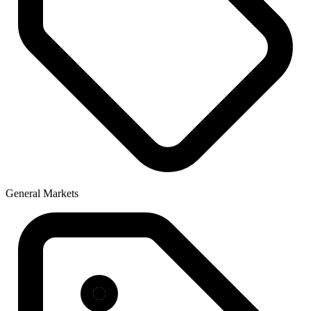
General Markets