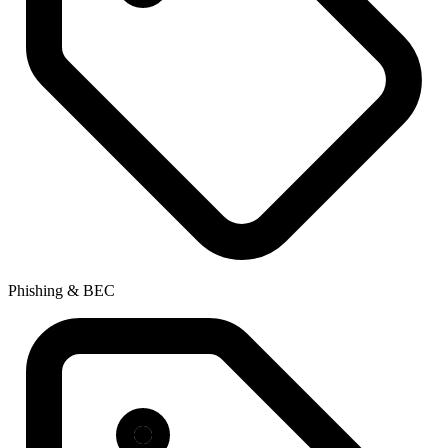
Phishing & BEC