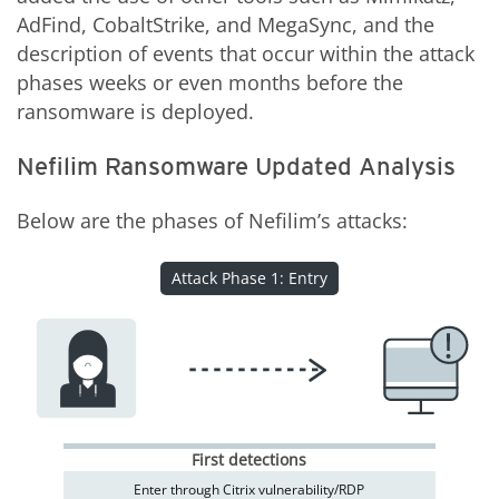
AdFind, CobaltStrike, and MegaSync, and the
description of events that occur within the attack
phases weeks or even months before the
ransomware is deployed.
Nefilim Ransomware Updated Analysis
Below are the phases of Nefilim’s attacks:
Attack Phase 1: Entry
First detections
Enter through Citrix vulnerability/RDP