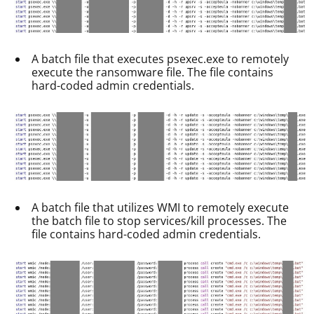
A batch file that executes psexec.exe to remotely
execute the ransomware file. The file contains
hard-coded admin credentials.
A batch file that utilizes WMI to remotely execute
the batch file to stop services/kill processes. The
file contains hard-coded admin credentials.