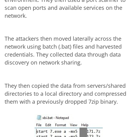
scan open ports and available services on the
network.
The attackers then moved laterally across the
network using batch (.bat) files and harvested
credentials. They collected data through data
discovery on network sharing.
They then copied the data from servers/shared
directories to a local directory and compressed
them with a previously dropped 7zip binary.