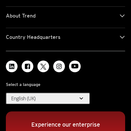
About Trend
Country Headquarters
Select a language
expand_more
English (UK)
Experience our enterprise