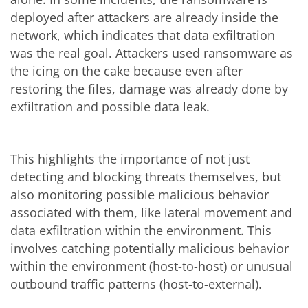
deployed after attackers are already inside the
network, which indicates that data exfiltration
was the real goal. Attackers used ransomware as
the icing on the cake because even after
restoring the files, damage was already done by
exfiltration and possible data leak.
This highlights the importance of not just
detecting and blocking threats themselves, but
also monitoring possible malicious behavior
associated with them, like lateral movement and
data exfiltration within the environment. This
involves catching potentially malicious behavior
within the environment (host-to-host) or unusual
outbound traffic patterns (host-to-external).