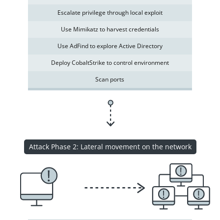
Escalate privilege through local exploit
Use Mimikatz to harvest credentials
Use AdFind to explore Active Directory
Deploy CobaltStrike to control environment
Scan ports
Attack Phase 2: Lateral movement on the network