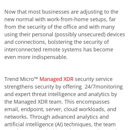
Now that most businesses are adjusting to the
new normal with work-from-home setups, far
from the security of the office and with many
using their personal (possibly unsecured) devices
and connections, bolstering the security of
interconnected remote systems has become
even more indispensable.
Trend Micro™
Managed XDR
security service
strengthens security by offering 24/7monitoring
and expert threat intelligence and analytics by
the Managed XDR team. This encompasses
email, endpoint, server, cloud workloads, and
networks. Through advanced analytics and
artificial intelligence (AI) techniques, the team