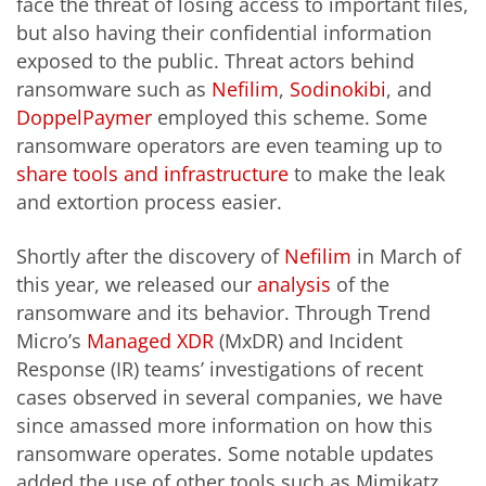
face the threat of losing access to important files,
but also having their confidential information
exposed to the public. Threat actors behind
ransomware such as
Nefilim
,
Sodinokibi
, and
DoppelPaymer
employed this scheme. Some
ransomware operators are even teaming up to
share tools and infrastructure
to make the leak
and extortion process easier.
Shortly after the discovery of
Nefilim
in March of
this year, we released our
analysis
of the
ransomware
and its behavior. Through Trend
Micro’s
Managed XDR
(MxDR) and Incident
Response (IR) teams’ investigations of recent
cases observed in several companies, we have
since amassed more information on how this
ransomware operates. Some notable updates
added the use of other tools such as Mimikatz,