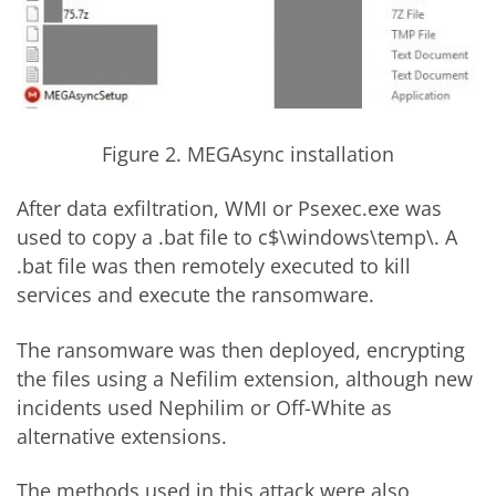
Figure 2. MEGAsync installation
After data exfiltration, WMI or Psexec.exe was
used to copy a .bat file to c$\windows\temp\. A
.bat file was then remotely executed to kill
services and execute the ransomware.
The ransomware was then deployed, encrypting
the files using a Nefilim extension, although new
incidents used Nephilim or Off-White as
alternative extensions.
The methods used in this attack were also