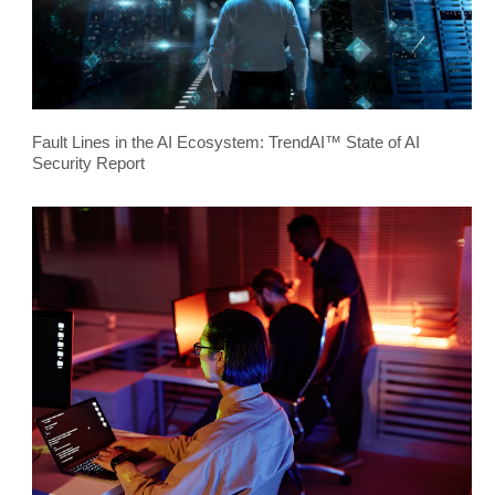
Fault Lines in the AI Ecosystem: TrendAI™ State of AI
Security Report