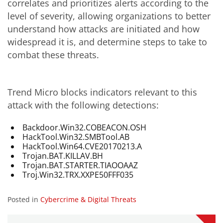
correlates and prioritizes alerts according to the
level of severity, allowing organizations to better
understand how attacks are initiated and how
widespread it is, and determine steps to take to
combat these threats.
Trend Micro blocks indicators relevant to this
attack with the following detections:
Backdoor.Win32.COBEACON.OSH
HackTool.Win32.SMBTool.AB
HackTool.Win64.CVE20170213.A
Trojan.BAT.KILLAV.BH
Trojan.BAT.STARTER.TIAOOAAZ
Troj.Win32.TRX.XXPE50FFF035
Posted in
Cybercrime & Digital Threats