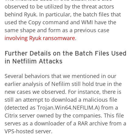
observed to be utilized by the threat actors
behind Ryuk. In particular, the batch files that
used the Copy command and WMI have the
same shape and form as a previous case
involving Ryuk ransomware
.
Further Details on the Batch Files Used
in Netfilim Attacks
Several behaviors that we mentioned in our
earlier analysis of Nefilim still hold true in the
new cases we observed. For instance, there is
still an attempt to download a malicious file
(detected as Trojan.Win64.NEFILIM.A) from a
Citrix server owned by the companies. This file
serves as a downloader of a RAR archive from a
VPS-hosted server.