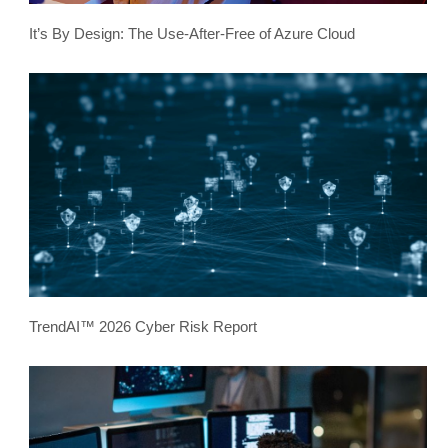
It’s By Design: The Use-After-Free of Azure Cloud
TrendAI™ 2026 Cyber Risk Report