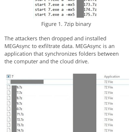
Figure 1. 7zip binary
The attackers then dropped and installed
MEGAsync to exfiltrate data. MEGAsync is an
application that synchronizes folders between
the computer and the cloud drive.