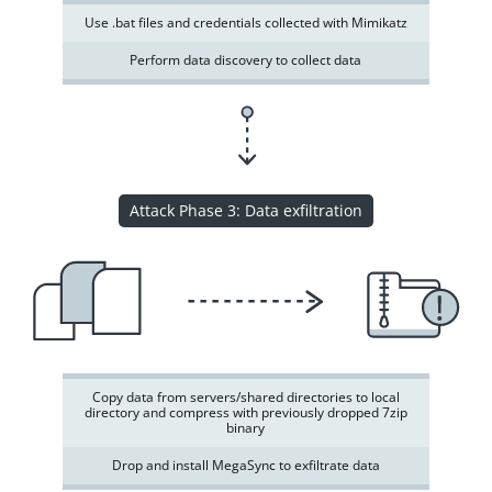
Use .bat files and credentials collected with Mimikatz
Perform data discovery to collect data
Attack Phase 3: Data exfiltration
Copy data from servers/shared directories to local
directory and compress with previously dropped 7zip
binary
Drop and install MegaSync to exfiltrate data