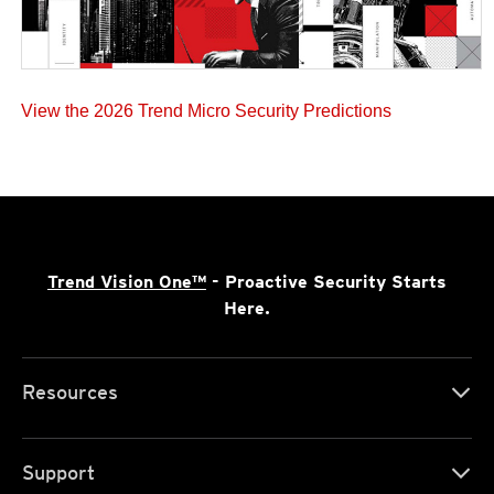
View the 2026 Trend Micro Security Predictions
Trend Vision One™
- Proactive Security Starts
Here.
Resources
Support