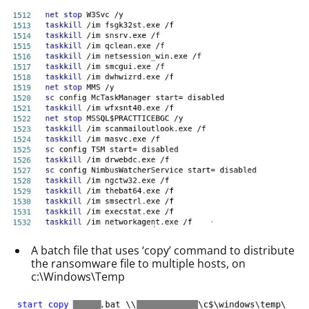
A batch file that uses ‘copy’ command to distribute
the ransomware file to multiple hosts, on
c:\Windows\Temp