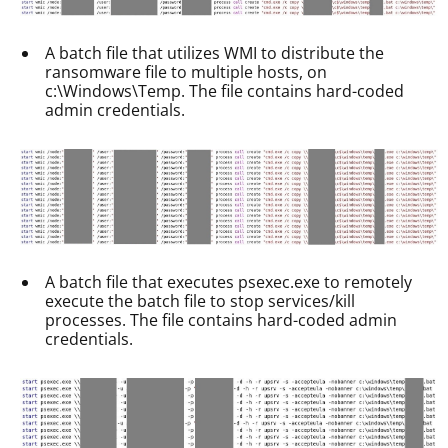
A batch file that utilizes WMI to distribute the
ransomware file to multiple hosts, on
c:\Windows\Temp. The file contains hard-coded
admin credentials.
A batch file that executes psexec.exe to remotely
execute the batch file to stop services/kill
processes. The file contains hard-coded admin
credentials.