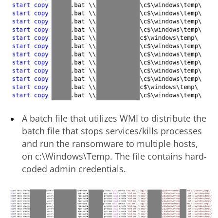
A batch file that utilizes WMI to distribute the
batch file that stops services/kills processes
and run the ransomware to multiple hosts,
on c:\Windows\Temp. The file contains hard-
coded admin credentials.