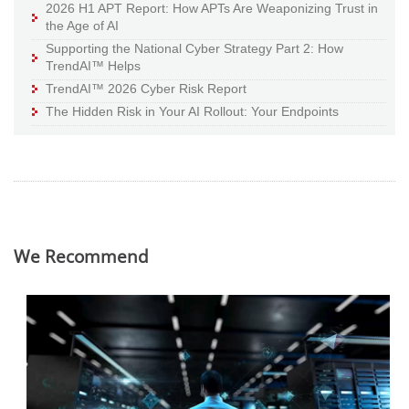
2026 H1 APT Report: How APTs Are Weaponizing Trust in
the Age of AI
Supporting the National Cyber Strategy Part 2: How
TrendAI™ Helps
TrendAI™ 2026 Cyber Risk Report
The Hidden Risk in Your AI Rollout: Your Endpoints
We Recommend