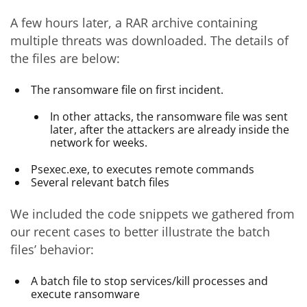
A few hours later, a RAR archive containing
multiple threats was downloaded. The details of
the files are below:
The ransomware file on first incident.
In other attacks, the ransomware file was sent
later, after the attackers are already inside the
network for weeks.
Psexec.exe, to executes remote commands
Several relevant batch files
We included the code snippets we gathered from
our recent cases to better illustrate the batch
files’ behavior:
A batch file to stop services/kill processes and
execute ransomware