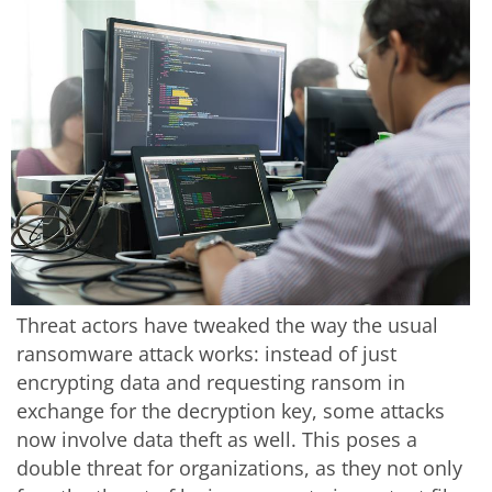
Threat actors have tweaked the way the usual
ransomware attack works: instead of just
encrypting data and requesting ransom in
exchange for the decryption key, some attacks
now involve data theft as well. This poses a
double threat for organizations, as they not only