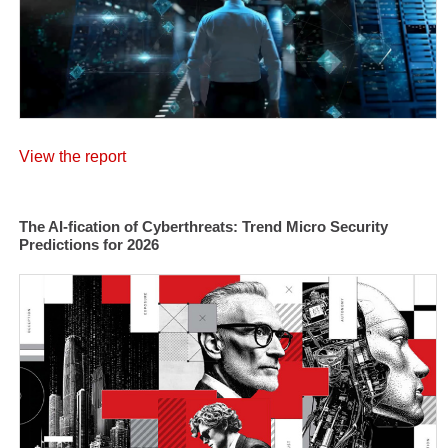
View the report
The AI-fication of Cyberthreats: Trend Micro Security
Predictions for 2026