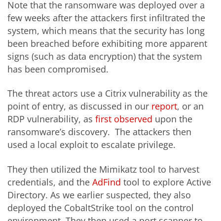
Note that the ransomware was deployed over a
few weeks after the attackers first infiltrated the
system, which means that the security has long
been breached before exhibiting more apparent
signs (such as data encryption) that the system
has been compromised.
The threat actors use a Citrix vulnerability as the
point of entry, as discussed in our
report
,
or an
RDP vulnerability, as
first observed
upon the
ransomware’s discovery. The attackers then
used a local exploit to escalate privilege.
They then utilized the Mimikatz tool to harvest
credentials, and the
AdFind
tool to explore Active
Directory. As we earlier suspected, they also
deployed the CobaltStrike tool on the control
environment. They then used a port scanner to