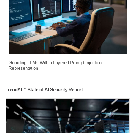
Guarding LLMs With a Layered Prompt Injection
Representation
TrendAI™ State of AI Security Report