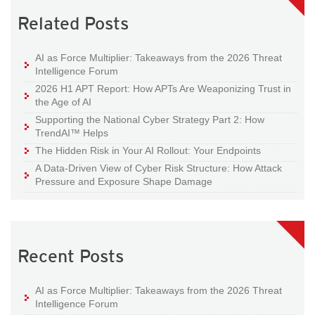
Related Posts
AI as Force Multiplier: Takeaways from the 2026 Threat
Intelligence Forum
2026 H1 APT Report: How APTs Are Weaponizing Trust in
the Age of AI
Supporting the National Cyber Strategy Part 2: How
TrendAI™ Helps
The Hidden Risk in Your AI Rollout: Your Endpoints
A Data-Driven View of Cyber Risk Structure: How Attack
Pressure and Exposure Shape Damage
Recent Posts
AI as Force Multiplier: Takeaways from the 2026 Threat
Intelligence Forum