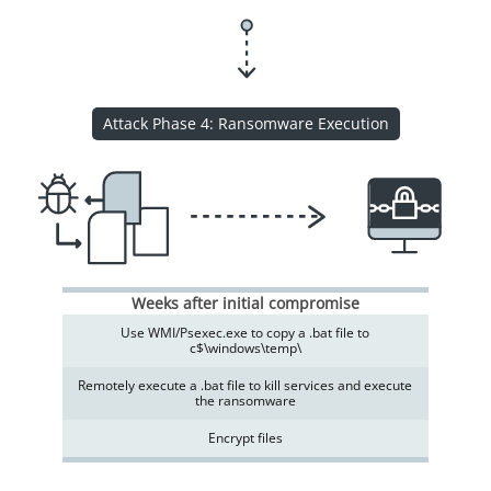
Attack Phase 4: Ransomware Execution
Weeks after initial compromise
Use WMI/Psexec.exe to copy a .bat file to
c$\windows\temp\
Remotely execute a .bat file to kill services and execute
the ransomware
Encrypt files