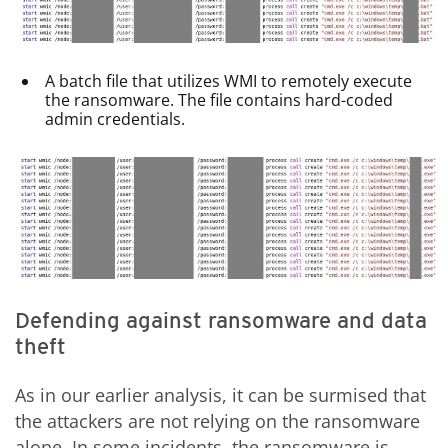
A batch file that utilizes WMI to remotely execute
the ransomware. The file contains hard-coded
admin credentials.
Defending against ransomware and data
theft
As in our earlier analysis, it can be surmised that
the attackers are not relying on the ransomware
alone. In some incidents, the ransomware is