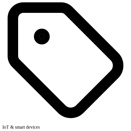
IoT & smart devices