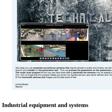
Industrial equipment and systems