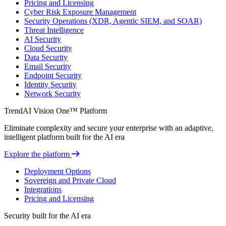
Pricing and Licensing
Cyber Risk Exposure Management
Security Operations (XDR, Agentic SIEM, and SOAR)
Threat Intelligence
AI Security
Cloud Security
Data Security
Email Security
Endpoint Security
Identity Security
Network Security
TrendAI Vision One™ Platform
Eliminate complexity and secure your enterprise with an adaptive,
intelligent platform built for the AI era
Explore the platform
Deployment Options
Sovereign and Private Cloud
Integrations
Pricing and Licensing
Security built for the AI era