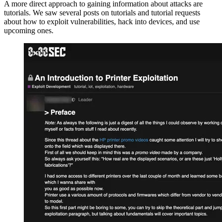
A more direct approach to gaining information about attacks are
tutorials. We saw several posts on tutorials and tutorial requests
about how to exploit vulnerabilities, hack into devices, and use
upcoming ones.