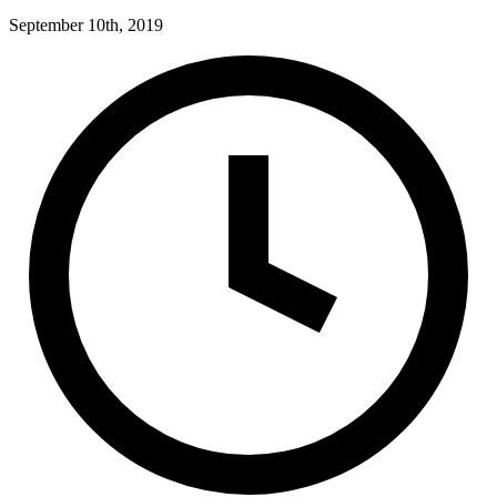
September 10th, 2019