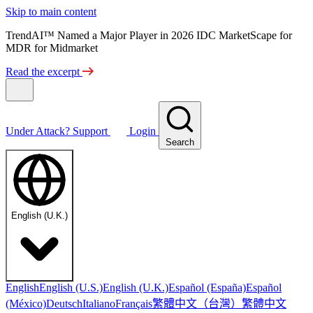
Skip to main content
TrendAI™ Named a Major Player in 2026 IDC MarketScape for
MDR for Midmarket
Read the excerpt
Under Attack?
Support
Login
Search
English (U.K.)
English
English (U.S.)
English (U.K.)
Español (España)
Español
繁體中文（台灣）
繁體中文
(México)
Deutsch
Italiano
Français