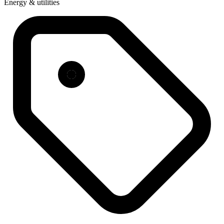
Energy & utilities