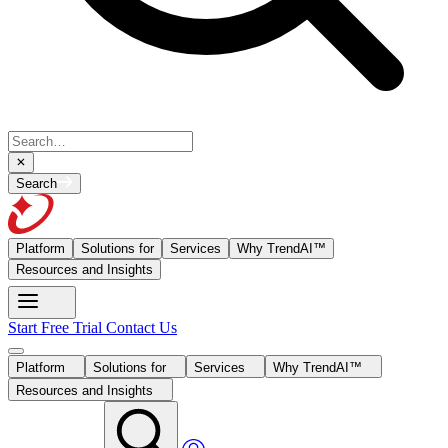
Search
Platform
Solutions for
Services
Why TrendAI™
Resources and Insights
Start Free Trial
Contact Us
Platform
Solutions for
Services
Why TrendAI™
Resources and Insights