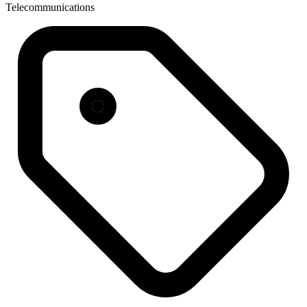
Telecommunications