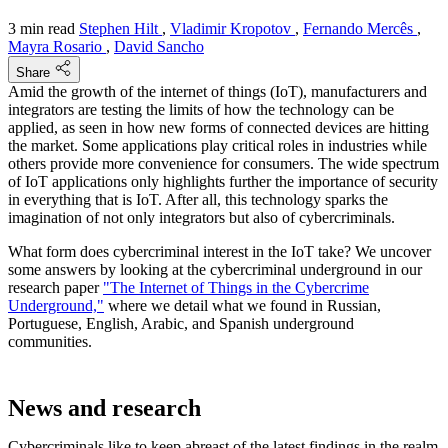
3 min read
Stephen Hilt
,
Vladimir Kropotov
,
Fernando Mercês
,
Mayra Rosario
,
David Sancho
Share
Amid the growth of the internet of things (IoT), manufacturers and
integrators are testing the limits of how the technology can be
applied, as seen in how new forms of connected devices are hitting
the market. Some applications play critical roles in industries while
others provide more convenience for consumers. The wide spectrum
of IoT applications only highlights further the importance of security
in everything that is IoT. After all, this technology sparks the
imagination of not only integrators but also of cybercriminals.
What form does cybercriminal interest in the IoT take? We uncover
some answers by looking at the cybercriminal underground in our
research paper
"The Internet of Things in the Cybercrime
Underground,"
where we detail what we found in Russian,
Portuguese, English, Arabic, and Spanish underground
communities.
News and research
Cybercriminals like to keep abreast of the latest findings in the realm