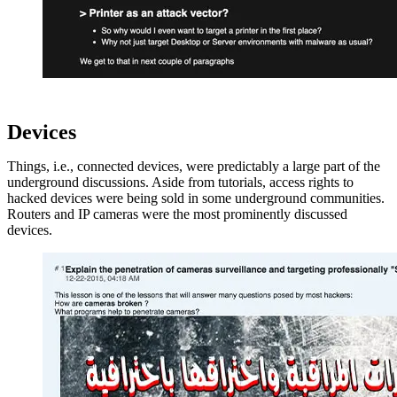
Devices
Things, i.e., connected devices, were predictably a large part of the
underground discussions. Aside from tutorials, access rights to
hacked devices were being sold in some underground communities.
Routers and IP cameras were the most prominently discussed
devices.