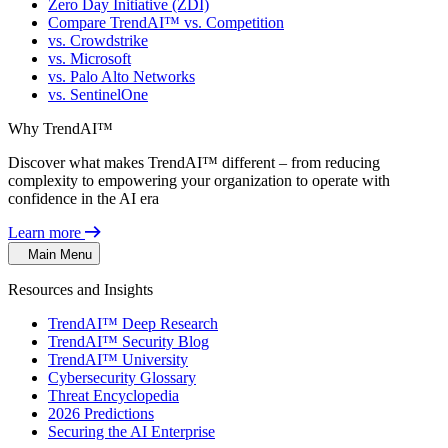
Zero Day Initiative (ZDI)
Compare TrendAI™ vs. Competition
vs. Crowdstrike
vs. Microsoft
vs. Palo Alto Networks
vs. SentinelOne
Why TrendAI™
Discover what makes TrendAI™ different – from reducing
complexity to empowering your organization to operate with
confidence in the AI era
Learn more
Main Menu
Resources and Insights
TrendAI™ Deep Research
TrendAI™ Security Blog
TrendAI™ University
Cybersecurity Glossary
Threat Encyclopedia
2026 Predictions
Securing the AI Enterprise