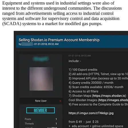
Equipment and systems used in industrial settings were also of
interest to the different underground communities. The discussions
ranged from advertisements selling access to industrial control
systems and software for supervisory control and data acquisition
(SCADA) systems to a market for modified gas pumps.