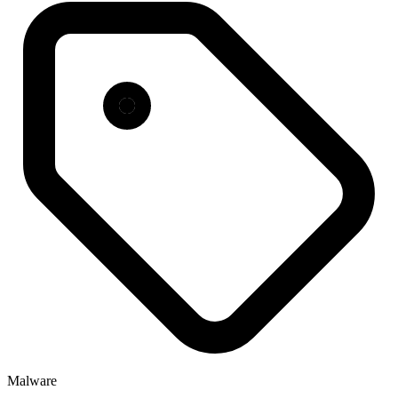
Malware