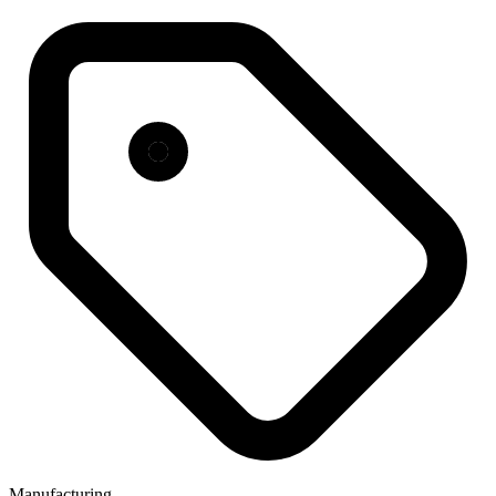
Manufacturing