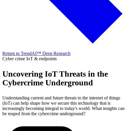
Return to TrendAI™ Deep Research
Cyber crime
IoT & endpoints
Uncovering IoT Threats in the
Cybercrime Underground
Understanding current and future threats to the internet of things
(IoT) can help shape how we secure this technology that is
increasingly becoming integral to today's world. What insights can
be reaped from the cybercrime underground?