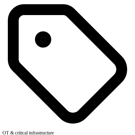
OT & critical infrastructure