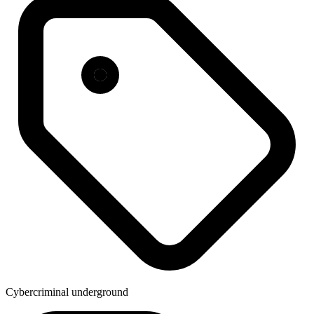
Cybercriminal underground