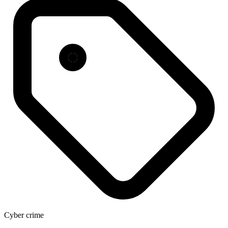
Cyber crime