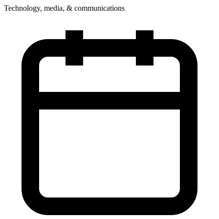
Technology, media, & communications