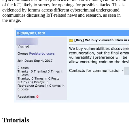
of the IoT, likely to survey for openings for possible attacks. This is
evidenced by forums across different cybercriminal underground
communities discussing IoT-related news and research, as seen in
the image.
Tutorials