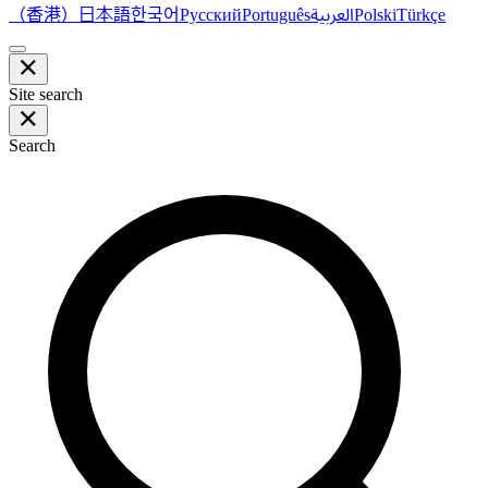
（香港）
한국어
日本語
العربية
Русский
Português
Polski
Türkçe
Site search
Search