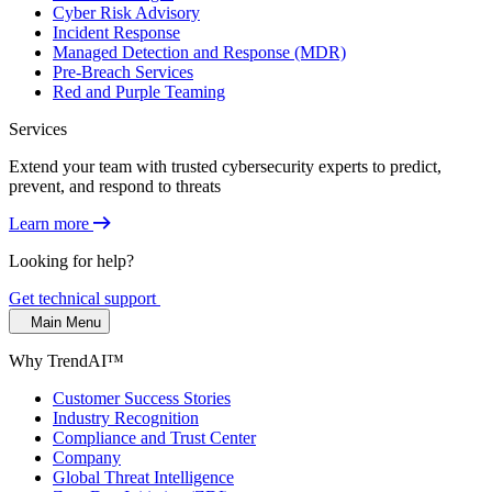
Cyber Risk Advisory
Incident Response
Managed Detection and Response (MDR)
Pre-Breach Services
Red and Purple Teaming
Services
Extend your team with trusted cybersecurity experts to predict,
prevent, and respond to threats
Learn more
Looking for help?
Get technical support
Main Menu
Why TrendAI™
Customer Success Stories
Industry Recognition
Compliance and Trust Center
Company
Global Threat Intelligence