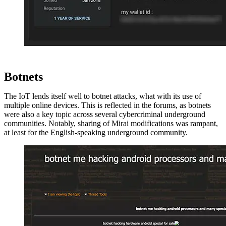
Botnets
The IoT lends itself well to botnet attacks, what with its use of
multiple online devices. This is reflected in the forums, as botnets
were also a key topic across several cybercriminal underground
communities. Notably, sharing of Mirai modifications was rampant,
at least for the English-speaking underground community.