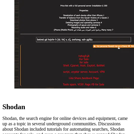
Shodan
Shodan, the search engine for online devices and equipment, came
up as a topic in several underground communities. Discussions
about Shodan included tutorials for automating searches, Shodan