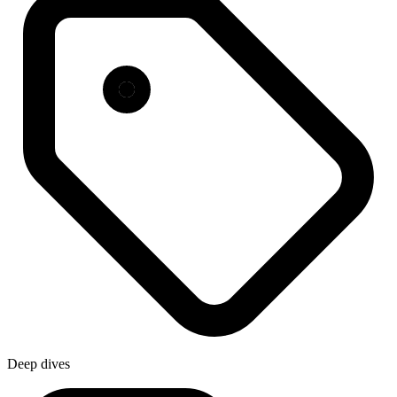
Deep dives