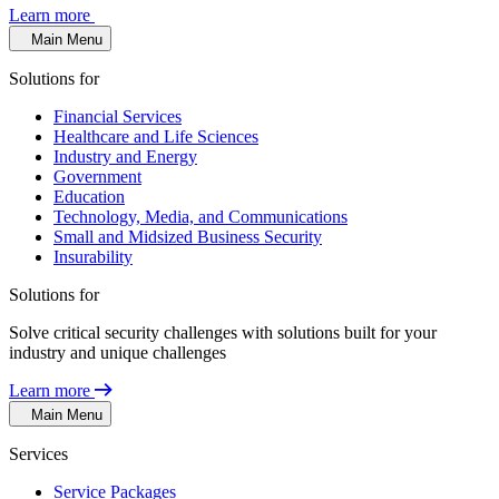
Learn more
Main Menu
Solutions for
Financial Services
Healthcare and Life Sciences
Industry and Energy
Government
Education
Technology, Media, and Communications
Small and Midsized Business Security
Insurability
Solutions for
Solve critical security challenges with solutions built for your
industry and unique challenges
Learn more
Main Menu
Services
Service Packages