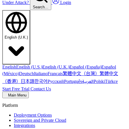
Under Attack?
Login
Search…
English (U.K.)
English
English (U.S.)
English (U.K.)
Español (España)
Español
繁體中文（台灣）
繁體中文
(México)
Deutsch
Italiano
Français
（香港）
한국어
日本語
العربية
Русский
Português
Polski
Türkçe
Start Free Trial
Contact Us
Main Menu
Platform
Deployment Options
Sovereign and Private Cloud
Integrations