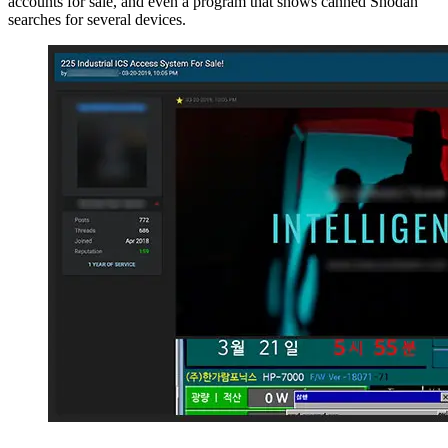
accounts for sale, and even a program that shows canned Shodan
searches for several devices.