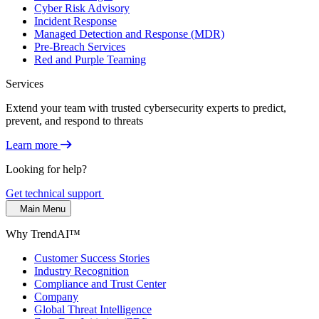
Cyber Risk Advisory
Incident Response
Managed Detection and Response (MDR)
Pre-Breach Services
Red and Purple Teaming
Services
Extend your team with trusted cybersecurity experts to predict,
prevent, and respond to threats
Learn more
Looking for help?
Get technical support
Main Menu
Why TrendAI™
Customer Success Stories
Industry Recognition
Compliance and Trust Center
Company
Global Threat Intelligence