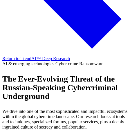
Return to TrendAI™ Deep Research
AI & emerging technologies
Cyber crime
Ransomware
The Ever-Evolving Threat of the
Russian-Speaking Cybercriminal
Underground
We dive into one of the most sophisticated and impactful ecosystems
within the global cybercrime landscape. Our research looks at tools
and techniques, specialized forums, popular services, plus a deeply
ingrained culture of secrecy and collaboration.