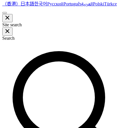
（香港）
한국어
日本語
العربية
Русский
Português
Polski
Türkçe
Site search
Search