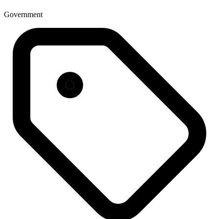
Government