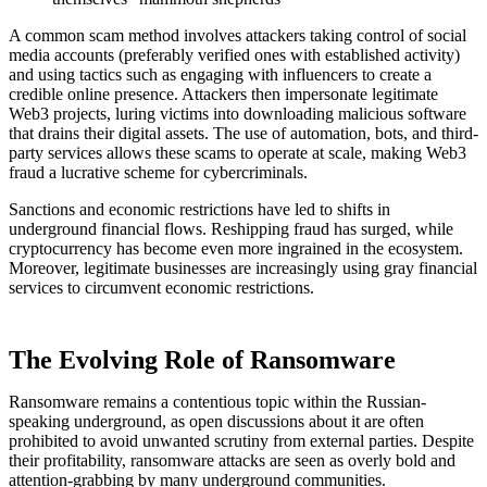
A common scam method involves attackers taking control of social
media accounts (preferably verified ones with established activity)
and using tactics such as engaging with influencers to create a
credible online presence. Attackers then impersonate legitimate
Web3 projects, luring victims into downloading malicious software
that drains their digital assets. The use of automation, bots, and third-
party services allows these scams to operate at scale, making Web3
fraud a lucrative scheme for cybercriminals.
Sanctions and economic restrictions have led to shifts in
underground financial flows. Reshipping fraud has surged, while
cryptocurrency has become even more ingrained in the ecosystem.
Moreover, legitimate businesses are increasingly using gray financial
services to circumvent economic restrictions.
The Evolving Role of Ransomware
Ransomware remains a contentious topic within the Russian-
speaking underground, as open discussions about it are often
prohibited to avoid unwanted scrutiny from external parties. Despite
their profitability, ransomware attacks are seen as overly bold and
attention-grabbing by many underground communities.