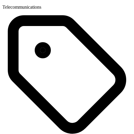
Telecommunications