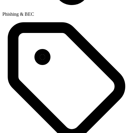
Phishing & BEC