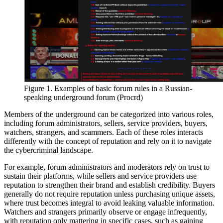
Figure 1. Examples of basic forum rules in a Russian-
speaking underground forum (Procrd)
Members of the underground can be categorized into various roles,
including forum administrators, sellers, service providers, buyers,
watchers, strangers, and scammers. Each of these roles interacts
differently with the concept of reputation and rely on it to navigate
the cybercriminal landscape.
For example, forum administrators and moderators rely on trust to
sustain their platforms, while sellers and service providers use
reputation to strengthen their brand and establish credibility. Buyers
generally do not require reputation unless purchasing unique assets,
where trust becomes integral to avoid leaking valuable information.
Watchers and strangers primarily observe or engage infrequently,
with reputation only mattering in specific cases, such as gaining