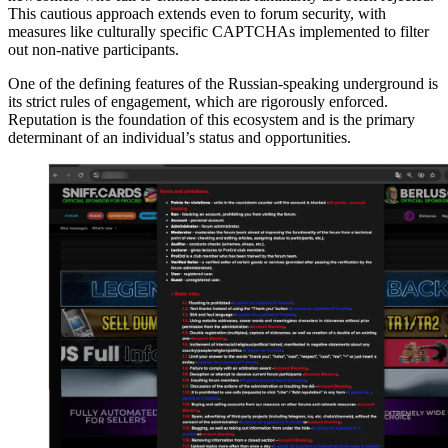
This cautious approach extends even to forum security, with
measures like culturally specific CAPTCHAs implemented to filter
out non-native participants.
One of the defining features of the Russian-speaking underground is
its strict rules of engagement, which are rigorously enforced.
Reputation is the foundation of this ecosystem and is the primary
determinant of an individual’s status and opportunities.