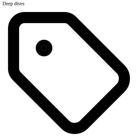
Deep dives