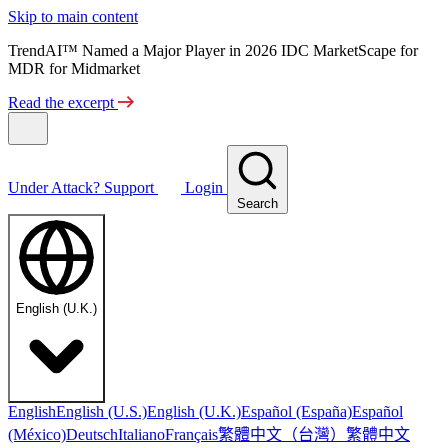
Skip to main content
TrendAI™ Named a Major Player in 2026 IDC MarketScape for
MDR for Midmarket
Read the excerpt
Under Attack?
Support
Login
Search
English (U.K.)
English
English (U.S.)
English (U.K.)
Español (España)
Español
繁體中文（台灣）
繁體中文
(México)
Deutsch
Italiano
Français