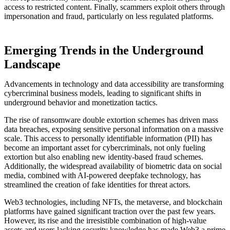
access to restricted content. Finally, scammers exploit others through
impersonation and fraud, particularly on less regulated platforms.
Emerging Trends in the Underground
Landscape
Advancements in technology and data accessibility are transforming
cybercriminal business models, leading to significant shifts in
underground behavior and monetization tactics.
The rise of ransomware double extortion schemes has driven mass
data breaches, exposing sensitive personal information on a massive
scale. This access to personally identifiable information (PII) has
become an important asset for cybercriminals, not only fueling
extortion but also enabling new identity-based fraud schemes.
Additionally, the widespread availability of biometric data on social
media, combined with AI-powered deepfake technology, has
streamlined the creation of fake identities for threat actors.
Web3 technologies, including NFTs, the metaverse, and blockchain
platforms have gained significant traction over the past few years.
However, its rise and the irresistible combination of high-value
assets and users lacking security knowledge has made Web3 a prime