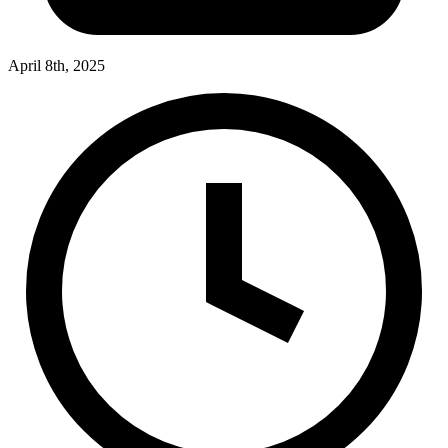
April 8th, 2025