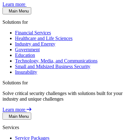
Learn more
Main Menu
Solutions for
Financial Services
Healthcare and Life Sciences
Industry and Energy
Government
Education
Technology, Media, and Communications
Small and Midsized Business Security
Insurability
Solutions for
Solve critical security challenges with solutions built for your
industry and unique challenges
Learn more
Main Menu
Services
Service Packages