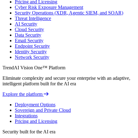
Pricing and Licensing
Cyber Risk Exposure Management
Security Operations (XDR, Agentic SIEM, and SOAR)
Threat Intelligence
AI Security
Cloud Security
Data Security
Email Security
Endpoint Security
Identity Security
Network Security
TrendAI Vision One™ Platform
Eliminate complexity and secure your enterprise with an adaptive,
intelligent platform built for the AI era
Explore the platform
Deployment Options
Sovereign and Private Cloud
Integrations
Pricing and Licensing
Security built for the AI era