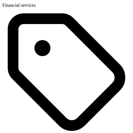
Financial services