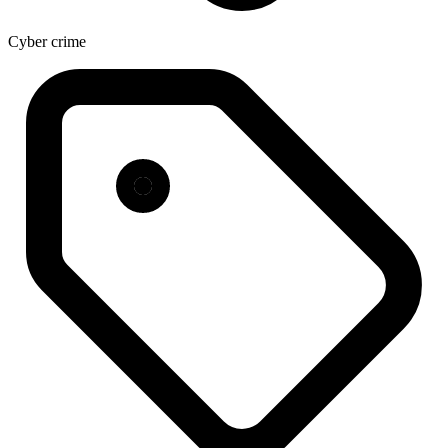
Cyber crime