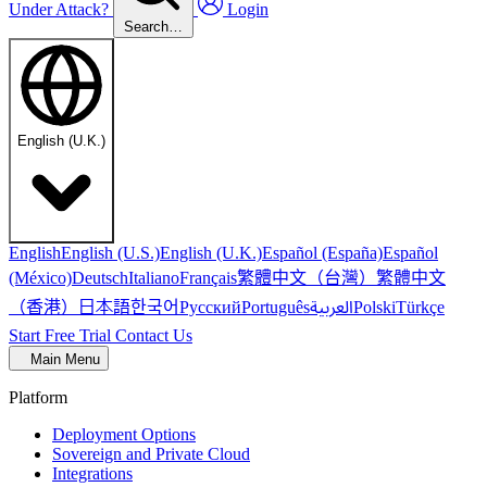
Under Attack?
Login
Search…
English (U.K.)
English
English (U.S.)
English (U.K.)
Español (España)
Español
繁體中文（台灣）
繁體中文
(México)
Deutsch
Italiano
Français
（香港）
한국어
日本語
العربية
Русский
Português
Polski
Türkçe
Start Free Trial
Contact Us
Main Menu
Platform
Deployment Options
Sovereign and Private Cloud
Integrations