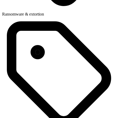
Ransomware & extortion