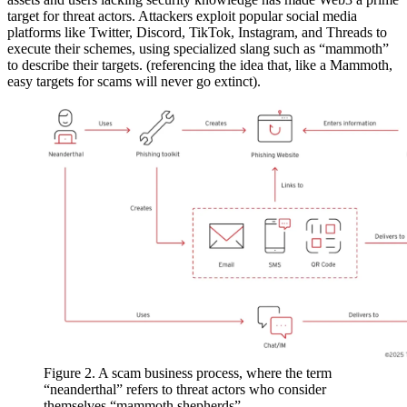
target for threat actors. Attackers exploit popular social media
platforms like Twitter, Discord, TikTok, Instagram, and Threads to
execute their schemes, using specialized slang such as “mammoth”
to describe their targets. (referencing the idea that, like a Mammoth,
easy targets for scams will never go extinct).
Figure 2. A scam business process, where the term
“neanderthal” refers to threat actors who consider
themselves “mammoth shepherds”