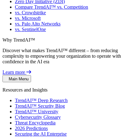
Zero Day Initiative (ZDI)
Compare TrendAI™ vs. Competition
vs. Crowdstrike
vs. Microsoft
vs. Palo Alto Networks
vs. SentinelOne
Why TrendAI™
Discover what makes TrendAI™ different – from reducing
complexity to empowering your organization to operate with
confidence in the AI era
Learn more
Main Menu
Resources and Insights
TrendAI™ Deep Research
TrendAI™ Security Blog
TrendAI™ University
Cybersecurity Glossary
Threat Encyclopedia
2026 Predictions
Securing the AI Enterprise