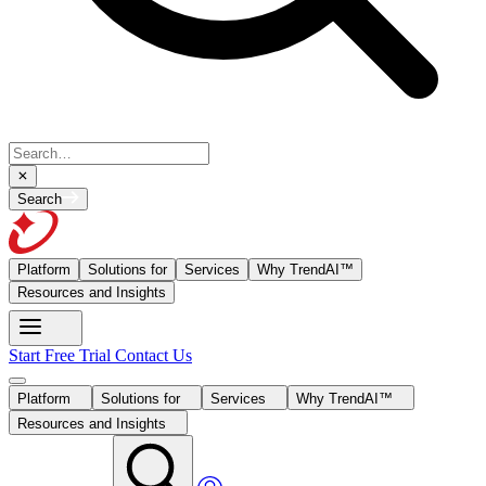
Search
Platform
Solutions for
Services
Why TrendAI™
Resources and Insights
Start Free Trial
Contact Us
Platform
Solutions for
Services
Why TrendAI™
Resources and Insights