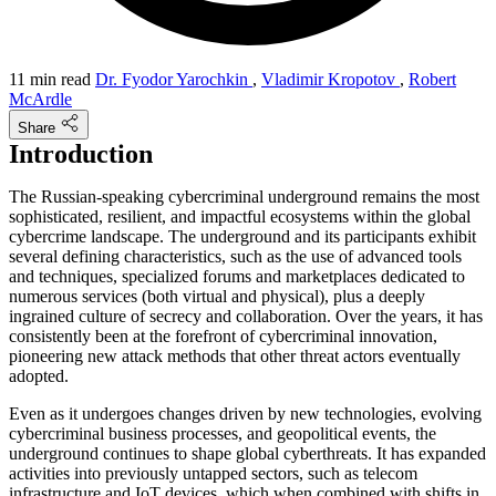
11 min read
Dr. Fyodor Yarochkin
,
Vladimir Kropotov
,
Robert
McArdle
Share
Introduction
The Russian-speaking cybercriminal underground remains the most
sophisticated, resilient, and impactful ecosystems within the global
cybercrime landscape. The underground and its participants exhibit
several defining characteristics, such as the use of advanced tools
and techniques, specialized forums and marketplaces dedicated to
numerous services (both virtual and physical), plus a deeply
ingrained culture of secrecy and collaboration. Over the years, it has
consistently been at the forefront of cybercriminal innovation,
pioneering new attack methods that other threat actors eventually
adopted.
Even as it undergoes changes driven by new technologies, evolving
cybercriminal business processes, and geopolitical events, the
underground continues to shape global cyberthreats. It has expanded
activities into previously untapped sectors, such as telecom
infrastructure and IoT devices, which when combined with shifts in