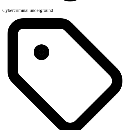
Cybercriminal underground