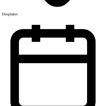
Deepfakes