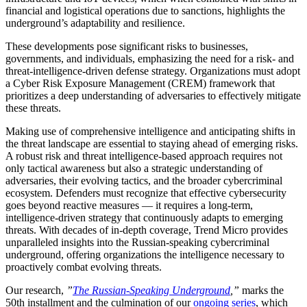
financial and logistical operations due to sanctions, highlights the
underground’s adaptability and resilience.
These developments pose significant risks to businesses,
governments, and individuals, emphasizing the need for a risk- and
threat-intelligence-driven defense strategy. Organizations must adopt
a Cyber Risk Exposure Management (CREM) framework that
prioritizes a deep understanding of adversaries to effectively mitigate
these threats.
Making use of comprehensive intelligence and anticipating shifts in
the threat landscape are essential to staying ahead of emerging risks.
A robust risk and threat intelligence-based approach requires not
only tactical awareness but also a strategic understanding of
adversaries, their evolving tactics, and the broader cybercriminal
ecosystem. Defenders must recognize that effective cybersecurity
goes beyond reactive measures — it requires a long-term,
intelligence-driven strategy that continuously adapts to emerging
threats. With decades of in-depth coverage, Trend Micro provides
unparalleled insights into the Russian-speaking cybercriminal
underground, offering organizations the intelligence necessary to
proactively combat evolving threats.
Our research,
”
The Russian-Speaking Underground
,”
marks the
50th installment and the culmination of our
ongoing series
, which