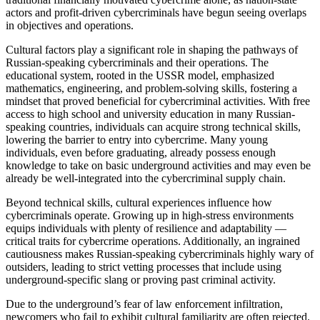
actors and profit-driven cybercriminals have begun seeing overlaps
in objectives and operations.
Cultural factors play a significant role in shaping the pathways of
Russian-speaking cybercriminals and their operations. The
educational system, rooted in the USSR model, emphasized
mathematics, engineering, and problem-solving skills, fostering a
mindset that proved beneficial for cybercriminal activities. With free
access to high school and university education in many Russian-
speaking countries, individuals can acquire strong technical skills,
lowering the barrier to entry into cybercrime. Many young
individuals, even before graduating, already possess enough
knowledge to take on basic underground activities and may even be
already be well-integrated into the cybercriminal supply chain.
Beyond technical skills, cultural experiences influence how
cybercriminals operate. Growing up in high-stress environments
equips individuals with plenty of resilience and adaptability —
critical traits for cybercrime operations. Additionally, an ingrained
cautiousness makes Russian-speaking cybercriminals highly wary of
outsiders, leading to strict vetting processes that include using
underground-specific slang or proving past criminal activity.
Due to the underground’s fear of law enforcement infiltration,
newcomers who fail to exhibit cultural familiarity are often rejected.