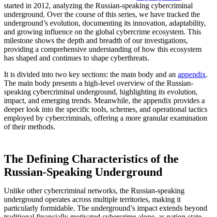
started in 2012, analyzing the Russian-speaking cybercriminal
underground. Over the course of this series, we have tracked the
underground’s evolution, documenting its innovation, adaptability,
and growing influence on the global cybercrime ecosystem. This
milestone shows the depth and breadth of our investigations,
providing a comprehensive understanding of how this ecosystem
has shaped and continues to shape cyberthreats.
It is divided into two key sections: the main body and an
appendix
.
The main body presents a high-level overview of the Russian-
speaking cybercriminal underground, highlighting its evolution,
impact, and emerging trends. Meanwhile, the appendix provides a
deeper look into the specific tools, schemes, and operational tactics
employed by cybercriminals, offering a more granular examination
of their methods.
The Defining Characteristics of the
Russian-Speaking Underground
Unlike other cybercriminal networks, the Russian-speaking
underground operates across multiple territories, making it
particularly formidable. The underground’s impact extends beyond
traditional financially motivated cybercrime alone, as nation-state