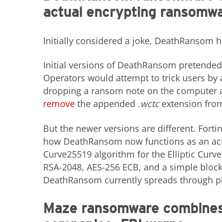
actual encrypting ransomw
Initially considered a joke, DeathRansom h
Initial versions of DeathRansom pretended
Operators would attempt to trick users by ad
dropping a ransom note on the computer as
remove
the appended
.wctc
extension from 
But the newer versions are different. Fort
how DeathRansom now functions as an act
Curve25519 algorithm for the Elliptic Cur
RSA-2048, AES-256 ECB, and a simple block
DeathRansom currently spreads through p
Maze ransomware combines 