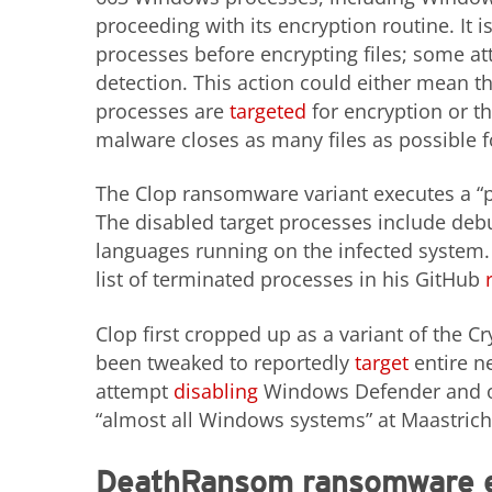
proceeding with its encryption routine. I
processes before encrypting files; some at
detection. This action could either mean t
processes are
targeted
for encryption or th
malware closes as many files as possible f
The Clop ransomware variant executes a “pr
The disabled target processes include deb
languages running on the infected system. 
list of terminated processes in his GitHub
Clop first cropped up as a variant of the
been tweaked to reportedly
target
entire n
attempt
disabling
Windows Defender and ot
“almost all Windows systems” at Maastricht
DeathRansom ransomware ev