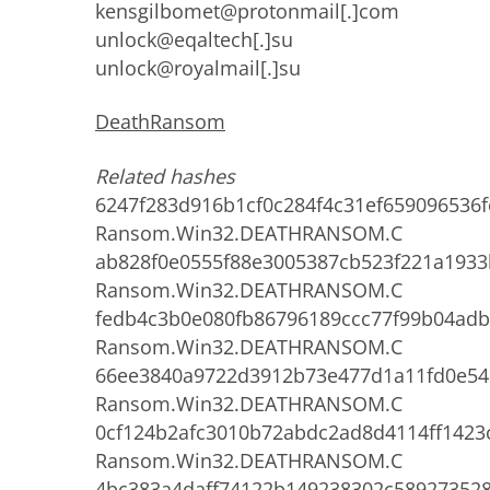
kensgilbomet@protonmail[.]com
unlock@eqaltech[.]su
unlock@royalmail[.]su
DeathRansom
Related hashes
6247f283d916b1cf0c284f4c31ef659096536f
Ransom.Win32.DEATHRANSOM.C
ab828f0e0555f88e3005387cb523f221a193
Ransom.Win32.DEATHRANSOM.C
fedb4c3b0e080fb86796189ccc77f99b04ad
Ransom.Win32.DEATHRANSOM.C
66ee3840a9722d3912b73e477d1a11fd0e54
Ransom.Win32.DEATHRANSOM.C
0cf124b2afc3010b72abdc2ad8d4114ff1423
Ransom.Win32.DEATHRANSOM.C
4bc383a4daff74122b149238302c589273528