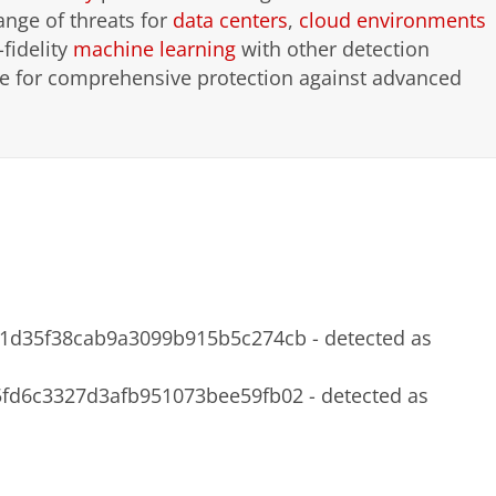
ange of threats for
data centers
,
cloud environments
-fidelity
machine learning
with other detection
nce for comprehensive protection against advanced
d35f38cab9a3099b915b5c274cb - detected as
d6c3327d3afb951073bee59fb02 - detected as