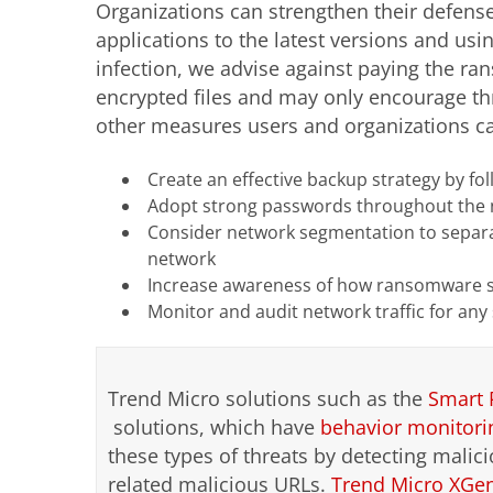
Organizations can strengthen their defens
applications to the latest versions and usi
infection, we advise against paying the ra
encrypted files and may only encourage thr
other measures users and organizations ca
Create an effective backup strategy by fo
Adopt strong passwords throughout the
Consider network segmentation to separa
network
Increase awareness of how ransomware s
Monitor and audit network traffic for any
Trend Micro solutions such as the
Smart 
solutions, which have
behavior monitori
these types of threats by detecting malici
related malicious URLs.
Trend Micro XGe