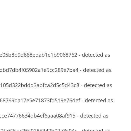
e05b8b9d668edab1e1b9068762 - detected as
3bbd7db4f05902a1e5cc289e7ba4 -
detected
as
b105d322bddd3abfca2d5c5d43c8 -
detected
as
68769ba17e5e71873fd519e76def -
detected
as
cce74776634db4ef6aaa08af915 -
detected
as
2fa52cac25c9185347b07a8c94c -
detected
as