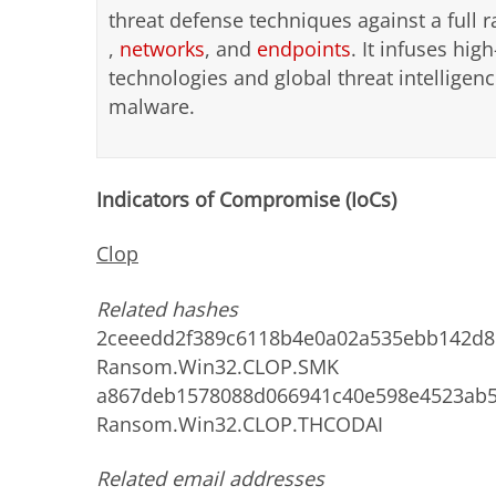
threat defense techniques against a full r
,
networks
, and
endpoints
. It infuses high
technologies and global threat intellige
malware.
Indicators of Compromise (IoCs)
Clop
Related hashes
2ceeedd2f389c6118b4e0a02a535ebb142d81
Ransom.Win32.CLOP.SMK
a867deb1578088d066941c40e598e4523ab5f
Ransom.Win32.CLOP.THCODAI
Related email addresses