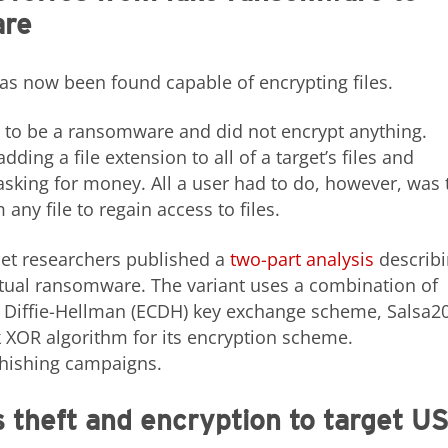
are
as now been found capable of encrypting files.
 to be a ransomware and did not encrypt anything.
ding a file extension to all of a target’s files and
king for money. All a user had to do, however, was 
any file to regain access to files.
inet researchers published a
two-part
analysis
describ
ual ransomware. The variant uses a combination of
ve Diffie-Hellman (ECDH) key exchange scheme, Salsa20
 XOR algorithm for its encryption scheme.
hishing campaigns.
theft and encryption to target U