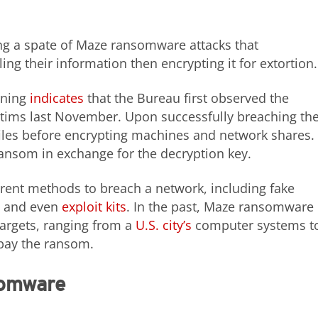
ng a spate of Maze ransomware attacks that
ing their information then encrypting it for extortion.
rning
indicates
that the Bureau first observed the
ctims last November. Upon successfully breaching th
files before encrypting machines and network shares.
ransom in exchange for the decryption key.
rent methods to breach a network, including fake
, and even
exploit kits
. In the past, Maze ransomware
targets, ranging from a
U.S. city’s
computer systems t
 pay the ransom.
somware