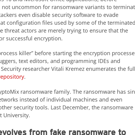
t is not uncommon for ransomware variants to termina
tackers even disable security software to evade
hat configuration files used by some of the terminate
e threat actors are merely trying to ensure that the
or successful encryption.
ocess killer” before starting the encryption processe
uggers, text editors, and programming IDEs and
Security researcher Vitali Kremez enumerates the ful
repository
.
 CryptoMix ransomware family. The ransomware has si
etworks instead of individual machines and even
her security tools. Last December, the ransomware
 University.
olves from fake ransomware to