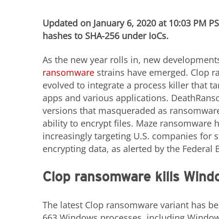
Updated on January 6, 2020 at 10:03 PM P
hashes to SHA-256 under IoCs.
As the new year rolls in, new developments
ransomware
strains have emerged. Clop 
evolved to integrate a process killer that 
apps and various applications. DeathRansom
versions that masqueraded as ransomware
ability to encrypt files. Maze ransomware 
increasingly targeting U.S. companies for 
encrypting data, as alerted by the Federal B
Clop ransomware kills Wind
The latest Clop ransomware variant has be
663 Windows processes, including Windows