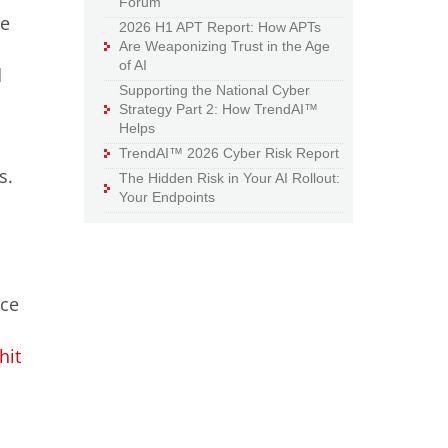
Forum
te
2026 H1 APT Report: How APTs
Are Weaponizing Trust in the Age
of AI
d
Supporting the National Cyber
Strategy Part 2: How TrendAI™
Helps
TrendAI™ 2026 Cyber Risk Report
s.
The Hidden Risk in Your AI Rollout:
Your Endpoints
l
nce
hit