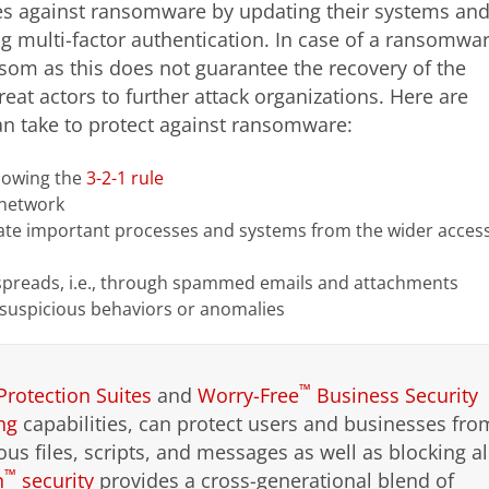
es against ransomware by updating their systems an
ng multi-factor authentication. In case of a ransomwa
nsom as this does not guarantee the recovery of the
eat actors to further attack organizations. Here are
n take to protect against ransomware:
llowing the
3-2-1 rule
 network
te important processes and systems from the wider acces
preads, i.e., through spammed emails and attachments
 suspicious behaviors or anomalies
™
Protection Suites
and
Worry-Free
Business Security
ng
capabilities, can protect users and businesses fro
ous files, scripts, and messages as well as blocking al
™
n
security
provides a cross-generational blend of