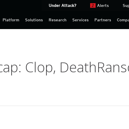
Under Attack?
2
Alerts
Su
Platform
Solutions
Research
Services
Partners
Comp
ap: Clop, DeathRan