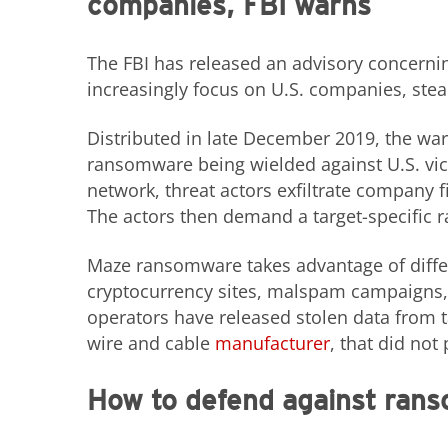
companies, FBI warns
The FBI has released an advisory concerni
increasingly focus on U.S. companies, steal
Distributed in late December 2019, the wa
ransomware being wielded against U.S. vi
network, threat actors exfiltrate company 
The actors then demand a target-specific 
Maze ransomware takes advantage of diffe
cryptocurrency sites, malspam campaigns
operators have released stolen data from 
wire and cable
manufacturer
, that did not
How to defend against ran