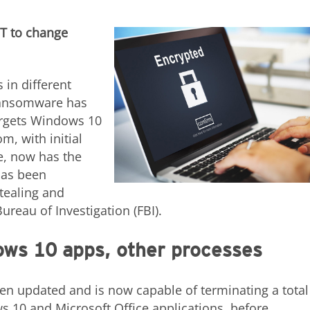
ST to change
 in different
ransomware has
targets Windows 10
, with initial
, now has the
has been
stealing and
ureau of Investigation (FBI).
ows 10 apps, other processes
en updated and is now capable of terminating a total
 10 and Microsoft Office applications, before