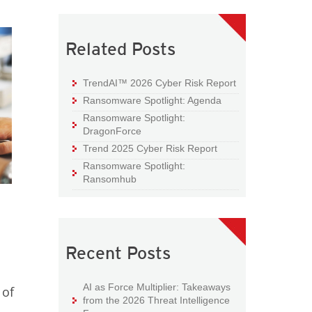
Related Posts
TrendAI™ 2026 Cyber Risk Report
Ransomware Spotlight: Agenda
Ransomware Spotlight:
DragonForce
Trend 2025 Cyber Risk Report
Ransomware Spotlight:
Ransomhub
Recent Posts
AI as Force Multiplier: Takeaways
 of
from the 2026 Threat Intelligence