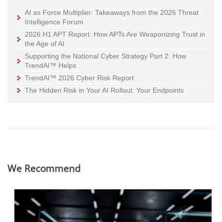
AI as Force Multiplier: Takeaways from the 2026 Threat
Intelligence Forum
2026 H1 APT Report: How APTs Are Weaponizing Trust in
the Age of AI
Supporting the National Cyber Strategy Part 2: How
TrendAI™ Helps
TrendAI™ 2026 Cyber Risk Report
The Hidden Risk in Your AI Rollout: Your Endpoints
We Recommend