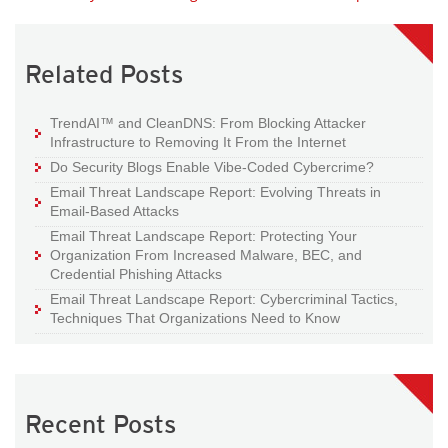
Related Posts
TrendAI™ and CleanDNS: From Blocking Attacker
Infrastructure to Removing It From the Internet
Do Security Blogs Enable Vibe-Coded Cybercrime?
Email Threat Landscape Report: Evolving Threats in
Email-Based Attacks
Email Threat Landscape Report: Protecting Your
Organization From Increased Malware, BEC, and
Credential Phishing Attacks
Email Threat Landscape Report: Cybercriminal Tactics,
Techniques That Organizations Need to Know
Recent Posts