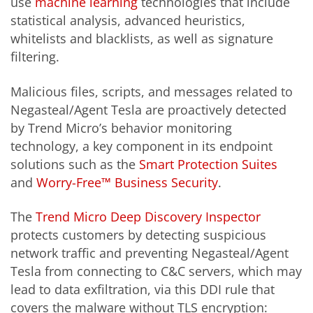
use
machine learning
technologies that include
statistical analysis, advanced heuristics,
whitelists and blacklists, as well as signature
filtering.
Malicious files, scripts, and messages related to
Negasteal/Agent Tesla are proactively detected
by Trend Micro’s behavior monitoring
technology, a key component in its endpoint
solutions such as the
Smart Protection Suites
and
Worry-Free™ Business Security
.
The
Trend Micro Deep Discovery Inspector
protects customers by detecting suspicious
network traffic and preventing Negasteal/Agent
Tesla from connecting to C&C servers, which may
lead to data exfiltration, via this DDI rule that
covers the malware without TLS encryption: