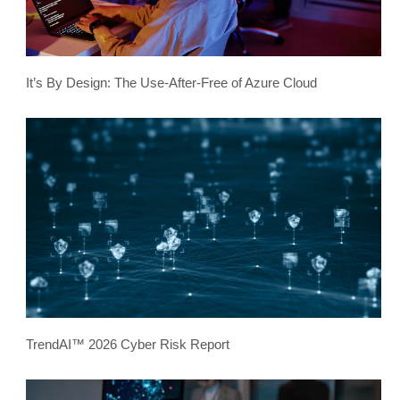
It’s By Design: The Use-After-Free of Azure Cloud
TrendAI™ 2026 Cyber Risk Report