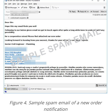
Figure 4. Sample spam email of a new order
notification