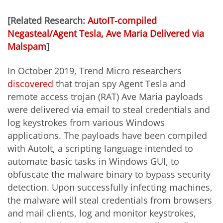
[Related Research:
AutoIT-compiled
Negasteal/Agent Tesla, Ave Maria Delivered via
Malspam
]
In October 2019, Trend Micro researchers
discovered
that trojan spy Agent Tesla and
remote access trojan (RAT) Ave Maria payloads
were delivered via email to steal credentials and
log keystrokes from various Windows
applications. The payloads have been compiled
with AutoIt, a scripting language intended to
automate basic tasks in Windows GUI, to
obfuscate the malware binary to bypass security
detection. Upon successfully infecting machines,
the malware will steal credentials from browsers
and mail clients, log and monitor keystrokes,