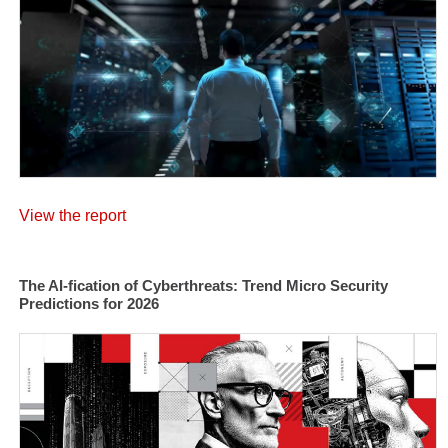
View the report
The AI-fication of Cyberthreats: Trend Micro Security
Predictions for 2026