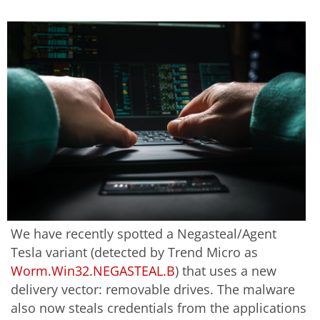
We have recently spotted a Negasteal/Agent
Tesla variant (detected by Trend Micro as
Worm.Win32.NEGASTEAL.B
) that uses a new
delivery vector: removable drives. The malware
also now steals credentials from the applications