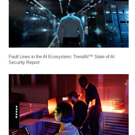
Fault Lines in the AI Ecosystem: TrendAI™ State of AI
Security Report