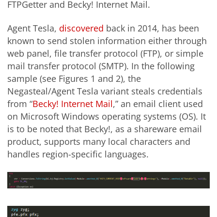
FTPGetter and Becky! Internet Mail.
Agent Tesla,
discovered
back in 2014, has been
known to send stolen information either through
web panel, file transfer protocol (FTP), or simple
mail transfer protocol (SMTP). In the following
sample (see Figures 1 and 2), the
Negasteal/Agent Tesla variant steals credentials
from “
Becky! Internet Mail
,” an email client used
on Microsoft Windows operating systems (OS). It
is to be noted that Becky!, as a shareware email
product, supports many local characters and
handles region-specific languages.