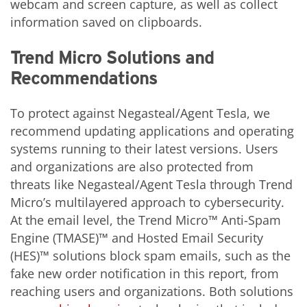
webcam and screen capture, as well as collect
information saved on clipboards.
Trend Micro Solutions and
Recommendations
To protect against Negasteal/Agent Tesla, we
recommend updating applications and operating
systems running to their latest versions. Users
and organizations are also protected from
threats like Negasteal/Agent Tesla through Trend
Micro’s multilayered approach to cybersecurity.
At the email level, the Trend Micro™ Anti-Spam
Engine (TMASE)™ and Hosted Email Security
(HES)™ solutions block spam emails, such as the
fake new order notification in this report, from
reaching users and organizations. Both solutions