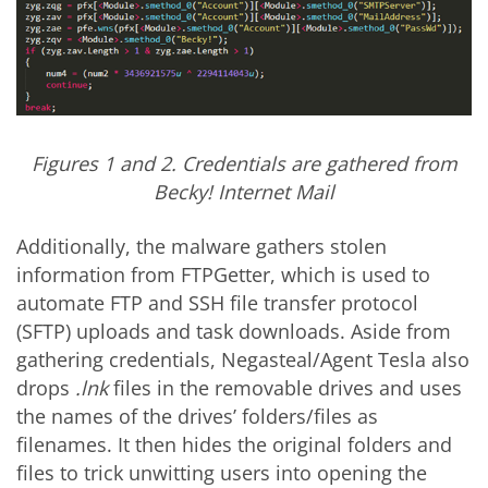
Figures 1 and 2. Credentials are gathered from
Becky! Internet Mail
Additionally, the malware gathers stolen
information from FTPGetter, which is used to
automate FTP and SSH file transfer protocol
(SFTP) uploads and task downloads. Aside from
gathering credentials, Negasteal/Agent Tesla also
drops
.lnk
files in the removable drives and uses
the names of the drives’ folders/files as
filenames. It then hides the original folders and
files to trick unwitting users into opening the