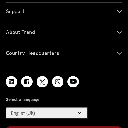
Support
About Trend
Country Headquarters
Select a language
expand_more
English (UK)