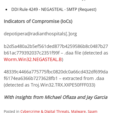
DDI Rule 4249 - NEGASTEAL - SMTP (Request)
Indicators of Compromise (IoCs)
depotipera@radianthospitals[.]org
b2d5a480a2b5ef561ded877b4259586b8c0487b27
b61ac779392037c2351f99f – .daa file (detected as
Worm.Win32.NEGASTEAL.B
)
48339c4466a775775fbc0820dc0a66cd432df699da
f6174ea6366b7273628fb1 – extracted from .daa
(detected as Troj.Win32.TRX.XXPE50FFF033)
With insights from Michael Ofiaza and Jay Garcia
Posted in
Cybercrime & Digital Threats
,
Malware
,
Spam