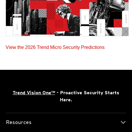
View the 2026 Trend Micro Security Predictions
Trend Vision One™
- Proactive Security Starts
Here.
Resources