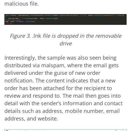
malicious file.
Figure 3.
.lnk
file is dropped in the removable
drive
Interestingly, the sample was also seen being
distributed via malspam, where the email gets
delivered under the guise of new order
notification. The content indicates that a new
order has been attached for the recipient to
review and respond to. The mail then goes into
detail with the sender’s information and contact
details such as address, mobile number, email
address, and website.