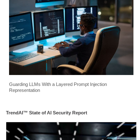
Guarding LLMs With a Layered Prompt Injection
Representation
TrendAI™ State of AI Security Report