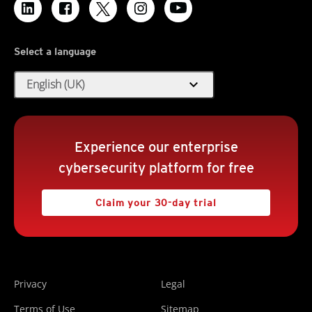
Select a language
expand_more
English (UK)
Experience our enterprise
cybersecurity platform for free
Claim your 30-day trial
Privacy
Legal
Terms of Use
Sitemap