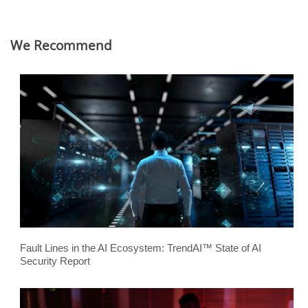
We Recommend
Fault Lines in the AI Ecosystem: TrendAI™ State of AI
Security Report