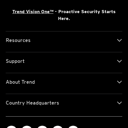
Trend Vision One™
- Proactive Security Starts
Here.
Resources
Support
About Trend
Country Headquarters