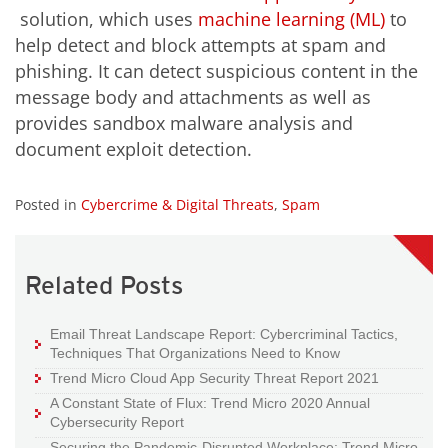
solution, which uses
machine learning (ML)
to
help detect and block attempts at spam and
phishing. It can detect suspicious content in the
message body and attachments as well as
provides sandbox malware analysis and
document exploit detection.
Posted in
Cybercrime & Digital Threats
,
Spam
Related Posts
Email Threat Landscape Report: Cybercriminal Tactics,
Techniques That Organizations Need to Know
Trend Micro Cloud App Security Threat Report 2021
A Constant State of Flux: Trend Micro 2020 Annual
Cybersecurity Report
Securing the Pandemic-Disrupted Workplace: Trend Micro