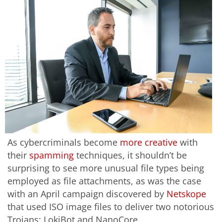
As cybercriminals become
more creative
with
their
spamming
techniques, it shouldn’t be
surprising to see more unusual file types being
employed as file attachments, as was the case
with an April campaign discovered by
Netskope
that used ISO image files to deliver two notorious
Trojans: LokiBot and NanoCore.