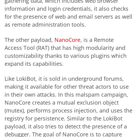
gathering data, which includes web browser
information and login credentials, it also checks
for the presence of web and email servers as well
as remote administration tools.
The other payload,
NanoCore
, is a Remote
Access Tool (RAT) that has high modularity and
customizability thanks to various plugins which
expand its capabilities.
Like LokiBot, it is sold in underground forums,
making it available for other threat actors to use
in their own attacks. In this malspam campaign,
NanoCore creates a mutual exclusion object
(mutex), performs process injection, and uses the
registry for persistence. Similar to the LokiBot
payload, it also tries to detect the presence of a
debugger. The goal of NanoCore is to capture