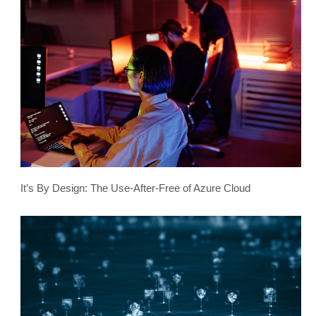
It’s By Design: The Use-After-Free of Azure Cloud