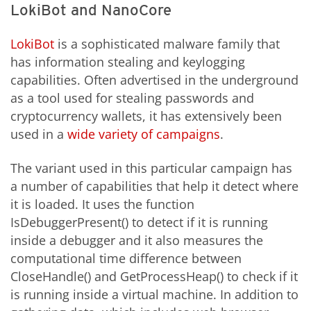
LokiBot and NanoCore
LokiBot
is a sophisticated malware family that
has information stealing and keylogging
capabilities. Often advertised in the underground
as a tool used for stealing passwords and
cryptocurrency wallets, it has extensively been
used in a
wide variety of campaigns
.
The variant used in this particular campaign has
a number of capabilities that help it detect where
it is loaded. It uses the function
IsDebuggerPresent() to detect if it is running
inside a debugger and it also measures the
computational time difference between
CloseHandle() and GetProcessHeap() to check if it
is running inside a virtual machine. In addition to