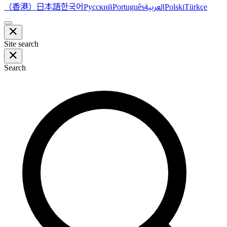
（香港）
한국어
日本語
العربية
Русский
Português
Polski
Türkçe
Site search
Search