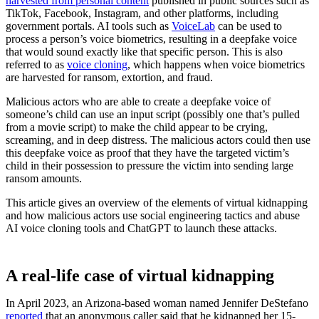
harvested from personal content
published in public sources such as
TikTok, Facebook, Instagram, and other platforms, including
government portals. AI tools such as
VoiceLab
can be used to
process a person’s voice biometrics, resulting in a deepfake voice
that would sound exactly like that specific person. This is also
referred to as
voice cloning
, which happens when voice biometrics
are harvested for ransom, extortion, and fraud.
Malicious actors who are able to create a deepfake voice of
someone’s child can use an input script (possibly one that’s pulled
from a movie script) to make the child appear to be crying,
screaming, and in deep distress. The malicious actors could then use
this deepfake voice as proof that they have the targeted victim’s
child in their possession to pressure the victim into sending large
ransom amounts.
This article gives an overview of the elements of virtual kidnapping
and how malicious actors use social engineering tactics and abuse
AI voice cloning tools and ChatGPT to launch these attacks.
A real-life case of virtual kidnapping
In April 2023, an Arizona-based woman named Jennifer DeStefano
reported
that an anonymous caller said that he kidnapped her 15-