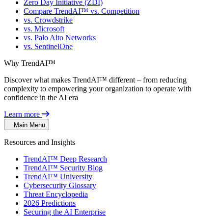
Zero Day Initiative (ZDI)
Compare TrendAI™ vs. Competition
vs. Crowdstrike
vs. Microsoft
vs. Palo Alto Networks
vs. SentinelOne
Why TrendAI™
Discover what makes TrendAI™ different – from reducing
complexity to empowering your organization to operate with
confidence in the AI era
Learn more
Main Menu
Resources and Insights
TrendAI™ Deep Research
TrendAI™ Security Blog
TrendAI™ University
Cybersecurity Glossary
Threat Encyclopedia
2026 Predictions
Securing the AI Enterprise