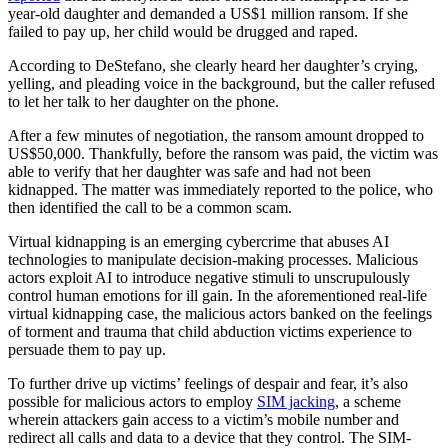
year-old daughter and demanded a US$1 million ransom. If she
failed to pay up, her child would be drugged and raped.
According to DeStefano, she clearly heard her daughter’s crying,
yelling, and pleading voice in the background, but the caller refused
to let her talk to her daughter on the phone.
After a few minutes of negotiation, the ransom amount dropped to
US$50,000. Thankfully, before the ransom was paid, the victim was
able to verify that her daughter was safe and had not been
kidnapped. The matter was immediately reported to the police, who
then identified the call to be a common scam.
Virtual kidnapping is an emerging cybercrime that abuses AI
technologies to manipulate decision-making processes. Malicious
actors exploit AI to introduce negative stimuli to unscrupulously
control human emotions for ill gain. In the aforementioned real-life
virtual kidnapping case, the malicious actors banked on the feelings
of torment and trauma that child abduction victims experience to
persuade them to pay up.
To further drive up victims’ feelings of despair and fear, it’s also
possible for malicious actors to employ
SIM jacking
, a scheme
wherein attackers gain access to a victim’s mobile number and
redirect all calls and data to a device that they control. The SIM-