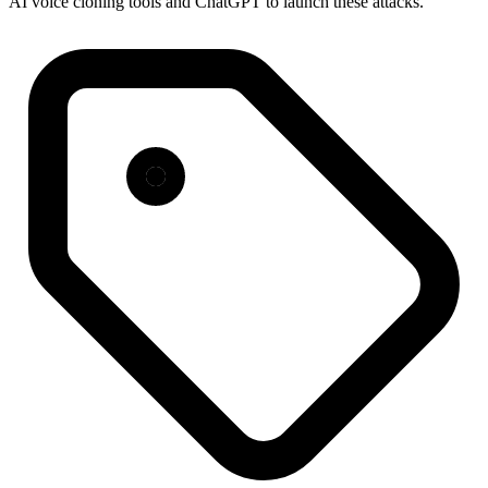
AI voice cloning tools and ChatGPT to launch these attacks.