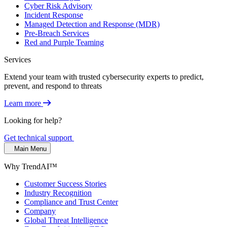
Cyber Risk Advisory
Incident Response
Managed Detection and Response (MDR)
Pre-Breach Services
Red and Purple Teaming
Services
Extend your team with trusted cybersecurity experts to predict,
prevent, and respond to threats
Learn more
Looking for help?
Get technical support
Main Menu
Why TrendAI™
Customer Success Stories
Industry Recognition
Compliance and Trust Center
Company
Global Threat Intelligence