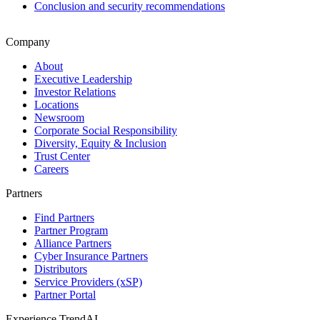
Conclusion and security recommendations
Company
About
Executive Leadership
Investor Relations
Locations
Newsroom
Corporate Social Responsibility
Diversity, Equity & Inclusion
Trust Center
Careers
Partners
Find Partners
Partner Program
Alliance Partners
Cyber Insurance Partners
Distributors
Service Providers (xSP)
Partner Portal
Experience TrendAI