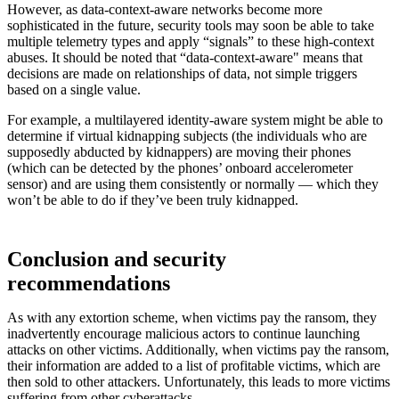
However, as data-context-aware networks become more
sophisticated in the future, security tools may soon be able to take
multiple telemetry types and apply “signals” to these high-context
abuses. It should be noted that “data-context-aware" means that
decisions are made on relationships of data, not simple triggers
based on a single value.
For example, a multilayered identity-aware system might be able to
determine if virtual kidnapping subjects (the individuals who are
supposedly abducted by kidnappers) are moving their phones
(which can be detected by the phones’ onboard accelerometer
sensor) and are using them consistently or normally — which they
won’t be able to do if they’ve been truly kidnapped.
Conclusion and security
recommendations
As with any extortion scheme, when victims pay the ransom, they
inadvertently encourage malicious actors to continue launching
attacks on other victims. Additionally, when victims pay the ransom,
their information are added to a list of profitable victims, which are
then sold to other attackers. Unfortunately, this leads to more victims
suffering from other cyberattacks.