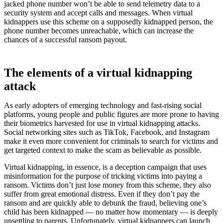
jacked phone number won’t be able to send telemetry data to a
security system and accept calls and messages. When virtual
kidnappers use this scheme on a supposedly kidnapped person, the
phone number becomes unreachable, which can increase the
chances of a successful ransom payout.
The elements of a virtual kidnapping
attack
As early adopters of emerging technology and fast-rising social
platforms, young people and public figures are more prone to having
their biometrics harvested for use in virtual kidnapping attacks.
Social networking sites such as TikTok, Facebook, and Instagram
make it even more convenient for criminals to search for victims and
get targeted context to make the scam as believable as possible.
Virtual kidnapping, in essence, is a deception campaign that uses
misinformation for the purpose of tricking victims into paying a
ransom. Victims don’t just lose money from this scheme, they also
suffer from great emotional distress. Even if they don’t pay the
ransom and are quickly able to debunk the fraud, believing one’s
child has been kidnapped — no matter how momentary — is deeply
unsettling to parents. Unfortunately, virtual kidnappers can launch