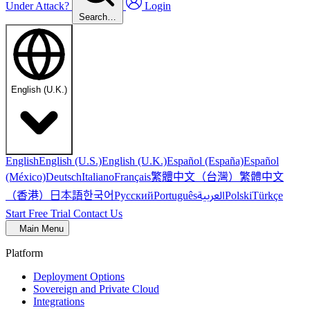
Under Attack?
Login
Search…
English (U.K.)
English
English (U.S.)
English (U.K.)
Español (España)
Español
繁體中文（台灣）
繁體中文
(México)
Deutsch
Italiano
Français
（香港）
한국어
日本語
العربية
Русский
Português
Polski
Türkçe
Start Free Trial
Contact Us
Main Menu
Platform
Deployment Options
Sovereign and Private Cloud
Integrations