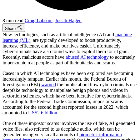
8 min read
Craig Gibson
,
Josiah Hagen
Share
New technologies, such as artificial intelligence (AI) and
machine
learning (ML)
, are typically developed to boost productivity,
increase efficiency, and make our lives easier. Unfortunately,
cybercriminals have also found ways to exploit them for ill gain.
Recently, malicious actors have
abused AI technology
to accurately
impersonate real people as part of their attacks and scams.
Cases in which AI technologies have been exploited are becoming
increasingly rampant. Earlier this month, the Federal Bureau of
Investigation (FBI)
warned
the public about how cybercriminals use
deepfake technology to manipulate benign photos and videos in
sextortion schemes, which have been lucrative for cybercriminals.
According to the Federal Trade Commission, impostor scams
accounted for the second highest reported losses in 2022, which
amounted to
US$2.6 billion
.
One of these impostor scams involves the use of fake, AI-generated
voice files, also referred to as deepfake audio, which can be
generated using very small amounts of
biometric information