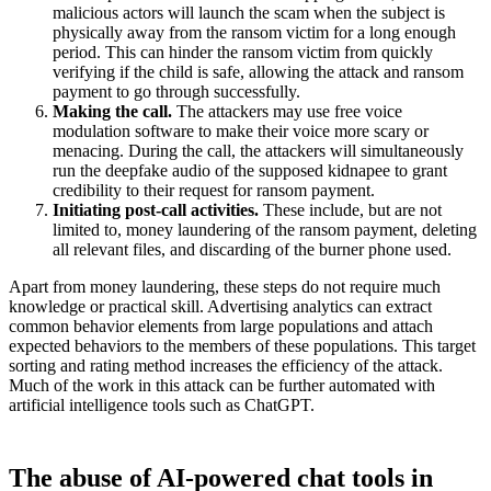
malicious actors will launch the scam when the subject is
physically away from the ransom victim for a long enough
period. This can hinder the ransom victim from quickly
verifying if the child is safe, allowing the attack and ransom
payment to go through successfully.
Making the call.
The attackers may use free voice
modulation software to make their voice more scary or
menacing. During the call, the attackers will simultaneously
run the deepfake audio of the supposed kidnapee to grant
credibility to their request for ransom payment.
Initiating post-call activities.
These include, but are not
limited to, money laundering of the ransom payment, deleting
all relevant files, and discarding of the burner phone used.
Apart from money laundering, these steps do not require much
knowledge or practical skill. Advertising analytics can extract
common behavior elements from large populations and attach
expected behaviors to the members of these populations. This target
sorting and rating method increases the efficiency of the attack.
Much of the work in this attack can be further automated with
artificial intelligence tools such as ChatGPT.
The abuse of AI-powered chat tools in