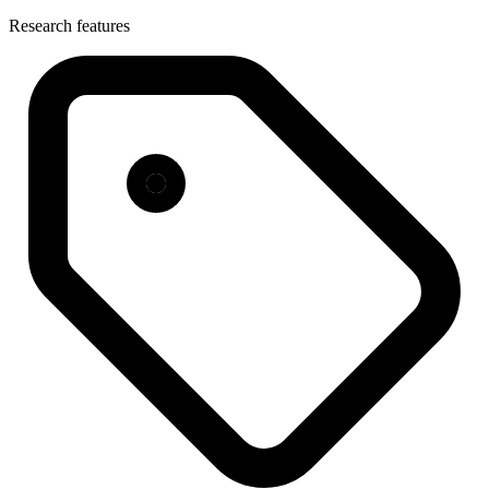
Research features