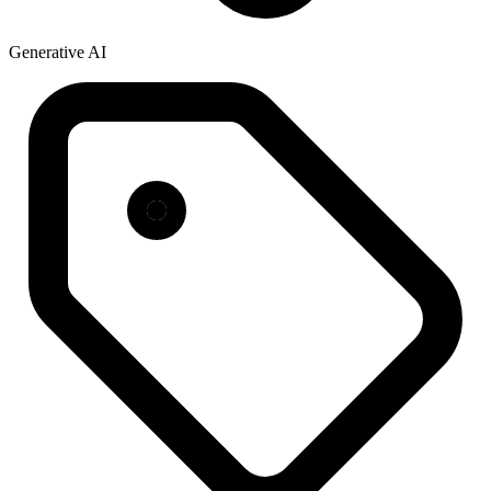
Generative AI