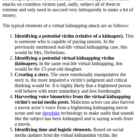
attacks on countless victims (and, sadly, subject all of them to
extreme and only need to succeed very infrequently to make a lot of
money.
The typical elements of a virtual kidnapping attack are as follows:
Identifying a potential victim (relative of a kidnapee).
This
is someone who is capable of paying ransom. In the
previously mentioned real-life virtual kidnapping case, this
would be Mrs. DeStefano.
Identifying a potential virtual kidnapping victim
(kidnapee).
In the same real-life virtual kidnapping, this
would be the 15-year-old daughter.
Creating a story.
The more emotionally manipulative the
story is, the more impaired a victim’s judgment and critical
thinking would be. It is highly likely that a frightened person
will behave with more immediacy and less forethought.
Harvesting voice biometrics from the virtual kidnapping
victim’s social media posts.
Malicious actors can also harvest
a movie actor’s voice from a frightening kidnapping movie
scene and use
deepfake
technology to make audio that sounds
like the subject has been kidnapped and is saying words from
a movie.
Identifying time and logistic elements.
Based on social
media updates from the virtual kidnapping victim, the