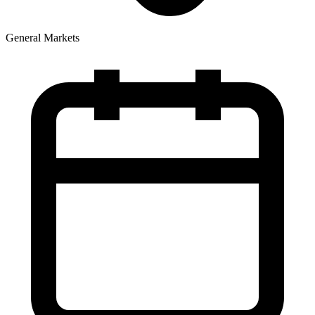
General Markets