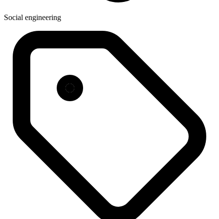
Social engineering