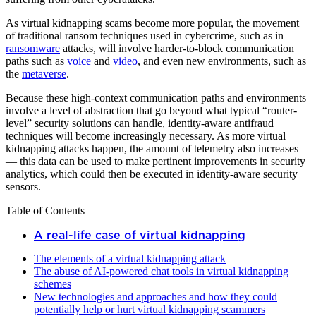
As virtual kidnapping scams become more popular, the movement
of traditional ransom techniques used in cybercrime, such as in
ransomware
attacks, will involve harder-to-block communication
paths such as
voice
and
video
, and even new environments, such as
the
metaverse
.
Because these high-context communication paths and environments
involve a level of abstraction that go beyond what typical “router-
level” security solutions can handle, identity-aware antifraud
techniques will become increasingly necessary. As more virtual
kidnapping attacks happen, the amount of telemetry also increases
— this data can be used to make pertinent improvements in security
analytics, which could then be executed in identity-aware security
sensors.
Table of Contents
A real-life case of virtual kidnapping
The elements of a virtual kidnapping attack
The abuse of AI-powered chat tools in virtual kidnapping
schemes
New technologies and approaches and how they could
potentially help or hurt virtual kidnapping scammers