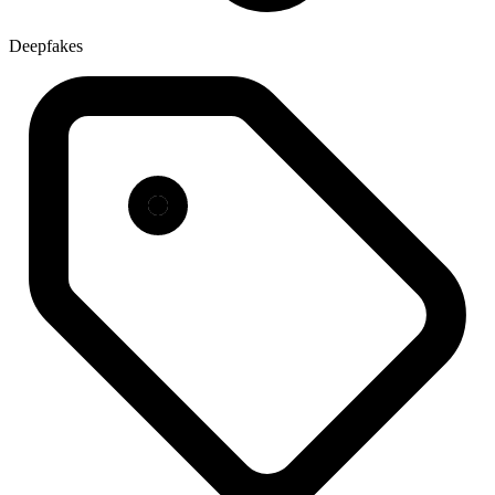
Deepfakes