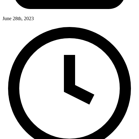
June 28th, 2023