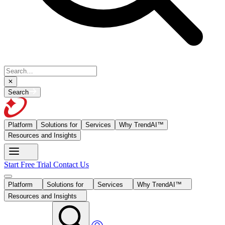
Search
Platform
Solutions for
Services
Why TrendAI™
Resources and Insights
Start Free Trial
Contact Us
Platform
Solutions for
Services
Why TrendAI™
Resources and Insights