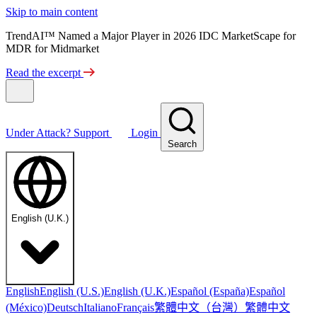
Skip to main content
TrendAI™ Named a Major Player in 2026 IDC MarketScape for
MDR for Midmarket
Read the excerpt
Under Attack?
Support
Login
Search
English (U.K.)
English
English (U.S.)
English (U.K.)
Español (España)
Español
繁體中文（台灣）
繁體中文
(México)
Deutsch
Italiano
Français