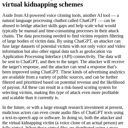
virtual kidnapping schemes
Aside from AI-powered voice cloning tools, another AI tool — a
natural language processing chatbot called ChatGPT — can be
abused to bridge attacker skills gaps and help scale what would
typically be manual and time-consuming processes in their attack
chains. The data processing needed to find victims requires filtering
of large bodies of victim data. By using ChatGPT, an attacker can
fuse large datasets of potential victims with not only voice and video
information but also other signal data such as geolocation via
Application Processing Interface (API) connectivity. The data will
be sent to ChatGPT, and then to the target. The attacker will receive
the target’s response, and the attacker can send a response that’s
been improved using ChatGPT. These kinds of advertising analytics
are available from a variety of public sources, and can be further
filtered and prioritized based on potential revenue and the likelihood
of payout. All these can result in a risk-based scoring system for
selecting victims, making this type of attack even more profitable
and scalable than it currently is.
In the future, or with a large enough research investment at present,
malicious actors can even create audio files of ChatGPT texts using
a text-to-speech app or software. In doing so, both the attacker and
the virtual kidnapping victim (a voice clone of an actual person) are
fully virtual. When these virtual files are distributed using a mass