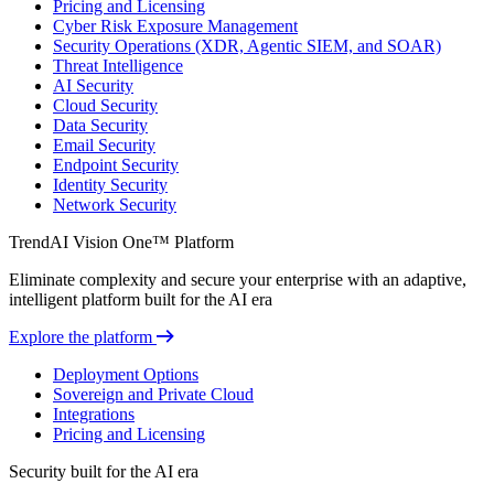
Pricing and Licensing
Cyber Risk Exposure Management
Security Operations (XDR, Agentic SIEM, and SOAR)
Threat Intelligence
AI Security
Cloud Security
Data Security
Email Security
Endpoint Security
Identity Security
Network Security
TrendAI Vision One™ Platform
Eliminate complexity and secure your enterprise with an adaptive,
intelligent platform built for the AI era
Explore the platform
Deployment Options
Sovereign and Private Cloud
Integrations
Pricing and Licensing
Security built for the AI era