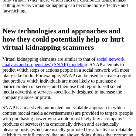
calling service, virtual kidnapping can become more effective and
far-reaching.
New technologies and approaches and
how they could potentially help or hurt
virtual kidnapping scammers
Virtual kidnapping elements are similar to that of
social network
analysis and propensities’ (SNAP) modeling
. SNAP attempts to
predict which steps or actions people in a social network will most
likely take or do. For example, SNAP can be used to create a report
that predicts which individuals are most likely to purchase a
particular item or service, and then use that report to sell social
media advertising services specifically designed to increase the
company’s sales or profit.
SNAP is a massively automated and scalable approach in which
content (social media advertisements) are provided to targets (people
with purchasing power who would most likely buy a company’s
products or services) via emotionally driven and aesthetically
pleasing posts (which are usually promoted by attractive or relatable
celebrities or influencers) that are shown doing things that prompt an