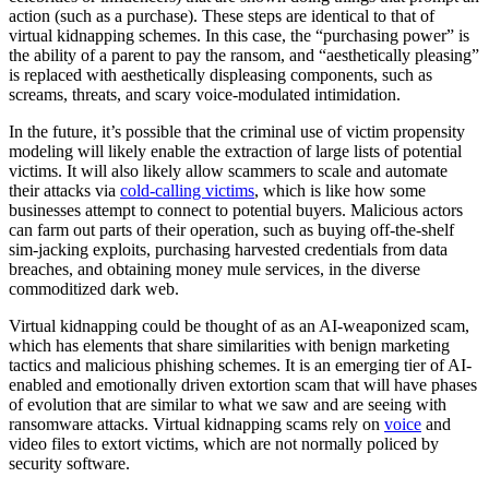
action (such as a purchase). These steps are identical to that of
virtual kidnapping schemes. In this case, the “purchasing power” is
the ability of a parent to pay the ransom, and “aesthetically pleasing”
is replaced with aesthetically displeasing components, such as
screams, threats, and scary voice-modulated intimidation.
In the future, it’s possible that the criminal use of victim propensity
modeling will likely enable the extraction of large lists of potential
victims. It will also likely allow scammers to scale and automate
their attacks via
cold-calling victims
, which is like how some
businesses attempt to connect to potential buyers. Malicious actors
can farm out parts of their operation, such as buying off-the-shelf
sim-jacking exploits, purchasing harvested credentials from data
breaches, and obtaining money mule services, in the diverse
commoditized dark web.
Virtual kidnapping could be thought of as an AI-weaponized scam,
which has elements that share similarities with benign marketing
tactics and malicious phishing schemes. It is an emerging tier of AI-
enabled and emotionally driven extortion scam that will have phases
of evolution that are similar to what we saw and are seeing with
ransomware attacks. Virtual kidnapping scams rely on
voice
and
video files to extort victims, which are not normally policed by
security software.