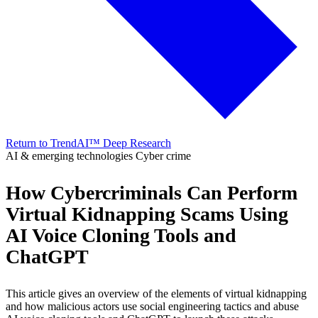
Return to TrendAI™ Deep Research
AI & emerging technologies
Cyber crime
How Cybercriminals Can Perform
Virtual Kidnapping Scams Using
AI Voice Cloning Tools and
ChatGPT
This article gives an overview of the elements of virtual kidnapping
and how malicious actors use social engineering tactics and abuse