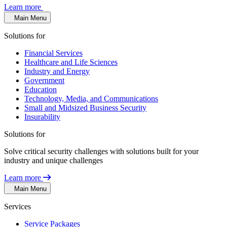
Learn more
Main Menu
Solutions for
Financial Services
Healthcare and Life Sciences
Industry and Energy
Government
Education
Technology, Media, and Communications
Small and Midsized Business Security
Insurability
Solutions for
Solve critical security challenges with solutions built for your
industry and unique challenges
Learn more
Main Menu
Services
Service Packages