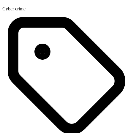
Cyber crime