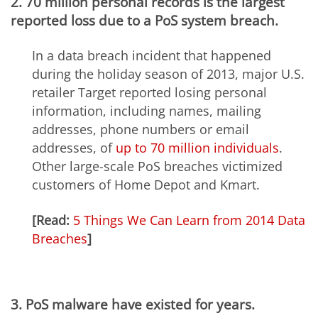
2. 70 million personal records is the largest
reported loss due to a PoS system breach.
In a data breach incident that happened
during the holiday season of 2013, major U.S.
retailer Target reported losing personal
information, including names, mailing
addresses, phone numbers or email
addresses, of
up to 70 million individuals
.
Other large-scale PoS breaches victimized
customers of Home Depot and Kmart.
[Read:
5 Things We Can Learn from 2014 Data
Breaches
]
3. PoS malware have existed for years.