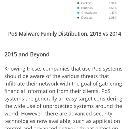
PoS Malware Family Distribution, 2013 vs 2014
2015 and Beyond
Knowing these, companies that use PoS systems
should be aware of the various threats that
infiltrate their network with the goal of gathering
financial information from their clients. PoS
systems are generally an easy target considering
the wide use of unprotected systems around the
world. However, there are advanced security
technologies now available, such as application
control and advanced network threat detection,