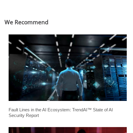
We Recommend
Fault Lines in the AI Ecosystem: TrendAI™ State of AI
Security Report