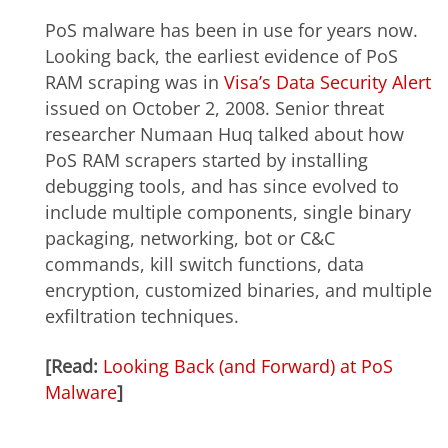
PoS malware has been in use for years now.
Looking back, the earliest evidence of PoS
RAM scraping was in
Visa’s Data Security Alert
issued on October 2, 2008. Senior threat
researcher Numaan Huq talked about how
PoS RAM scrapers started by installing
debugging tools, and has since evolved to
include multiple components, single binary
packaging, networking, bot or C&C
commands, kill switch functions, data
encryption, customized binaries, and multiple
exfiltration techniques.
[Read:
Looking Back (and Forward) at PoS
Malware
]