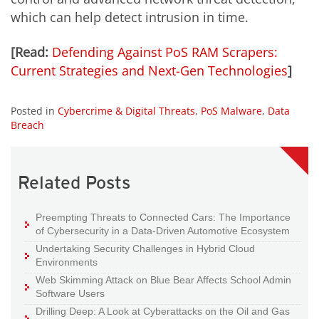
which can help detect intrusion in time.
[Read:
Defending Against PoS RAM Scrapers:
Current Strategies and Next-Gen Technologies
]
Posted in
Cybercrime & Digital Threats
,
PoS Malware
,
Data
Breach
Related Posts
Preempting Threats to Connected Cars: The Importance
of Cybersecurity in a Data-Driven Automotive Ecosystem
Undertaking Security Challenges in Hybrid Cloud
Environments
Web Skimming Attack on Blue Bear Affects School Admin
Software Users
Drilling Deep: A Look at Cyberattacks on the Oil and Gas