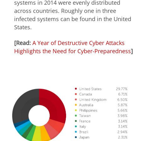
systems in 2014 were evenly distributed
across countries. Roughly one in three
infected systems can be found in the United
States.
[Read:
A Year of Destructive Cyber Attacks
Highlights the Need for Cyber-Preparedness
]