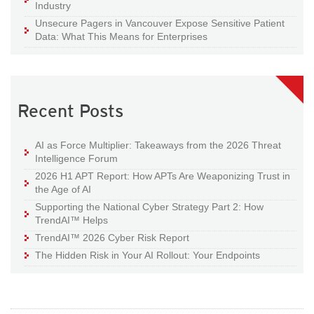
Industry
Unsecure Pagers in Vancouver Expose Sensitive Patient
Data: What This Means for Enterprises
Recent Posts
AI as Force Multiplier: Takeaways from the 2026 Threat
Intelligence Forum
2026 H1 APT Report: How APTs Are Weaponizing Trust in
the Age of AI
Supporting the National Cyber Strategy Part 2: How
TrendAI™ Helps
TrendAI™ 2026 Cyber Risk Report
The Hidden Risk in Your AI Rollout: Your Endpoints