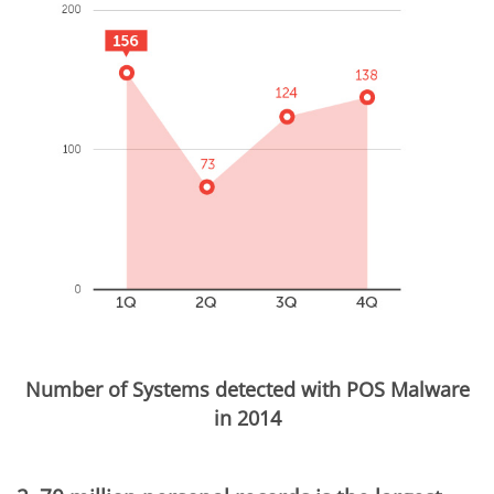
Number of Systems detected with POS Malware
in 2014