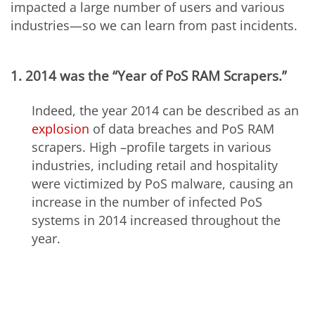
impacted a large number of users and various
industries—so we can learn from past incidents.
1. 2014 was the “Year of PoS RAM Scrapers.”
Indeed, the year 2014 can be described as an
explosion
of data breaches and PoS RAM
scrapers. High –profile targets in various
industries, including retail and hospitality
were victimized by PoS malware, causing an
increase in the number of infected PoS
systems in 2014 increased throughout the
year.