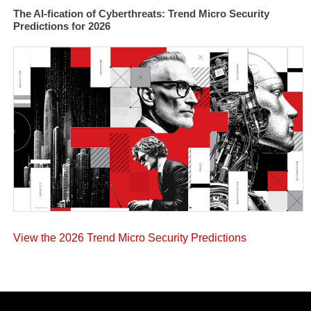
The AI-fication of Cyberthreats: Trend Micro Security
Predictions for 2026
View the 2026 Trend Micro Security Predictions