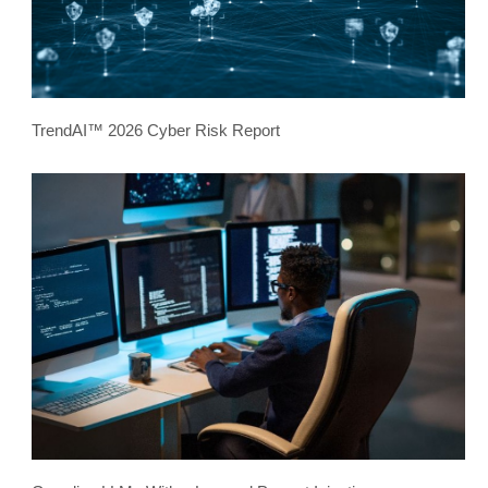
TrendAI™ 2026 Cyber Risk Report