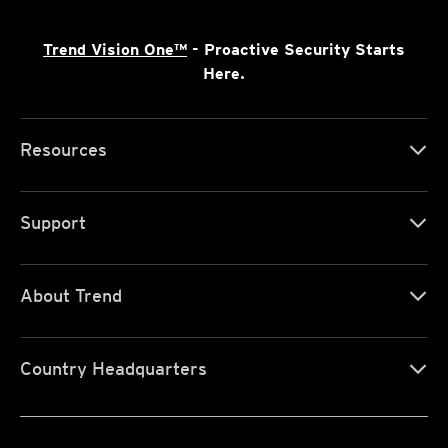
Trend Vision One™
- Proactive Security Starts
Here.
Resources
Support
About Trend
Country Headquarters