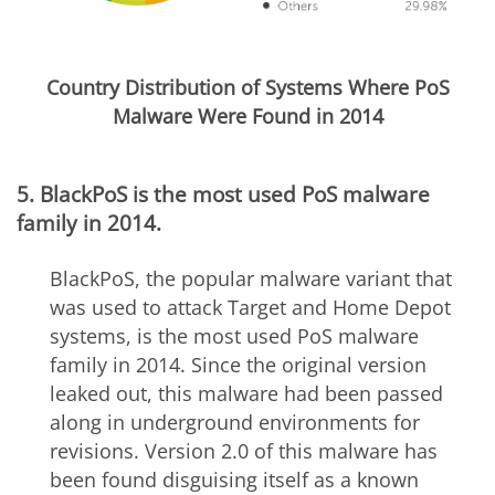
Country Distribution of Systems Where PoS
Malware Were Found in 2014
5. BlackPoS is the most used PoS malware
family in 2014.
BlackPoS, the popular malware variant that
was used to attack Target and Home Depot
systems, is the most used PoS malware
family in 2014. Since the original version
leaked out, this malware had been passed
along in underground environments for
revisions. Version 2.0 of this malware has
been found disguising itself as a known