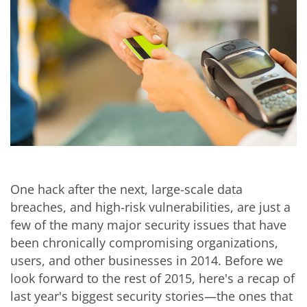
One hack after the next, large-scale data
breaches, and high-risk vulnerabilities, are just a
few of the many major security issues that have
been chronically compromising organizations,
users, and other businesses in 2014. Before we
look forward to the rest of 2015, here's a recap of
last year's biggest security stories—the ones that