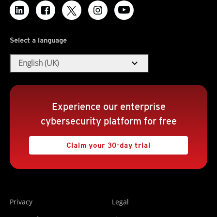
Select a language
expand_more
English (UK)
Experience our enterprise
cybersecurity platform for free
Claim your 30-day trial
Privacy
Legal