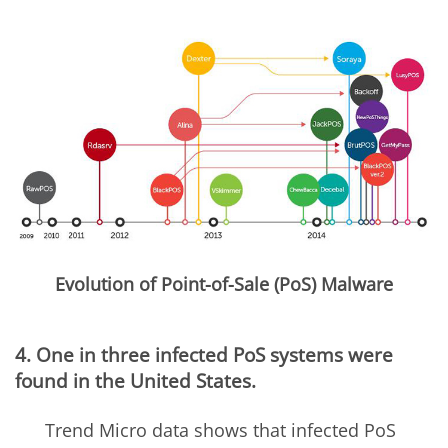
Evolution of Point-of-Sale (PoS) Malware
4. One in three infected PoS systems were
found in the United States.
Trend Micro data shows that infected PoS