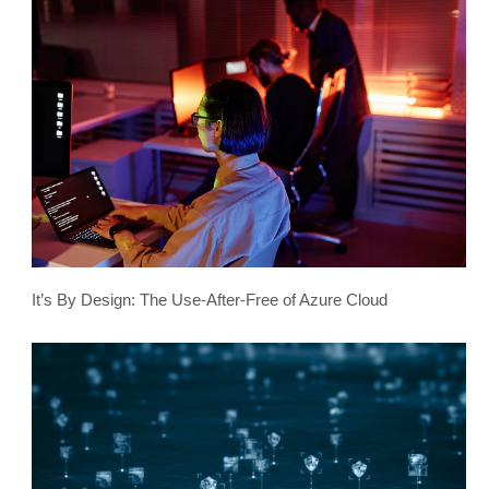
It’s By Design: The Use-After-Free of Azure Cloud