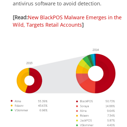
antivirus software to avoid detection.
[Read:
New BlackPOS Malware Emerges in the
Wild, Targets Retail Accounts
]