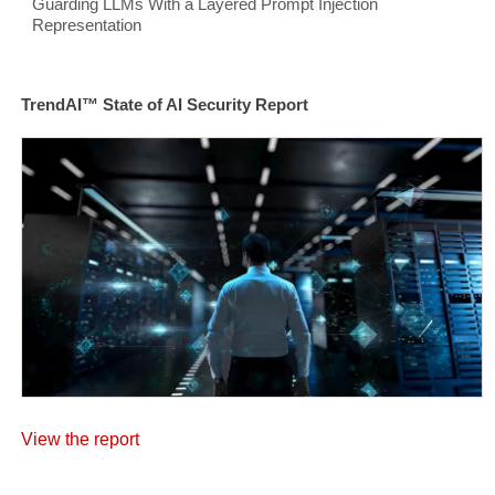
Guarding LLMs With a Layered Prompt Injection
Representation
TrendAI™ State of AI Security Report
View the report