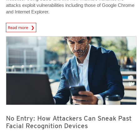
attacks exploit vulnerabilities including those of Google Chrome
and Internet Explorer.
News Article
Read more
News Article
News Article
No Entry: How Attackers Can Sneak Past
Facial Recognition Devices