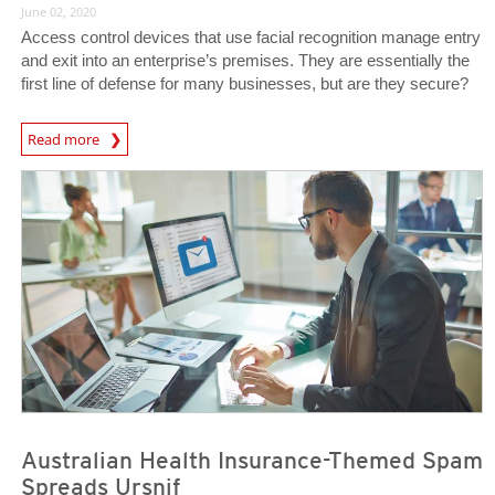
June 02, 2020
Access control devices that use facial recognition manage entry
and exit into an enterprise’s premises. They are essentially the
first line of defense for many businesses, but are they secure?
News Article
Read more
News Article
News Article
Australian Health Insurance-Themed Spam
Spreads Ursnif