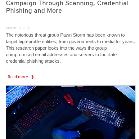
Campaign Through Scanning, Credential
Phishing and More
March 19, 2020
The notorious threat group Pawn Storm has been known to
target high-profile entities, from governments to media for years.
This research paper looks into the ways the group
compromised email addresses and servers to facilitate
credential phishing attacks.
News Article
Read more
News Article
News Article