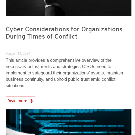
Cyber Considerations for Organizations
During Times of Conflict
August 14, 2024
This article provides a comprehensive overview of the
necessary adjustments and strategies CISOs need to
implement to safeguard their organizations’ assets, maintain
business continuity, and uphold public trust amid conflict
situations.
News Article
Read more
News Article
News Article