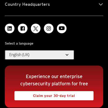
Country Headquarters
Select a language
expand_more
English (UK)
Experience our enterprise
cybersecurity platform for free
Claim your 30-day trial