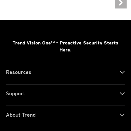
Trend Vision One™
- Proactive Security Starts
Here.
Resources
Support
About Trend