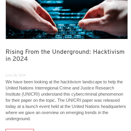
Rising From the Underground: Hacktivism
in 2024
June 28, 2024
We have been looking at the hacktivism landscape to help the
United Nations Interregional Crime and Justice Research
Institute (UNICRI) understand this cybercriminal phenomenon
for their paper on the topic. The UNICRI paper was released
today at a launch event held at the United Nations headquarters
where we gave an overview on emerging trends in the
underground.