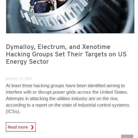
Dymalloy, Electrum, and Xenotime
Hacking Groups Set Their Targets on US
Energy Sector
January 10, 2020
At least three hacking groups have been identified aiming to
interfere with or disrupt power grids across the United States.
Attempts in attacking the utilities industry are on the rise,
according to a report on the state of industrial control systems
(ICSs).
News Article
Read more