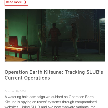
News Article
Read more
News Article
News Article
Operation Earth Kitsune: Tracking SLUB’s
Current Operations
October 19, 2020
A watering hole campaign we dubbed as Operation Earth
Kitsune is spying on users’ systems through compromised
websites. Using SLUB and two new malware variants, the