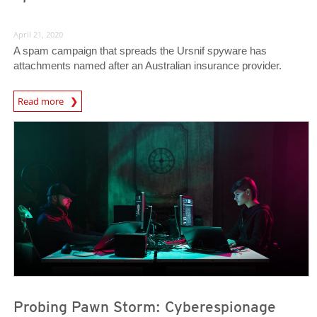
April 21, 2020
A spam campaign that spreads the Ursnif spyware has
attachments named after an Australian insurance provider.
News Article
Read more
News Article
News Article
Probing Pawn Storm: Cyberespionage