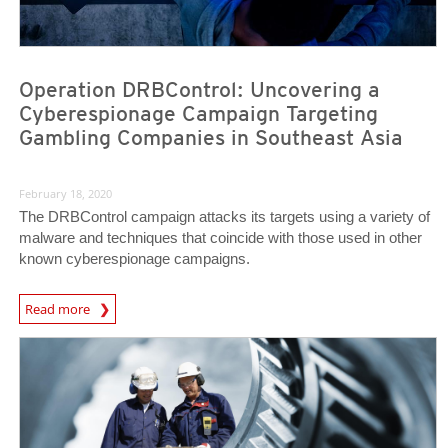
Operation DRBControl: Uncovering a
Cyberespionage Campaign Targeting
Gambling Companies in Southeast Asia
February 18, 2020
The DRBControl campaign attacks its targets using a variety of
malware and techniques that coincide with those used in other
known cyberespionage campaigns.
News Article
Read more
News Article
News Article