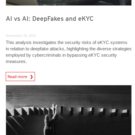
AI vs AI: DeepFakes and eKYC
November 28, 2024
This analysis investigates the security risks of eKYC systems
in relation to deepfake attacks, highlighting the diverse strategies
employed by cybercriminals in bypassing eKYC security
measures.
News Article
Read more
News Article
News Article