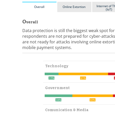
Internet of T
Overall
Online Extortion
(IoT)
O
verall
Data protection is still the biggest weak spot f
respondents are not prepared for cyber-attacks
are not ready for attacks involving online extor
mobile payment systems.
Technology
17%
61%
Government
34%
50%
Comunication & Media