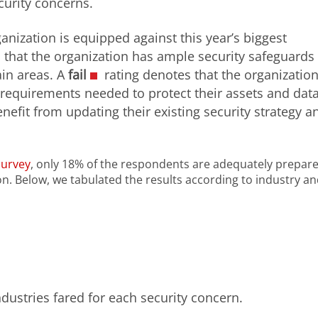
ecurity concerns.
anization is equipped against this year’s biggest
that the organization has ample security safeguards 
ain areas. A
fail
rating denotes that the organizatio
equirements needed to protect their assets and data
nefit from updating their existing security strategy a
Survey
, only 18% of the respondents are adequately prepare
on. Below, we tabulated the results according to industry a
ndustries fared for each security concern.