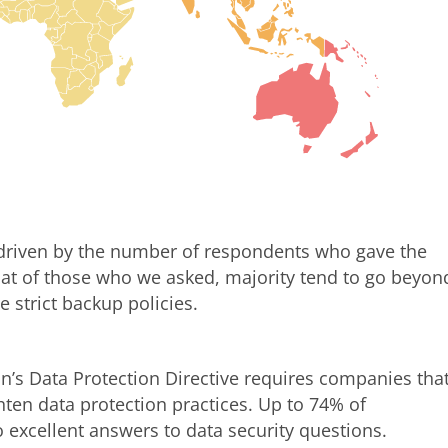
 driven by the number of respondents who gave the
 that of those who we asked, majority tend to go beyon
 strict backup policies.
’s Data Protection Directive requires companies tha
hten data protection practices. Up to 74% of
o excellent answers to data security questions.