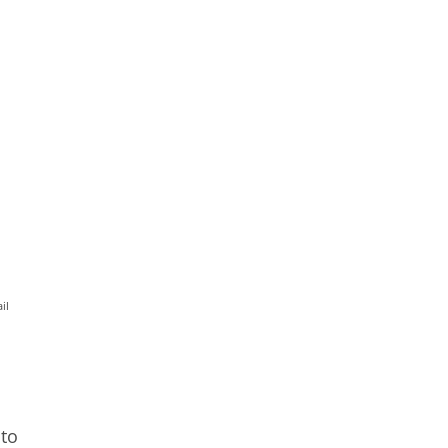
il
 to