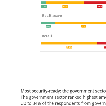
7%
50%
43%
Healthcare
19%
75%
Retail
75%
2
Most security-ready: the government secto
The government sector ranked highest amon
Up to 34% of the respondents from governm