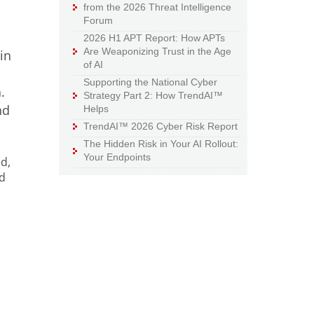
from the 2026 Threat Intelligence
Forum
2026 H1 APT Report: How APTs
Are Weaponizing Trust in the Age
in
of AI
n
Supporting the National Cyber
.
Strategy Part 2: How TrendAI™
nd
Helps
TrendAI™ 2026 Cyber Risk Report
The Hidden Risk in Your AI Rollout:
Your Endpoints
d,
nd