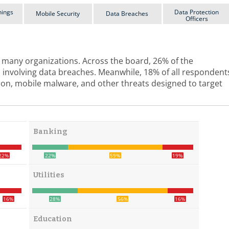
hings
Data Protection
Mobile Security
Data Breaches
Officers
or many organizations. Across the board, 26% of the
 involving data breaches. Meanwhile, 18% of all respondent
tion, mobile malware, and other threats designed to target
Banking
22%
22%
59%
19%
Utilities
16%
28%
56%
16%
Education