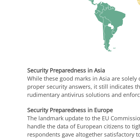
Security Preparedness in Asia
While these good marks in Asia are solely
proper security answers, it still indicates
rudimentary antivirus solutions and enforce
Security Preparedness in Europe
The landmark update to the EU Commission
handle the data of European citizens to tig
respondents gave altogether satisfactory t