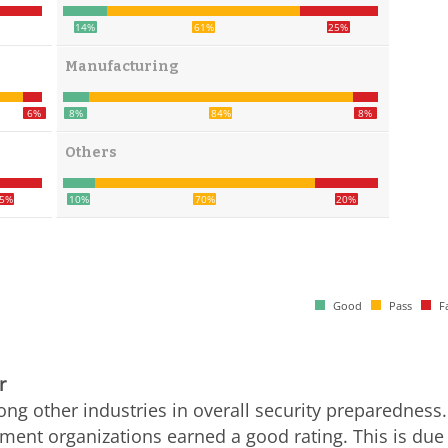
14%
61%
25%
Manufacturing
6%
8%
84%
8%
Others
5%
10%
70%
20%
Good
Pass
Fa
r
g other industries in overall security preparedness.
ent organizations earned a good rating. This is due