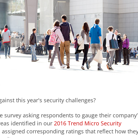
ainst this year's security challenges?
e survey asking respondents to gauge their company’
reas identified in our
2016 Trend Micro Security
d assigned corresponding ratings that reflect how the