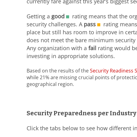
currently fare against this year’s biggest s
Getting a
good
rating means that the org
security challenges. A
pass
rating means 
place but still has room to improve in cert
does not meet the bare minimum security r
Any organization with a
fail
rating would be
investing in appropriate solutions.
Based on the results of the
Security Readiness 
while 21% are missing crucial points of protecti
geographical region.
Security Preparedness per Industry
Click the tabs below to see how different i