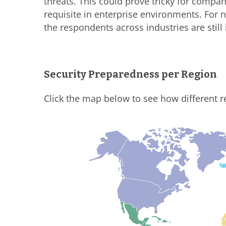
threats. This could prove tricky for comp
requisite in enterprise environments. For n
the respondents across industries are still 
Security Preparedness per Region
Click the map below to see how different r