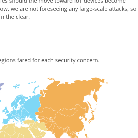
anies should the move toward IoT devices become
ow, we are not foreseeing any large-scale attacks, so
in the clear.
egions fared for each security concern.