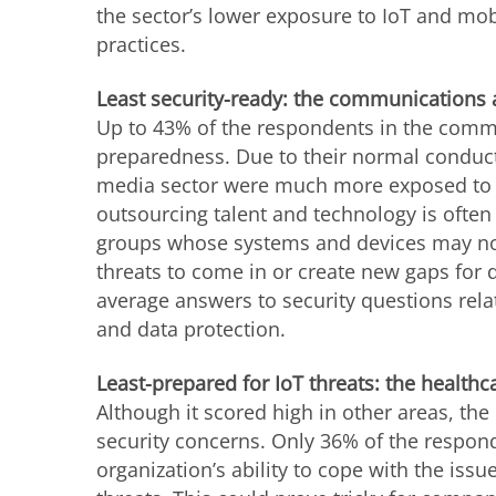
the sector’s lower exposure to IoT and mob
practices.
Least security-ready: the communications
Up to 43% of the respondents in the commu
preparedness. Due to their normal conduc
media sector were much more exposed to th
outsourcing talent and technology is often 
groups whose systems and devices may not
threats to come in or create new gaps for d
average answers to security questions rel
and data protection.
Least-prepared for IoT threats: the healthc
Although it scored high in other areas, the 
security concerns. Only 36% of the respond
organization’s ability to cope with the iss