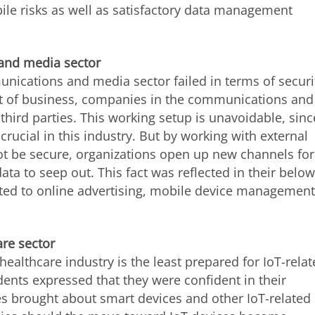
ile risks as well as satisfactory data management
 and media sector
nications and media sector failed in terms of securi
t of business, companies in the communications and
ird parties. This working setup is unavoidable, sinc
crucial in this industry. But by working with external
 be secure, organizations open up new channels for
ata to seep out. This fact was reflected in their below
ated to online advertising, mobile device management
are sector
healthcare industry is the least prepared for IoT-rela
ents expressed that they were confident in their
ues brought about smart devices and other IoT-related