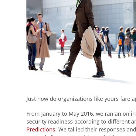
Just how do organizations like yours fare ag
From January to May 2016, we ran an onlin
security readiness according to different a
Predictions
. We tallied their responses an