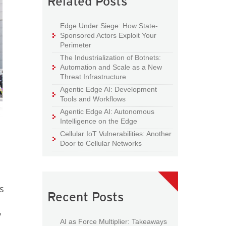
Related Posts
Edge Under Siege: How State-
Sponsored Actors Exploit Your
Perimeter
The Industrialization of Botnets:
Automation and Scale as a New
Threat Infrastructure
Agentic Edge AI: Development
Tools and Workflows
Agentic Edge AI: Autonomous
Intelligence on the Edge
Cellular IoT Vulnerabilities: Another
Door to Cellular Networks
s
Recent Posts
y
AI as Force Multiplier: Takeaways