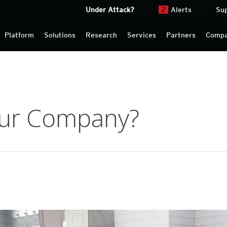
Under Attack?
2
Alerts
Su
Platform
Solutions
Research
Services
Partners
Comp
our Company?