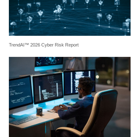
TrendAI™ 2026 Cyber Risk Report