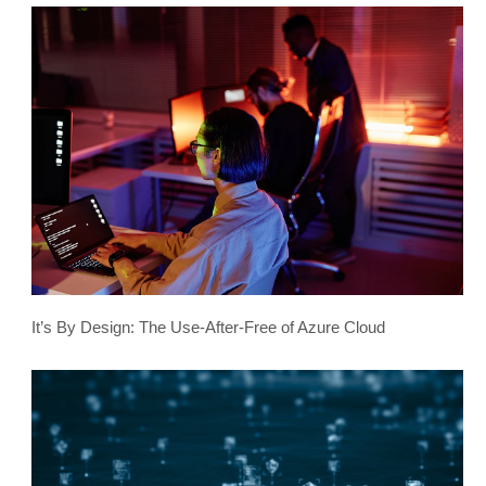
It’s By Design: The Use-After-Free of Azure Cloud