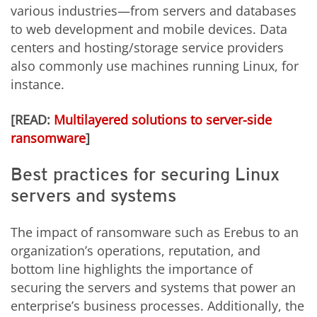
various industries—from servers and databases
to web development and mobile devices. Data
centers and hosting/storage service providers
also commonly use machines running Linux, for
instance.
[READ:
Multilayered solutions to server-side
ransomware
]
Best practices for securing Linux
servers and systems
The impact of ransomware such as Erebus to an
organization’s operations, reputation, and
bottom line highlights the importance of
securing the servers and systems that power an
enterprise’s business processes. Additionally, the