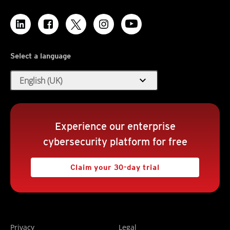
Select a language
expand_more
English (UK)
Experience our enterprise
cybersecurity platform for free
Claim your 30-day trial
Privacy
Legal