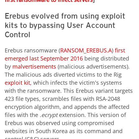
Erebus evolved from using exploit
kits to bypassing User Account
Control
Erebus ransomware (
RANSOM_EREBUS.A
)
first
emerged last September 2016
being distributed
by
malvertisements
(malicious advertisements).
The malicious ads diverted victims to the Rig
exploit kit
, which infects the victim's systems
with the ransomware. This Erebus variant targets
423 file types, scrambles files with RSA-2048
encryption algorithm, and appends the affected
files with the
.ecrypt
extension. This version of
Erebus was observed using compromised
websites in South Korea as its command and
control (C&C) servers.