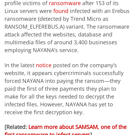
profile victims of
ransomware
after 153 of its
Linux servers were
found
infected with an Erebus
ransomware (detected by Trend Micro as
RANSOM_ELFEREBUS.A) variant. The ransomware
attack affected the websites, database and
multimedia files of around 3,400 businesses
employing NAYANA’s service.
In the latest
notice
posted on the company’s
website, it appears cybercriminals successfully
forced NAYANA into paying the ransom—they
paid the first of three payments they plan to
make for all the keys needed to decrypt the
infected files. However, NAYANA has yet to
receive the first decryption key.
[Related:
Learn more about SAMSAM, one of the
first ransomware to infect servers
]