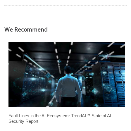
We Recommend
Fault Lines in the AI Ecosystem: TrendAI™ State of AI
Security Report