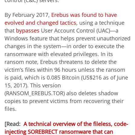
By February 2017,
Erebus was found to have
evolved and changed tactics
, using a technique
that
bypasses
User Account Control (UAC)—a
Windows feature that helps prevent unauthorized
changes in the system—in order to execute the
ransomware with elevated privileges. In its
ransom note, Erebus threatens to delete the
victim’s files within 96 hours unless the ransom
is paid, which is 0.085 Bitcoin (US$216 as of June
15, 2017). This version
(RANSOM_EREBUS.TOR)
also deletes shadow
copies to prevent victims from recovering their
files.
[Read:
A technical overview of the fileless, code-
injecting SOREBRECT ransomware that can