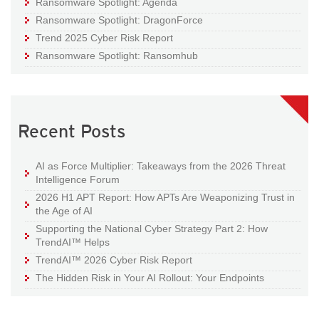
Ransomware Spotlight: Agenda
Ransomware Spotlight: DragonForce
Trend 2025 Cyber Risk Report
Ransomware Spotlight: Ransomhub
Recent Posts
AI as Force Multiplier: Takeaways from the 2026 Threat
Intelligence Forum
2026 H1 APT Report: How APTs Are Weaponizing Trust in
the Age of AI
Supporting the National Cyber Strategy Part 2: How
TrendAI™ Helps
TrendAI™ 2026 Cyber Risk Report
The Hidden Risk in Your AI Rollout: Your Endpoints