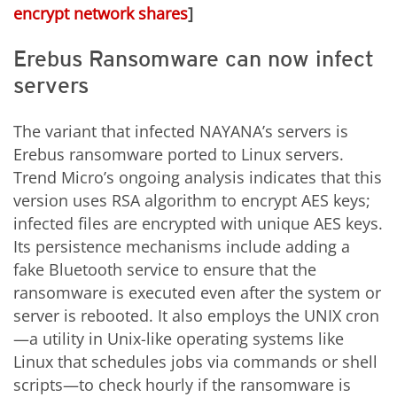
encrypt network shares
]
Erebus Ransomware can now infect
servers
The variant that infected NAYANA’s servers is
Erebus ransomware ported to Linux servers.
Trend Micro’s ongoing analysis indicates that this
version uses RSA algorithm to encrypt AES keys;
infected files are encrypted with unique AES keys.
Its persistence mechanisms include adding a
fake Bluetooth service to ensure that the
ransomware is executed even after the system or
server is rebooted. It also employs the UNIX cron
—a utility in Unix-like operating systems like
Linux that schedules jobs via commands or shell
scripts—to check hourly if the ransomware is