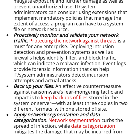
mitigate exposure and further damage as well as
prevent unauthorized use. IT/system
administrators can consider using extensions that
implement mandatory policies that manage the
extent of access a program can have to a system
file or network resource.
Proactively monitor and validate your network
traffic.
Protecting the network against threats
is a
must for any enterprise. Deploying intrusion
detection and prevention systems as well as
firewalls helps identify, filter, and block traffic,
which can indicate a malware infection. Event logs
provide forensic information that can help
IT/system administrators detect incursion
attempts and actual attacks.
Back up your files.
An effective countermeasure
against ransomware’s fear-mongering tactic and
impact is to
keep backups of files
stored in the
system or server—with at least three copies in two
different formats, with one stored offsite.
Apply network segmentation and data
categorization.
Network segmentation
curbs the
spread of infection, while
data categorization
mitigates the damage that may be incurred from