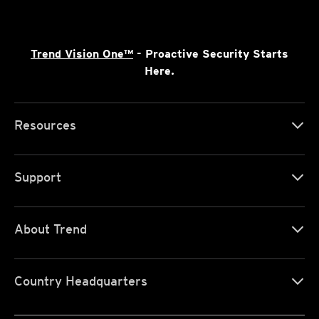
Trend Vision One™
- Proactive Security Starts
Here.
Resources
Support
About Trend
Country Headquarters