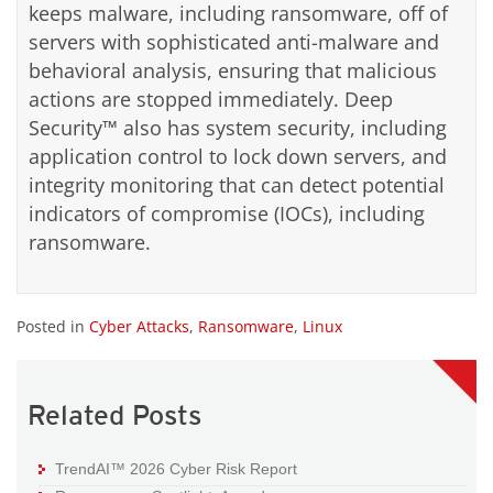
keeps malware, including ransomware, off of
servers with sophisticated anti-malware and
behavioral analysis, ensuring that malicious
actions are stopped immediately. Deep
Security™ also has system security, including
application control to lock down servers, and
integrity monitoring that can detect potential
indicators of compromise (IOCs), including
ransomware.
Posted in
Cyber Attacks
,
Ransomware
,
Linux
Related Posts
TrendAI™ 2026 Cyber Risk Report