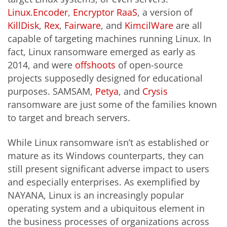
Linux.Encoder
,
Encryptor RaaS
, a version of
KillDisk
,
Rex
,
Fairware
, and
KimcilWare
are all
capable of targeting machines running Linux. In
fact, Linux ransomware emerged as early as
2014, and were
offshoots
of open-source
projects supposedly designed for educational
purposes. SAMSAM,
Petya
, and
Crysis
ransomware are just some of the families known
to target and breach servers.
While Linux ransomware isn’t as established or
mature as its Windows counterparts, they can
still present significant adverse impact to users
and especially enterprises. As exemplified by
NAYANA, Linux is an increasingly popular
operating system and a ubiquitous element in
the business processes of organizations across