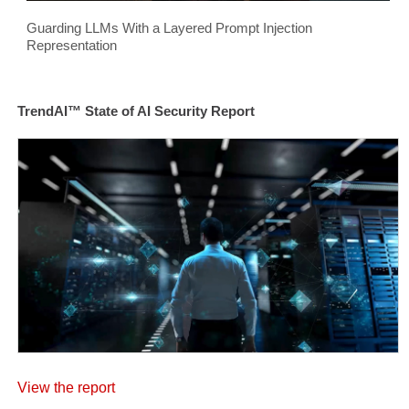
Guarding LLMs With a Layered Prompt Injection
Representation
TrendAI™ State of AI Security Report
View the report