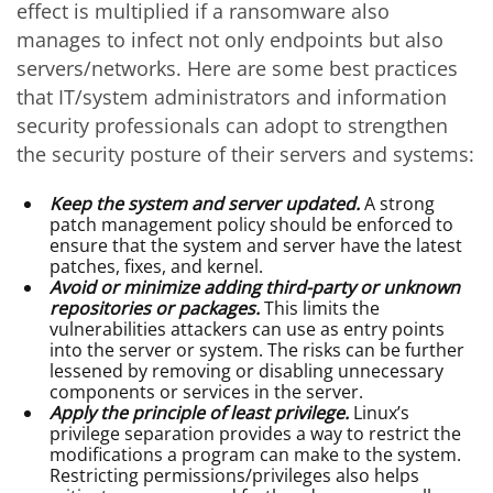
effect is multiplied if a ransomware also
manages to infect not only endpoints but also
servers/networks. Here are some best practices
that IT/system administrators and information
security professionals can adopt to strengthen
the security posture of their servers and systems:
Keep the system and server updated.
A strong
patch management policy should be enforced to
ensure that the system and server have the latest
patches, fixes, and kernel.
Avoid or minimize adding third-party or unknown
repositories or packages.
This limits the
vulnerabilities attackers can use as entry points
into the server or system. The risks can be further
lessened by removing or disabling unnecessary
components or services in the server.
Apply the principle of least privilege.
Linux’s
privilege separation provides a way to restrict the
modifications a program can make to the system.
Restricting permissions/privileges also helps