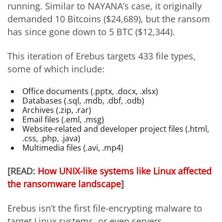
running. Similar to NAYANA’s case, it originally
demanded 10 Bitcoins ($24,689), but the ransom
has since gone down to 5 BTC ($12,344).
This iteration of Erebus targets 433 file types,
some of which include:
Office documents (.pptx, .docx, .xlsx)
Databases (.sql, .mdb, .dbf, .odb)
Archives (.zip, .rar)
Email files (.eml, .msg)
Website-related and developer project files (.html,
.css, .php, .java)
Multimedia files (.avi, .mp4)
[READ:
How UNIX-like systems like Linux affected
the ransomware landscape
]
Erebus isn’t the first file-encrypting malware to
target Linux systems, or even servers.