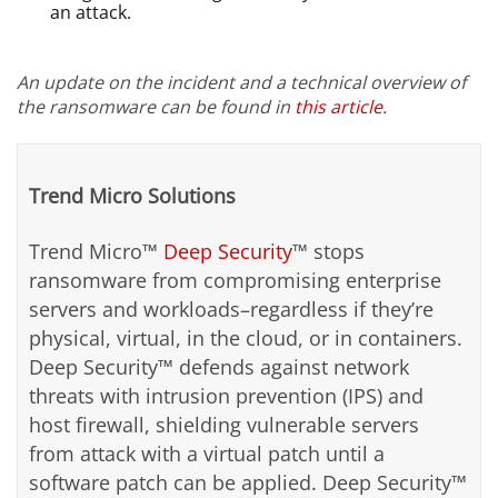
an attack.
An update on the incident and a technical overview of
the ransomware can be found in
this article
.
Trend Micro Solutions
Trend Micro™
Deep Security
™ stops
ransomware from compromising enterprise
servers and workloads–regardless if they’re
physical, virtual, in the cloud, or in containers.
Deep Security™ defends against network
threats with intrusion prevention (IPS) and
host firewall, shielding vulnerable servers
from attack with a virtual patch until a
software patch can be applied. Deep Security™