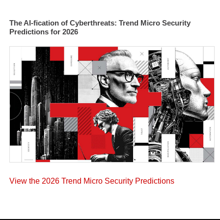
The AI-fication of Cyberthreats: Trend Micro Security
Predictions for 2026
View the 2026 Trend Micro Security Predictions